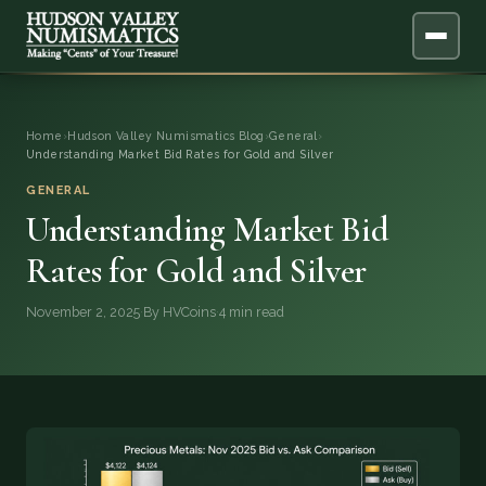
ABOUT
Home
›
Hudson Valley Numismatics Blog
›
General
›
Understanding Market Bid Rates for Gold and Silver
ONLINE APPRAISAL
GENERAL
Understanding Market Bid
SERVICES
▼
Rates for Gold and Silver
BLOG
November 2, 2025
·
By HVCoins
·
4 min read
FAQ
QUESTIONS
DONATIONS