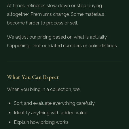
At times, refineries slow down or stop buying
altogether. Premiums change. Some materials
become harder to process or sell.
We adjust our pricing based on what is actually
happening—not outdated numbers or online listings.
What You Can Expect
When you bring in a collection, we:
Sort and evaluate everything carefully
Identify anything with added value
Explain how pricing works