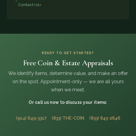
Contact Us
READY TO GET STARTED?
Free Coin & Estate Appraisals
We identify items, determine value, and make an offer
on the spot. Appointment-only — we are all yours
when we meet.
Or call us now to discuss your items:
(914) 649-3317
(833) THE-COIN
(833) 843-2646