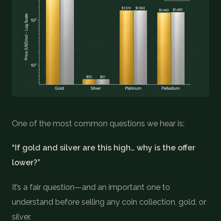
COIN SHOWS
CONTACT
(914) 649-3317
(833) THE-COIN
(833) 843-2646
🔍 FREE APPRAISAL
One of the most common questions we hear is:
CONTACT US
“If gold and silver are this high… why is the offer
lower?”
It’s a fair question—and an important one to
understand before selling any coin collection, gold, or
silver.