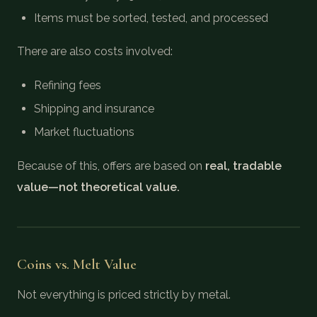
Items must be sorted, tested, and processed
There are also costs involved:
Refining fees
Shipping and insurance
Market fluctuations
Because of this, offers are based on
real, tradable
value—not theoretical value.
Coins vs. Melt Value
Not everything is priced strictly by metal.