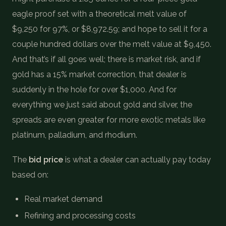
eagle proof set with a theoretical melt value of
$9,250 for 97%, or $8,972.59; and hope to sell it for a
couple hundred dollars over the melt value at $9,450.
And that’s if all goes well; there is market risk, and if
gold has a 15% market correction, that dealer is
suddenly in the hole for over $1,000. And for
everything we just said about gold and silver, the
spreads are even greater for more exotic metals like
platinum, palladium, and rhodium.
The
bid price
is what a dealer can actually pay today
based on:
Real market demand
Refining and processing costs