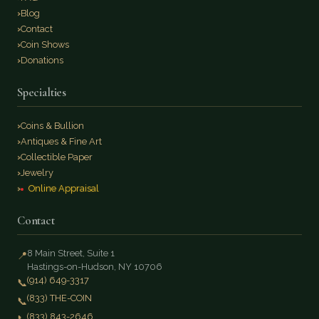
Blog
Contact
Coin Shows
Donations
Specialties
Coins & Bullion
Antiques & Fine Art
Collectible Paper
Jewelry
Online Appraisal
Contact
8 Main Street, Suite 1
📍
Hastings-on-Hudson, NY 10706
(914) 649-3317
📞
(833) THE-COIN
📞
(833) 843-2646
📞