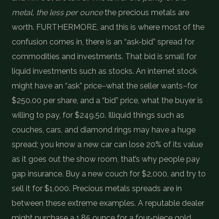
metal, the less per ounce
the precious metals are
worth. FURTHERMORE, and this is where most of the
confusion comes in, there is an “ask-bid” spread for
commodities and investments. That bid is small for
liquid investments such as stocks. An internet stock
might have an “ask” price–what the seller wants–for
$250.00 per share, and a “bid” price, what the buyer is
willing to pay, for $249.50. Illiquid things such as
couches, cars, and diamond rings may have a huge
spread; you know a new car can lose 20% of its value
as it goes out the show room, that’s why people pay
gap insurance. Buy a new couch for $2,000, and try to
sell it for $1,000. Precious metals spreads are in
between these extreme examples. A reputable dealer
might purchase a 1.85 ounce for a four-piece gold