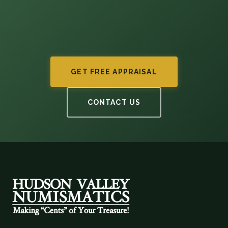
GET FREE APPRAISAL
CONTACT US