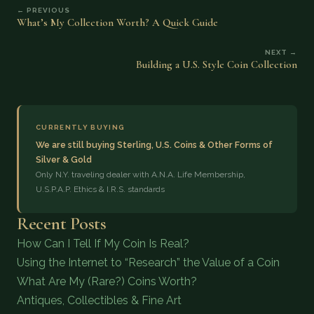
← PREVIOUS
What’s My Collection Worth? A Quick Guide
NEXT →
Building a U.S. Style Coin Collection
CURRENTLY BUYING
We are still buying Sterling, U.S. Coins & Other Forms of
Silver & Gold
Only N.Y. traveling dealer with A.N.A. Life Membership,
U.S.P.A.P. Ethics & I.R.S. standards
Recent Posts
How Can I Tell If My Coin Is Real?
Using the Internet to “Research” the Value of a Coin
What Are My (Rare?) Coins Worth?
Antiques, Collectibles & Fine Art