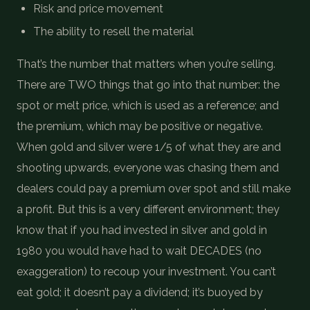
Risk and price movement
The ability to resell the material
That’s the number that matters when you’re selling.
There are TWO things that go into that number: the
spot or melt price, which is used as a reference; and
the premium, which may be positive or negative.
When gold and silver were 1/5 of what they are and
shooting upwards, everyone was chasing them and
dealers could pay a premium over spot and still make
a profit. But this is a very different environment; they
know that if you had invested in silver and gold in
1980 you would have had to wait DECADES (no
exaggeration) to recoup your investment. You can’t
eat gold; it doesn’t pay a dividend; it’s buoyed by