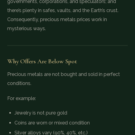
governments, corporations, and speculators; and
there’s plenty in safes, vaults, and the Earth’s crust.
Consequently, precious metals prices work in
mysterious ways.
Why Offers Are Below Spot
Precious metals are not bought and sold in perfect
conditions.
For example:
Jewelry is not pure gold
Coins are worn or mixed condition
Silver alloys vary (90%, 40%, etc.)