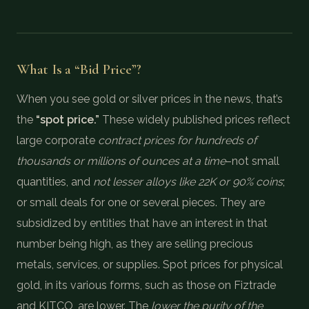
What Is a “Bid Price”?
When you see gold or silver prices in the news, that’s
the
“spot price.”
These widely published prices reflect
large corporate
contract prices for hundreds of
thousands or millions of ounces at a time
–not small
quantities, and
not lesser alloys like 22K or 90% coins
;
or small deals for one or several pieces. They are
subsidized by entities that have an interest in that
number being high, as they are selling precious
metals, services, or supplies. Spot prices for physical
gold, in its various forms, such as those on Fiztrade
and KITCO, are lower. The
lower the purity of the