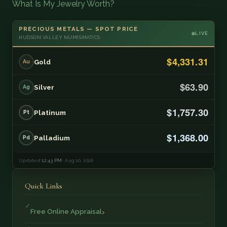
What Is My Jewelry Worth?
PRECIOUS METALS — SPOT PRICE
LIVE
HUDSON VALLEY NUMISMATICS
$4,331.31
Gold
Au
$63.90
Silver
Ag
$1,757.30
Platinum
Pt
$1,368.00
Palladium
Pd
Updated
12:43 PM
· Aug 10, 2026
Quick Links
Free Online Appraisal