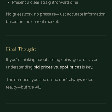
Present a clear, straightforward offer
No guesswork, no pressure—just accurate information
based on the current market.
Final Thought
If you’re thinking about selling coins, gold, or silver,
understanding
bid prices vs. spot prices
is key.
The numbers you see online don’t always reflect
reality—but we will.