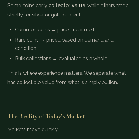
Some coins carry
collector value
, while others trade
strictly for silver or gold content.
Common coins → priced near melt
Rare coins → priced based on demand and
condition
Bulk collections → evaluated as a whole
This is where experience matters. We separate what
has collectible value from what is simply bullion.
The Reality of Today’s Market
Markets move quickly.