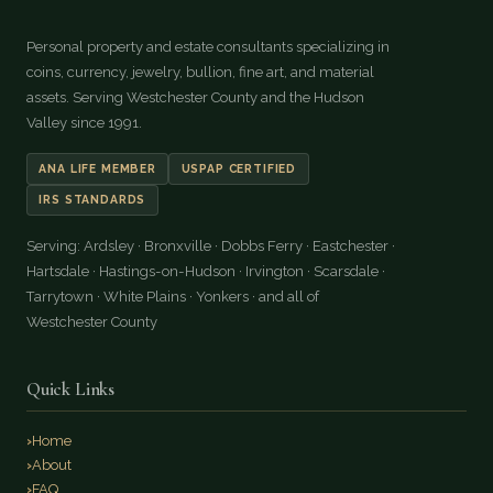
Personal property and estate consultants specializing in
coins, currency, jewelry, bullion, fine art, and material
assets. Serving Westchester County and the Hudson
Valley since 1991.
ANA LIFE MEMBER
USPAP CERTIFIED
IRS STANDARDS
Serving: Ardsley · Bronxville · Dobbs Ferry · Eastchester ·
Hartsdale · Hastings-on-Hudson · Irvington · Scarsdale ·
Tarrytown · White Plains · Yonkers · and all of
Westchester County
Quick Links
Home
About
FAQ