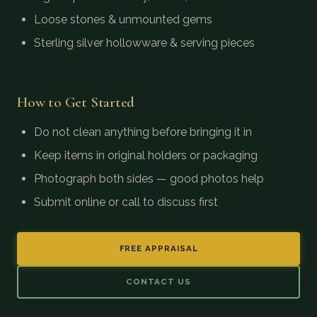
Loose stones & unmounted gems
Sterling silver hollowware & serving pieces
How to Get Started
Do not clean anything before bringing it in
Keep items in original holders or packaging
Photograph both sides — good photos help
Submit online or call to discuss first
FREE APPRAISAL
CONTACT US