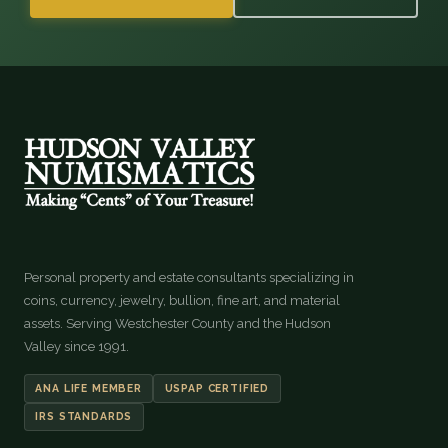
Personal property and estate consultants specializing in
coins, currency, jewelry, bullion, fine art, and material
assets. Serving Westchester County and the Hudson
Valley since 1991.
ANA LIFE MEMBER
USPAP CERTIFIED
IRS STANDARDS