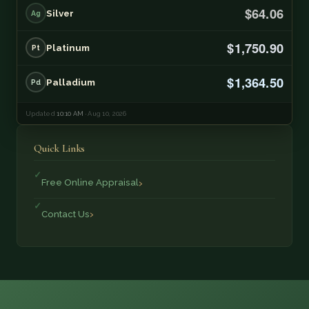
$64.06
Silver
Ag
$1,750.90
Platinum
Pt
$1,364.50
Palladium
Pd
Updated
10:10 AM
· Aug 10, 2026
Quick Links
Free Online Appraisal
Contact Us