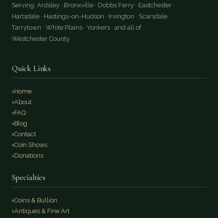
Serving: Ardsley · Bronxville · Dobbs Ferry · Eastchester ·
Hartsdale · Hastings-on-Hudson · Irvington · Scarsdale ·
Tarrytown · White Plains · Yonkers · and all of
Westchester County
Quick Links
Home
About
FAQ
Blog
Contact
Coin Shows
Donations
Specialties
Coins & Bullion
Antiques & Fine Art