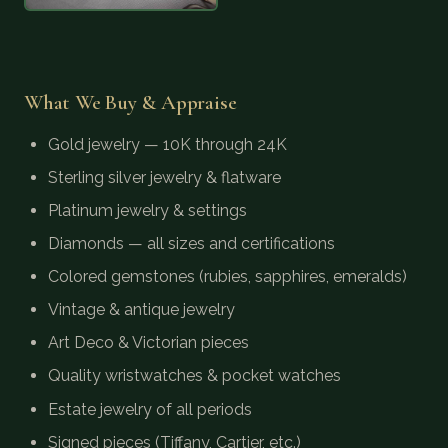
What We Buy & Appraise
Gold jewelry — 10K through 24K
Sterling silver jewelry & flatware
Platinum jewelry & settings
Diamonds — all sizes and certifications
Colored gemstones (rubies, sapphires, emeralds)
Vintage & antique jewelry
Art Deco & Victorian pieces
Quality wristwatches & pocket watches
Estate jewelry of all periods
Signed pieces (Tiffany, Cartier, etc.)