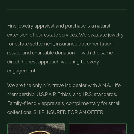
COIN SHOWS
CONTACT
Fine jewelry appraisal and purchase is a natural
extension of our estate services. We evaluate jewelry
(914) 649-3317
(833) THE-COIN
(833) 843-2646
for estate settlement, insurance documentation,
resale, and charitable donation — with the same
direct, honest approach we bring to every
🔍 FREE APPRAISAL
engagement.
CONTACT US
We are the only N.Y. traveling dealer with A.N.A. Life
Membership, U.S.P.A.P. Ethics, and I.R.S. standards.
Family-friendly appraisals, complimentary for small
collections. SHIP INSURED FOR AN OFFER!