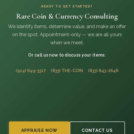
READY TO GET STARTED?
Rare Coin & Currency Consulting
We identify items, determine value, and make an offer
on the spot. Appointment-only — we are all yours
when we meet.
Or call us now to discuss your items:
(914) 649-3317
(833) THE-COIN
(833) 843-2646
APPRAISE NOW
CONTACT US