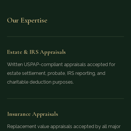
Our Expertise
Estate & IRS Appraisals
Written USPAP-compliant appraisals accepted for
estate settlement, probate, IRS reporting, and
charitable deduction purposes.
Insurance Appraisals
Replacement value appraisals accepted by all major