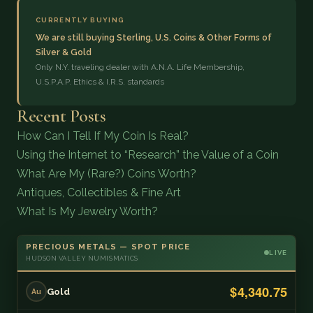
CURRENTLY BUYING
We are still buying Sterling, U.S. Coins & Other Forms of
Silver & Gold
Only N.Y. traveling dealer with A.N.A. Life Membership,
U.S.P.A.P. Ethics & I.R.S. standards
Recent Posts
How Can I Tell If My Coin Is Real?
Using the Internet to “Research” the Value of a Coin
What Are My (Rare?) Coins Worth?
Antiques, Collectibles & Fine Art
What Is My Jewelry Worth?
PRECIOUS METALS — SPOT PRICE
LIVE
HUDSON VALLEY NUMISMATICS
$4,340.75
Gold
Au