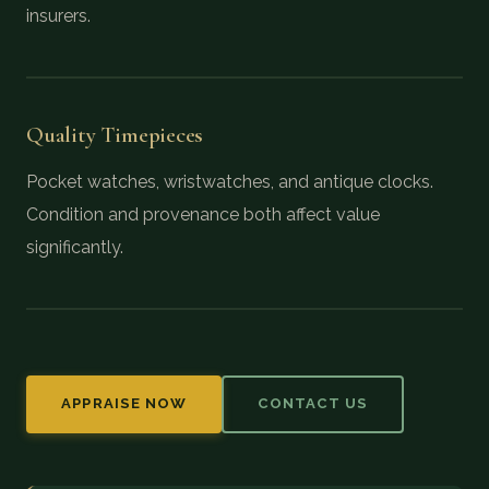
insurers.
Quality Timepieces
Pocket watches, wristwatches, and antique clocks.
Condition and provenance both affect value
significantly.
APPRAISE NOW
CONTACT US