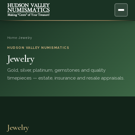
ABOUT
Home
›
Jewelry
ONLINE APPRAISAL
HUDSON VALLEY NUMISMATICS
Jewelry
SERVICES
▼
Gold, silver, platinum, gemstones and quality
timepieces — estate, insurance and resale appraisals.
BLOG
FAQ
QUESTIONS
Jewelry
DONATIONS