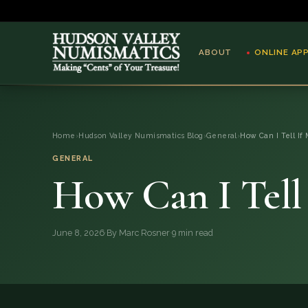
ABOUT
ONLINE AP
ABOUT
Home
›
Hudson Valley Numismatics Blog
›
General
›
How Can I Tell If 
ONLINE APPRAISAL
GENERAL
How Can I Tell 
SERVICES
BLOG
June 8, 2026
·
By Marc Rosner
·
9 min read
FAQ
QUESTIONS