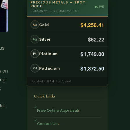
PRECIOUS METALS — SPOT
PRICE
LIVE
HUDSON VALLEY NUMISMATICS
$4,258.41
Gold
Au
$62.22
Silver
Ag
ius
$1,749.00
Platinum
Pt
$1,372.50
Palladium
Pd
s on
ing
Updated
3:08 AM
· Aug 6, 2026
s
Quick Links
ull
Free Online Appraisal
Contact Us