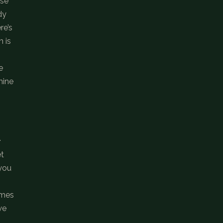
use
dy
re’s
h is
e
mine
.
et
 you
imes
we