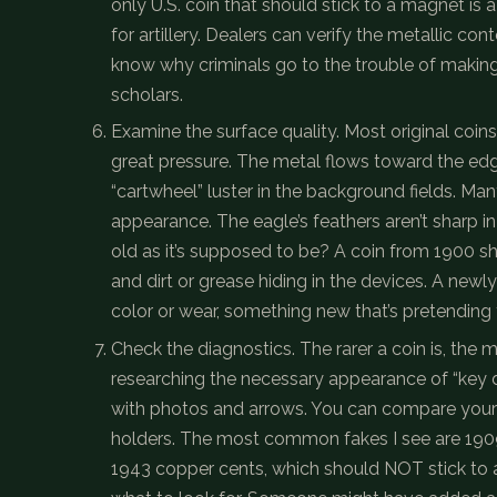
only U.S. coin that should stick to a magnet is
for artillery. Dealers can verify the metallic co
know why criminals go to the trouble of making
scholars.
Examine the surface quality. Most original coi
great pressure. The metal flows toward the edges
“cartwheel” luster in the background fields. Many 
appearance. The eagle’s feathers aren’t sharp in 
old as it’s supposed to be? A coin from 1900 
and dirt or grease hiding in the devices. A new
color or wear, something new that’s pretending 
Check the diagnostics. The rarer a coin is, the m
researching the necessary appearance of “key da
with photos and arrows. You can compare your 
holders. The most common fakes I see are 190
1943 copper cents, which should NOT stick to 