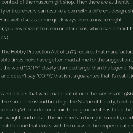
 context of the museum gift shop. Then there are authentic
y entrepreneurs can restrike a coin with a different design, s
c. Here we’ll discuss some quick ways even a novice might
, you never want to clean or alter coins, which can detract 
ds.)
sly. The Hobby Protection Act of 1973 requires that manufactur
rable times, heirs have gotten mad at me for the suggestion t
out the word “COPY” clearly stamped larger than the legend. N
and doesn’t say “COPY,” that isn’t a guarantee that it’s real, it j
Island dollars that were made out of or in the likeness of 1986
the same: The island buildings, the Statue of Liberty, torch 
in in 1906. In order for a coin to be genuine, it has to be the
on, weight, and metal. The rim needs to be right: smooth, ree
uld be one that exists, with the marks in the proper location