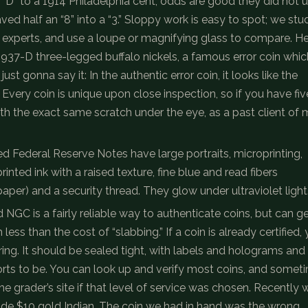
D” to a 1914 Philadelphia cent; odds are good they did not 
ved half an “8” into a “3.” Sloppy work is easy to spot; we stu
y experts, and use a loupe or magnifying glass to compare. He
al 1937-D three-legged buffalo nickels, a famous error coin whic
ust gonna say it: In the authentic error coin, it looks like the
p. Every coin is unique upon close inspection, so if you have fiv
ith the exact same scratch under the eye, as a past client of 
d Federal Reserve Notes have large portraits, microprinting,
printed ink with a raised texture, fine blue and read fibers
 paper) and a security thread. They glow under ultraviolet light
NGC is a fairly reliable way to authenticate coins, but can g
ss than the cost of “slabbing.” If a coin is already certified,
ng. It should be sealed tight, with labels and holograms and
ports to be. You can look up and verify most coins, and somet
he grader’s site if that level of service was chosen. Recently 
ade $10 gold Indian. The coin we had in hand was the wrong