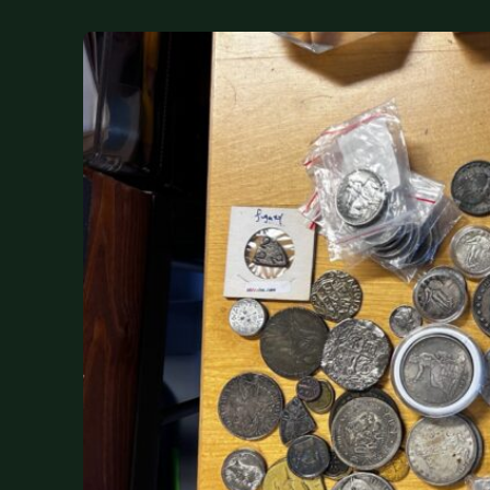
DONATIONS
COIN SHOWS
CONTACT
(914) 649-3317