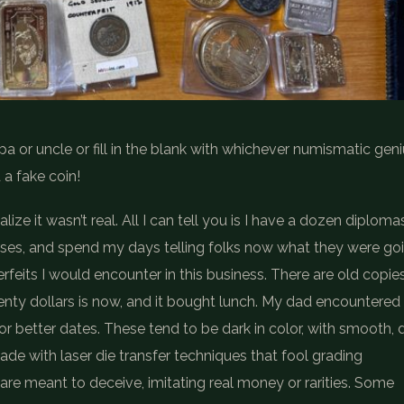
 or uncle or fill in the blank with whichever numismatic gen
a fake coin!
ize it wasn’t real. All I can tell you is I have a dozen diploma
rses, and spend my days telling folks now what they were go
rfeits I would encounter in this business. There are old copie
wenty dollars is now, and it bought lunch. My dad encountered
or better dates. These tend to be dark in color, with smooth, d
ade with laser die transfer techniques that fool grading
are meant to deceive, imitating real money or rarities. Some