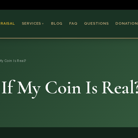
PRAISAL
SERVICES
BLOG
FAQ
QUESTIONS
DONATION
▼
Coins & Bullion
Jewelry
My Coin Is Real?
Collectible Paper
Antiques & Art
If My Coin Is Real