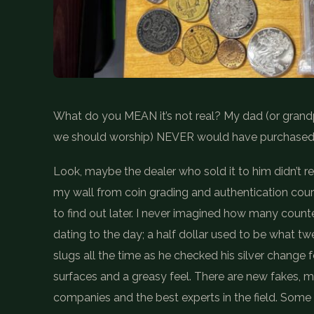
What do you MEAN it’s not real? My dad (or grandpa
we should worship) NEVER would have purchased 
Look, maybe the dealer who sold it to him didn’t real
my wall from coin grading and authentication cou
to find out later. I never imagined how many counte
dating to the day; a half dollar used to be what t
slugs all the time as he checked his silver change f
surfaces and a greasy feel. There are new fakes, m
companies and the best experts in the field. Some 