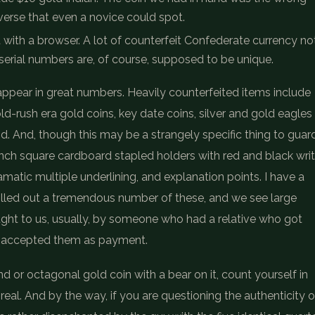
everse that even a novice could spot.
t with a browser. A lot of counterfeit Confederate currency no
serial numbers are, of course, supposed to be unique.
ppear in great numbers. Heavily counterfeited items include
old-rush era gold coins, key date coins, silver and gold eagles
d. And, though this may be a strangely specific thing to guar
-inch square cardboard stapled holders with red and black wri
dramatic multiple underlining, and explanation points. I have a
rolled out a tremendous number of these, and we see large
ught to us, usually, by someone who had a relative who got
r accepted them as payment.
d or octagonal gold coin with a bear on it, count yourself in
real. And by the way, if you are questioning the authenticity o