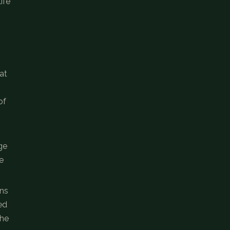
ife
at
of
ge
e
ins
ed
The