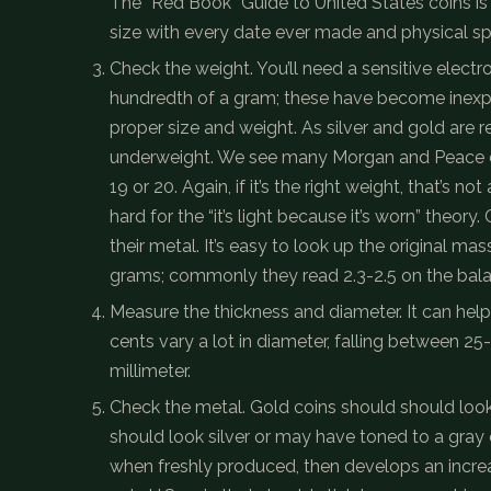
The “Red Book” Guide to United States coins is the
size with every date ever made and physical spe
Check the weight. You’ll need a sensitive electr
hundredth of a gram; these have become inexpen
proper size and weight. As silver and gold are 
underweight. We see many Morgan and Peace d
19 or 20. Again, if it’s the right weight, that’s no
hard for the “it’s light because it’s worn” theor
their metal. It’s easy to look up the original ma
grams; commonly they read 2.3-2.5 on the bal
Measure the thickness and diameter. It can help 
cents vary a lot in diameter, falling between 2
millimeter.
Check the metal. Gold coins should should look g
should look silver or may have toned to a gray 
when freshly produced, then develops an increa