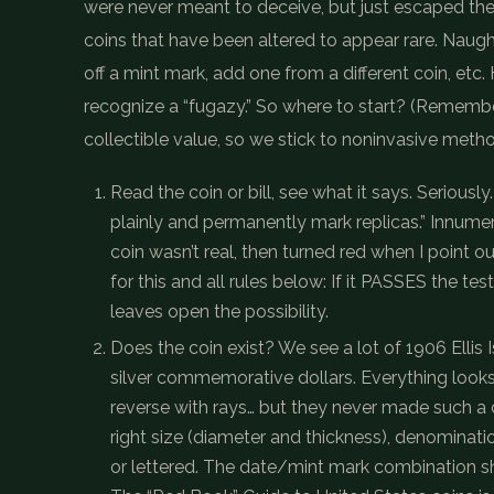
were never meant to deceive, but just escaped the
coins that have been altered to appear rare. Naught
off a mint mark, add one from a different coin, et
recognize a “fugazy.” So where to start? (Remember
collectible value, so we stick to noninvasive metho
Read the coin or bill, see what it says. Seriou
plainly and permanently mark replicas.” Innume
coin wasn’t real, then turned red when I point 
for this and all rules below: If it PASSES the test 
leaves open the possibility.
Does the coin exist? We see a lot of 1906 Ellis 
silver commemorative dollars. Everything looks 
reverse with rays… but they never made such a co
right size (diameter and thickness), denominati
or lettered. The date/mint mark combination sho