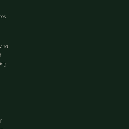
tes
 and
d
ting
f