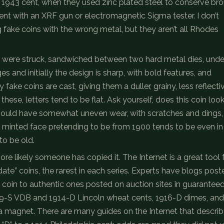
 a 1943 cent, when they used zinc plated steel to conserve br
ntent with an XRF gun or electromagnetic Sigma tester. I don’t
 fake coins with the wrong metal, but they aren’t all Rhodes
ns were struck, sandwiched between two hard metal dies, unde
 and initially the design is sharp, with bold features, and
fake coins are cast, giving them a duller, grainy, less reflecti
these, letters tend to be flat. Ask yourself, does this coin loo
should have somewhat uneven wear, with scratches and dings,
ly minted face pretending to be from 1900 tends to be even in
to be old.
ore likely someone has copied it. The Internet is a great tool 
te” coins, the rarest in each series. Experts have blogs post
coin to authentic ones posted on auction sites in guarantee
9-S VDB and 1914-D Lincoln wheat cents, 1916-D dimes, and
a magnet. There are many guides on the Internet that descri