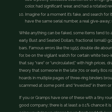
color, had significant wear, and had a rotated r
Imagine for a moment it’s fake, and search for i
have the same serial number, a real give-away; 
While anything can be faked, some items tend to a
early Bust and Seated Dollars, fractional (small) g
bars. Famous errors like the 1955 double die aboun
for, be on the vigilant watch for certain white two
that say “rare” or “uncirculated,” with high prices, 
theory that someone in the late 70s or early 80s 
hoards in multiple pages of three-ring binders bro
scammed at some point and “invested” in them o
If you or Gramps have one of these with a tiny roun
good company; there is at least a 0.1% chance it is 