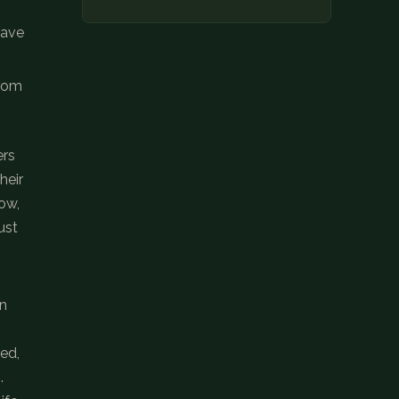
have
from
ers
heir
ow,
ust
on
ded,
.