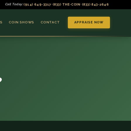
(914) 649-3317
(833) THE-COIN
(833) 843-2646
Call Today:
•
•
S
COIN SHOWS
CONTACT
APPRAISE NOW
?
▼