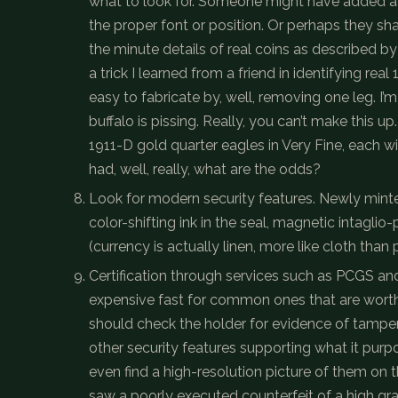
what to look for. Someone might have added a “
the proper font or position. Or perhaps they sha
the minute details of real coins as described b
a trick I learned from a friend in identifying re
easy to fabricate by, well, removing one leg. I’m j
buffalo is pissing. Really, you can’t make this u
1911-D gold quarter eagles in Very Fine, each w
had, well, really, what are the odds?
Look for modern security features. Newly minte
color-shifting ink in the seal, magnetic intaglio-
(currency is actually linen, more like cloth than
Certification through services such as PCGS and 
expensive fast for common ones that are worth le
should check the holder for evidence of tamperi
other security features supporting what it pur
even find a high-resolution picture of them on t
saw a poorly executed counterfeit of a high gr