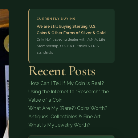
CURRENTLY BUYING
We are still buying Sterling, U.S.
Coins & Other Forms of Silver & Gold
Only N.Y. traveling dealer with A.N.A. Life
Membership, U.S.P.A.P. Ethics & I.R.S.
standards
(833) 843-2646
Recent Posts
How Can I Tell If My Coin Is Real?
Using the Internet to “Research” the
Value of a Coin
What Are My (Rare?) Coins Worth?
Antiques, Collectibles & Fine Art
What Is My Jewelry Worth?