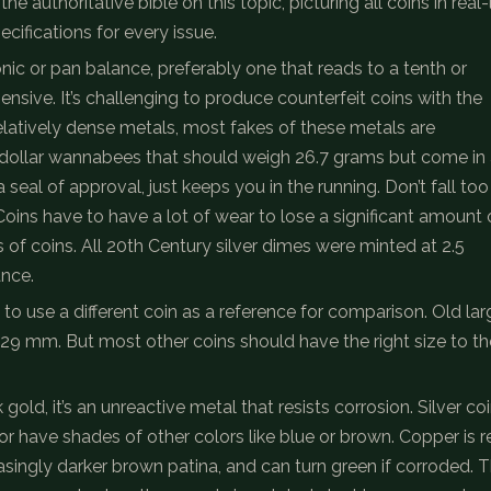
 authoritative bible on this topic, picturing all coins in real-l
cifications for every issue.
onic or pan balance, preferably one that reads to a tenth or
sive. It’s challenging to produce counterfeit coins with the
relatively dense metals, most fakes of these metals are
ollar wannabees that should weigh 26.7 grams but come in 
t a seal of approval, just keeps you in the running. Don’t fall too
y. Coins have to have a lot of wear to lose a significant amount 
ss of coins. All 20th Century silver dimes were minted at 2.5
ance.
to use a different coin as a reference for comparison. Old lar
5-29 mm. But most other coins should have the right size to th
old, it’s an unreactive metal that resists corrosion. Silver co
or have shades of other colors like blue or brown. Copper is r
singly darker brown patina, and can turn green if corroded. 