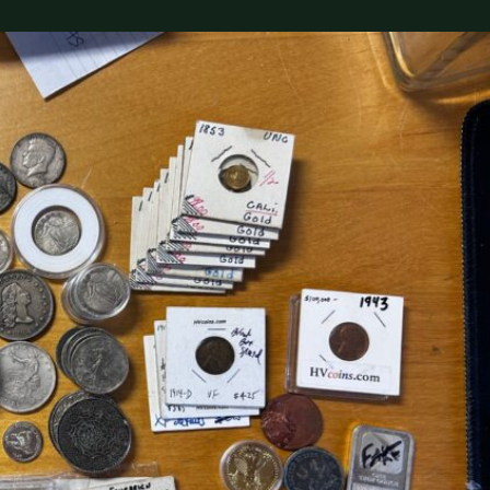
(833) THE-COIN
🔍 FREE APPRAISAL
CONTACT US