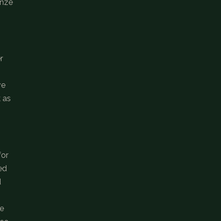
onze
r
ve
k as
for
ed
d
be