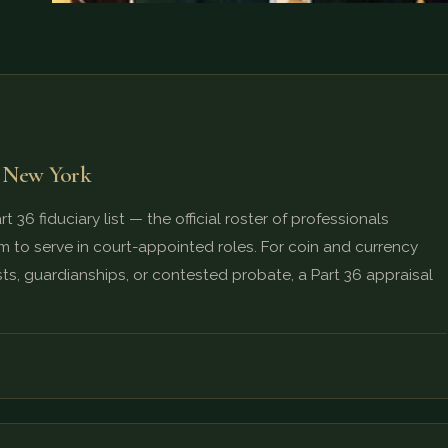
f New York
 36 fiduciary list — the official roster of professionals
 to serve in court-appointed roles. For coin and currency
ts, guardianships, or contested probate, a Part 36 appraisal