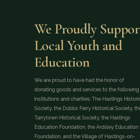
We Proudly Suppor
Local Youth and
Education
We are proud to have had the honor of
donating goods and services to the following
institutions and charities: The Hastings Histori
Society, the Dobbs Ferry Historical Society, th
Tarrytown Historical Society, the Hastings
Education Foundation, the Ardsley Education
Foundation, and the Village of Hastings-on-