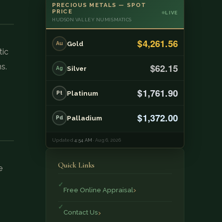
PRECIOUS METALS — SPOT
PRICE
LIVE
HUDSON VALLEY NUMISMATICS
$4,261.56
Gold
Au
tic
$62.15
s.
Silver
Ag
$1,761.90
Platinum
Pt
$1,372.00
Palladium
Pd
Updated
4:54 AM
· Aug 6, 2026
Quick Links
e
Free Online Appraisal
Contact Us