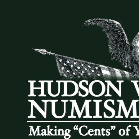
DONATIONS
COIN SHOWS
CONTACT
(914) 649-3317