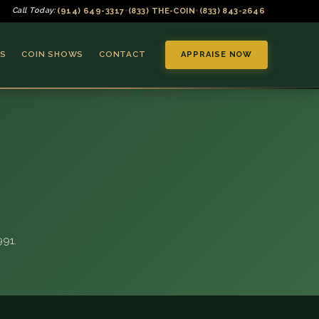
(914) 649-3317
(833) THE-COIN
(833) 843-2646
Call Today:
•
•
S
COIN SHOWS
CONTACT
APPRAISE NOW
▼
91.