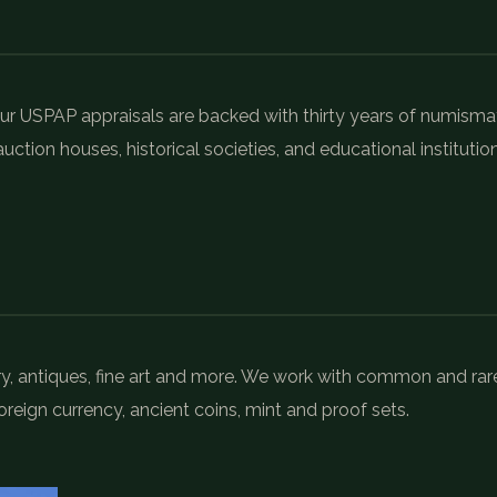
r USPAP appraisals are backed with thirty years of numisma
uction houses, historical societies, and educational institution
elry, antiques, fine art and more. We work with common and rar
oreign currency, ancient coins, mint and proof sets.