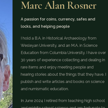
Marc Alan Rosner
A passion for coins, currency, safes and
locks, and helping people
I hold a B.A. in Historical Archaeology from
Wesleyan University, and an M.A. in Science
Education from Columbia University. I have over
30 years of experience collecting and dealing in
rare items and enjoy meeting people and
hearing stories about the things that they have. I
publish and write articles and books on science
and numismatic education.
In June 2024 I retired from teaching high school
and middle school science and am fortunate to