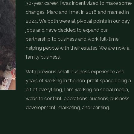
30-year career, I was incentivized to make some
changes. Marc and I met in 2018 and married in
2024. We both were at pivotal points in our day
jobs and have decided to expand our
partnership to business and work full-time
helping people with their estates. We are now a
family business.
With previous small business experience and
years of working in the non-profit space doing a
bit of everything, I am working on social media,
website content, operations, auctions, business
development, marketing, and learning.