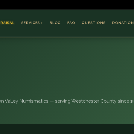
PRAISAL
SERVICES
BLOG
FAQ
QUESTIONS
DONATION
▼
Coins & Bullion
Jewelry
Collectible Paper
Antiques & Art
n Valley Numismatics — serving Westchester County since 19