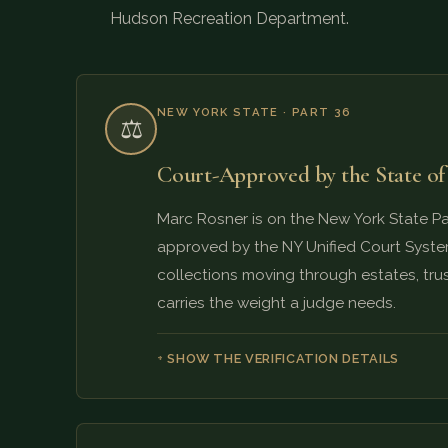
Hudson Recreation Department.
NEW YORK STATE · PART 36
⚖️
Court-Approved by the State o
Marc Rosner is on the New York State Part
approved by the NY Unified Court System
collections moving through estates, trus
carries the weight a judge needs.
SHOW THE VERIFICATION DETAILS