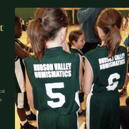
t
cal
e