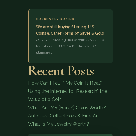
CURRENTLY BUYING
We are still buying Sterling, U.S.
Coins & Other Forms of Silver & Gold
Only N.Y. traveling dealer with A.N.A. Life
Membership, U.S.P.A.P. Ethics & I.R.S.
standards
(833) 843-2646
Recent Posts
How Can I Tell If My Coin Is Real?
Using the Internet to “Research” the
Value of a Coin
What Are My (Rare?) Coins Worth?
Antiques, Collectibles & Fine Art
What Is My Jewelry Worth?