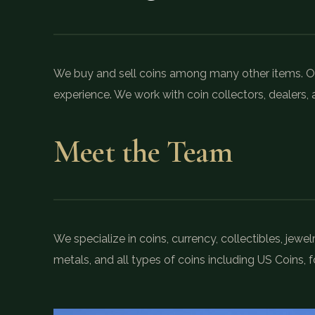
We buy and sell coins among many other items. Ou
experience. We work with coin collectors, dealers, a
Meet the Team
We specialize in coins, currency, collectibles, jew
metals, and all types of coins including US Coins, f