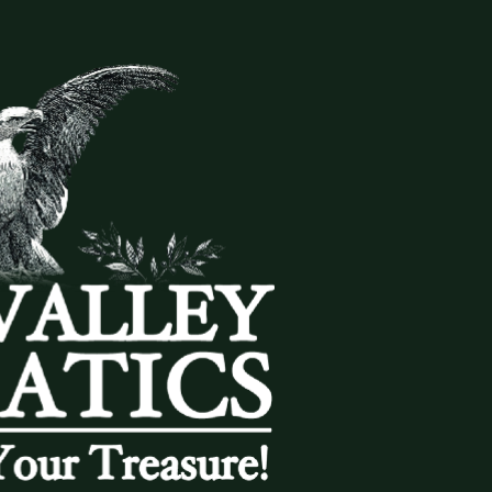
(833) THE-COIN
🔍 FREE APPRAISAL
CONTACT US