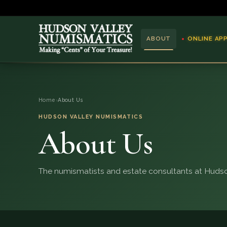
ABOUT
ONLINE AP
ABOUT
Home
›
About Us
ONLINE APPRAISAL
HUDSON VALLEY NUMISMATICS
About Us
SERVICES
BLOG
The numismatists and estate consultants at Hudso
FAQ
QUESTIONS