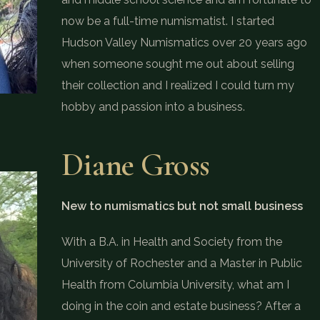
now be a full-time numismatist. I started
Hudson Valley Numismatics over 20 years ago
when someone sought me out about selling
their collection and I realized I could turn my
hobby and passion into a business.
Diane Gross
New to numismatics but not small business
With a B.A. in Health and Society from the
University of Rochester and a Master in Public
Health from Columbia University, what am I
doing in the coin and estate business? After a