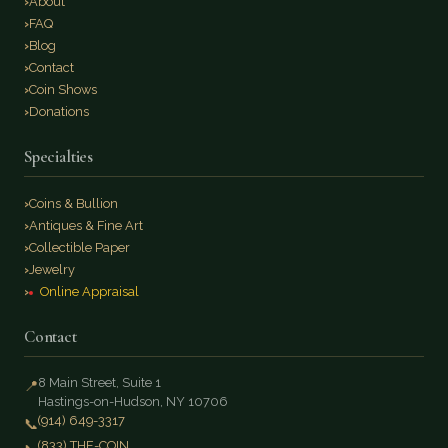
About
FAQ
Blog
Contact
Coin Shows
Donations
Specialties
Coins & Bullion
Antiques & Fine Art
Collectible Paper
Jewelry
Online Appraisal
Contact
8 Main Street, Suite 1
📍
Hastings-on-Hudson, NY 10706
(914) 649-3317
📞
(833) THE-COIN