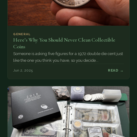
GENERAL
Here’s Why You Should Never Clean Collectible
Coins
Someone is asking five figures for a 1972 double die cent just
like the one you think you have, so you decide...
Jun 2, 2025
READ →