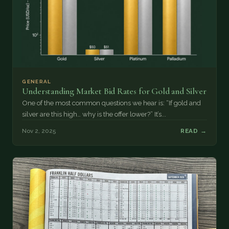
GENERAL
Understanding Market Bid Rates for Gold and Silver
One of the most common questions we hear is: “If gold and
silver are this high… why is the offer lower?” It’s...
Nov 2, 2025
READ →