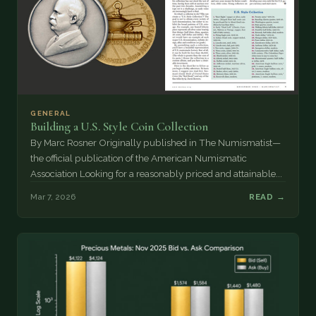
GENERAL
Building a U.S. Style Coin Collection
By Marc Rosner Originally published in The Numismatist—
the official publication of the American Numismatic
Association Looking for a reasonably priced and attainable...
Mar 7, 2026
READ →