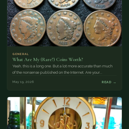
GENERAL
What Are My (Rare?) Coins Worth?
Yeah, this is a long one. But a lot more accurate than much
of the nonsense published on the Internet. Are your...
May 19, 2026
READ →