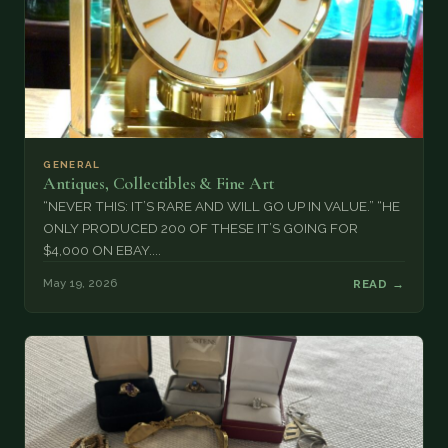
GENERAL
Antiques, Collectibles & Fine Art
“NEVER THIS: IT’S RARE AND WILL GO UP IN VALUE.” “HE
ONLY PRODUCED 200 OF THESE IT’S GOING FOR
$4,000 ON EBAY....
May 19, 2026
READ →