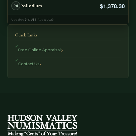
$1,378.30
Palladium
Pd
Updated
6:37 AM
· Aug 9, 2026
Quick Links
Free Online Appraisal
Contact Us