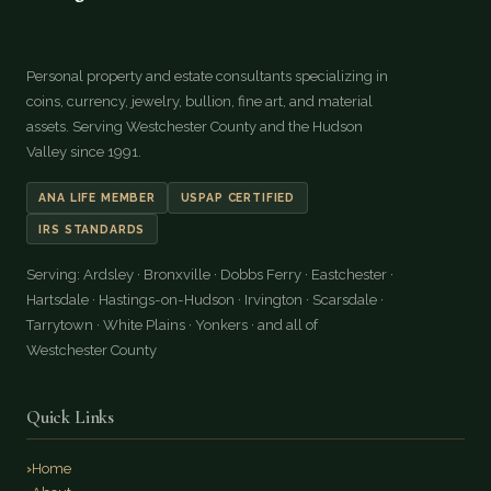
Personal property and estate consultants specializing in
coins, currency, jewelry, bullion, fine art, and material
assets. Serving Westchester County and the Hudson
Valley since 1991.
ANA LIFE MEMBER
USPAP CERTIFIED
IRS STANDARDS
Serving: Ardsley · Bronxville · Dobbs Ferry · Eastchester ·
Hartsdale · Hastings-on-Hudson · Irvington · Scarsdale ·
Tarrytown · White Plains · Yonkers · and all of
Westchester County
Quick Links
Home