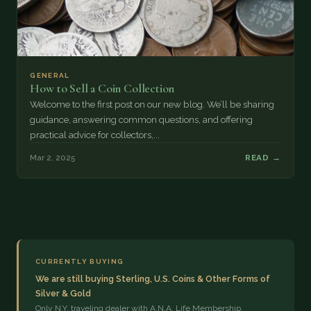
GENERAL
How to Sell a Coin Collection
Welcome to the first post on our new blog. We’ll be sharing
guidance, answering common questions, and offering
practical advice for collectors,...
Mar 2, 2025
READ →
CURRENTLY BUYING
We are still buying Sterling, U.S. Coins & Other Forms of
Silver & Gold
Only N.Y. traveling dealer with A.N.A. Life Membership,