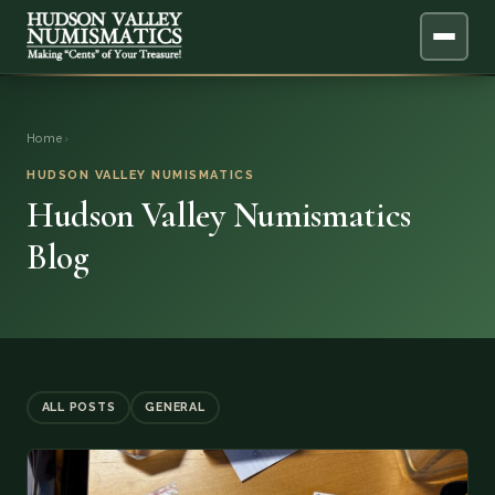
ABOUT
Home
›
ONLINE APPRAISAL
HUDSON VALLEY NUMISMATICS
Hudson Valley Numismatics
SERVICES
▼
Blog
BLOG
FAQ
QUESTIONS
ALL POSTS
GENERAL
DONATIONS