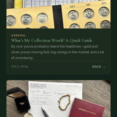
GENERAL
What’s My Collection Worth? A Quick Guide
By now you’ve probably heard the headlines—gold and
silver prices moving fast, big swings in the market, and a lot
of uncertainty....
Oct 2, 2025
READ →