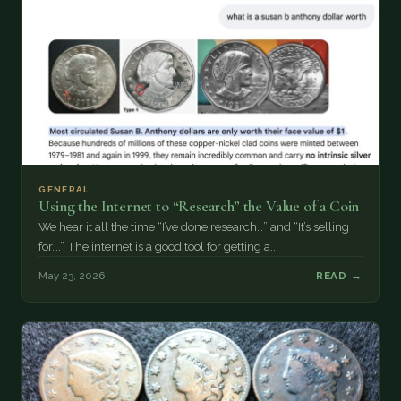
GENERAL
Using the Internet to “Research” the Value of a Coin
We hear it all the time “I’ve done research…” and “It’s selling
for….” The internet is a good tool for getting a...
May 23, 2026
READ →