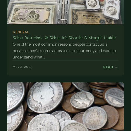
GENERAL
What You Have & What It’s Worth: A Simple Guide
One of the most common reasons people contact us is
because they’ve come across coins or currency and want to
understand what...
May 2, 2025
READ →