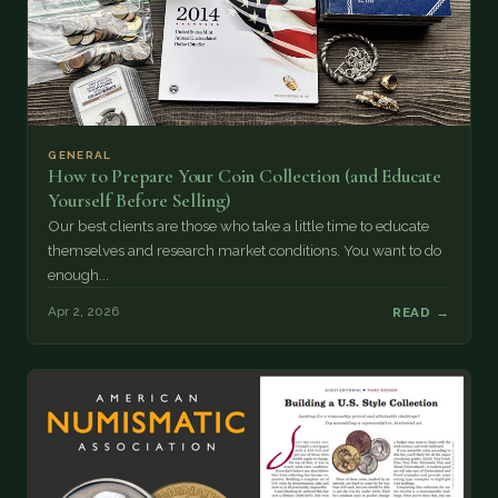
GENERAL
How to Prepare Your Coin Collection (and Educate
Yourself Before Selling)
Our best clients are those who take a little time to educate
themselves and research market conditions. You want to do
enough...
Apr 2, 2026
READ →