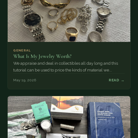
GENERAL
What Is My Jewelry Worth?
We appraise and deal in collectibles all day long and this
tutorial can be used to price the kinds of material we...
May 19, 2026
READ →