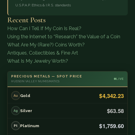
U.S.P.A.P. Ethics & I.R.S. standards
Recent Posts
How Can I Tell If My Coin Is Real?
Using the Internet to “Research” the Value of a Coin
What Are My (Rare?) Coins Worth?
Antiques, Collectibles & Fine Art
What Is My Jewelry Worth?
PRECIOUS METALS — SPOT PRICE
LIVE
HUDSON VALLEY NUMISMATICS
$4,342.23
Gold
Au
$63.58
Silver
Ag
$1,759.60
Platinum
Pt