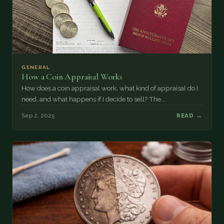
GENERAL
How a Coin Appraisal Works
How does a coin appraisal work, what kind of appraisal do I
need, and what happens if I decide to sell? The...
Sep 2, 2025
READ →