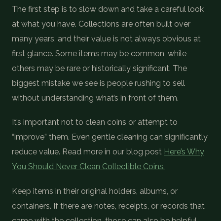
The first step is to slow down and take a careful look
at what you have. Collections are often built over
many years, and their value is not always obvious at
first glance. Some items may be common, while
others may be rare or historically significant. The
biggest mistake we see is people rushing to sell
without understanding what’s in front of them.
It’s important not to clean coins or attempt to
“improve” them. Even gentle cleaning can significantly
reduce value. Read more in our blog post
Here’s Why
You Should Never Clean Collectible Coins.
Keep items in their original holders, albums, or
containers. If there are notes, receipts, or records that
came with the collection, those can also be helpful.