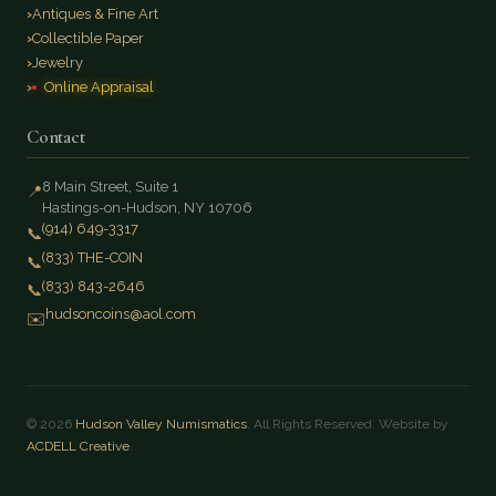
Antiques & Fine Art
Collectible Paper
Jewelry
Online Appraisal
Contact
8 Main Street, Suite 1
📍
Hastings-on-Hudson, NY 10706
(914) 649-3317
📞
(833) THE-COIN
📞
(833) 843-2646
📞
hudsoncoins@aol.com
✉️
© 2026
Hudson Valley Numismatics
. All Rights Reserved. Website by
ACDELL Creative
.