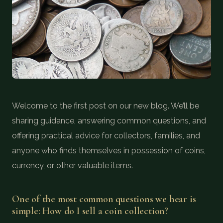
COIN SHOWS
CONTACT
(914) 649-3317
(833) THE-COIN
(833) 843-2646
🔍 FREE APPRAISAL
Welcome to the first post on our new blog. We’ll be
sharing guidance, answering common questions, and
CONTACT US
offering practical advice for collectors, families, and
anyone who finds themselves in possession of coins,
currency, or other valuable items.
One of the most common questions we hear is
simple: How do I sell a coin collection?