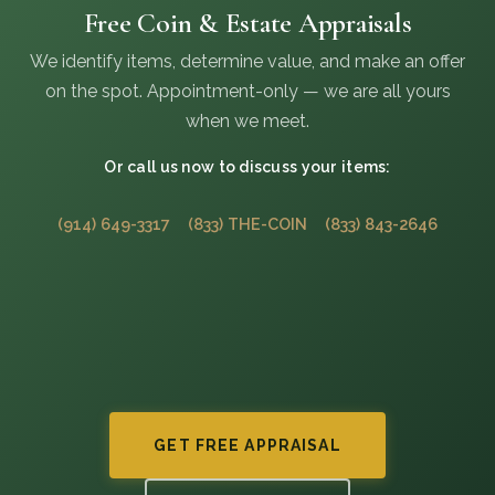
Free Coin & Estate Appraisals
We identify items, determine value, and make an offer
on the spot. Appointment-only — we are all yours
when we meet.
Or call us now to discuss your items:
(914) 649-3317
(833) THE-COIN
(833) 843-2646
GET FREE APPRAISAL