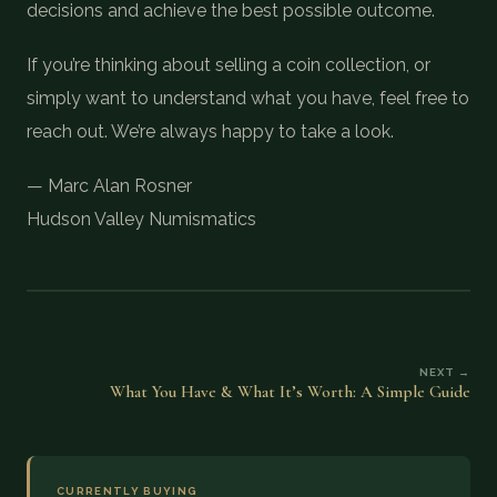
decisions and achieve the best possible outcome.
If you’re thinking about selling a coin collection, or
simply want to understand what you have, feel free to
reach out. We’re always happy to take a look.
— Marc Alan Rosner
Hudson Valley Numismatics
NEXT →
What You Have & What It’s Worth: A Simple Guide
CURRENTLY BUYING