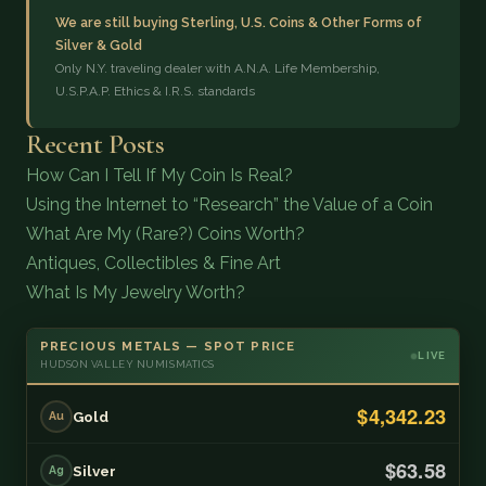
We are still buying Sterling, U.S. Coins & Other Forms of
Silver & Gold
Only N.Y. traveling dealer with A.N.A. Life Membership,
U.S.P.A.P. Ethics & I.R.S. standards
Recent Posts
How Can I Tell If My Coin Is Real?
Using the Internet to “Research” the Value of a Coin
What Are My (Rare?) Coins Worth?
Antiques, Collectibles & Fine Art
What Is My Jewelry Worth?
PRECIOUS METALS — SPOT PRICE
LIVE
HUDSON VALLEY NUMISMATICS
$4,342.23
Gold
Au
$63.58
Silver
Ag