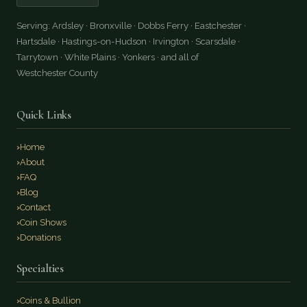
Serving: Ardsley · Bronxville · Dobbs Ferry · Eastchester ·
Hartsdale · Hastings-on-Hudson · Irvington · Scarsdale ·
Tarrytown · White Plains · Yonkers · and all of
Westchester County
Quick Links
Home
About
FAQ
Blog
Contact
Coin Shows
Donations
Specialties
Coins & Bullion