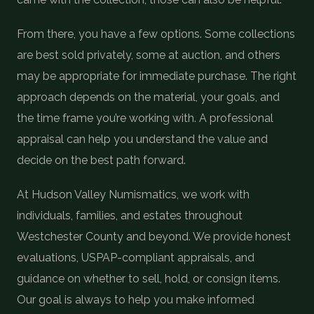
From there, you have a few options. Some collections
are best sold privately, some at auction, and others
may be appropriate for immediate purchase. The right
approach depends on the material, your goals, and
the time frame you’re working with. A professional
appraisal can help you understand the value and
decide on the best path forward.
At Hudson Valley Numismatics, we work with
individuals, families, and estates throughout
Westchester County and beyond. We provide honest
evaluations, USPAP-compliant appraisals, and
guidance on whether to sell, hold, or consign items.
Our goal is always to help you make informed