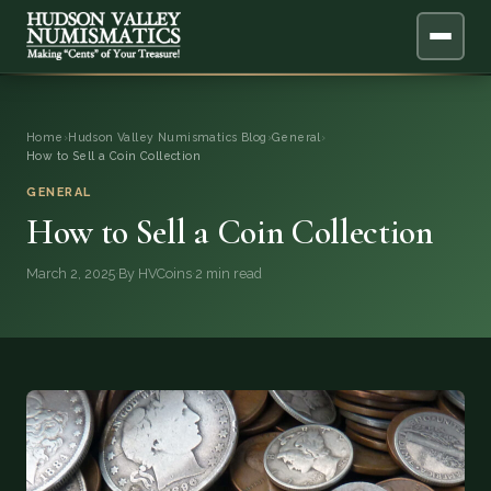
ABOUT
Home
›
Hudson Valley Numismatics Blog
›
General
›
How to Sell a Coin Collection
ONLINE APPRAISAL
GENERAL
How to Sell a Coin Collection
SERVICES
▼
March 2, 2025
·
By HVCoins
·
2 min read
BLOG
FAQ
QUESTIONS
DONATIONS