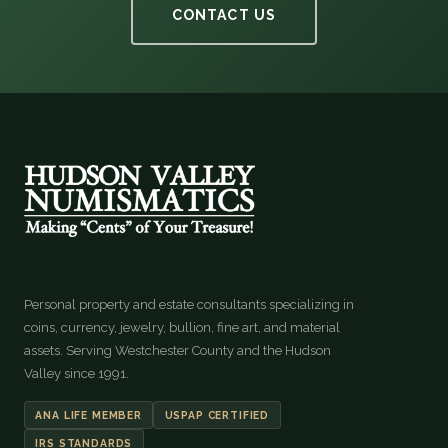
CONTACT US
Personal property and estate consultants specializing in
coins, currency, jewelry, bullion, fine art, and material
assets. Serving Westchester County and the Hudson
Valley since 1991.
ANA LIFE MEMBER
USPAP CERTIFIED
IRS STANDARDS