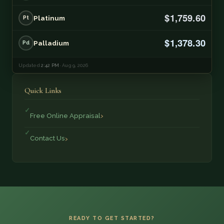
$1,759.60
Platinum
Pt
$1,378.30
Palladium
Pd
Updated
2:42 PM
· Aug 9, 2026
Quick Links
Free Online Appraisal
Contact Us
READY TO GET STARTED?