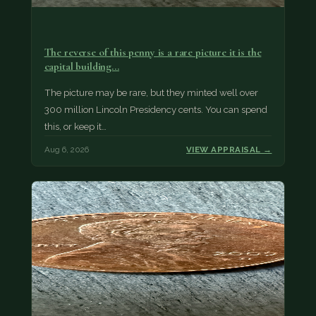
The reverse of this penny is a rare picture it is the
capital building…
The picture may be rare, but they minted well over
300 million Lincoln Presidency cents. You can spend
this, or keep it…
Aug 6, 2026
VIEW APPRAISAL →