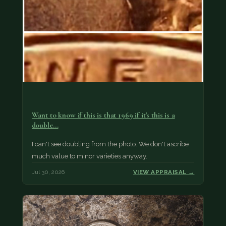
Want to know if this is that 1969 if it's this is a
double…
I can't see doubling from the photo. We don't ascribe
much value to minor varieties anyway.
Jul 30, 2026
VIEW APPRAISAL →