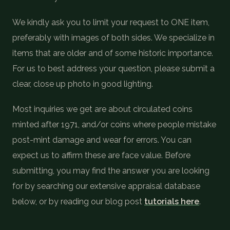
COIN SHOWS
We kindly ask you to limit your request to ONE item,
CONTACT
preferably with images of both sides. We specialize in
items that are older and of some historic importance.
For us to best address your question, please submit a
(914) 649-3317
(833) THE-COIN
(833) 843-2646
clear, close up photo in good lighting.
🔍 FREE APPRAISAL
Most inquiries we get are about circulated coins
minted after 1971, and/or coins where people mistake
CONTACT US
post-mint damage and wear for errors. You can
expect us to affirm these are face value. Before
submitting, you may find the answer you are looking
for by searching our extensive appraisal database
below, or by reading our blog post
tutorials here
.