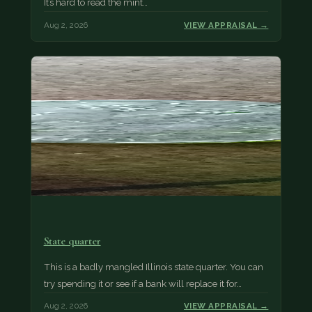
It’s hard to read the mint…
Aug 2, 2026
VIEW APPRAISAL →
State quarter
This is a badly mangled Illinois state quarter. You can
try spending it or see if a bank will replace it for…
Aug 2, 2026
VIEW APPRAISAL →