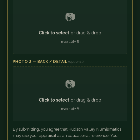
📷
Click to select
or drag & drop
max 10MB
PHOTO 2 — BACK / DETAIL
(optional)
📷
Click to select
or drag & drop
max 10MB
By submitting, you agree that Hudson Valley Numismatics
may use your appraisal as an educational reference. Your