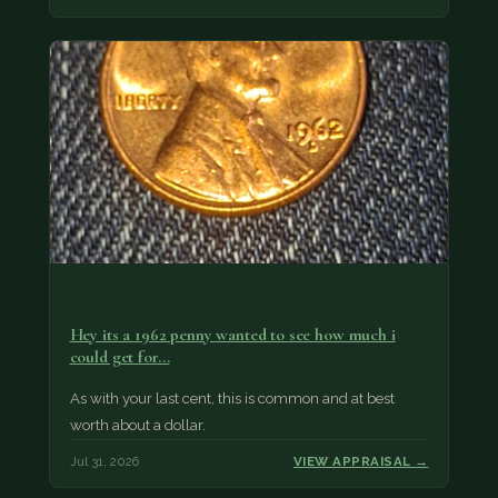
Hey its a 1962 penny wanted to see how much i
could get for…
As with your last cent, this is common and at best
worth about a dollar.
Jul 31, 2026
VIEW APPRAISAL →