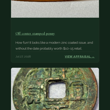
Off center stamped penny
How fun! It looks like a modern zinc coated issue, and
without the date probably worth $10-15 retail.
Jul 27, 2026
VIEW APPRAISAL →