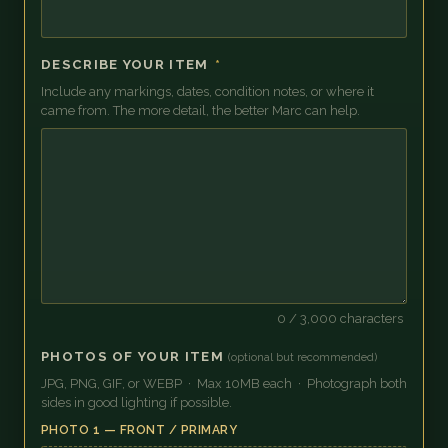
DESCRIBE YOUR ITEM
*
Include any markings, dates, condition notes, or where it
came from. The more detail, the better Marc can help.
0
/ 3,000 characters
PHOTOS OF YOUR ITEM
(optional but recommended)
JPG, PNG, GIF, or WEBP · Max 10MB each · Photograph both
sides in good lighting if possible.
PHOTO 1 — FRONT / PRIMARY