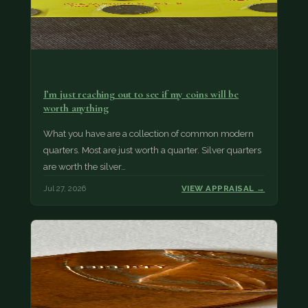
I’m just reaching out to see if my coins will be
worth anything
What you have are a collection of common modern
quarters. Most are just worth a quarter. Silver quarters
are worth the silver…
Jul 27, 2026
VIEW APPRAISAL →