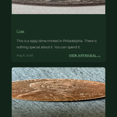
Coin
This is a 1999 dime minted in Philadelphia. There is
nothing special about it. You can spend it,
Aug 6, 2026
VIEW APPRAISAL →