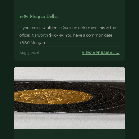
1886 Morgan Dollar
If your coin is authentic (we can determine this in the
office) it's worth $40-45. You have a common date
1886 Morgan…
Aug 3, 2026
VIEW APPRAISAL →