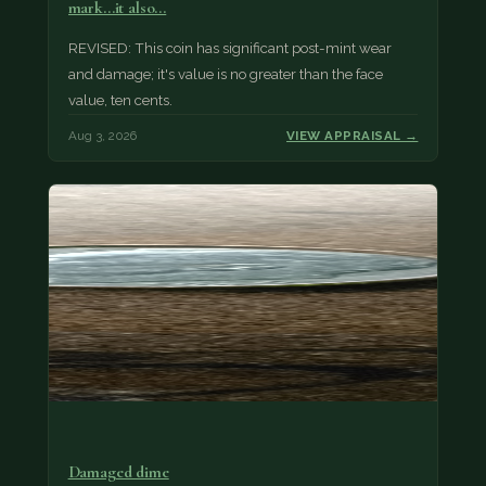
mark...it also…
REVISED: This coin has significant post-mint wear
and damage; it's value is no greater than the face
value, ten cents.
Aug 3, 2026
VIEW APPRAISAL →
Damaged dime