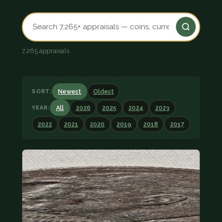
7,265 appraisals
SORT:
Newest
Oldest
YEAR:
All
2026
2025
2024
2023
2022
2021
2020
2019
2018
2017