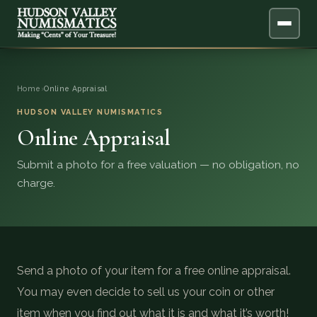
ABOUT
Home
›
Online Appraisal
ONLINE APPRAISAL
HUDSON VALLEY NUMISMATICS
Online Appraisal
SERVICES
▼
Submit a photo for a free valuation — no obligation, no
charge.
BLOG
FAQ
QUESTIONS
Send a photo of your item for a free online appraisal.
You may even decide to sell us your coin or other
DONATIONS
item when you find out what it is and what it’s worth!