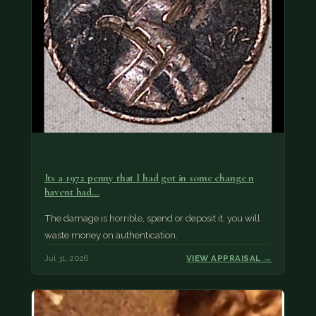
Its a 1972 penny that I had got in some change n
havent had…
The damage is horrible, spend or deposit it, you will
waste money on authentication.
Jul 31, 2026
VIEW APPRAISAL →