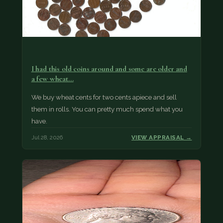
I had this old coins around and some are older and
a few wheat…
We buy wheat cents for two cents apiece and sell
them in rolls. You can pretty much spend what you
have.
Jul 28, 2026
VIEW APPRAISAL →