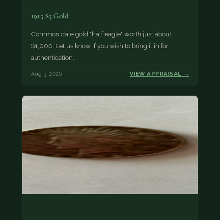
1915 $5 Gold
Common date gold "half eagle" worth just about
$1,000. Let us know if you wish to bring it in for
authentication.
Aug 3, 2026
VIEW APPRAISAL →