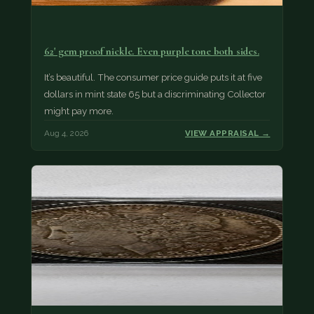
62' gem proof nickle. Even purple tone both sides.
It’s beautiful. The consumer price guide puts it at five
dollars in mint state 65 but a discriminating Collector
might pay more.
Aug 4, 2026
VIEW APPRAISAL →