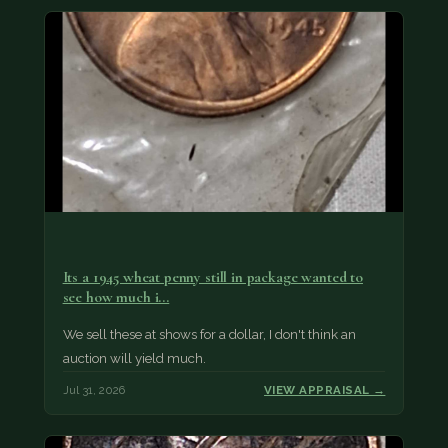
Its a 1945 wheat penny still in package wanted to
see how much i…
We sell these at shows for a dollar, I don't think an
auction will yield much.
Jul 31, 2026
VIEW APPRAISAL →