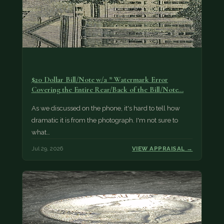
$20 Dollar Bill/Note w/a * Watermark Error
Covering the Entire Rear/Back of the Bill/Note...
As we discussed on the phone, it's hard to tell how
dramatic it is from the photograph. I'm not sure to
what…
Jul 29, 2026
VIEW APPRAISAL →