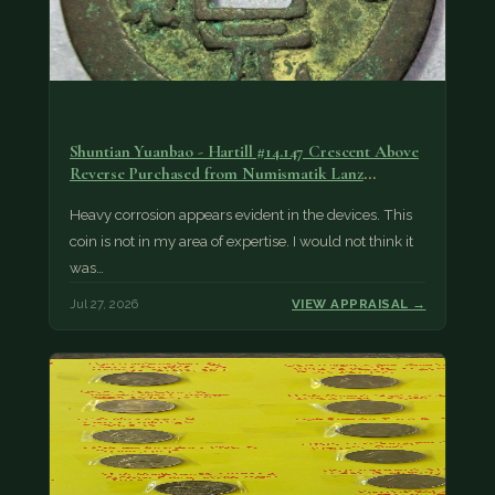
Shuntian Yuanbao - Hartill #14.147 Crescent Above
Reverse Purchased from Numismatik Lanz
München as…
Heavy corrosion appears evident in the devices. This
coin is not in my area of expertise. I would not think it
was…
Jul 27, 2026
VIEW APPRAISAL →