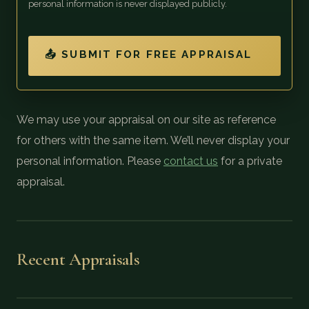
personal information is never displayed publicly.
📤 SUBMIT FOR FREE APPRAISAL
We may use your appraisal on our site as reference
for others with the same item. We’ll never display your
personal information. Please
contact us
for a private
appraisal.
Recent Appraisals