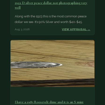
1922 D silver peace dollar. not photographing very
well
Along with the 1923 this is the most common peace
dollar we see. It’s 90% Silver and worth $40-$45.
Aug 3, 2026
VIEW APPRAISAL →
I have a 1985 Roosevelt dime and it is an S mint