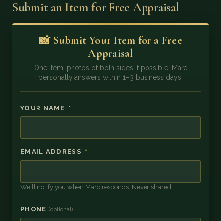
Submit an Item for Free Appraisal
📸 Submit Your Item for a Free
Appraisal
One item, photos of both sides if possible. Marc
personally answers within 1–3 business days.
YOUR NAME
*
EMAIL ADDRESS
*
We'll notify you when Marc responds. Never shared.
PHONE
(optional)