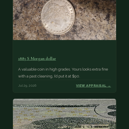
1885 S Morgan dollar
A valuable coin in high grades. Yours looks extra fine
with a past cleaning, I’d put it at $90.
Jul 29, 2026
VIEW APPRAISAL →