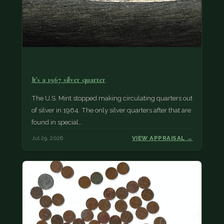
It's a 1967 silver quarter
The U.S. Mint stopped making circulating quarters out
of silver in 1964. The only silver quarters after that are
found in special…
Jul 29, 2026
VIEW APPRAISAL →