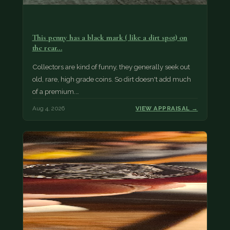
This penny has a black mark ( like a dirt spot) on
the rear…
Collectors are kind of funny, they generally seek out
old, rare, high grade coins. So dirt doesn't add much
of a premium.…
Aug 4, 2026
VIEW APPRAISAL →