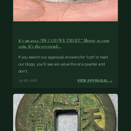
it’s an 2024 “IN COD WE TRUST” liberty 25 cent
coin. It’s the reverend…
If you search our appraisal answers for "cod" or read
our blogs, you'll see we value this at a quarter and
don't…
Jul 28, 2026
VIEW APPRAISAL →