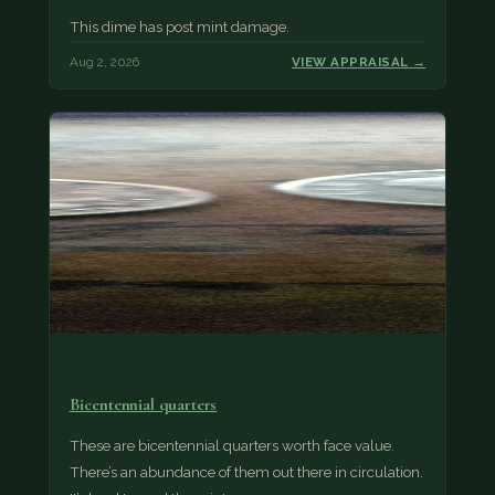
This dime has post mint damage.
Aug 2, 2026
VIEW APPRAISAL →
Bicentennial quarters
These are bicentennial quarters worth face value.
There’s an abundance of them out there in circulation.