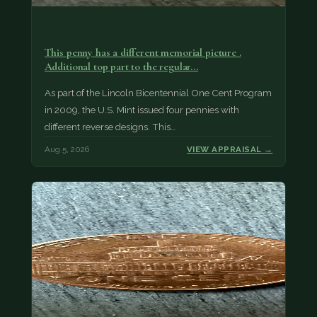
This penny has a different memorial picture .
Additional top part to the regular…
As part of the Lincoln Bicentennial One Cent Program
in 2009, the U.S. Mint issued four pennies with
different reverse designs. This…
Aug 5, 2026
VIEW APPRAISAL →