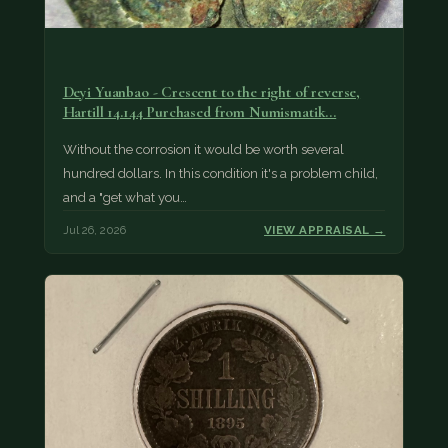
Deyi Yuanbao - Crescent to the right of reverse,
Hartill 14.144 Purchased from Numismatik…
Without the corrosion it would be worth several
hundred dollars. In this condition it's a problem child,
and a "get what you…
Jul 26, 2026
VIEW APPRAISAL →