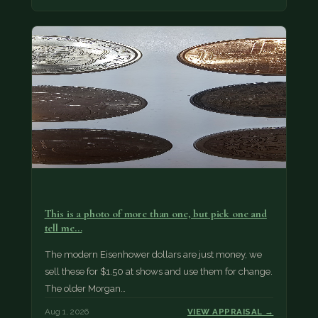
This is a photo of more than one, but pick one and
tell me…
The modern Eisenhower dollars are just money, we
sell these for $1.50 at shows and use them for change.
The older Morgan…
Aug 1, 2026
VIEW APPRAISAL →