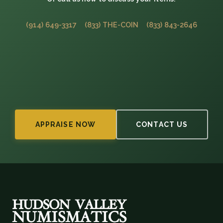
(914) 649-3317
(833) THE-COIN
(833) 843-2646
APPRAISE NOW
CONTACT US