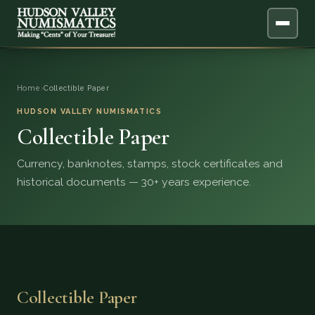
ABOUT
Home
›
Collectible Paper
ONLINE APPRAISAL
HUDSON VALLEY NUMISMATICS
Collectible Paper
SERVICES
▼
Currency, banknotes, stamps, stock certificates and
historical documents — 30+ years experience.
BLOG
FAQ
QUESTIONS
Collectible Paper
DONATIONS