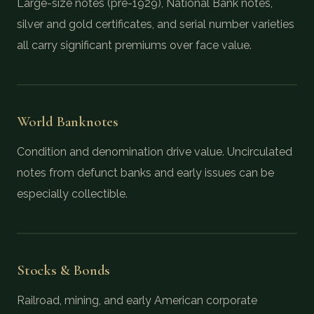
Large-size notes (pre-1929), National Bank notes,
silver and gold certificates, and serial number varieties
all carry significant premiums over face value.
World Banknotes
Condition and denomination drive value. Uncirculated
notes from defunct banks and early issues can be
especially collectible.
Stocks & Bonds
Railroad, mining, and early American corporate