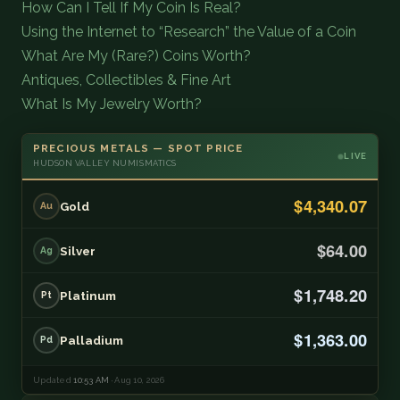
How Can I Tell If My Coin Is Real?
Using the Internet to “Research” the Value of a Coin
What Are My (Rare?) Coins Worth?
Antiques, Collectibles & Fine Art
What Is My Jewelry Worth?
PRECIOUS METALS — SPOT PRICE
LIVE
HUDSON VALLEY NUMISMATICS
$4,340.07
Gold
Au
$64.00
Silver
Ag
$1,748.20
Platinum
Pt
$1,363.00
Palladium
Pd
Updated
10:53 AM
· Aug 10, 2026