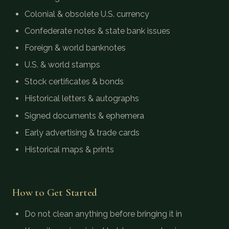
Colonial & obsolete U.S. currency
Confederate notes & state bank issues
Foreign & world banknotes
U.S. & world stamps
Stock certificates & bonds
Historical letters & autographs
Signed documents & ephemera
Early advertising & trade cards
Historical maps & prints
How to Get Started
Do not clean anything before bringing it in