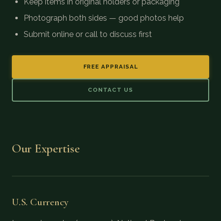
Keep items in original holders or packaging
Photograph both sides — good photos help
Submit online or call to discuss first
FREE APPRAISAL
CONTACT US
Our Expertise
U.S. Currency