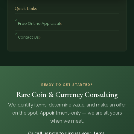
Quick Links
Free Online Appraisal
Contact Us
READY TO GET STARTED?
Rare Coin & Currency Consulting
We identify items, determine value, and make an offer
on the spot. Appointment-only — we are all yours
when we meet.
Or call us now to discuss your items: