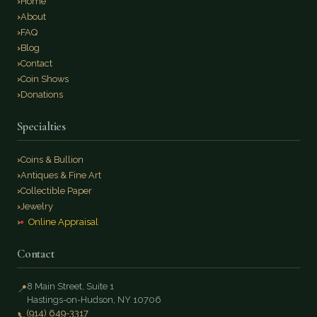
Home
About
FAQ
Blog
Contact
Coin Shows
Donations
Specialties
Coins & Bullion
Antiques & Fine Art
Collectible Paper
Jewelry
Online Appraisal
Contact
8 Main Street, Suite 1
📍
Hastings-on-Hudson, NY 10706
(914) 649-3317
📞