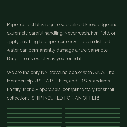
COIN SHOWS
CONTACT
Paper collectibles require specialized knowledge and
extremely careful handling. Never wash, iron, fold, or
(914) 649-3317
(833) THE-COIN
(833) 843-2646
apply anything to paper currency — even distilled
water can permanently damage a rare banknote.
Bring it to us exactly as you found it.
🔍 FREE APPRAISAL
We are the only N.Y. traveling dealer with A.N.A. Life
CONTACT US
Membership, U.S.P.A.P. Ethics, and I.R.S. standards.
Family-friendly appraisals, complimentary for small
collections. SHIP INSURED FOR AN OFFER!