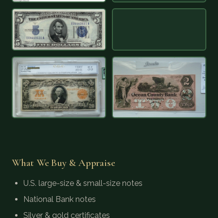
What We Buy & Appraise
U.S. large-size & small-size notes
National Bank notes
Silver & gold certificates