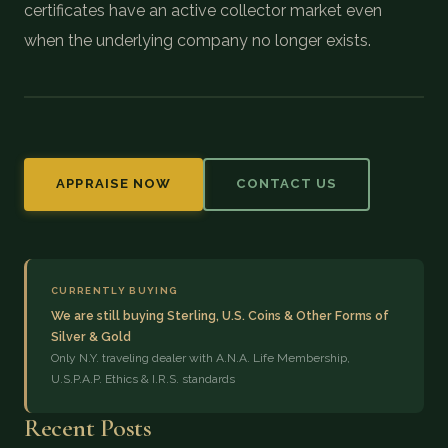
certificates have an active collector market even
when the underlying company no longer exists.
APPRAISE NOW
CONTACT US
CURRENTLY BUYING
We are still buying Sterling, U.S. Coins & Other Forms of
Silver & Gold
Only N.Y. traveling dealer with A.N.A. Life Membership,
U.S.P.A.P. Ethics & I.R.S. standards
Recent Posts