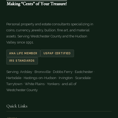
Personal property and estate consultants specializing in
coins, currency, jewelry, bullion, fine art, and material
assets. Serving Westchester County and the Hudson
Valley since 1991.
ANA LIFE MEMBER
USPAP CERTIFIED
IRS STANDARDS
Serving: Ardsley · Bronxville · Dobbs Ferry · Eastchester ·
Hartsdale · Hastings-on-Hudson · Irvington · Scarsdale ·
Tarrytown · White Plains · Yonkers · and all of
Westchester County
Quick Links