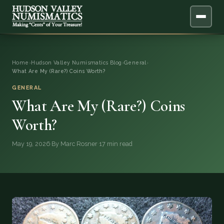
ABOUT
Home
›
Hudson Valley Numismatics Blog
›
General
›
What Are My (Rare?) Coins Worth?
ONLINE APPRAISAL
GENERAL
What Are My (Rare?) Coins
SERVICES
▼
Worth?
BLOG
May 19, 2026
·
By Marc Rosner
·
17 min read
FAQ
QUESTIONS
DONATIONS