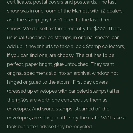
certificates, postal covers and postcards. The last
show was in one room of the Marriott with 12 dealers,
and the stamp guy hasn’t been to the last three
shows. We did sell a stamp recently for $200. That’s
unusual. Uncancelled stamps, in original sheets, can
add up; it never hurts to take a look. Stamp collectors,
if you can find one, are choosy: The cut has to be
perfect, paper bright, glue untouched. They want
original specimens slid into an archival window, not
hinged or glued to the album. First day covers
(dressed up envelopes with canceled stamps) after
the 1950s are worth one cent, we use them as
envelopes. And world stamps, steamed off the
envelopes, are sitting in attics by the crate. We’ll take a
look but often advise they be recycled.