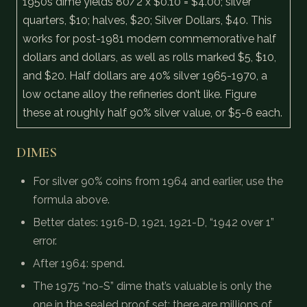
1950s dime yields 80/2 x $0.10 = $4.00; silver
quarters, $10; halves, $20; Silver Dollars, $40. This
works for post-1981 modern commemorative half
dollars and dollars, as well as rolls marked $5, $10,
and $20. Half dollars are 40% silver 1965-1970, a
low octane alloy the refineries don’t like. Figure
these at roughly half 90% silver value, or $5-6 each.
DIMES
For silver 90% coins from 1964 and earlier, use the
formula above.
Better dates: 1916-D, 1921, 1921-D, “1942 over 1”
error.
After 1964: spend.
The 1975 “no-S” dime that’s valuable is only the
one in the sealed proof set; there are millions of