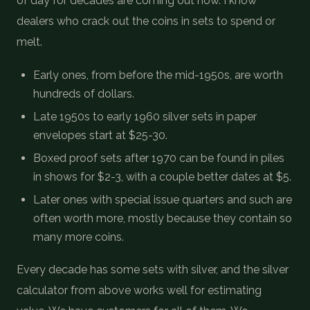
of day for decades are coming out now. I know
dealers who crack out the coins in sets to spend or
melt.
Early ones, from before the mid-1950s, are worth
hundreds of dollars.
Late 1950s to early 1960 silver sets in paper
envelopes start at $25-30.
Boxed proof sets after 1970 can be found in piles
in shows for $2-3, with a couple better dates at $5.
Later ones with special issue quarters and such are
often worth more, mostly because they contain so
many more coins.
Every decade has some sets with silver, and the silver
calculator from above works well for estimating