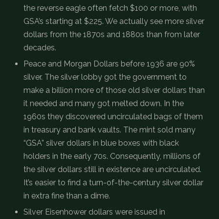
the reverse eagle often fetch $100 or more, with
GSA’s starting at $225. We actually see more silver
dollars from the 1870s and 1880s than from later
decades.
Peace and Morgan Dollars before 1936 are 90%
silver. The silver lobby got the government to
make a billion more of those old silver dollars than
it needed and many got melted down. In the
1960s they discovered uncirculated bags of them
in treasury and bank vaults. The mint sold many
“GSA” silver dollars in blue boxes with black
holders in the early 70s. Consequently, millions of
the silver dollars still in existence are uncirculated.
It’s easier to find a turn-of-the-century silver dollar
in extra fine than a dime.
Silver Eisenhower dollars were issued in