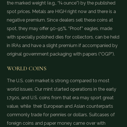
the marked weight (e.g., “¼ ounce”) by the published
spot prices. Metals are HIGH right now and there is a
negative premium. Since dealers sell these coins at
spot, they may offer 90-95%. “Proof” eagles, made
with specially polished dies for collectors, can be held
in IRAs and have a slight premium if accompanied by
original government packaging with papers (“OGP”).
WORLD COINS
The U.S. coin market is strong compared to most
world issues. Our mint started operations in the early
1790s, and U.S. coins from that era may sport great
value, while their European and Asian counterparts
commonly trade for pennies or dollars. Suitcases of
foreign coins and paper money came over with