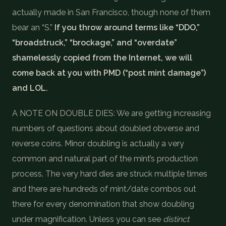
actually made in San Francisco, though none of them
bear an “S.”
If you throw around terms like “DDO,”
“broadstruck,” “brockage,” and “overdate”
shamelessly copied from the Internet, we will
come back at you with PMD (“post mint damage”)
and LOL.
A NOTE ON DOUBLE DIES: We are getting increasing
numbers of questions about doubled obverse and
reverse coins. Minor doubling is actually a very
common and natural part of the mint’s production
process. The very hard dies are struck multiple times
and there are hundreds of mint/date combos out
there for every denomination that show doubling
under magnification. Unless you can see
distinct