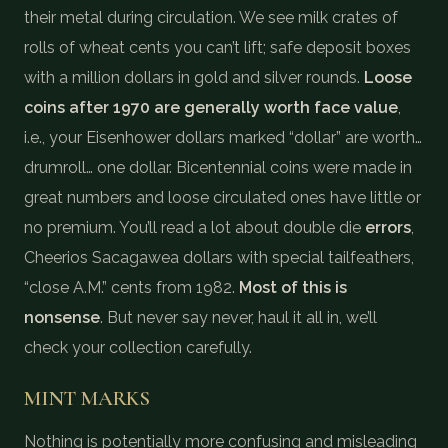
their metal during circulation. We see milk crates of
rolls of wheat cents you can’t lift; safe deposit boxes
with a million dollars in gold and silver rounds.
Loose
coins after 1970 are generally worth face value
,
i.e., your Eisenhower dollars marked “dollar” are worth…
drumroll… one dollar. Bicentennial coins were made in
great numbers and loose circulated ones have little or
no premium. You’ll read a lot about double die
errors
,
Cheerios Sacagawea dollars with special tailfeathers,
“close A.M.” cents from 1982.
Most of this is
nonsense
. But never say never, haul it all in, we’ll
check your collection carefully.
MINT MARKS
Nothing is potentially more confusing and misleading