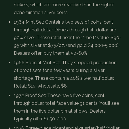
nickels, which are more reactive than the higher
denomination silver coins.
1964 Mint Set: Contains two sets of coins, cent
through half dollar. Dimes through half dollar are
90% silver. These retail near their “melt” value, $90-
95 with silver at $75/oz. (and gold $4,000-5,000).
Dealers often buy them at 50-60%.
1966 Special Mint Set: They stopped production
of proof sets for a few years during a silver
shortage. These contain a 40% silver half dollar.
Retail: $15; wholesale, $8.
1972 Proof Set: These have five coins, cent
through dollar, total face value 91 cents. You’ll see
them in the five dollar bin at shows. Dealers
typically offer $1.50-2.00.
1976 Three-piece bicentennial quarter/half/dollar: