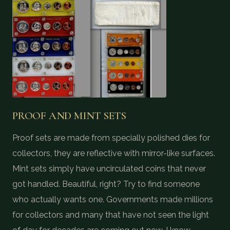
PROOF AND MINT SETS
Proof sets are made from specially polished dies for
collectors, they are reflective with mirror-like surfaces.
Mint sets simply have uncirculated coins that never
got handled. Beautiful, right? Try to find someone
who actually wants one. Governments made millions
for collectors and many that have not seen the light