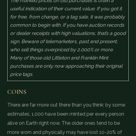
The marked prices on old purchases is often a
useful indication of their current value. If you got it
for free, from change, or a tag sale, it was probably
common to begin with. If you have auction records
or dealer receipts with high valuations, that’s a good
sign. Beware of telemarketers, past and present,
who sell things overpriced by 2,000% or more.
Many of those old Littleton and Franklin Mint
purchases are only now approaching their original
price tags.
COINS
There are far more out there than you think; by some
estimates, 1,000 have been minted per every person
alive on Earth right now. The older ones tend to be
more worn and physically may have lost 10-20% of