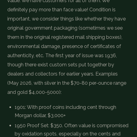
value. We have customers for all of them. We
definitely pay more than face value! Condition is
important, we consider things like whether they have
original government packaging (sometimes we see
them in the original registered mail shipping boxes),
environmental damage, presence of certificates of
authenticity, etc. The first year of issue was 1936,
though there exist custom sets put together by
dealers and collectors for earlier years. Examples
(May 2026, with silver in the $70-80 per-ounce range
and gold $4,000-5000):
1901: With proof coins including cent through
Morgan dollar, $3,000+
1950 Proof Set: $350. Often value is compromised
by oxidation spots, especially on the cents and