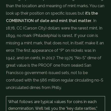
than the location and meaning of mint marks. You can
look up their position on specific issues but
it’s the
COMBINATION of date and mint that matter
. In
1878, CC (Carson City) dollars were the rarest mint. In
1899, no mark (Philadelphia) is rarest. If your coin is
missing a mint mark, that does not, in itself, make it an
error. The first appearance of “P” on nickels was in
1942, and on cents, in 2017. The 1975 “No-S” dime of
great value is the PROOF one from sealed San
Francisco government-issued sets, not to be
confused with the 586 million regular circulating no-S
uncirculated dimes from Philly.
What follows are typical values for coins in each
denomination. We’ll tell you the “key date rarities,”