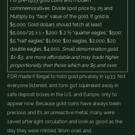
For pre-1933 gold coins and modern
commemoratives: Divide spot price by 25 and
Multiply by “face” value of the gold. If gold is
$5,000, Gold dollars should fetch at least
$5,000/25 x 1 = $200; $ 2 ½ “quarter eagles,” $500;
$5 “half eagles,” $1,000; $10 eagles, $2,000. $20
double eagles, $4,000.
Small denomination gold,
$1-$3, are more affordable and may trade higher
proportionally than those which are $5 and over.
FDR made it illegal to hold gold privately in 1933. Not
everyone listened, and tons got squirreled away in
safe deposit boxes in the U.S. and Europe, only to
appear now. Because gold coins have always been
precious and it’s an unreactive metal, many were
saved after light circulation and look as good as the
day they were minted. Worn ones and