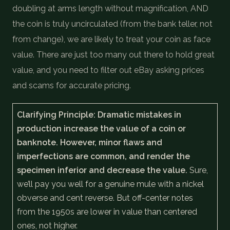
doubling at arms length without magnification, AND
the coin is truly uncirculated (from the bank teller, not
from change), we are likely to treat your coin as face
value. There are just too many out there to hold great
value, and you need to filter out eBay asking prices
and scams for accurate pricing.
Clarifying Principle: Dramatic mistakes in
production increase the value of a coin or
banknote. However, minor flaws and
imperfections are common, and render the
specimen inferior and decrease the value.
Sure,
we’ll pay you well for a genuine mule with a nickel
obverse and cent reverse. But off-center notes
from the 1950s are lower in value than centered
ones, not higher.