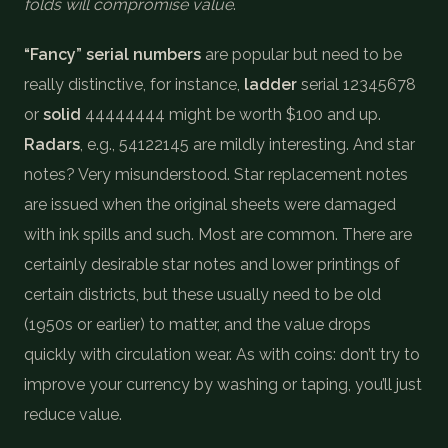
folds will compromise value
.
“Fancy” serial numbers
are popular but need to be
really distinctive, for instance,
ladder
serial 12345678
or
solid
44444444 might be worth $100 and up.
Radars
, e.g., 54122145 are mildly interesting. And star
notes? Very misunderstood. Star replacement notes
are issued when the original sheets were damaged
with ink spills and such. Most are common. There are
certainly desirable star notes and lower printings of
certain districts, but these usually need to be old
(1950s or earlier) to matter, and the value drops
quickly with circulation wear. As with coins: don’t try to
improve your currency by washing or taping, you’ll just
reduce value.