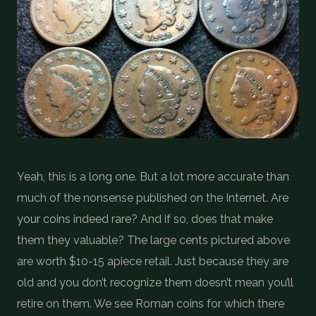
COIN SHOWS
CONTACT
(914) 649-3317
(833) THE-COIN
(833) 843-2646
🔍 FREE APPRAISAL
Yeah, this is a long one. But a lot more accurate than
CONTACT US
much of the nonsense published on the Internet. Are
your coins indeed rare? And if so, does that make
them they valuable? The large cents pictured above
are worth $10-15 apiece retail. Just because they are
old and you don’t recognize them doesn’t mean you’ll
retire on them. We see Roman coins for which there