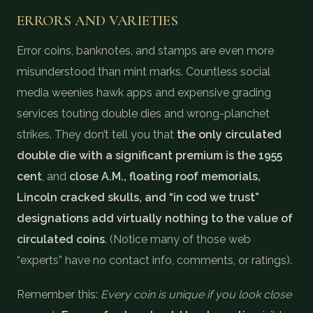
ERRORS AND VARIETIES
Error coins, banknotes, and stamps are even more
misunderstood than mint marks. Countless social
media weenies hawk apps and expensive grading
services touting double dies and wrong-planchet
strikes. They don’t tell you that
the only circulated
double die with a significant premium is the 1955
cent
, and
close A.M., floating roof memorials,
Lincoln cracked skulls, and “in cod we trust”
designations add virtually nothing to the value of
circulated coins
. (Notice many of those web
“experts” have no contact info, comments, or ratings).
Remember this:
Every coin is unique if you look close