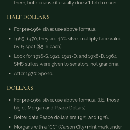
them, but because it usually doesn’t fetch much.
HALF DOLLARS
For pre-1965 silver, use above formula.
1965-1970, they are 40% silver, multiply face value
by ⅕ spot ($5-6 each).
Look for 1916-S, 1921, 1921-D, and 1938-D. 1964
SMS strikes were given to senators, not grandma.
After 1970: Spend.
DOLLARS
For pre-1965 silver, use above formula. (I.E., those
big ol’ Morgan and Peace Dollars).
Better date Peace dollars are 1921 and 1928.
Morgans with a “CC” (Carson City) mint mark under