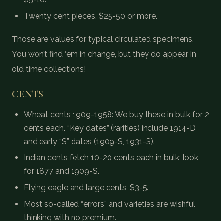
Twenty cent pieces, $25-50 or more.
Those are values for typical circulated specimens.
You won’t find ‘em in change, but they do appear in
old time collections!
CENTS
Wheat cents 1909-1958: We buy these in bulk for 2
cents each. “Key dates” (rarities) include 1914-D
and early “S” dates (1909-S, 1931-S).
Indian cents fetch 10-20 cents each in bulk; look
for 1877 and 1909-S.
Flying eagle and large cents, $3-5.
Most so-called “errors” and varieties are wishful
thinking with no premium.