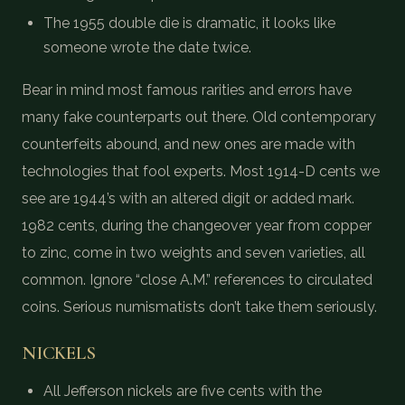
The 1955 double die is dramatic, it looks like
someone wrote the date twice.
Bear in mind most famous rarities and errors have
many fake counterparts out there. Old contemporary
counterfeits abound, and new ones are made with
technologies that fool experts. Most 1914-D cents we
see are 1944’s with an altered digit or added mark.
1982 cents, during the changeover year from copper
to zinc, come in two weights and seven varieties, all
common. Ignore “close A.M.” references to circulated
coins. Serious numismatists don’t take them seriously.
NICKELS
All Jefferson nickels are five cents with the