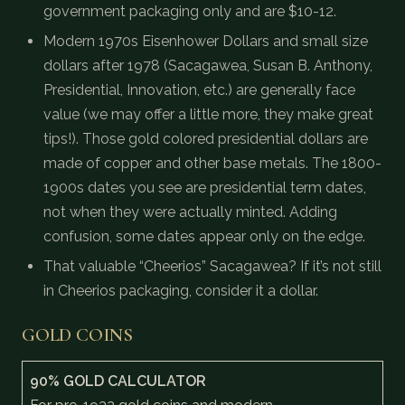
government packaging only and are $10-12.
Modern 1970s Eisenhower Dollars and small size
dollars after 1978 (Sacagawea, Susan B. Anthony,
Presidential, Innovation, etc.) are generally face
value (we may offer a little more, they make great
tips!). Those gold colored presidential dollars are
made of copper and other base metals. The 1800-
1900s dates you see are presidential term dates,
not when they were actually minted. Adding
confusion, some dates appear only on the edge.
That valuable “Cheerios” Sacagawea? If it’s not still
in Cheerios packaging, consider it a dollar.
GOLD COINS
90% GOLD CALCULATOR