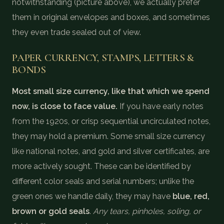
notwithstanding (picture above), we actually prefer
them in original envelopes and boxes, and sometimes
they even trade sealed out of view.
PAPER CURRENCY, STAMPS, LETTERS &
BONDS
Most small size currency, like that which we spend
now, is close to face value.
If you have early notes
from the 1920s, or crisp sequential uncirculated notes,
they may hold a premium. Some small size currency
like national notes, and gold and silver certificates, are
more actively sought. These can be identified by
different color seals and serial numbers; unlike the
green ones we handle daily, they may have
blue, red,
brown or gold seals
.
Any tears, pinholes, soling, or