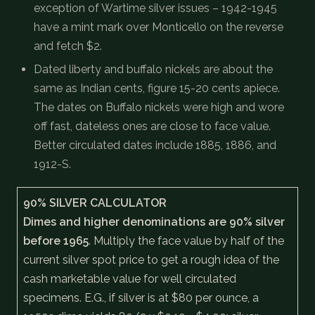
exception of Wartime silver issues – 1942-1945
have a mint mark over Monticello on the reverse
and fetch $2.
Dated liberty and buffalo nickels are about the
same as Indian cents, figure 15-20 cents apiece.
The dates on Buffalo nickels were high and wore
off fast, dateless ones are close to face value.
Better circulated dates include 1885, 1886, and
1912-S.
90% SILVER CALCULATOR
Dimes and higher denominations are 90% silver
before 1965
. Multiply the face value by half of the
current silver spot price to get a rough idea of the
cash marketable value for well circulated
specimens. E.G., if silver is at $80 per ounce, a