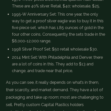
These are 40% silver. Retail, $40; wholesale, $25.
1995-W Anniversary Set: This one year, the only
way to get a proof silver eagle was to buy it in this
five piece set, which has 1.85 ounces of gold in the
four other coins. Consequently the sets trade in the
$8,000-12,000 range.
1998 Silver Proof Set: $50 retail wholesale $30.
2014 Mint Set: With Philadelphia and Denver, there
are a lot of coins in this. They add to $13 and
change, and trade near that price.
As you can see, it really depends on what’s in them,
their scarcity, and market demand. They have a lot of
packaging and take up room; most are challenging to
sell. Pretty custom Capital Plastics holders