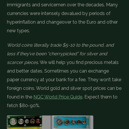
immigrants and servicemen over the decades. Many
currencies were intensely devalued by periods of
hyperinflation and changeover to the Euro and other
new types.
World coins literally trade $5-10 to the pound, and
less if they’ve been “cherrypicked” for silver and
scarcer pieces
. We will help you find precious metals
and better dates. Sometimes you can exchange
paper currency at your bank for a fee. They won’t take
foreign coins. World gold and silver spot prices can be
found in the
NGC World Price Guide
. Expect them to
fetch $80-90%.