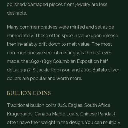
polished/damaged pieces from jewelry are less
desirable.
Many commemoratives were minted and set aside
immediately. These often spike in value upon release
then invariably drift down to melt value. The most
common one we see, interestingly, is the first ever
made, the 1892-1893 Columbian Exposition half
dollar. 1997-S Jackie Robinson and 2001 Buffalo silver
dollars are popular and worth more.
BULLION COINS
Traditional bullion coins (U.S. Eagles, South Africa
Krugerrands, Canada Maple Leafs, Chinese Pandas)
often have their weight in the design. You can multiply