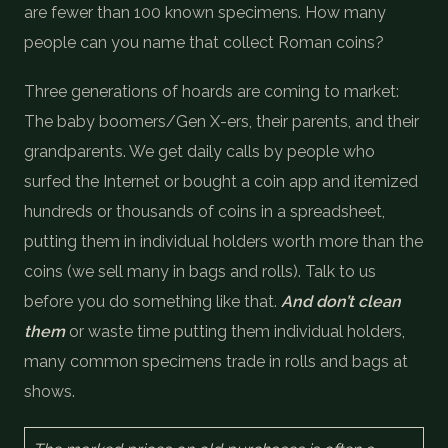
are fewer than 100 known specimens. How many
people can you name that collect Roman coins?
Three generations of hoards are coming to market:
The baby boomers/Gen X-ers, their parents, and their
grandparents. We get daily calls by people who
surfed the Internet or bought a coin app and itemized
hundreds or thousands of coins in a spreadsheet,
putting them in individual holders worth more than the
coins (we sell many in bags and rolls). Talk to us
before you do something like that.
And don’t clean
them
or waste time putting them individual holders,
many common specimens trade in rolls and bags at
shows.