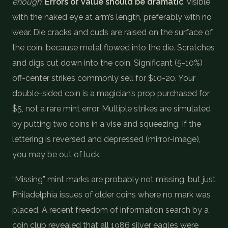
enough.
Errors of value should be dramatic
, visible
with the naked eye at arm’s length, preferably with no
wear. Die cracks and cuds are raised on the surface of
the coin, because metal flowed into the die. Scratches
and digs cut down into the coin. Significant (5-10%)
off-center strikes commonly sell for $10-20. Your
double-sided coin is a magician’s prop purchased for
$5, not a rare mint error. Multiple strikes are simulated
by putting two coins in a vise and squeezing. If the
lettering is reversed and depressed (mirror-image),
you may be out of luck.
“Missing” mint marks are probably not missing, but just
Philadelphia issues of older coins where no mark was
placed. A recent freedom of information search by a
coin club revealed that all 1986 silver eagles were