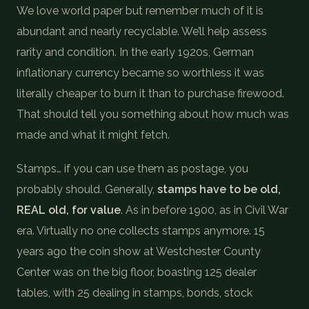
We love world paper but remember much of it is
abundant and nearly recyclable. We’ll help assess
rarity and condition. In the early 1920s, German
inflationary currency became so worthless it was
literally cheaper to burn it than to purchase firewood.
That should tell you something about how much was
made and what it might fetch.
Stamps… if you can use them as postage, you
probably should. Generally,
stamps have to be old,
REAL old, for value
. As in before 1900, as in Civil War
era. Virtually no one collects stamps anymore. 15
years ago the coin show at Westchester County
Center was on the big floor, boasting 125 dealer
tables, with 25 dealing in stamps, bonds, stock