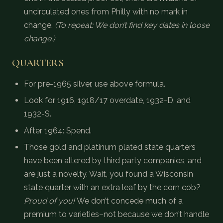
uncirculated ones from Philly with no mark in
change.
(To repeat: We don’t find key dates in loose
change.)
QUARTERS
For pre-1965 silver, use above formula.
Look for 1916, 1918/17 overdate, 1932-D, and
1932-S.
After 1964: Spend.
Those gold and platinum plated state quarters
have been altered by third party companies, and
are just a novelty. Wait, you found a Wisconsin
state quarter with an extra leaf by the corn cob?
Proud of you!
We don’t concede much of a
premium to varieties–not because we don’t handle