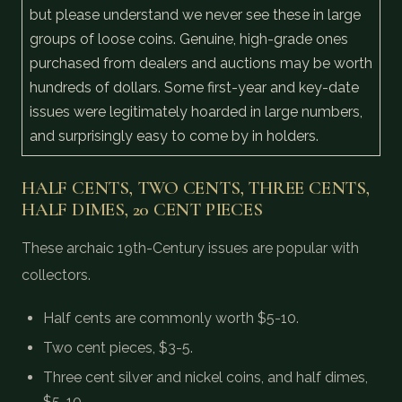
but please understand we never see these in large
groups of loose coins. Genuine, high-grade ones
purchased from dealers and auctions may be worth
hundreds of dollars. Some first-year and key-date
issues were legitimately hoarded in large numbers,
and surprisingly easy to come by in holders.
HALF CENTS, TWO CENTS, THREE CENTS,
HALF DIMES, 20 CENT PIECES
These archaic 19th-Century issues are popular with
collectors.
Half cents are commonly worth $5-10.
Two cent pieces, $3-5.
Three cent silver and nickel coins, and half dimes,
$5-10.