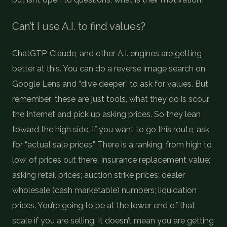
Can’t I use A.I. to find values?
ChatGTP, Claude, and other A.I. engines are getting
better at this. You can do a reverse image search on
Google Lens and “dive deeper” to ask for values. But
remember: these are just tools, what they do is scour
the Internet and pick up asking prices. So they lean
toward the high side. If you want to go this route, ask
for “actual sale prices.” There is a ranking, from high to
low, of prices out there: Insurance replacement value;
asking retail prices; auction strike prices; dealer
wholesale (cash marketable) numbers; liquidation
prices. You’re going to be at the lower end of that
scale if you are selling. It doesn’t mean you are getting