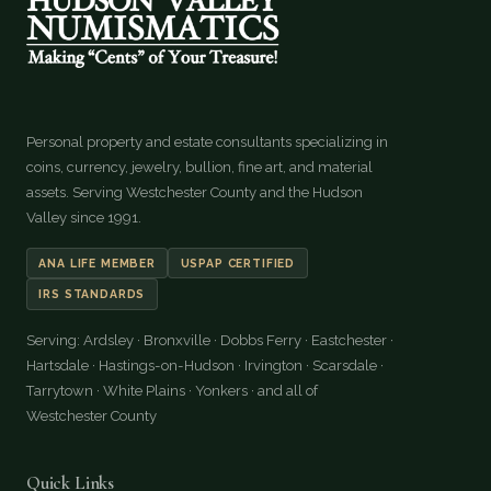
Personal property and estate consultants specializing in
coins, currency, jewelry, bullion, fine art, and material
assets. Serving Westchester County and the Hudson
Valley since 1991.
ANA LIFE MEMBER
USPAP CERTIFIED
IRS STANDARDS
Serving: Ardsley · Bronxville · Dobbs Ferry · Eastchester ·
Hartsdale · Hastings-on-Hudson · Irvington · Scarsdale ·
Tarrytown · White Plains · Yonkers · and all of
Westchester County
Quick Links