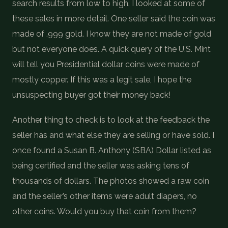
search results from low to high. I looked at some of
these sales in more detail. One seller said the coin was
made of .999 gold. I know they are not made of gold
but not everyone does. A quick query of the U.S. Mint
will tell you Presidential dollar coins were made of
mostly copper. If this was a legit sale, I hope the
unsuspecting buyer got their money back!
Another thing to check is to look at the feedback the
seller has and what else they are selling or have sold. I
once found a Susan B. Anthony (SBA) Dollar listed as
being certified and the seller was asking tens of
thousands of dollars. The photos showed a raw coin
and the seller’s other items were adult diapers, no
other coins. Would you buy that coin from them?