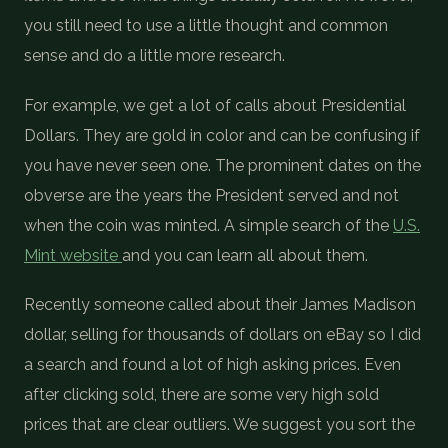
you still need to use a little thought and common
sense and do a little more research.
For example, we get a lot of calls about Presidential
Dollars. They are gold in color and can be confusing if
you have never seen one. The prominent dates on the
obverse are the years the President served and not
when the coin was minted. A simple search of the
U.S.
Mint website
and you can learn all about them.
Recently someone called about their James Madison
dollar, selling for thousands of dollars on eBay so I did
a search and found a lot of high asking prices. Even
after clicking sold, there are some very high sold
prices that are clear outliers. We suggest you sort the