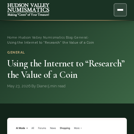
ABOUT
Home
›
Hudson Valley Numismatics Blog
›
General
›
Using the Internet to “Research” the Value of a Coin
ONLINE APPRAISAL
GENERAL
Using the Internet to “Research”
SERVICES
▼
the Value of a Coin
BLOG
May 23, 2026
·
By Diane
·
5 min read
FAQ
QUESTIONS
DONATIONS