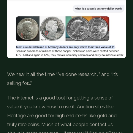
COIN SHOWS
CONTACT
(914) 649-3317
(833) THE-COIN
(833) 843-2646
🔍 FREE APPRAISAL
We hear it all the time “I’ve done research…” and “It’s
CONTACT US
selling for….”
The internet is a good tool for getting a sense of
value if you know how to use it. Auction sites like
Heritage are good for high end items like gold and
truly rare coins. Much of what people contact us