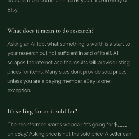
about is more common – items you’ll find on eBay or
Etsy.
What does it mean to do research?
Asking an AI tool what something is worth is a start to
your research but not sufficient in and of itself. AI
scrapes the internet and the results will provide listing
prices for items. Many sites don’t provide sold prices
unless you are a paying member, eBay is one
exception.
It’s selling for or it sold for?
The misinformed words we hear: “It’s going for $____
on eBay.” Asking price is not the sold price. A seller can