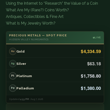
Using the Internet to “Research” the Value of a Coin
What Are My (Rare?) Coins Worth?
Antiques, Collectibles & Fine Art
What Is My Jewelry Worth?
PRECIOUS METALS — SPOT PRICE
LIVE
HUDSON VALLEY NUMISMATICS
$4,334.59
Gold
Au
$63.18
Silver
Ag
$1,758.80
Platinum
Pt
$1,380.00
Palladium
Pd
Updated
4:53 PM
· Aug 7, 2026