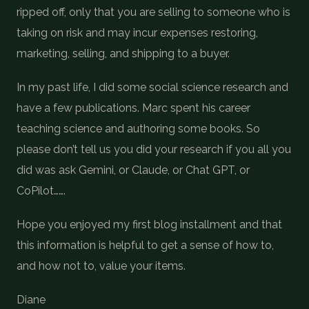
ripped off, only that you are selling to someone who is
taking on risk and may incur expenses restoring,
marketing, selling, and shipping to a buyer.
In my past life, I did some social science research and
have a few publications. Marc spent his career
teaching science and authoring some books. So
please don’t tell us you did your research if you all you
did was ask Gemini, or Claude, or Chat GPT, or
CoPilot…….
Hope you enjoyed my first blog installment and that
this information is helpful to get a sense of how to,
and how not to, value your items.
Diane