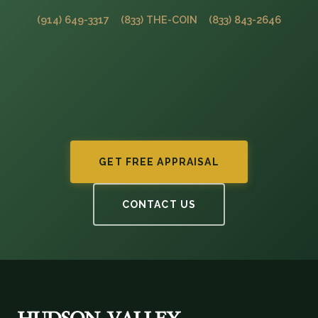
(914) 649-3317
(833) THE-COIN
(833) 843-2646
GET FREE APPRAISAL
CONTACT US