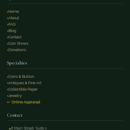
Home
About
FAQ
Blog
Contact
Coin Shows
Donations
Specialties
Coins & Bullion
Antiques & Fine Art
Collectible Paper
Jewelry
Online Appraisal
Contact
8 Main Street, Suite 1
📍