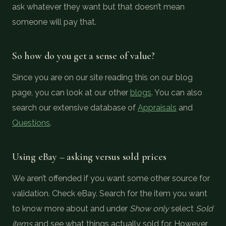
ask whatever they want but that doesn’t mean
someone will pay that.
So how do you get a sense of value?
Since you are on our site reading this on our blog
page, you can look at our other
blogs
. You can also
search our extensive database of
Appraisals
and
Questions
.
Using eBay – asking versus sold prices
We aren’t offended if you want some other source for
validation. Check eBay. Search for the item you want
to know more about and under
Show only
select
Sold
items
and see what things actually sold for. However,