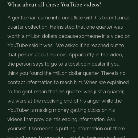
What about all those YouTube videos?
A gentleman came into our office with his bicentennial
quarter collection. He insisted that one quarter was
worth a million dollars because someone in a video on
YouTube said it was. We asked if he reached out to
that person about his coin. Apparently, in the video,
the person says to go to a local coin dealer if you
think you found the million dollar quarter. There is no
contact information to reach him. When we explained
to the gentleman that his quarter was just a quarter,
we were at the receiving end of his anger while the
YouTuber is making money getting clicks on his
videos that provide misleading information. Ask
yourself, if someone is putting information out there
but isn’t open to questions, what is their motivation?