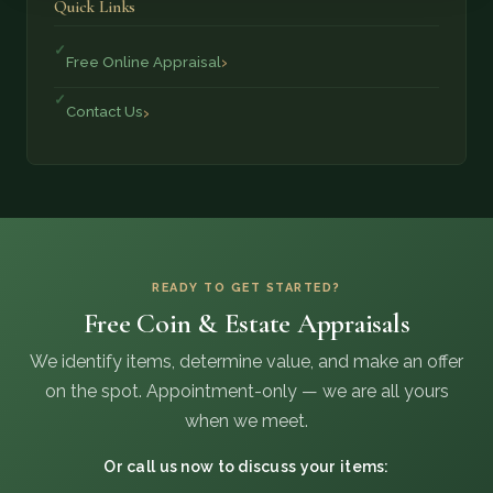
Quick Links
Free Online Appraisal
Contact Us
READY TO GET STARTED?
Free Coin & Estate Appraisals
We identify items, determine value, and make an offer
on the spot. Appointment-only — we are all yours
when we meet.
Or call us now to discuss your items: