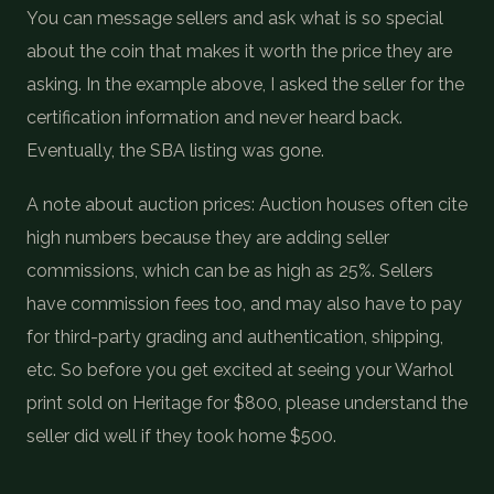
You can message sellers and ask what is so special
about the coin that makes it worth the price they are
asking. In the example above, I asked the seller for the
certification information and never heard back.
Eventually, the SBA listing was gone.
A note about auction prices: Auction houses often cite
high numbers because they are adding seller
commissions, which can be as high as 25%. Sellers
have commission fees too, and may also have to pay
for third-party grading and authentication, shipping,
etc. So before you get excited at seeing your Warhol
print sold on Heritage for $800, please understand the
seller did well if they took home $500.