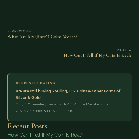
← PREVIOUS
What Are My (Rare?) Coins Worth?
NEXT →
How Can I Tell If My Coin Is Real?
CURRENTLY BUYING
We are still buying Sterling, U.S. Coins & Other Forms of
Silver & Gold
Only N.Y. traveling dealer with A.N.A. Life Membership,
U.S.P.A.P. Ethics & I.R.S. standards
Recent Posts
How Can I Tell If My Coin Is Real?