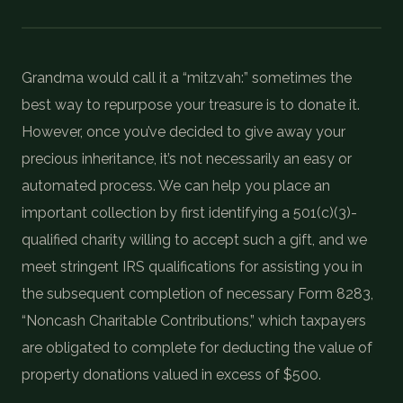
COIN SHOWS
CONTACT
Grandma would call it a “mitzvah:” sometimes the
best way to repurpose your treasure is to donate it.
(914) 649-3317
(833) THE-COIN
(833) 843-2646
However, once you’ve decided to give away your
precious inheritance, it’s not necessarily an easy or
automated process. We can help you place an
🔍 FREE APPRAISAL
important collection by first identifying a 501(c)(3)-
CONTACT US
qualified charity willing to accept such a gift, and we
meet stringent IRS qualifications for assisting you in
the subsequent completion of necessary Form 8283,
“Noncash Charitable Contributions,” which taxpayers
are obligated to complete for deducting the value of
property donations valued in excess of $500.