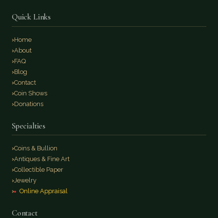
Quick Links
Home
About
FAQ
Blog
Contact
Coin Shows
Donations
Specialties
Coins & Bullion
Antiques & Fine Art
Collectible Paper
Jewelry
Online Appraisal
Contact