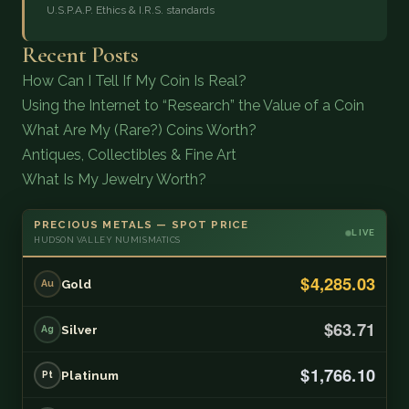
U.S.P.A.P. Ethics & I.R.S. standards
Recent Posts
How Can I Tell If My Coin Is Real?
Using the Internet to “Research” the Value of a Coin
What Are My (Rare?) Coins Worth?
Antiques, Collectibles & Fine Art
What Is My Jewelry Worth?
PRECIOUS METALS — SPOT PRICE
LIVE
HUDSON VALLEY NUMISMATICS
$4,285.03
Gold
Au
$63.71
Silver
Ag
$1,766.10
Platinum
Pt