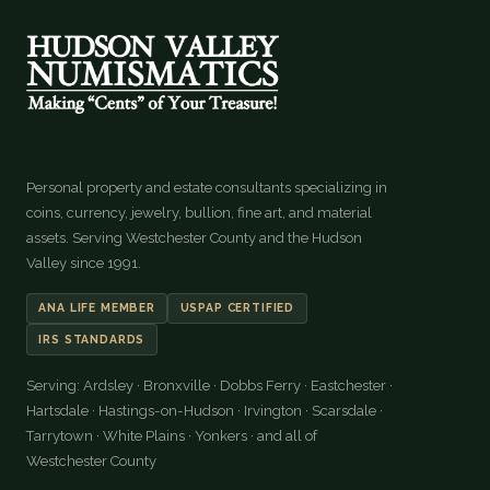
Personal property and estate consultants specializing in
coins, currency, jewelry, bullion, fine art, and material
assets. Serving Westchester County and the Hudson
Valley since 1991.
ANA LIFE MEMBER
USPAP CERTIFIED
IRS STANDARDS
Serving: Ardsley · Bronxville · Dobbs Ferry · Eastchester ·
Hartsdale · Hastings-on-Hudson · Irvington · Scarsdale ·
Tarrytown · White Plains · Yonkers · and all of
Westchester County