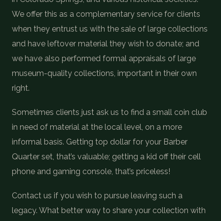
We offer this as a complementary service for clients
when they entrust us with the sale of large collections
and have leftover material they wish to donate; and
we have also performed formal appraisals of large
museum-quality collections, important in their own
right.
Sometimes clients just ask us to find a small coin club
in need of material at the local level, on a more
informal basis. Getting top dollar for your Barber
Quarter set, that’s valuable; getting a kid off their cell
phone and gaming console, that’s priceless!
Contact us if you wish to pursue leaving such a
legacy. What better way to share your collection with