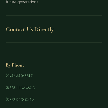
future generations!
Contact Us Directly
By Phone
(914) 649-3317
(833) THE-COIN
(833) 843-2646