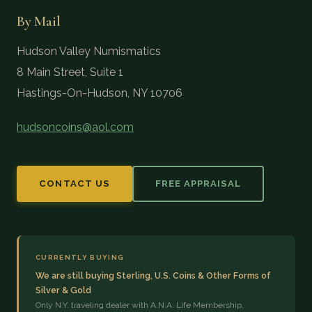
By Mail
Hudson Valley Numismatics
8 Main Street, Suite 1
Hastings-On-Hudson, NY 10706
hudsoncoins@aol.com
CONTACT US
FREE APPRAISAL
CURRENTLY BUYING
We are still buying Sterling, U.S. Coins & Other Forms of
Silver & Gold
Only N.Y. traveling dealer with A.N.A. Life Membership,