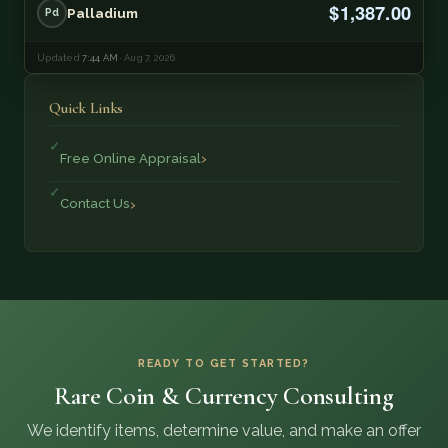
$1,387.00
Palladium
Pd
Updated
7:44 AM
· Aug 7, 2026
Quick Links
Free Online Appraisal
Contact Us
READY TO GET STARTED?
Rare Coin & Currency Consulting
We identify items, determine value, and make an offer