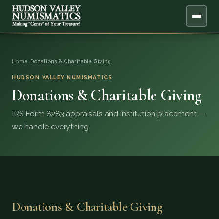
ABOUT
Home
›
Donations & Charitable Giving
ONLINE APPRAISAL
HUDSON VALLEY NUMISMATICS
Donations & Charitable Giving
SERVICES
▼
IRS Form 8283 appraisals and institution placement —
we handle everything.
BLOG
FAQ
QUESTIONS
Donations & Charitable Giving
DONATIONS