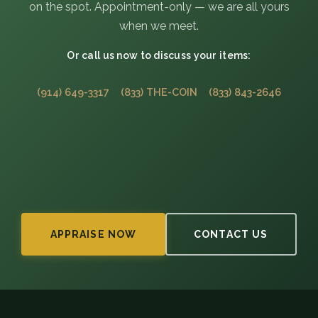
on the spot. Appointment-only — we are all yours
when we meet.
Or call us now to discuss your items:
(914) 649-3317
(833) THE-COIN
(833) 843-2646
APPRAISE NOW
CONTACT US