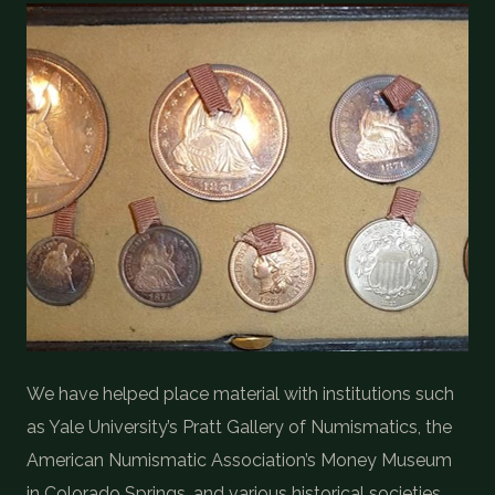
We have helped place material with institutions such
as Yale University’s Pratt Gallery of Numismatics, the
American Numismatic Association’s Money Museum
in Colorado Springs, and various historical societies.