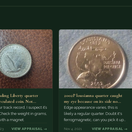
nding Liberty quarter
2002P lousianna quarter caught
irculated coin. Not
my eye because on its side no
to my knowledge
visible copper, weighs…
 track record, I suspect it’s
Edge appearance varies, this is
 Check the weight in grams,
likely a regular quarter. Doubt it's
with a magnet.
ferrogmagnetic, can you pick it up
with the magnet? Otherwise
023
VIEW APPRAISAL →
Nov 4, 2021
VIEW APPRAISAL →