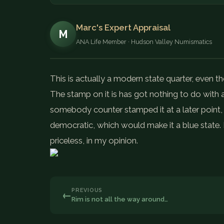
Marc's Expert Appraisal
M
ANA Life Member · Hudson Valley Numismatics
This is actually a modern state quarter, even 
The stamp on it is has got nothing to do with a
somebody counter stamped it at a later point, a
democratic, which would make it a blue state. 
priceless, in my opinion.
PREVIOUS
←
Rim is not all the way around…