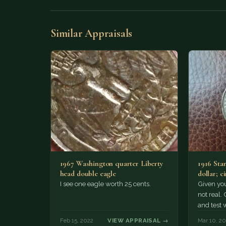
Similar Appraisals
1967 Washington quarter Liberty
1916 Sta
head double eagle
dollar; c
cleaned 
I see one eagle worth 25 cents.
Given your
not real.
and test 
Feb 15, 2022
VIEW APPRAISAL →
Mar 10, 2