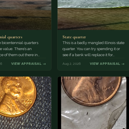
nial quarters
State quarter
 bicentennial quarters
This is a badly mangled Illinois state
e value. There’s an
quarter. You can try spending it or
e of them out there in
see if a bank will replace it for…
n. It’s hard to read the
26
VIEW APPRAISAL →
Aug 2, 2026
VIEW APPRAISAL →