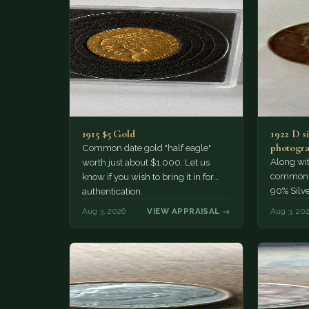
1915 $5 Gold
1922 D si
photogra
Common date gold "half eagle"
Along wit
worth just about $1,000. Let us
common pe
know if you wish to bring it in for
90% Silv
authentication.
Aug 3, 2026
VIEW APPRAISAL →
Aug 3, 20