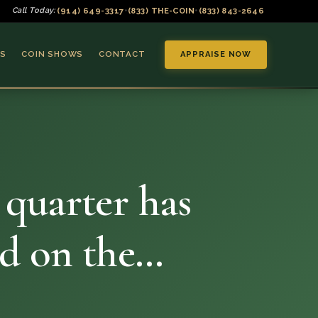
(914) 649-3317
(833) THE-COIN
(833) 843-2646
Call Today:
•
•
S
COIN SHOWS
CONTACT
APPRAISE NOW
 quarter has
▼
ed on the…