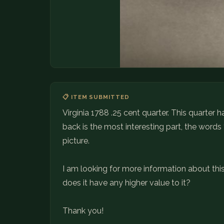
📋 ITEM SUBMITTED
Virginia 1788 .25 cent quarter. This quarter
back is the most interesting part, the words
picture.
I am looking for more information about this, if
does it have any higher value to it?
Thank you!