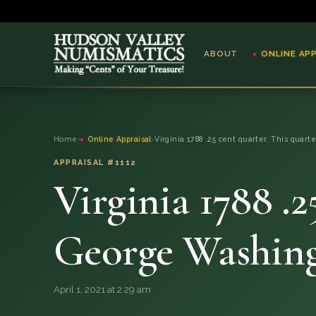
ABOUT
ONLINE AP
ABOUT
Home
›
Online Appraisal
›
Virginia 1788 .25 cent quarter. This quart
ONLINE APPRAISAL
APPRAISAL #1112
Virginia 1788 .2
SERVICES
BLOG
George Washing
FAQ
April 1, 2021 at 2:29 am
QUESTIONS