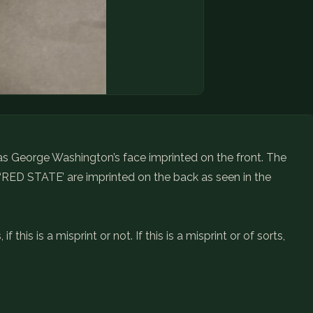
 has George Washington’s face imprinted on the front. The
 ‘RED STATE’ are imprinted on the back as seen in the
 this is a misprint or not. If this is a misprint or of sorts,