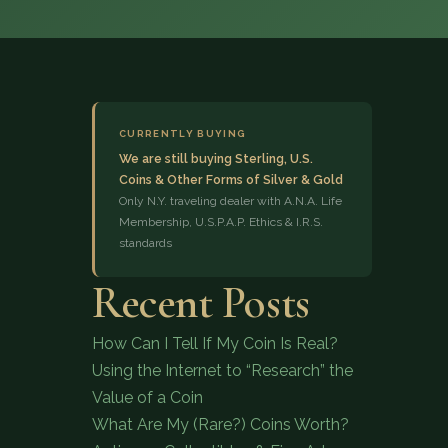
CURRENTLY BUYING
We are still buying Sterling, U.S.
Coins & Other Forms of Silver & Gold
(833) 843-2646
Only N.Y. traveling dealer with A.N.A. Life
Membership, U.S.P.A.P. Ethics & I.R.S.
standards
Recent Posts
How Can I Tell If My Coin Is Real?
Using the Internet to “Research” the
Value of a Coin
What Are My (Rare?) Coins Worth?