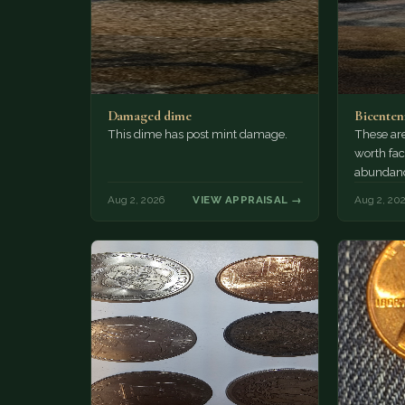
Damaged dime
Bicenten
This dime has post mint damage.
These are
worth fac
abundanc
circulatio
Aug 2, 2026
VIEW APPRAISAL →
Aug 2, 20
mint…