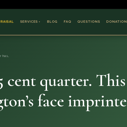
PRAISAL
SERVICES
BLOG
FAQ
QUESTIONS
DONATION
▼
Coins & Bullion
Jewelry
er has…
Collectible Paper
Antiques & Art
5 cent quarter. This
ton’s face imprint