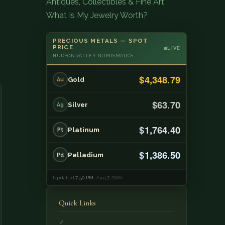
Antiques, Collectibles & Fine Art
What Is My Jewelry Worth?
PRECIOUS METALS — SPOT
PRICE
LIVE
HUDSON VALLEY NUMISMATICS
$4,348.79
Gold
Au
$63.70
Silver
Ag
$1,764.40
Platinum
Pt
$1,386.50
Palladium
Pd
Updated
7:50 PM
· Aug 7, 2026
Quick Links