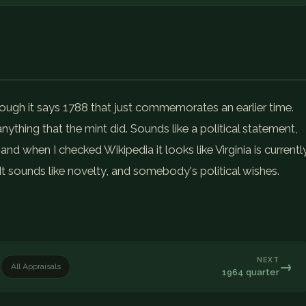
though it says 1788 that just commemorates an earlier time.
nything that the mint did. Sounds like a political statement,
nd when I checked Wikipedia it looks like Virginia is currentl
It sounds like novelty, and somebody's political wishes.
NEXT
→
All Appraisals
1964 quarter