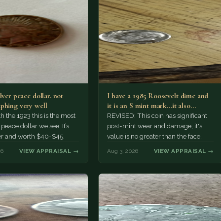
lver peace dollar. not
I have a 1985 Roosevelt dime and
phing very well
it is an S mint mark...it also…
h the 1923 this is the most
REVISED: This coin has significant
ace dollar we see. It’s
post-mint wear and damage; it's
er and worth $40-$45.
value is no greater than the face
value, ten cents.
26
VIEW APPRAISAL →
Aug 3, 2026
VIEW APPRAISAL →