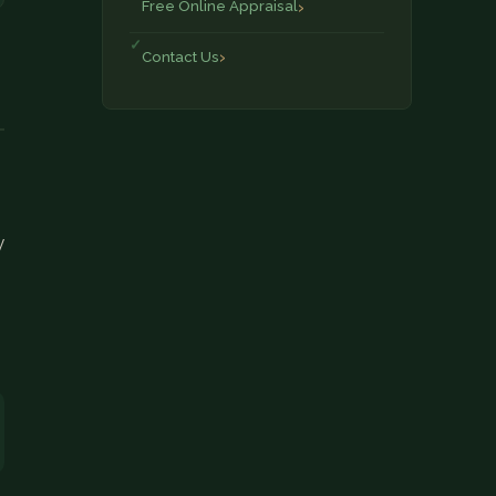
Free Online Appraisal
Contact Us
y