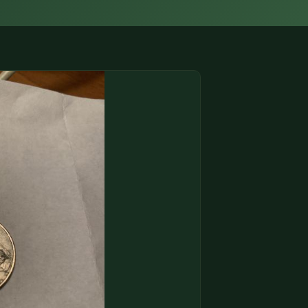
(833) THE-COIN
🔍 FREE APPRAISAL
CONTACT US