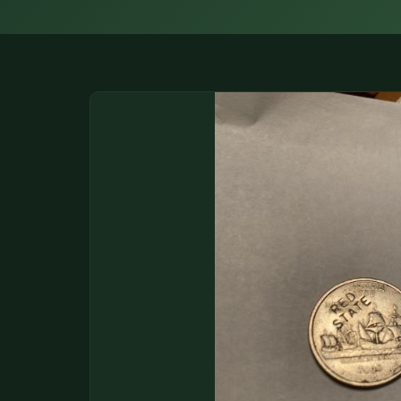
DONATIONS
COIN SHOWS
CONTACT
(914) 649-3317