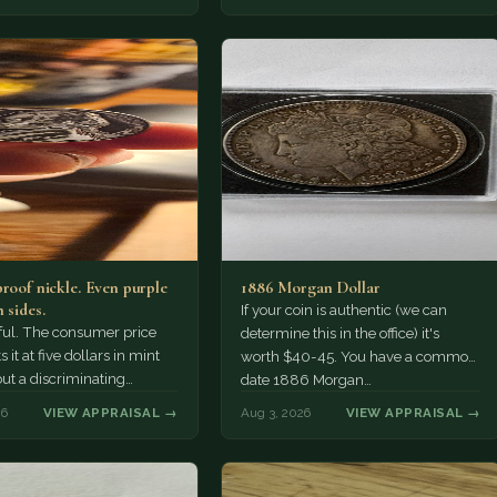
probably…
proof nickle. Even purple
1886 Morgan Dollar
 sides.
If your coin is authentic (we can
tiful. The consumer price
determine this in the office) it's
 it at five dollars in mint
worth $40-45. You have a common
but a discriminating
date 1886 Morgan…
r might pay more.
26
VIEW APPRAISAL →
Aug 3, 2026
VIEW APPRAISAL →