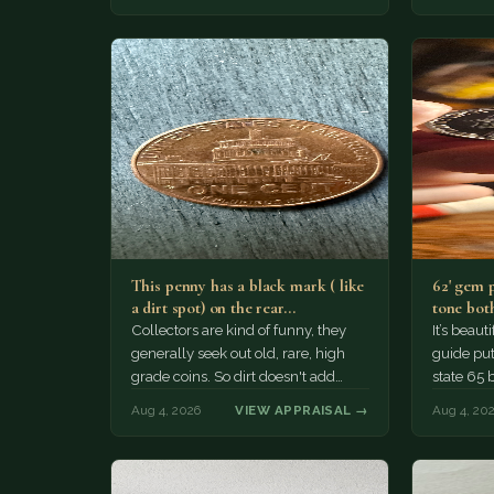
This penny has a black mark ( like
62' gem 
a dirt spot) on the rear…
tone both
Collectors are kind of funny, they
It’s beau
generally seek out old, rare, high
guide puts
grade coins. So dirt doesn't add
state 65 
much of a premium.…
Collecto
Aug 4, 2026
VIEW APPRAISAL →
Aug 4, 20