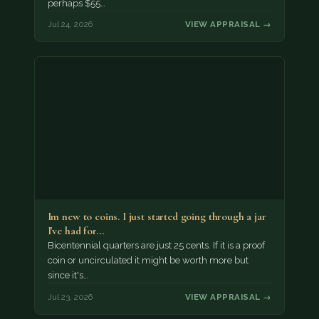
perhaps $55…
Jul 24, 2026
VIEW APPRAISAL →
Im new to coins. I just started going through a jar
I've had for…
Bicentennial quarters are just 25 cents. If it is a proof
coin or uncirculated it might be worth more but
since it's…
Jul 23, 2026
VIEW APPRAISAL →