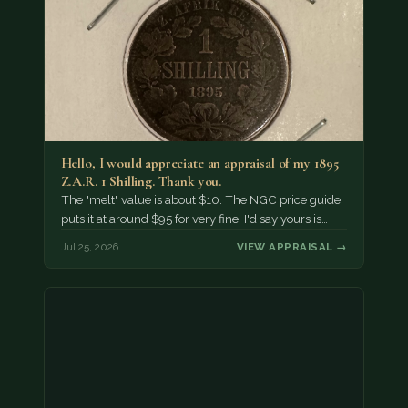
Hello, I would appreciate an appraisal of my 1895
Z.A.R. 1 Shilling. Thank you.
The "melt" value is about $10. The NGC price guide
puts it at around $95 for very fine; I'd say yours is…
Jul 25, 2026
VIEW APPRAISAL →