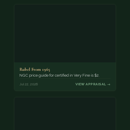
Rubel From 1965
NGC price guide for certified in Very Fine is $2.
Jul 22, 2026
VIEW APPRAISAL →