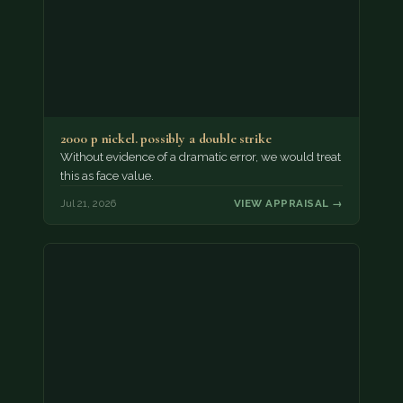
2000 p nickel. possibly a double strike
Without evidence of a dramatic error, we would treat
this as face value.
Jul 21, 2026
VIEW APPRAISAL →