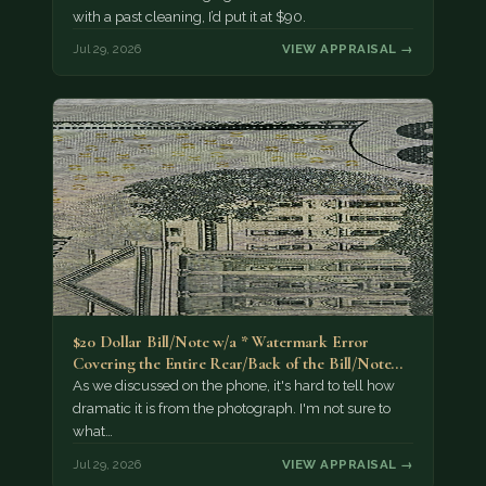
with a past cleaning, I’d put it at $90.
Jul 29, 2026
VIEW APPRAISAL →
$20 Dollar Bill/Note w/a * Watermark Error
Covering the Entire Rear/Back of the Bill/Note...
As we discussed on the phone, it's hard to tell how
dramatic it is from the photograph. I'm not sure to
what…
Jul 29, 2026
VIEW APPRAISAL →