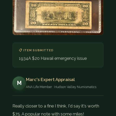
COIN SHOWS
CONTACT
(914) 649-3317
(833) THE-COIN
(833) 843-2646
📋 ITEM SUBMITTED
🔍 FREE APPRAISAL
1934A $20 Hawaii emergency issue
CONTACT US
Marc's Expert Appraisal
M
ANA Life Member · Hudson Valley Numismatics
Really closer to a fine I think, I'd say it's worth
$75. A popular note with some miles!