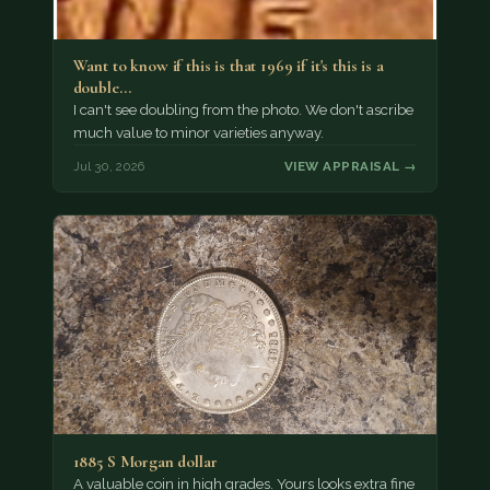
Want to know if this is that 1969 if it's this is a
double…
I can't see doubling from the photo. We don't ascribe
much value to minor varieties anyway.
Jul 30, 2026
VIEW APPRAISAL →
1885 S Morgan dollar
A valuable coin in high grades. Yours looks extra fine