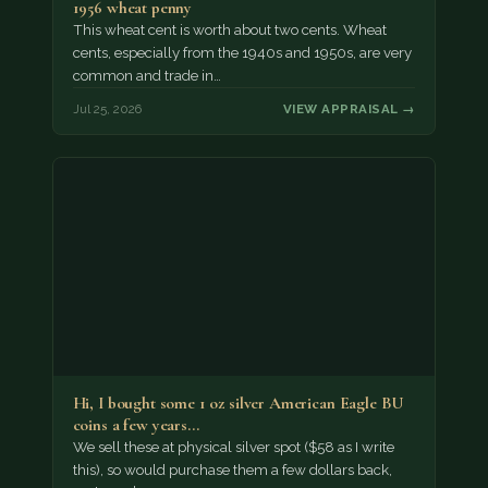
1956 wheat penny
This wheat cent is worth about two cents. Wheat
cents, especially from the 1940s and 1950s, are very
common and trade in…
Jul 25, 2026
VIEW APPRAISAL →
Hi, I bought some 1 oz silver American Eagle BU
coins a few years…
We sell these at physical silver spot ($58 as I write
this), so would purchase them a few dollars back,