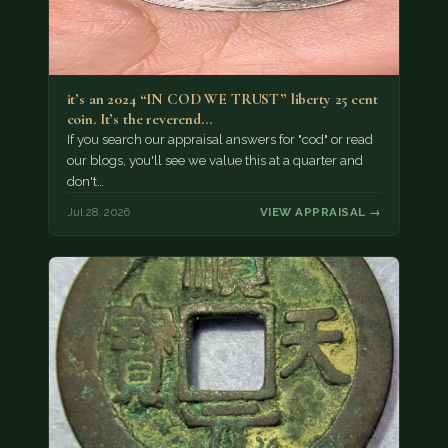
it’s an 2024 “IN COD WE TRUST” liberty 25 cent
coin. It’s the reverend…
If you search our appraisal answers for "cod" or read
our blogs, you'll see we value this at a quarter and
don't…
Jul 28, 2026
VIEW APPRAISAL →