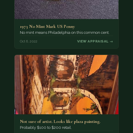
1973 No Mint Mark US Penny
No mint means Philadelphia on this common cent.
Oct 6, 2022
VIEW APPRAISAL →
Not sure of artist. Looks like plaza painting.
Probably $100 to $200 retail.