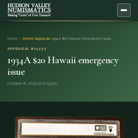
ABOUT
Home
›
Online Appraisal
›
1934A $20 Hawaii emergency issue
ONLINE APPRAISAL
APPRAISAL #11733
1934A $20 Hawaii emergency
SERVICES
▼
issue
BLOG
October 8, 2025 at 6:13 pm
FAQ
QUESTIONS
DONATIONS