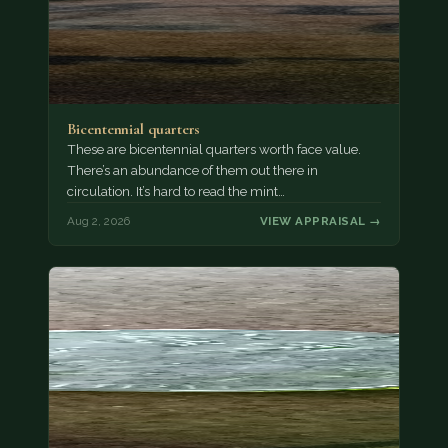
Bicentennial quarters
These are bicentennial quarters worth face value.
There’s an abundance of them out there in
circulation. It’s hard to read the mint…
Aug 2, 2026
VIEW APPRAISAL →