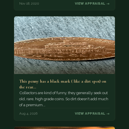
Nov 18, 2020
VIEW APPRAISAL →
This penny has a black mark ( like a dirt spot) on
the rear…
Collectors are kind of funny, they generally seek out
old, rare, high grade coins. So dirt doesn't add much
of a premium.…
Aug 4, 2026
VIEW APPRAISAL →