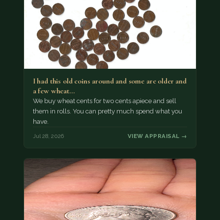
I had this old coins around and some are older and
a few wheat…
We buy wheat cents for two cents apiece and sell
them in rolls. You can pretty much spend what you
have.
Jul 28, 2026
VIEW APPRAISAL →