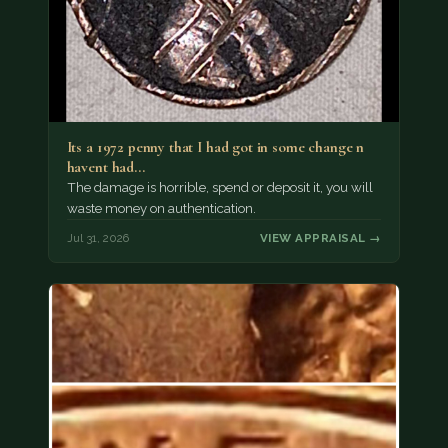
Its a 1972 penny that I had got in some change n
havent had…
The damage is horrible, spend or deposit it, you will
waste money on authentication.
Jul 31, 2026
VIEW APPRAISAL →