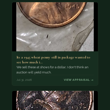
Its a 1945 wheat penny still in package wanted to
see how much i…
We sell these at shows for a dollar, I don't think an
auction will yield much.
Jul 31, 2026
VIEW APPRAISAL →