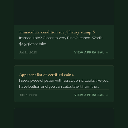
Immaculate condition 1925S heavy stamp S
Immaculate? Closer to Very Fine/cleaned. Worth
$45 give or take.
Jul 21, 2026
VIEW APPRAISAL →
Apparent list of certified coins.
I see a piece of paper with scrawl on it. Looks like you
have bullion and you can calculate it from the…
Jul 21, 2026
VIEW APPRAISAL →