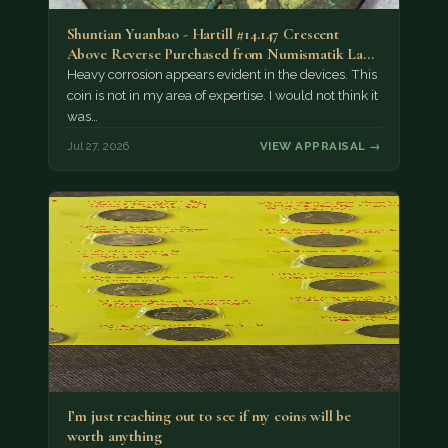
Shuntian Yuanbao - Hartill #14.147 Crescent
Above Reverse Purchased from Numismatik Lanz
München as…
Heavy corrosion appears evident in the devices. This
coin is not in my area of expertise. I would not think it
was…
Jul 27, 2026
VIEW APPRAISAL →
I’m just reaching out to see if my coins will be
worth anything