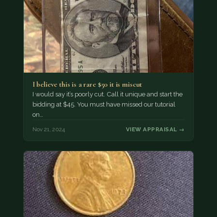
I believe this is a rare $50 it is miscut
I would say it’s poorly cut. Call it unique and start the
bidding at $45. You must have missed our tutorial
on…
Nov 21, 2024
VIEW APPRAISAL →