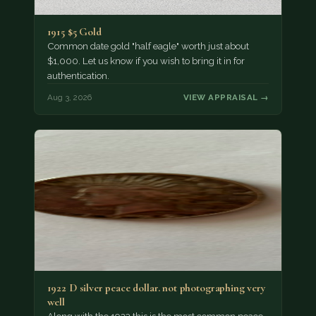
1915 $5 Gold
Common date gold "half eagle" worth just about
$1,000. Let us know if you wish to bring it in for
authentication.
Aug 3, 2026
VIEW APPRAISAL →
1922 D silver peace dollar. not photographing very
well