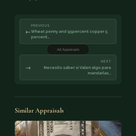
PREVIOUS
←
Wheat penny and 95percent copper 5
percent…
All Appraisals
NEXT
→
Necesito saber si Valen algo para
mandarlas…
Similar Appraisals