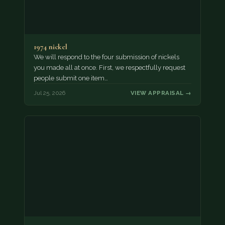
1974 nickel
We will respond to the four submission of nickels
you made all at once. First, we respectfully request
people submit one item…
Jul 25, 2026
VIEW APPRAISAL →