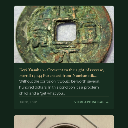
Deyi Yuanbao - Crescent to the right of reverse,
Hartill 14.144 Purchased from Numismatik…
Without the corrosion it would be worth several
hundred dollars. In this condition it's a problem
child, and a "get what you…
Jul 26, 2026
VIEW APPRAISAL →