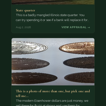
State quarter
This is a badly mangled Illinois state quarter. You
can try spending it or see if a bank will replace it for…
Aug 2, 2026
VIEW APPRAISAL →
This is a photo of more than one, but pick one and
tell me…
The modern Eisenhower dollars are just money, we
sell these for $1.50 at shows and use them for