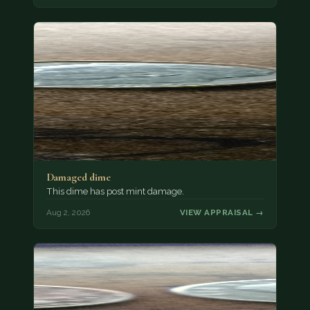
Damaged dime
This dime has post mint damage.
Aug 2, 2026
VIEW APPRAISAL →