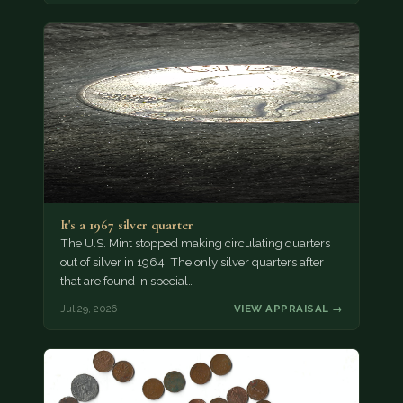
It's a 1967 silver quarter
The U.S. Mint stopped making circulating quarters
out of silver in 1964. The only silver quarters after
that are found in special…
Jul 29, 2026
VIEW APPRAISAL →