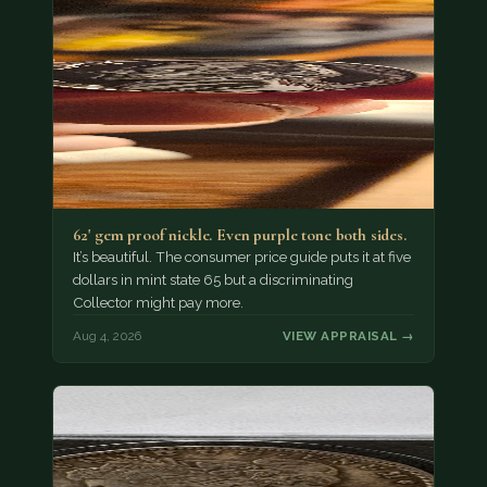
62' gem proof nickle. Even purple tone both sides.
It’s beautiful. The consumer price guide puts it at five
dollars in mint state 65 but a discriminating
Collector might pay more.
Aug 4, 2026
VIEW APPRAISAL →