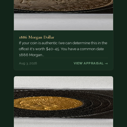
1886 Morgan Dollar
If your coin is authentic (we can determine this in the
office) it's worth $40-45. You have a common date
1886 Morgan…
Aug 3, 2026
VIEW APPRAISAL →