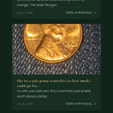
change. The older Morgan…
Aug 1, 2026
VIEW APPRAISAL →
Hey its a 1962 penny wanted to see how much i
could get for…
As with your last cent, this is common and at best
worth about a dollar.
Jul 31, 2026
VIEW APPRAISAL →