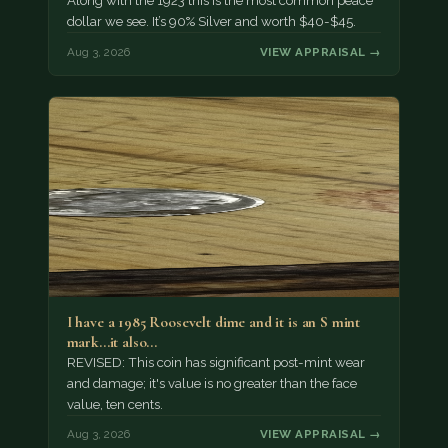
Along with the 1923 this is the most common peace
dollar we see. It’s 90% Silver and worth $40-$45.
Aug 3, 2026
VIEW APPRAISAL →
I have a 1985 Roosevelt dime and it is an S mint
mark...it also…
REVISED: This coin has significant post-mint wear
and damage; it's value is no greater than the face
value, ten cents.
Aug 3, 2026
VIEW APPRAISAL →