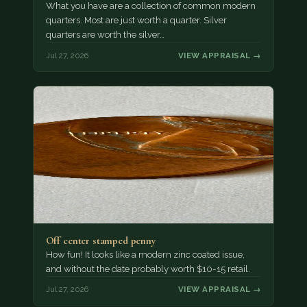
What you have are a collection of common modern
quarters. Most are just worth a quarter. Silver
quarters are worth the silver…
Jul 27, 2026
VIEW APPRAISAL →
Off center stamped penny
How fun! It looks like a modern zinc coated issue,
and without the date probably worth $10-15 retail.
Jul 27, 2026
VIEW APPRAISAL →