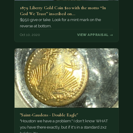
1879 Liberty Gold Coin $10 with the motto “In
God We Trust” inscribed on…
$950 give or take. Look for a mint mark on the
reverse at bottom.
Oct 10, 2020
VIEW APPRAISAL →
"Saint-Gaudens - Double Eagle"
"Houston we have a problem." I don't know WHAT
you have there exactly, but if it's in a standard 2x2