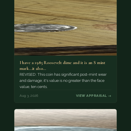
I have a 1985 Roosevelt dime and it is an S mint
mark...it also…
REVISED: This coin has significant post-mint wear
and damage; it's value is no greater than the face
value, ten cents.
Aug 3, 2026
VIEW APPRAISAL →