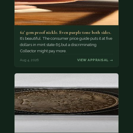
62' gem proof nickle. Even purple tone both sides.
It’s beautiful. The consumer price guide puts it at five
dollars in mint state 65 but a discriminating
Collector might pay more.
Aug 4, 2026
VIEW APPRAISAL →