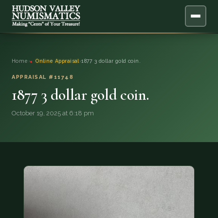
ABOUT
Home
›
Online Appraisal
›
1877 3 dollar gold coin.
ONLINE APPRAISAL
APPRAISAL #11748
1877 3 dollar gold coin.
SERVICES
▼
October 19, 2025 at 6:18 pm
BLOG
FAQ
QUESTIONS
DONATIONS