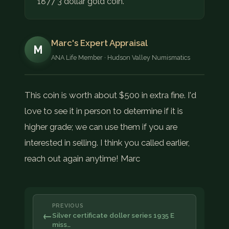
1877 3 dollar gold coin.
Marc's Expert Appraisal
M
ANA Life Member · Hudson Valley Numismatics
This coin is worth about $500 in extra fine. I'd
love to see it in person to determine if it is
higher grade; we can use them if you are
interested in selling. I think you called earlier,
reach out again anytime! Marc
PREVIOUS
←
Silver certificate doller series 1935 E
miss…