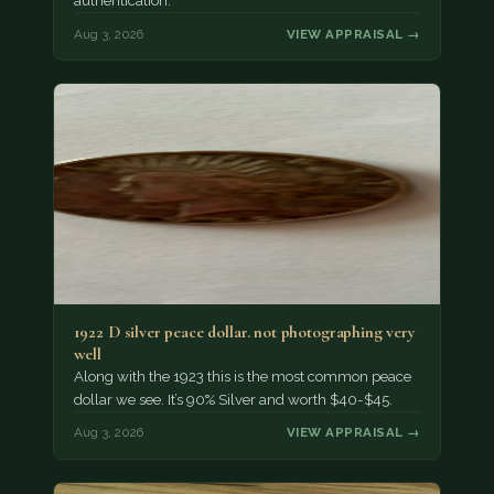
authentication.
Aug 3, 2026
VIEW APPRAISAL →
1922 D silver peace dollar. not photographing very
well
Along with the 1923 this is the most common peace
dollar we see. It’s 90% Silver and worth $40-$45.
Aug 3, 2026
VIEW APPRAISAL →