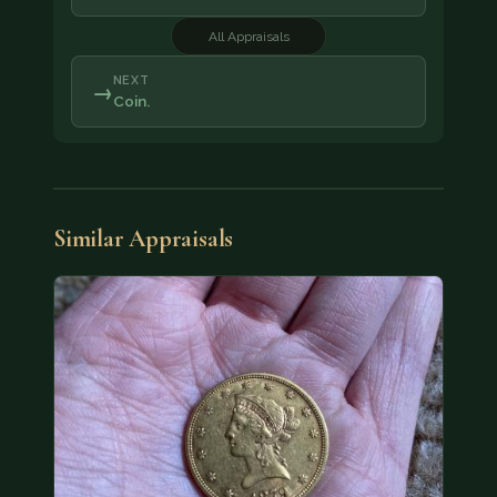
All Appraisals
NEXT
→
Coin.
Similar Appraisals