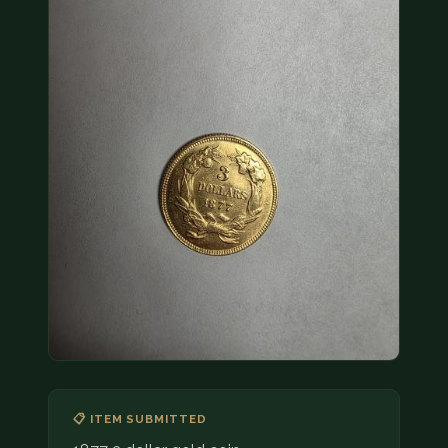
COIN SHOWS
CONTACT
(914) 649-3317
(833) THE-COIN
(833) 843-2646
🔍 FREE APPRAISAL
CONTACT US
📋 ITEM SUBMITTED