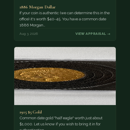
1886 Morgan Dollar
If your coin is authentic (we can determine this in the
office) it's worth $40-45. You have a common date
1886 Morgan…
Aug 3, 2026
VIEW APPRAISAL →
1915 $5 Gold
Common date gold "half eagle" worth just about
$1,000. Let us know if you wish to bring it in for