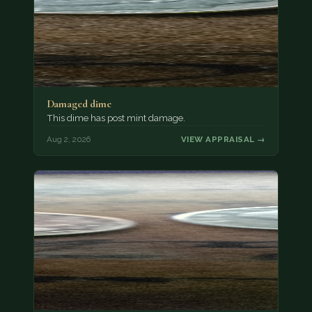
Damaged dime
This dime has post mint damage.
Aug 2, 2026
VIEW APPRAISAL →