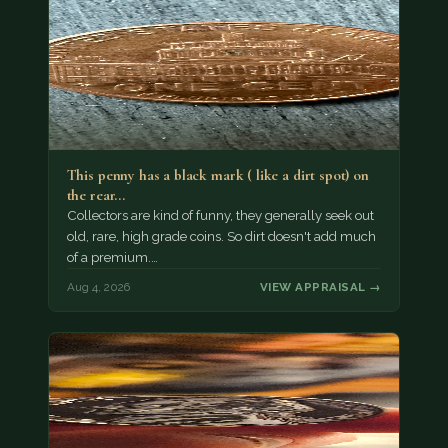
This penny has a black mark ( like a dirt spot) on
the rear…
Collectors are kind of funny, they generally seek out
old, rare, high grade coins. So dirt doesn't add much
of a premium.…
Aug 4, 2026
VIEW APPRAISAL →