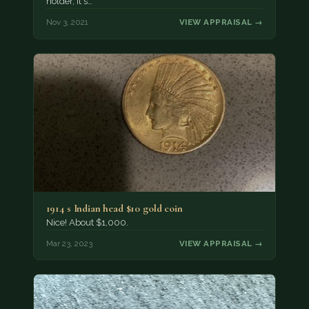
holder, it's…
Nov 3, 2021
VIEW APPRAISAL →
1914 s Indian head $10 gold coin
Nice! About $1,000.
Mar 23, 2023
VIEW APPRAISAL →