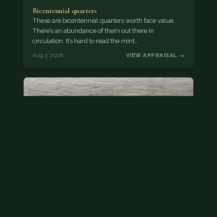
Bicentennial quarters
These are bicentennial quarters worth face value.
There’s an abundance of them out there in
circulation. It’s hard to read the mint…
Aug 2, 2026
VIEW APPRAISAL →
State quarter
This is a badly mangled Illinois state quarter. You
can try spending it or see if a bank will replace it for…