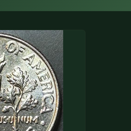
(833) THE-COIN
🔍 FREE APPRAISAL
CONTACT US