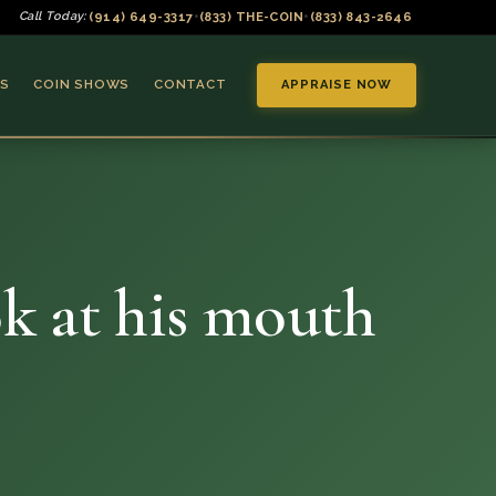
(914) 649-3317
(833) THE-COIN
(833) 843-2646
Call Today:
•
•
S
COIN SHOWS
CONTACT
APPRAISE NOW
ok at his mouth
▼