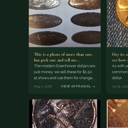
This is a photo of more than one,
Hey its 
but pick one and tell me…
see how 
The modern Eisenhower dollars are
As with yo
just money, we sell these for $1.50
common a
at shows and use them for change.
dollar.
The older Morgan…
Aug 1, 2026
VIEW APPRAISAL →
Jul 31, 20