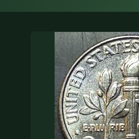
DONATIONS
COIN SHOWS
CONTACT
(914) 649-3317