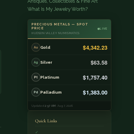
Antiques, Collectibles & Fine Art
What Is My Jewelry Worth?
PRECIOUS METALS — SPOT
PRICE
LIVE
HUDSON VALLEY NUMISMATICS
$4,342.23
Gold
Au
$63.58
Silver
Ag
$1,757.40
Platinum
Pt
$1,383.00
Palladium
Pd
Updated
2:57 AM
· Aug 7, 2026
Quick Links