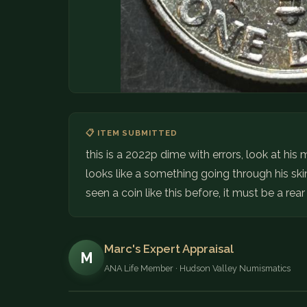
📋 ITEM SUBMITTED
this is a 2022p dime with errors, look at his
looks like a something going through his skin
seen a coin like this before, it must be a rear
Marc's Expert Appraisal
M
ANA Life Member · Hudson Valley Numismatics