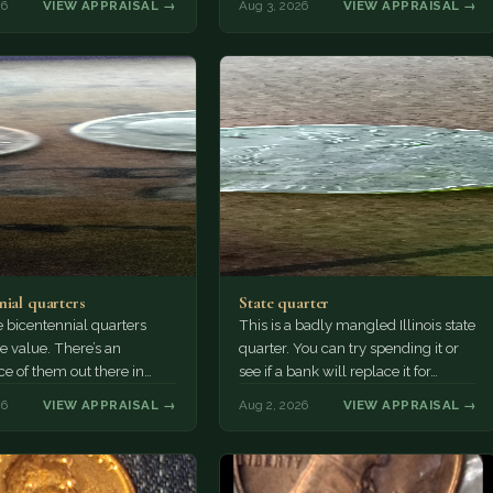
26
VIEW APPRAISAL →
Aug 3, 2026
VIEW APPRAISAL →
nial quarters
State quarter
 bicentennial quarters
This is a badly mangled Illinois state
e value. There’s an
quarter. You can try spending it or
e of them out there in
see if a bank will replace it for…
n. It’s hard to read the
26
VIEW APPRAISAL →
Aug 2, 2026
VIEW APPRAISAL →