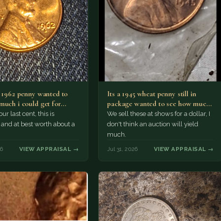
a 1962 penny wanted to
Its a 1945 wheat penny still in
much i could get for…
package wanted to see how much
i…
ur last cent, this is
We sell these at shows for a dollar, I
nd at best worth about a
don't think an auction will yield
much.
26
VIEW APPRAISAL →
Jul 31, 2026
VIEW APPRAISAL →