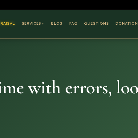
PRAISAL
SERVICES
BLOG
FAQ
QUESTIONS
DONATION
▼
Coins & Bullion
Jewelry
Collectible Paper
Antiques & Art
dime with errors, lo