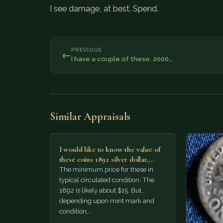
I see damage, at best. Spend.
PREVIOUS
←
I have a couple of these. 2000…
Similar Appraisals
I would like to know the value of
these coins 1892 silver dollar,
1974…
The minimum price for these in
typical circulated condition: The
1892 is likely about $15. But
depending upon mint mark and
condition,…