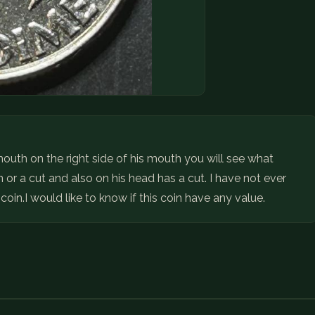
 mouth on the right side of his mouth you will see what
 or a cut and also on his head has a cut. I have not ever
 coin.I would like to know if this coin have any value.