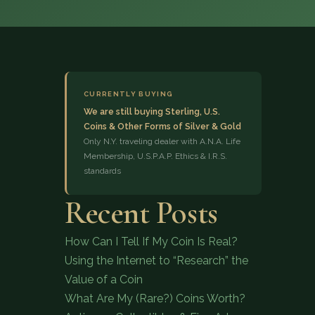
CURRENTLY BUYING
We are still buying Sterling, U.S.
Coins & Other Forms of Silver & Gold
(833) 843-2646
Only N.Y. traveling dealer with A.N.A. Life
Membership, U.S.P.A.P. Ethics & I.R.S.
standards
Recent Posts
How Can I Tell If My Coin Is Real?
Using the Internet to “Research” the
Value of a Coin
What Are My (Rare?) Coins Worth?