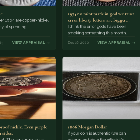
me
1974 no mint mark in god we trust
error liberty letters are bigger
ter 1964 are copper-nickel
and…
I think the error gods have been
hy of spending.
smoking something this month.
23
VIEW APPRAISAL →
Dec 16, 2020
VIEW APPRAISAL →
proof nickle. Even purple
1886 Morgan Dollar
 sides.
If your coin is authentic (we can
tiful. The consumer price
determine this in the office) it's