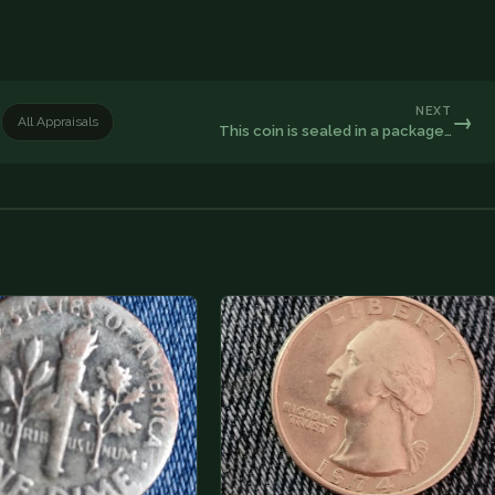
NEXT
→
All Appraisals
This coin is sealed in a package…