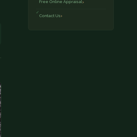
Free Online Appraisal
Contact Us