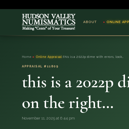
ABOUT
ONLINE AP
ABOUT
Home
›
Online Appraisal
›
this is a 2022p dime with errors, look…
ONLINE APPRAISAL
APPRAISAL #11809
this is a 2022p 
SERVICES
BLOG
on the right…
FAQ
November 11, 2025 at 6:44 pm
QUESTIONS