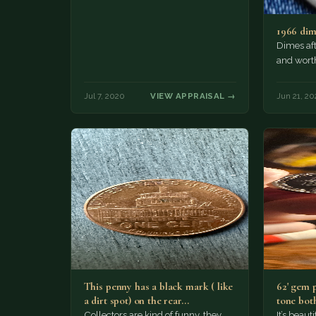
1966 di
Dimes af
and wort
Jul 7, 2020
VIEW APPRAISAL →
Jun 21, 20
This penny has a black mark ( like
62' gem 
a dirt spot) on the rear…
tone both
Collectors are kind of funny, they
It’s beau