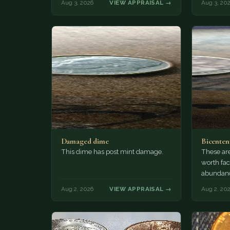
Aug 3, 2026
VIEW APPRAISAL →
Aug 3, 20
Damaged dime
Bicenten
This dime has post mint damage.
These are
worth fac
abundanc
circulatio
Aug 2, 2026
VIEW APPRAISAL →
Aug 2, 20
mint…