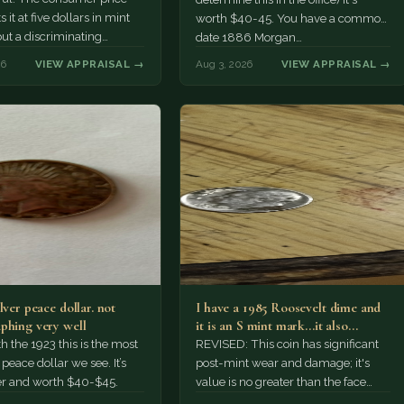
 it at five dollars in mint
worth $40-45. You have a common
but a discriminating
date 1886 Morgan…
r might pay more.
26
VIEW APPRAISAL →
Aug 3, 2026
VIEW APPRAISAL →
lver peace dollar. not
I have a 1985 Roosevelt dime and
phing very well
it is an S mint mark...it also…
h the 1923 this is the most
REVISED: This coin has significant
ace dollar we see. It’s
post-mint wear and damage; it's
er and worth $40-$45.
value is no greater than the face
value, ten cents.