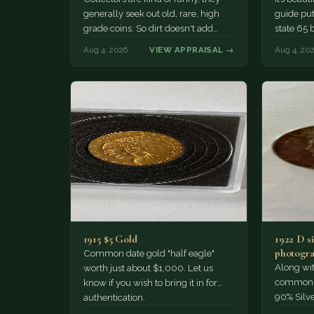
generally seek out old, rare, high
guide puts
grade coins. So dirt doesn't add
state 65 
much of a premium.…
Collecto
Aug 4, 2026
VIEW APPRAISAL →
Aug 4, 20
1915 $5 Gold
1922 D si
photogra
Common date gold "half eagle"
Along wit
worth just about $1,000. Let us
common pe
know if you wish to bring it in for
90% Silv
authentication.