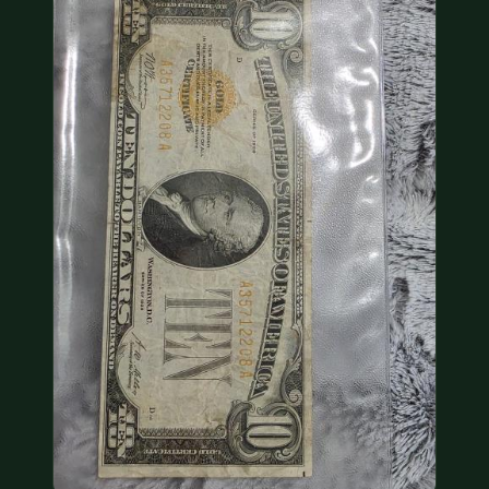
COIN SHOWS
CONTACT
(914) 649-3317
(833) THE-COIN
(833) 843-2646
🔍 FREE APPRAISAL
CONTACT US