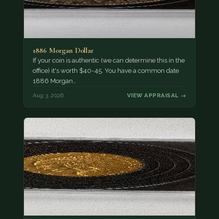
1886 Morgan Dollar
If your coin is authentic (we can determine this in the
office) it's worth $40-45. You have a common date
1886 Morgan…
Aug 3, 2026
VIEW APPRAISAL →