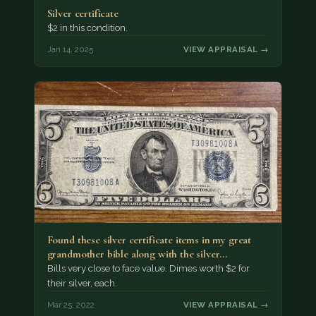
Silver certificate
$2 in this condition.
Jan 14, 2025
VIEW APPRAISAL →
Found these silver certificate items in my great
grandmother bible along with the silver…
Bills very close to face value. Dimes worth $2 for
their silver, each.
Mar 25, 2022
VIEW APPRAISAL →