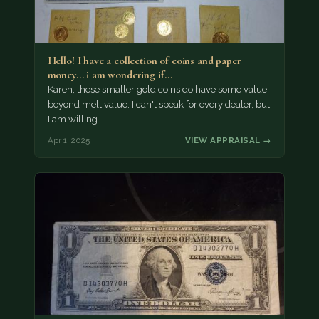
Hello! I have a collection of coins and paper
money... i am wondering if…
Karen, these smaller gold coins do have some value
beyond melt value. I can't speak for every dealer, but
I am willing…
Apr 1, 2025
VIEW APPRAISAL →