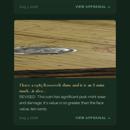
Aug 3, 2026
VIEW APPRAISAL →
I have a 1985 Roosevelt dime and it is an S mint
mark...it also…
REVISED: This coin has significant post-mint wear
and damage; it's value is no greater than the face
value, ten cents.
Aug 3, 2026
VIEW APPRAISAL →