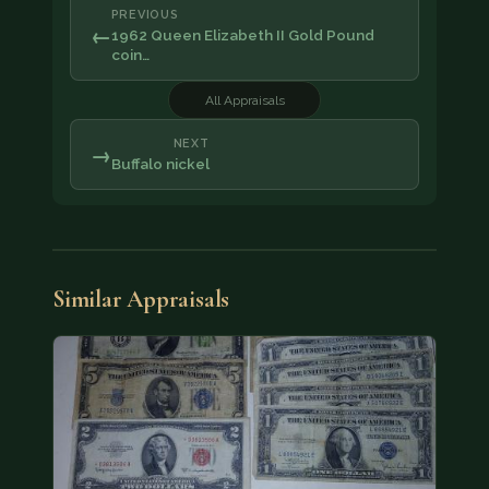
PREVIOUS
←
1962 Queen Elizabeth II Gold Pound
coin…
All Appraisals
NEXT
→
Buffalo nickel
Similar Appraisals