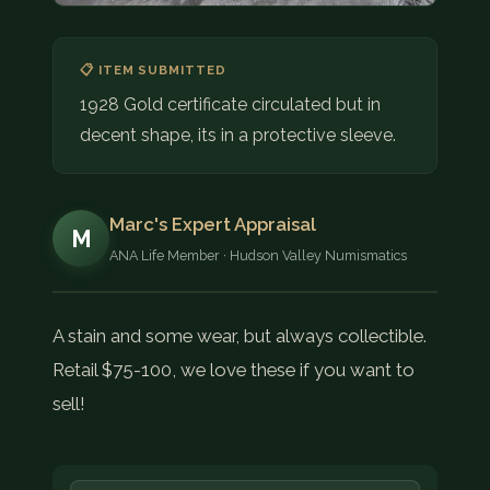
📋 ITEM SUBMITTED
1928 Gold certificate circulated but in
decent shape, its in a protective sleeve.
Marc's Expert Appraisal
M
ANA Life Member · Hudson Valley Numismatics
A stain and some wear, but always collectible.
Retail $75-100, we love these if you want to
sell!