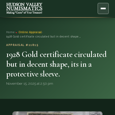
ABOUT
Home
›
Online Appraisal
›
1928 Gold certificate circulated but in decent shape,…
ONLINE APPRAISAL
APPRAISAL #11815
1928 Gold certificate circulated
SERVICES
▼
but in decent shape, its in a
BLOG
protective sleeve.
FAQ
November 15, 2025 at 2:50 pm
QUESTIONS
DONATIONS