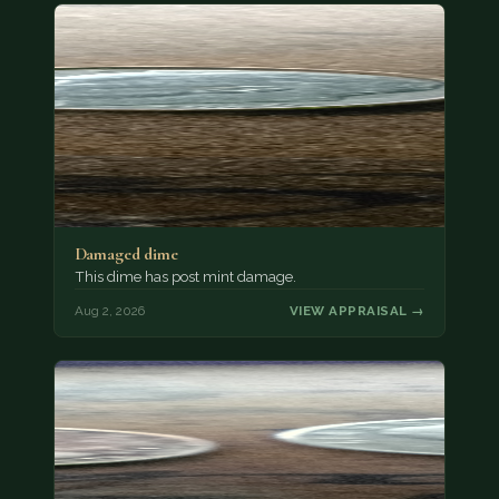
Damaged dime
This dime has post mint damage.
Aug 2, 2026
VIEW APPRAISAL →