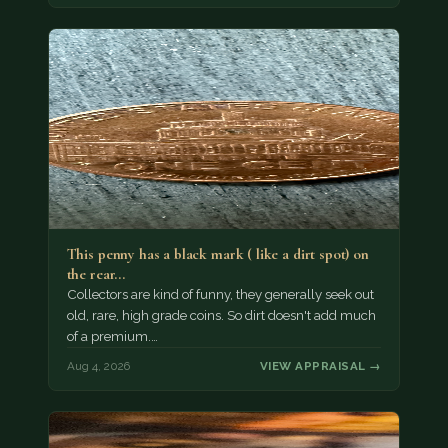
This penny has a black mark ( like a dirt spot) on
the rear…
Collectors are kind of funny, they generally seek out
old, rare, high grade coins. So dirt doesn't add much
of a premium.…
Aug 4, 2026
VIEW APPRAISAL →