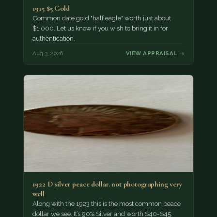
1915 $5 Gold
Common date gold "half eagle" worth just about
$1,000. Let us know if you wish to bring it in for
authentication.
Aug 3, 2026
VIEW APPRAISAL →
1922 D silver peace dollar. not photographing very
well
Along with the 1923 this is the most common peace
dollar we see. It’s 90% Silver and worth $40-$45.