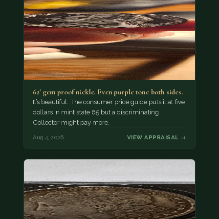
62' gem proof nickle. Even purple tone both sides.
It’s beautiful. The consumer price guide puts it at five
dollars in mint state 65 but a discriminating
Collector might pay more.
Aug 4, 2026
VIEW APPRAISAL →