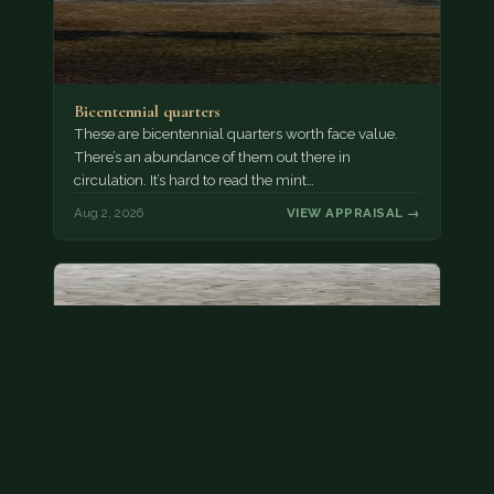
Bicentennial quarters
These are bicentennial quarters worth face value.
There’s an abundance of them out there in
circulation. It’s hard to read the mint…
Aug 2, 2026
VIEW APPRAISAL →