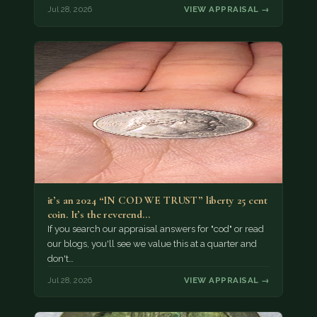
Jul 28, 2026
VIEW APPRAISAL →
it’s an 2024 “IN COD WE TRUST” liberty 25 cent
coin. It’s the reverend…
If you search our appraisal answers for "cod" or read
our blogs, you'll see we value this at a quarter and
don't…
Jul 28, 2026
VIEW APPRAISAL →