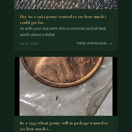
Hey its a 1962 penny wanted to see how much i
could get for…
As with your last cent, this is common and at best
worth about a dollar.
Jul 31, 2026
VIEW APPRAISAL →
Its a 1945 wheat penny still in package wanted to
see how much i…