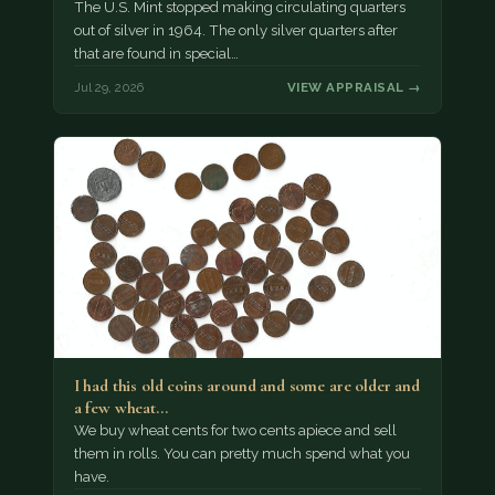
The U.S. Mint stopped making circulating quarters
out of silver in 1964. The only silver quarters after
that are found in special…
Jul 29, 2026
VIEW APPRAISAL →
I had this old coins around and some are older and
a few wheat…
We buy wheat cents for two cents apiece and sell
them in rolls. You can pretty much spend what you
have.