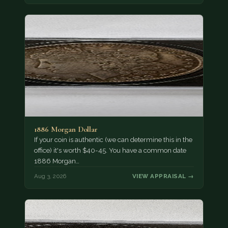
1886 Morgan Dollar
If your coin is authentic (we can determine this in the
office) it's worth $40-45. You have a common date
1886 Morgan…
Aug 3, 2026
VIEW APPRAISAL →