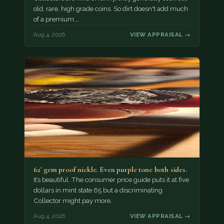
old, rare, high grade coins. So dirt doesn't add much
of a premium.…
Aug 4, 2026
VIEW APPRAISAL →
62' gem proof nickle. Even purple tone both sides.
It’s beautiful. The consumer price guide puts it at five
dollars in mint state 65 but a discriminating
Collector might pay more.
Aug 4, 2026
VIEW APPRAISAL →