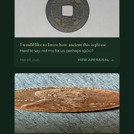
I would like to know how ancient this is please
Hard to say, not my focus, perhaps 1900?
Mar 28, 2021
VIEW APPRAISAL →