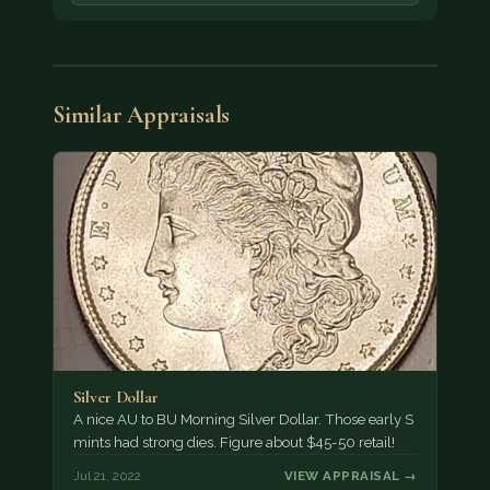
Similar Appraisals
Silver Dollar
A nice AU to BU Morning Silver Dollar. Those early S
mints had strong dies. Figure about $45-50 retail!
Jul 21, 2022
VIEW APPRAISAL →