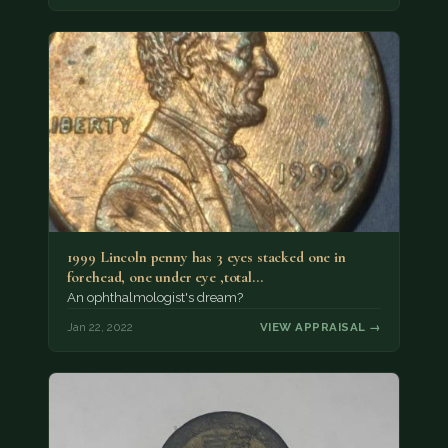
1999 Lincoln penny has 3 eyes stacked one in
forehead, one under eye ,total…
An ophthalmologist's dream?
Jan 22, 2022
VIEW APPRAISAL →