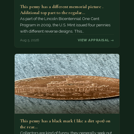
This penny has a different memorial picture .
Additional top part to the regular…
As part of the Lincoln Bicentennial One Cent
Program in 2009, the U.S. Mint issued four pennies
with different reverse designs. This…
Aug 5, 2026
VIEW APPRAISAL →
This penny has a black mark ( like a dirt spot) on
the rear…
Collectors are kind of funny, they generally seek out