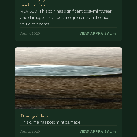
mark...it also…
REVISED: This coin has significant post-mint wear
and damage; it's value is no greater than the face
value, ten cents.
Aug 3, 2026
VIEW APPRAISAL →
Damaged dime
This dime has post mint damage.
Aug 2, 2026
VIEW APPRAISAL →