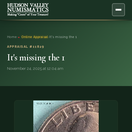
ABOUT
Home
›
Online Appraisal
›
It's missing the 1
ONLINE APPRAISAL
APPRAISAL #11829
It's missing the 1
SERVICES
▼
November 24, 2025 at 12:04 am
BLOG
FAQ
QUESTIONS
DONATIONS