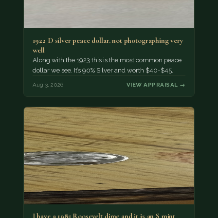
1922 D silver peace dollar. not photographing very
well
Along with the 1923 this is the most common peace
dollar we see. It’s 90% Silver and worth $40-$45.
Aug 3, 2026
VIEW APPRAISAL →
I have a 1985 Roosevelt dime and it is an S mint