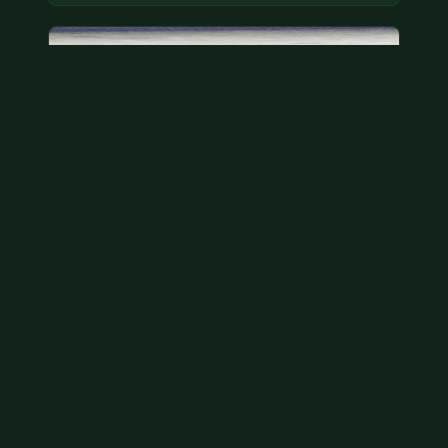
Bicentennial quarters
These are bicentennial quarters worth face value.
There’s an abundance of them out there in
circulation. It’s hard to read the mint…
Aug 2, 2026
VIEW APPRAISAL →