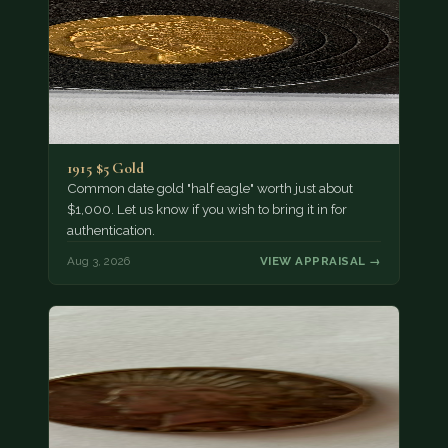
1915 $5 Gold
Common date gold "half eagle" worth just about
$1,000. Let us know if you wish to bring it in for
authentication.
Aug 3, 2026
VIEW APPRAISAL →