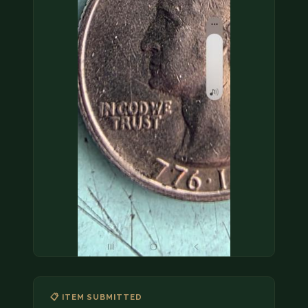
COIN SHOWS
CONTACT
(914) 649-3317
(833) THE-COIN
(833) 843-2646
🔍 FREE APPRAISAL
CONTACT US
📋 ITEM SUBMITTED