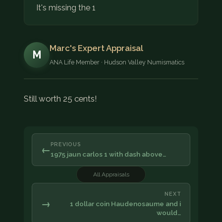
It's missing the 1
Marc's Expert Appraisal
M
ANA Life Member · Hudson Valley Numismatics
Still worth 25 cents!
PREVIOUS
←
1975 jaun carlos 1 with dash above…
All Appraisals
NEXT
→
1 dollar coin Haudenosaume and i
would…