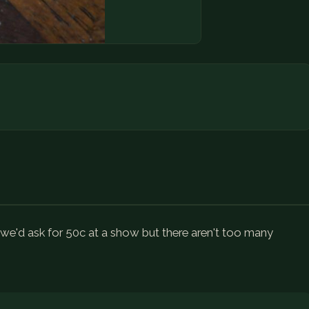
, we'd ask for 50c at a show but there aren't too many