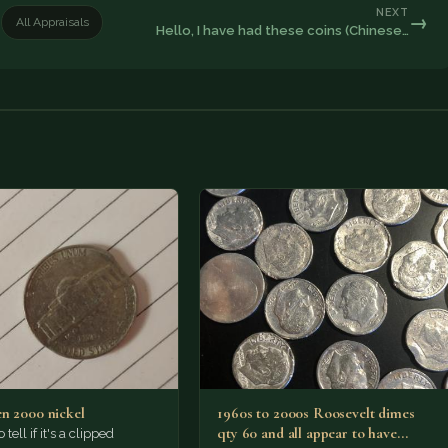
NEXT
→
All Appraisals
Hello, I have had these coins (Chinese…
n 2000 nickel
1960s to 2000s Roosevelt dimes
qty 60 and all appear to have
o tell if it's a clipped