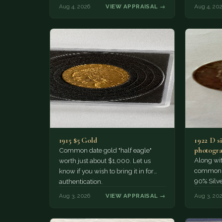
much of a premium.…
Collecto
Aug 4, 2026
VIEW APPRAISAL →
Aug 4, 20
1915 $5 Gold
1922 D si
photogra
Common date gold "half eagle"
Along wit
worth just about $1,000. Let us
common pe
know if you wish to bring it in for
90% Silv
authentication.
Aug 3, 2026
VIEW APPRAISAL →
Aug 3, 20