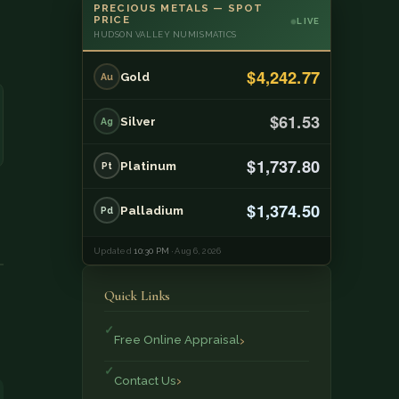
PRECIOUS METALS — SPOT
PRICE
LIVE
HUDSON VALLEY NUMISMATICS
$4,242.77
Gold
Au
$61.53
Silver
Ag
$1,737.80
Platinum
Pt
$1,374.50
Palladium
Pd
Updated
10:30 PM
· Aug 6, 2026
Quick Links
Free Online Appraisal
Contact Us