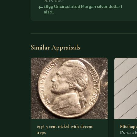
PREVIOUS
←
1899 Uncirculated Morgan silver dollar I
also…
Similar Appraisals
1956 5 cent nickel with decent
Misshape
steps
It's hard t