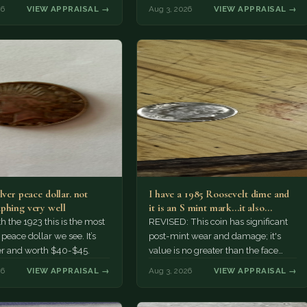
r might pay more.
26
VIEW APPRAISAL →
Aug 3, 2026
VIEW APPRAISAL →
lver peace dollar. not
I have a 1985 Roosevelt dime and
phing very well
it is an S mint mark...it also…
h the 1923 this is the most
REVISED: This coin has significant
ace dollar we see. It’s
post-mint wear and damage; it's
er and worth $40-$45.
value is no greater than the face
value, ten cents.
26
VIEW APPRAISAL →
Aug 3, 2026
VIEW APPRAISAL →