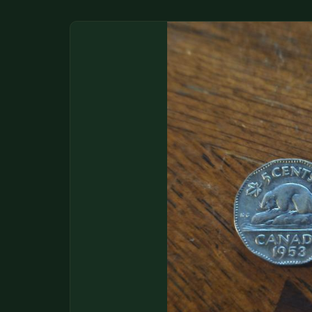
DONATIONS
COIN SHOWS
CONTACT
(914) 649-3317