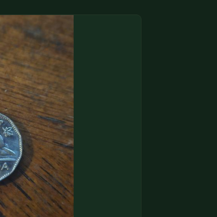
(833) THE-COIN
🔍 FREE APPRAISAL
CONTACT US