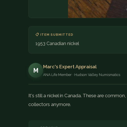
📋 ITEM SUBMITTED
1953 Canadian nickel
Marc's Expert Appraisal
M
ANA Life Member · Hudson Valley Numismatics
It's still a nickel in Canada. These are common
collectors anymore.