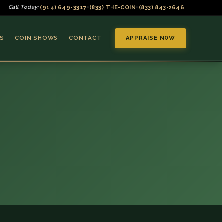
(914) 649-3317
(833) THE-COIN
(833) 843-2646
Call Today:
•
•
S
COIN SHOWS
CONTACT
APPRAISE NOW
▼