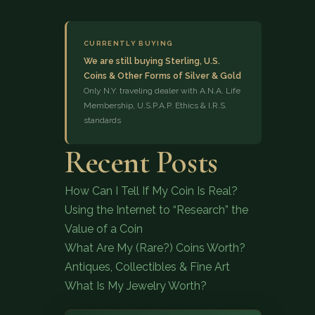
CURRENTLY BUYING
We are still buying Sterling, U.S.
Coins & Other Forms of Silver & Gold
Only N.Y. traveling dealer with A.N.A. Life
Membership, U.S.P.A.P. Ethics & I.R.S.
standards
(833) 843-2646
Recent Posts
How Can I Tell If My Coin Is Real?
Using the Internet to “Research” the
Value of a Coin
What Are My (Rare?) Coins Worth?
Antiques, Collectibles & Fine Art
What Is My Jewelry Worth?