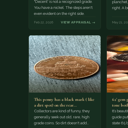
"Decent' is not a recognized grade.
planchet,
You have a nickel. The steps aren't
right. A b
even evident on the right side.
Feb 22, 2026
VIEW APPRAISAL →
May 21, 20
This penny has a black mark ( like
62' gem 
a dirt spot) on the rear…
tone both
Collectors are kind of funny, they
It’s beau
generally seek out old, rare, high
guide puts
grade coins. So dirt doesn't add
state 65 