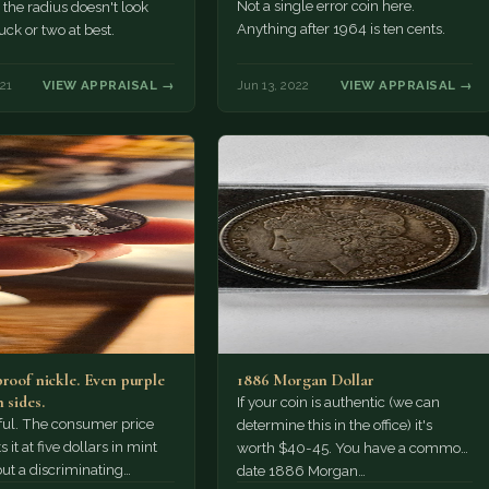
defects or…
Not a single error coin here.
 the radius doesn't look
Anything after 1964 is ten cents.
uck or two at best.
21
VIEW APPRAISAL →
Jun 13, 2022
VIEW APPRAISAL →
proof nickle. Even purple
1886 Morgan Dollar
 sides.
If your coin is authentic (we can
tiful. The consumer price
determine this in the office) it's
 it at five dollars in mint
worth $40-45. You have a common
but a discriminating
date 1886 Morgan…