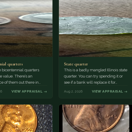
nial quarters
State quarter
 bicentennial quarters
This is a badly mangled Illinois state
e value. There’s an
quarter. You can try spending it or
e of them out there in
see if a bank will replace it for…
n. It’s hard to read the
26
VIEW APPRAISAL →
Aug 2, 2026
VIEW APPRAISAL →