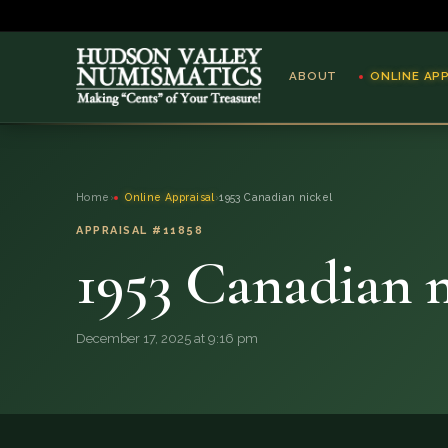
ABOUT
ONLINE AP
ABOUT
Home
›
Online Appraisal
›
1953 Canadian nickel
ONLINE APPRAISAL
APPRAISAL #11858
1953 Canadian n
SERVICES
BLOG
December 17, 2025 at 9:16 pm
FAQ
QUESTIONS