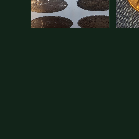
This is a photo of more than one,
Hey its 
but pick one and tell me…
see how 
The modern Eisenhower dollars are
As with yo
just money, we sell these for $1.50
common a
at shows and use them for change.
dollar.
The older Morgan…
Aug 1, 2026
VIEW APPRAISAL →
Jul 31, 20