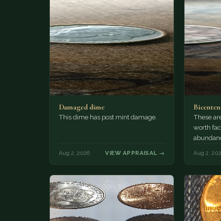
Damaged dime
Bicenten
This dime has post mint damage.
These are
worth fac
abundanc
circulatio
Aug 2, 2026
VIEW APPRAISAL →
Aug 2, 20
mint…