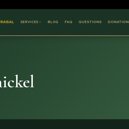
PRAISAL
SERVICES
BLOG
FAQ
QUESTIONS
DONATION
▼
Coins & Bullion
Jewelry
Collectible Paper
Antiques & Art
ickel