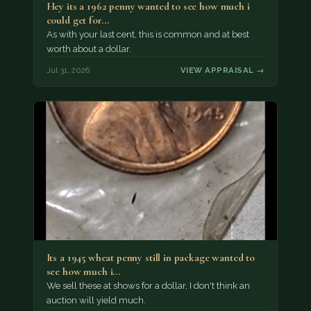
Hey its a 1962 penny wanted to see how much i
could get for…
As with your last cent, this is common and at best
worth about a dollar.
Jul 31, 2026
VIEW APPRAISAL →
Its a 1945 wheat penny still in package wanted to
see how much i…
We sell these at shows for a dollar, I don't think an
auction will yield much.