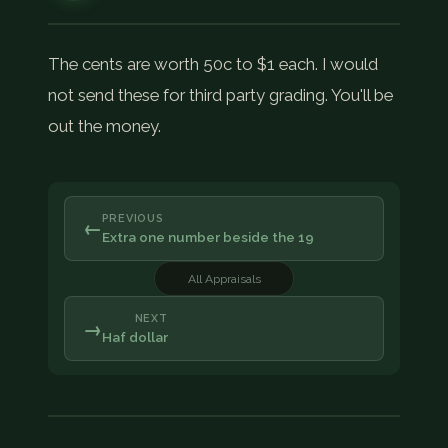
The cents are worth 50c to $1 each. I would
not send these for third party grading. You'll be
out the money.
PREVIOUS
←
Extra one number beside the 19
All Appraisals
NEXT
→
Haf dollar