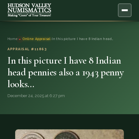
ABOUT
Home
›
Online Appraisal
›
In this picture I have 8 Indian head…
ONLINE APPRAISAL
APPRAISAL #11863
In this picture I have 8 Indian
SERVICES
▼
head pennies also a 1943 penny
looks…
BLOG
December 24, 2025 at 6:27 pm
FAQ
QUESTIONS
DONATIONS