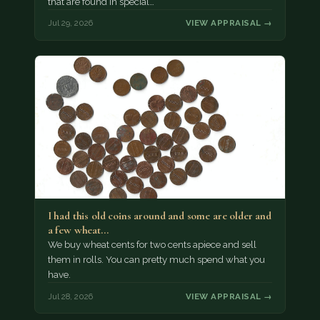
that are found in special…
Jul 29, 2026
VIEW APPRAISAL →
I had this old coins around and some are older and
a few wheat…
We buy wheat cents for two cents apiece and sell
them in rolls. You can pretty much spend what you
have.
Jul 28, 2026
VIEW APPRAISAL →