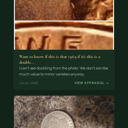
Want to know if this is that 1969 if it's this is a
double…
I can't see doubling from the photo. We don't ascribe
much value to minor varieties anyway.
Jul 30, 2026
VIEW APPRAISAL →