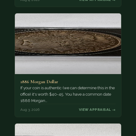
1886 Morgan Dollar
If your coin is authentic (we can determine this in the
office) it's worth $40-45. You have a common date
1886 Morgan…
Aug 3, 2026
VIEW APPRAISAL →