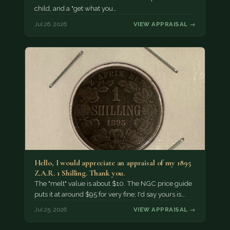
child, and a "get what you…
Jul 26, 2026
VIEW APPRAISAL →
Hello, I would appreciate an appraisal of my 1895
Z.A.R. 1 Shilling. Thank you.
The "melt" value is about $10. The NGC price guide
puts it at around $95 for very fine; I'd say yours is…
Jul 25, 2026
VIEW APPRAISAL →