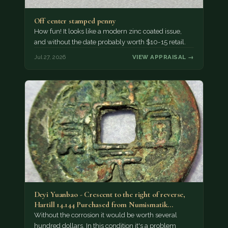
Off center stamped penny
How fun! It looks like a modern zinc coated issue,
and without the date probably worth $10-15 retail.
Jul 27, 2026
VIEW APPRAISAL →
Deyi Yuanbao - Crescent to the right of reverse,
Hartill 14.144 Purchased from Numismatik…
Without the corrosion it would be worth several
hundred dollars. In this condition it's a problem