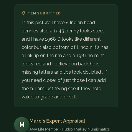
📋 ITEM SUBMITTED
In this picture I have 8 Indian head
pennies also a 1943 penny looks steel
and I have 1968 D looks like different
color but also bottom of Lincoln it's has
a link rip on the rim and a 1981 no mint
looks red and I believe on back he is
missing letters and lips look doubled . If
you need closer of just those I can add
them. I am just trying see if they hold
value to grade and or sell
Marc's Expert Appraisal
M
ANA Life Member · Hudson Valley Numismatics