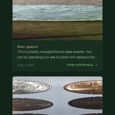
State quarter
This is a badly mangled Illinois state quarter. You
can try spending it or see if a bank will replace it for…
Aug 2, 2026
VIEW APPRAISAL →