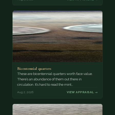
Bicentennial quarters
These are bicentennial quarters worth face value.
There’s an abundance of them out there in
circulation. It’s hard to read the mint…
Aug 2, 2026
VIEW APPRAISAL →