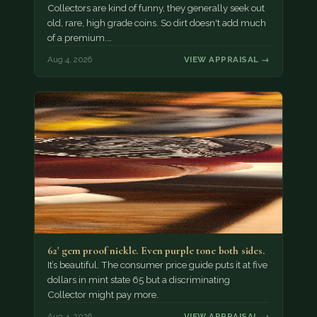
Collectors are kind of funny, they generally seek out
old, rare, high grade coins. So dirt doesn't add much
of a premium.…
Aug 4, 2026
VIEW APPRAISAL →
62' gem proof nickle. Even purple tone both sides.
It’s beautiful. The consumer price guide puts it at five
dollars in mint state 65 but a discriminating
Collector might pay more.
Aug 4, 2026
VIEW APPRAISAL →