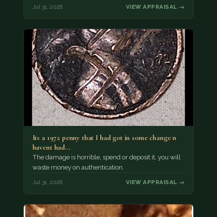
Jul 31, 2026
VIEW APPRAISAL →
Its a 1972 penny that I had got in some change n
havent had…
The damage is horrible, spend or deposit it, you will
waste money on authentication.
Jul 31, 2026
VIEW APPRAISAL →