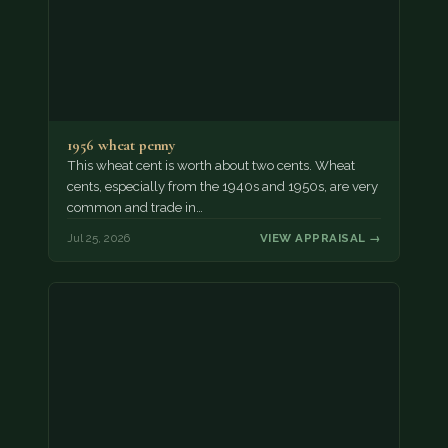
1956 wheat penny
This wheat cent is worth about two cents. Wheat
cents, especially from the 1940s and 1950s, are very
common and trade in…
Jul 25, 2026
VIEW APPRAISAL →