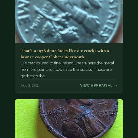
That’s a 1978 dime looks like die cracks with a
bronze cooper Coker underneath…
Die cracks lead to fine, raised lines where the metal
from the planchet flows into the cracks. These are
gashes to the…
Aug 2, 2021
VIEW APPRAISAL →