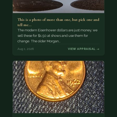
This is a photo of more than one, but pick one and
tell me…
The modern Eisenhower dollars are just money, we
sell these for $1.50 at shows and use them for
change. The older Morgan…
Aug 1, 2026
VIEW APPRAISAL →