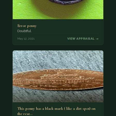
Error penny
Doubtful.
May 12, 2021
VIEW APPRAISAL →
This penny has a black mark ( like a dirt spot) on
the rear…