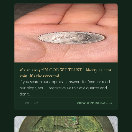
it’s an 2024 “IN COD WE TRUST” liberty 25 cent
coin. It’s the reverend…
If you search our appraisal answers for "cod" or read
our blogs, you'll see we value this at a quarter and
don't…
Jul 28, 2026
VIEW APPRAISAL →