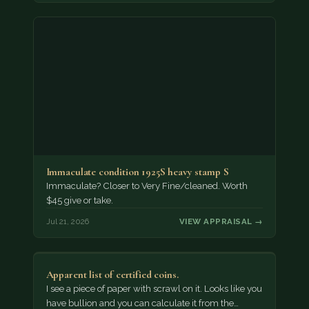
Immaculate condition 1925S heavy stamp S
Immaculate? Closer to Very Fine/cleaned. Worth
$45 give or take.
Jul 21, 2026
VIEW APPRAISAL →
Apparent list of certified coins.
I see a piece of paper with scrawl on it. Looks like you
have bullion and you can calculate it from the…