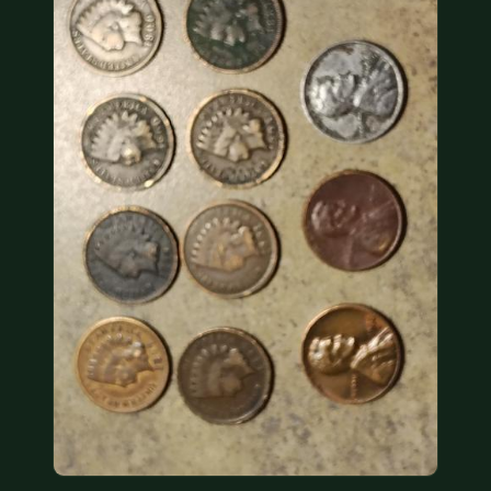
COIN SHOWS
CONTACT
(914) 649-3317
(833) THE-COIN
(833) 843-2646
🔍 FREE APPRAISAL
CONTACT US