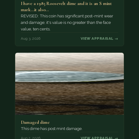
I have a 1985 Roosevelt dime and it is an S mint
mark...it also…
REVISED: This coin has significant post-mint wear
and damage; it's value is no greater than the face
value, ten cents.
Aug 3, 2026
VIEW APPRAISAL →
Damaged dime
This dime has post mint damage.
Aug 2, 2026
VIEW APPRAISAL →