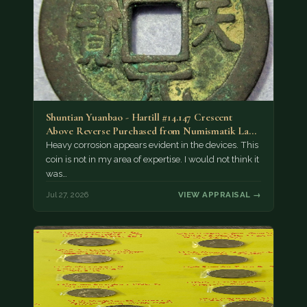
Shuntian Yuanbao - Hartill #14.147 Crescent
Above Reverse Purchased from Numismatik Lanz
München as…
Heavy corrosion appears evident in the devices. This
coin is not in my area of expertise. I would not think it
was…
Jul 27, 2026
VIEW APPRAISAL →