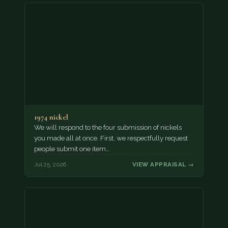
1974 nickel
We will respond to the four submission of nickels
you made all at once. First, we respectfully request
people submit one item…
Jul 25, 2026
VIEW APPRAISAL →