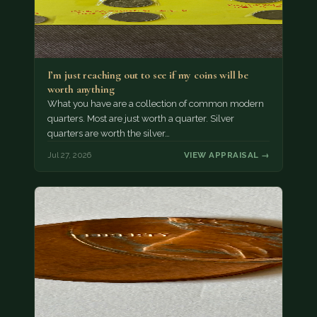
I’m just reaching out to see if my coins will be
worth anything
What you have are a collection of common modern
quarters. Most are just worth a quarter. Silver
quarters are worth the silver…
Jul 27, 2026
VIEW APPRAISAL →