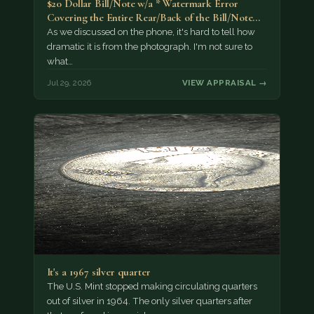
$20 Dollar Bill/Note w/a * Watermark Error
Covering the Entire Rear/Back of the Bill/Note...
As we discussed on the phone, it's hard to tell how
dramatic it is from the photograph. I'm not sure to
what…
Jul 29, 2026
VIEW APPRAISAL →
It's a 1967 silver quarter
The U.S. Mint stopped making circulating quarters
out of silver in 1964. The only silver quarters after