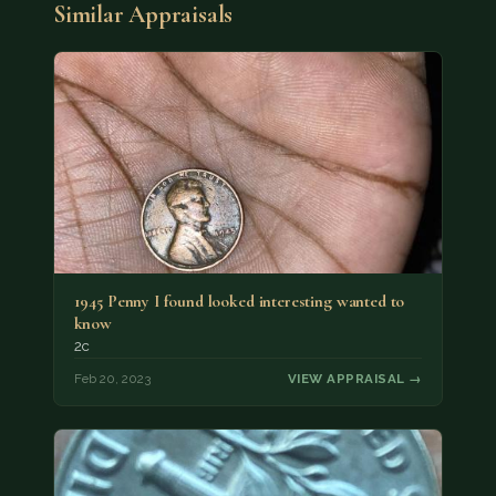
Similar Appraisals
1945 Penny I found looked interesting wanted to
know
2c
Feb 20, 2023
VIEW APPRAISAL →