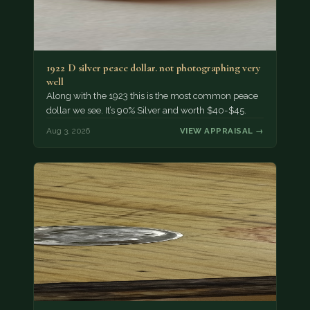
1922 D silver peace dollar. not photographing very
well
Along with the 1923 this is the most common peace
dollar we see. It’s 90% Silver and worth $40-$45.
Aug 3, 2026
VIEW APPRAISAL →