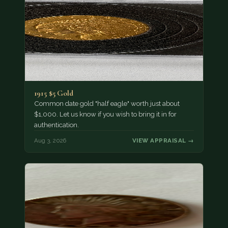
1915 $5 Gold
Common date gold "half eagle" worth just about
$1,000. Let us know if you wish to bring it in for
authentication.
Aug 3, 2026
VIEW APPRAISAL →