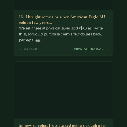
Hi, I bought some 1 oz silver American Eagle BU
coins a few years…
We sell these at physical silver spot ($58 as I write
this), so would purchase them a few dollars back,
perhaps $55…
Jul 24, 2026
VIEW APPRAISAL →
Im new to coins. I just started going through a jar