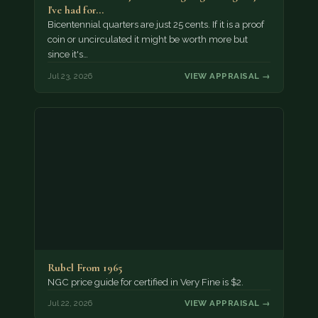
I've had for…
Bicentennial quarters are just 25 cents. If it is a proof
coin or uncirculated it might be worth more but
since it's…
Jul 23, 2026
VIEW APPRAISAL →
Rubel From 1965
NGC price guide for certified in Very Fine is $2.
Jul 22, 2026
VIEW APPRAISAL →