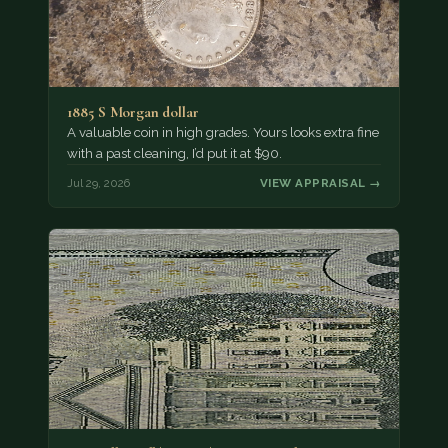
1885 S Morgan dollar
A valuable coin in high grades. Yours looks extra fine
with a past cleaning, I’d put it at $90.
Jul 29, 2026
VIEW APPRAISAL →