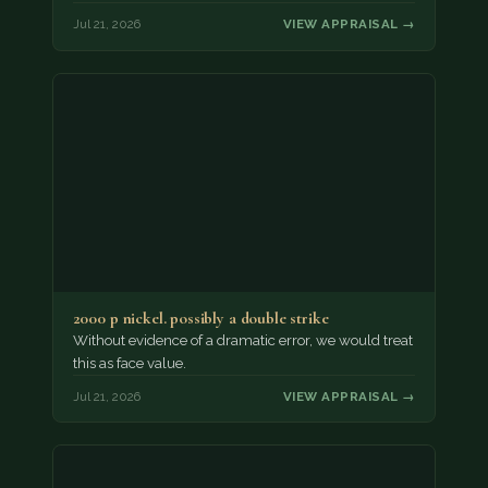
Jul 21, 2026
VIEW APPRAISAL →
2000 p nickel. possibly a double strike
Without evidence of a dramatic error, we would treat
this as face value.
Jul 21, 2026
VIEW APPRAISAL →