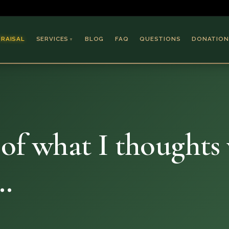
PRAISAL
SERVICES
BLOG
FAQ
QUESTIONS
DONATION
▼
Coins & Bullion
Jewelry
Collectible Paper
Antiques & Art
e of what I thoughts
e…