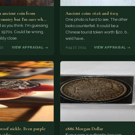
n ancient coin from
Ancient coins 1626 and 6119
country but I'm sure what
One photo is hard to see. The other
uage…
d as you think. I'm guessing
looks counterfeit. It could be a
, 1970s. Could be wrong,
Chinese tourist token worth $20, but
bly close.
we’d have…
22
VIEW APPRAISAL →
Aug 27, 2024
VIEW APPRAISAL →
proof nickle. Even purple
1886 Morgan Dollar
 sides.
If your coin is authentic (we can