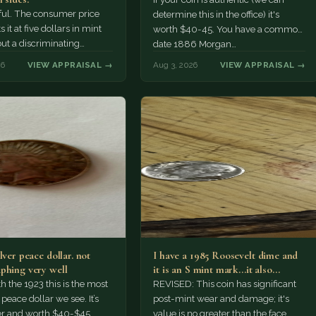
tiful. The consumer price
determine this in the office) it's
 it at five dollars in mint
worth $40-45. You have a common
but a discriminating
date 1886 Morgan…
r might pay more.
26
VIEW APPRAISAL →
Aug 3, 2026
VIEW APPRAISAL →
lver peace dollar. not
I have a 1985 Roosevelt dime and
phing very well
it is an S mint mark...it also…
h the 1923 this is the most
REVISED: This coin has significant
ace dollar we see. It’s
post-mint wear and damage; it's
er and worth $40-$45.
value is no greater than the face