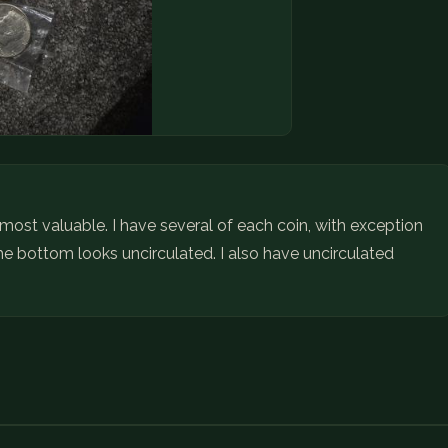
 most valuable. I have several of each coin, with exception
e bottom looks uncirculated. I also have uncirculated