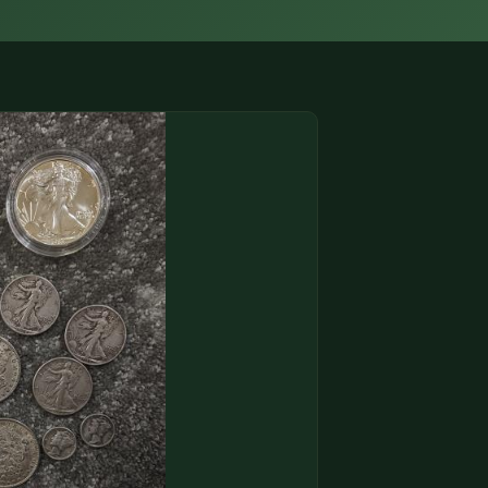
(833) THE-COIN
🔍 FREE APPRAISAL
CONTACT US