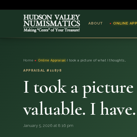
ABOUT
ONLINE AP
ABOUT
Home
›
Online Appraisal
›
I took a picture of what I thoughts…
ONLINE APPRAISAL
APPRAISAL #11878
I took a pictur
SERVICES
BLOG
valuable. I hav
FAQ
January 5, 2026 at 8:16 pm
QUESTIONS