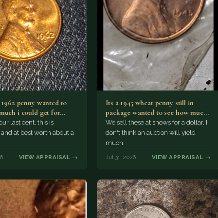
a 1962 penny wanted to
Its a 1945 wheat penny still in
much i could get for…
package wanted to see how much
i…
ur last cent, this is
We sell these at shows for a dollar, I
nd at best worth about a
don't think an auction will yield
much.
26
VIEW APPRAISAL →
Jul 31, 2026
VIEW APPRAISAL →