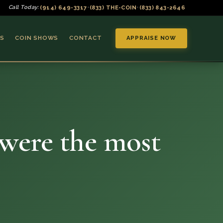
(914) 649-3317
(833) THE-COIN
(833) 843-2646
Call Today:
•
•
S
COIN SHOWS
CONTACT
APPRAISE NOW
 were the most
▼