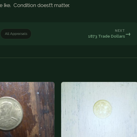
e Ike. Condition doest’t matter.
NEXT
→
All Appraisals
1873 Trade Dollars