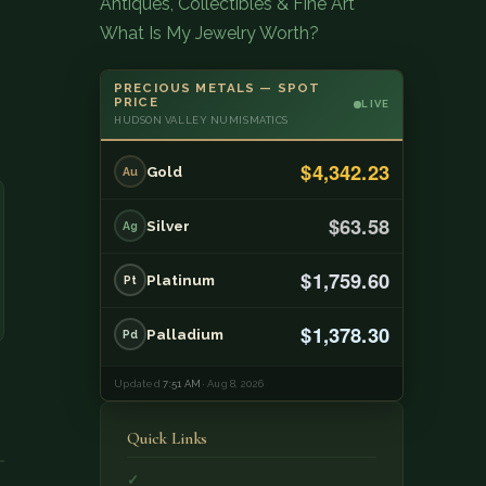
Antiques, Collectibles & Fine Art
What Is My Jewelry Worth?
PRECIOUS METALS — SPOT
PRICE
LIVE
HUDSON VALLEY NUMISMATICS
$4,342.23
Gold
Au
$63.58
Silver
Ag
$1,759.60
Platinum
Pt
$1,378.30
Palladium
Pd
Updated
7:51 AM
· Aug 8, 2026
Quick Links