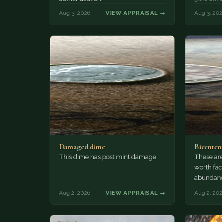
Aug 3, 2026
VIEW APPRAISAL →
Aug 3, 20
Damaged dime
Bicenten
This dime has post mint damage.
These are
worth fac
abundanc
circulatio
Aug 2, 2026
VIEW APPRAISAL →
Aug 2, 20
mint…