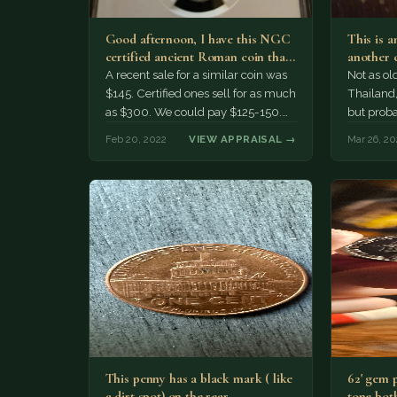
Good afternoon, I have this NGC
This is a
certified ancient Roman coin that
another 
I am consider…
the lang
A recent sale for a similar coin was
Not as ol
$145. Certified ones sell for as much
Thailand
as $300. We could pay $125-150.
but proba
Marc
Feb 20, 2022
VIEW APPRAISAL →
Mar 26, 20
This penny has a black mark ( like
62' gem 
a dirt spot) on the rear…
tone both