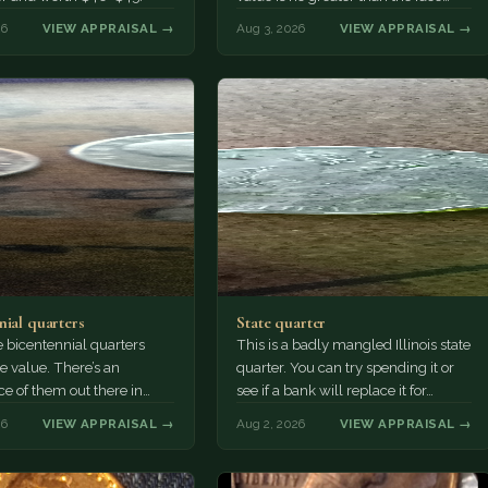
value, ten cents.
26
VIEW APPRAISAL →
Aug 3, 2026
VIEW APPRAISAL →
nial quarters
State quarter
 bicentennial quarters
This is a badly mangled Illinois state
e value. There’s an
quarter. You can try spending it or
e of them out there in
see if a bank will replace it for…
n. It’s hard to read the
26
VIEW APPRAISAL →
Aug 2, 2026
VIEW APPRAISAL →