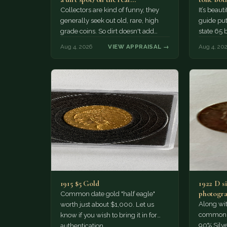
Collectors are kind of funny, they
It’s beau
generally seek out old, rare, high
guide puts
grade coins. So dirt doesn't add
state 65 
much of a premium.…
Collecto
Aug 4, 2026
VIEW APPRAISAL →
Aug 4, 20
1915 $5 Gold
1922 D si
photogra
Common date gold "half eagle"
Along wit
worth just about $1,000. Let us
common pe
know if you wish to bring it in for
90% Silv
authentication.