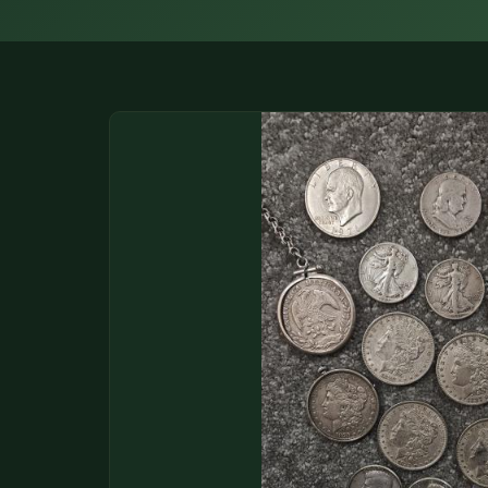
DONATIONS
COIN SHOWS
CONTACT
(914) 649-3317