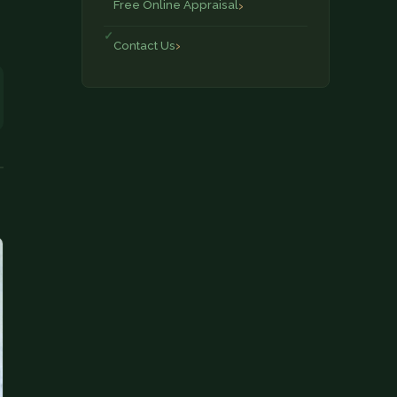
Free Online Appraisal
Contact Us