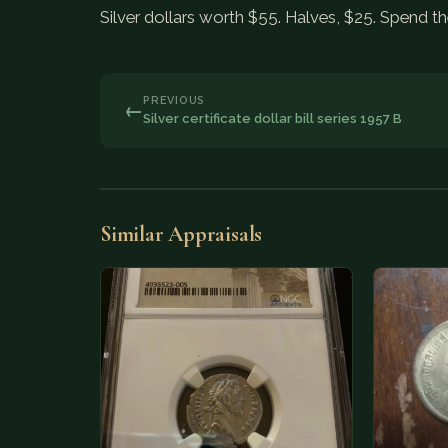
Silver dollars worth $55. Halves, $25. Spend th
PREVIOUS
←
Silver certificate dollar bill series 1957 B
Similar Appraisals