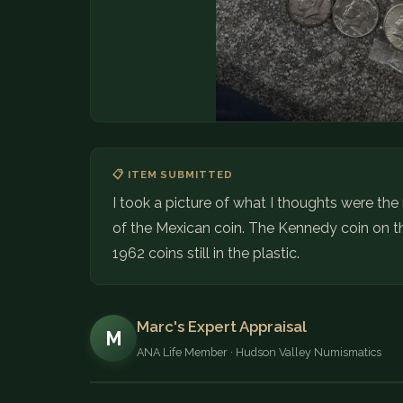
📋 ITEM SUBMITTED
I took a picture of what I thoughts were the
of the Mexican coin. The Kennedy coin on th
1962 coins still in the plastic.
Marc's Expert Appraisal
M
ANA Life Member · Hudson Valley Numismatics