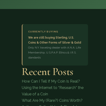
CURRENTLY BUYING
We are still buying Sterling, U.S.
Coins & Other Forms of Silver & Gold
(833) 843-2646
Only N.Y. traveling dealer with A.N.A. Life
Membership, U.S.P.A.P. Ethics & I.R.S.
standards
Recent Posts
How Can I Tell If My Coin Is Real?
Using the Internet to “Research” the
Value of a Coin
What Are My (Rare?) Coins Worth?