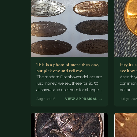
This is a photo of more than one,
Hey its 
but pick one and tell me…
see how 
The modern Eisenhower dollars are
As with yo
just money, we sell these for $1.50
common a
at shows and use them for change.
dollar.
The older Morgan…
Aug 1, 2026
VIEW APPRAISAL →
Jul 31, 20