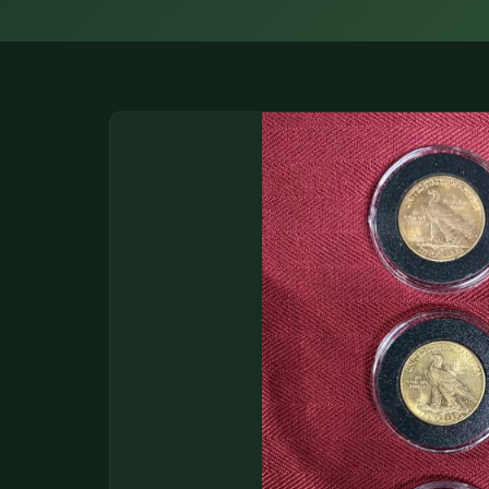
DONATIONS
COIN SHOWS
CONTACT
(914) 649-3317