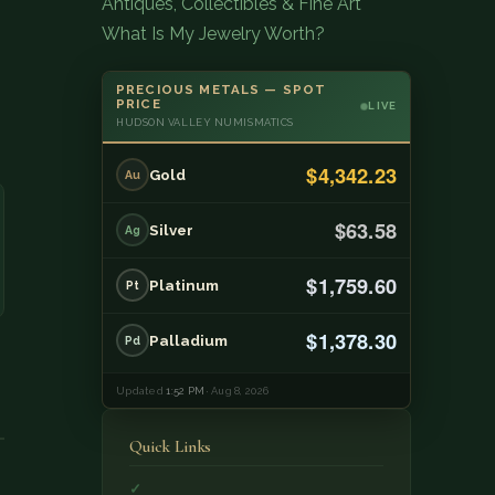
Antiques, Collectibles & Fine Art
What Is My Jewelry Worth?
PRECIOUS METALS — SPOT
PRICE
LIVE
HUDSON VALLEY NUMISMATICS
$4,342.23
Gold
Au
$63.58
Silver
Ag
$1,759.60
Platinum
Pt
$1,378.30
Palladium
Pd
Updated
1:52 PM
· Aug 8, 2026
Quick Links