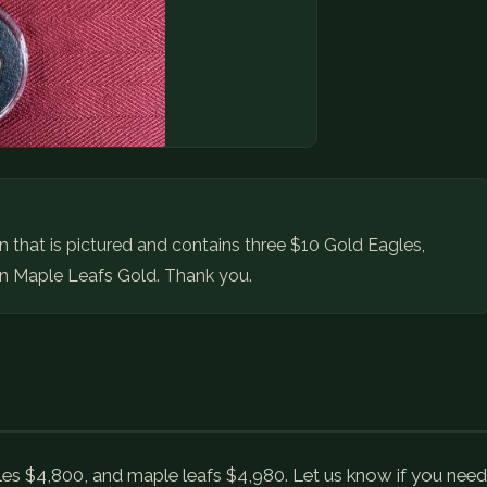
ion that is pictured and contains three $10 Gold Eagles,
n Maple Leafs Gold. Thank you.
es $4,800, and maple leafs $4,980. Let us know if you need