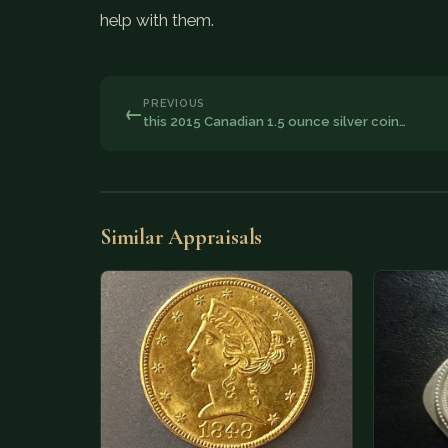
help with them.
PREVIOUS
←
this 2015 Canadian 1.5 ounce silver coin…
Similar Appraisals