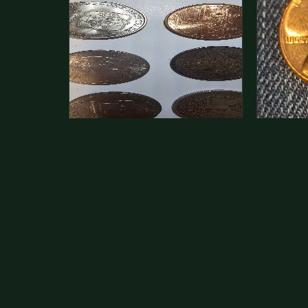
This is a photo of more than one,
Hey its 
but pick one and tell me…
see how 
The modern Eisenhower dollars are
As with yo
just money, we sell these for $1.50
common a
at shows and use them for change.
dollar.
The older Morgan…
Aug 1, 2026
VIEW APPRAISAL →
Jul 31, 20