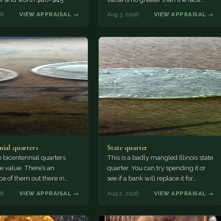
value, ten cents.
26
VIEW APPRAISAL →
Aug 3, 2026
VIEW APPRAISAL →
nial quarters
State quarter
 bicentennial quarters
This is a badly mangled Illinois state
e value. There’s an
quarter. You can try spending it or
e of them out there in
see if a bank will replace it for…
n. It’s hard to read the
26
VIEW APPRAISAL →
Aug 2, 2026
VIEW APPRAISAL →