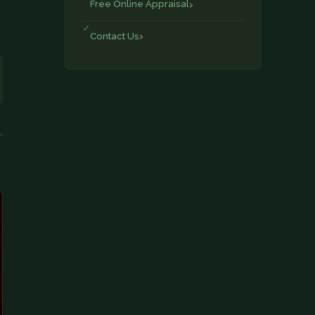
Free Online Appraisal
Contact Us