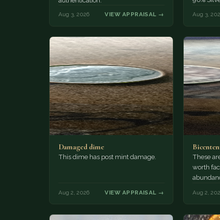
authentication.
Aug 3, 2026
VIEW APPRAISAL →
Aug 3, 20
Damaged dime
Bicenten
This dime has post mint damage.
These are
worth fac
abundanc
circulatio
Aug 2, 2026
VIEW APPRAISAL →
Aug 2, 20
mint…