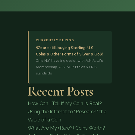
CURRENTLY BUYING
We are still buying Sterling, U.S.
Coins & Other Forms of Silver & Gold
(833) 843-2646
Only N.Y. traveling dealer with A.N.A. Life
Membership, U.S.P.A.P. Ethics & I.R.S.
standards
Recent Posts
How Can I Tell If My Coin Is Real?
Using the Internet to “Research” the
Value of a Coin
What Are My (Rare?) Coins Worth?