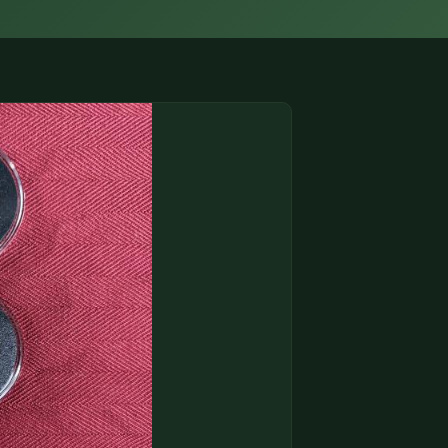
(833) THE-COIN
🔍 FREE APPRAISAL
CONTACT US