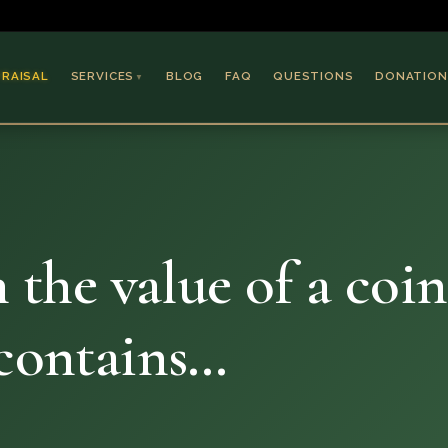
PRAISAL
SERVICES
BLOG
FAQ
QUESTIONS
DONATION
▼
Coins & Bullion
Jewelry
Collectible Paper
Antiques & Art
n the value of a coin
 contains…