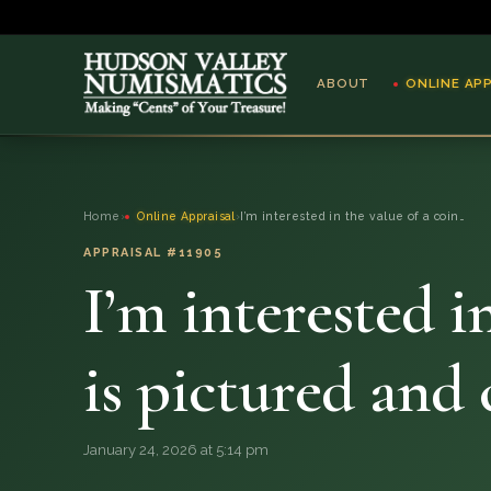
ABOUT
ONLINE AP
ABOUT
Home
›
Online Appraisal
›
I’m interested in the value of a coin…
ONLINE APPRAISAL
APPRAISAL #11905
I’m interested i
SERVICES
BLOG
is pictured and
FAQ
January 24, 2026 at 5:14 pm
QUESTIONS