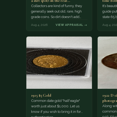
a dirt spot) on the rear…
tone both
Collectors are kind of funny, they
It’s beau
generally seek out old, rare, high
guide puts
grade coins. So dirt doesn't add
state 65 
much of a premium.…
Collecto
Aug 4, 2026
VIEW APPRAISAL →
Aug 4, 20
1915 $5 Gold
1922 D si
photogra
Common date gold "half eagle"
Along wit
worth just about $1,000. Let us
common pe
know if you wish to bring it in for
90% Silv