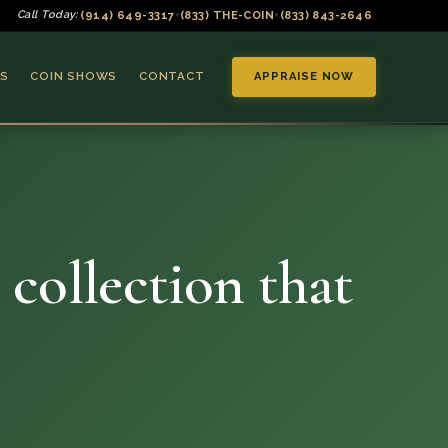
(914) 649-3317
(833) THE-COIN
(833) 843-2646
Call Today:
•
•
S
COIN SHOWS
CONTACT
APPRAISE NOW
 collection that
▼