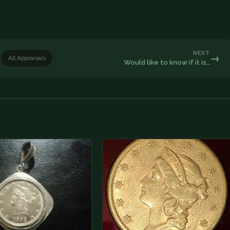
NEXT
→
All Appraisals
Would like to know if it is…