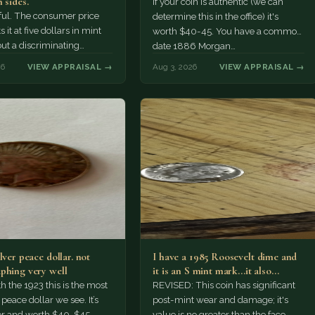
 sides.
If your coin is authentic (we can
tiful. The consumer price
determine this in the office) it's
 it at five dollars in mint
worth $40-45. You have a common
but a discriminating
date 1886 Morgan…
r might pay more.
26
VIEW APPRAISAL →
Aug 3, 2026
VIEW APPRAISAL →
lver peace dollar. not
I have a 1985 Roosevelt dime and
phing very well
it is an S mint mark...it also…
h the 1923 this is the most
REVISED: This coin has significant
ace dollar we see. It’s
post-mint wear and damage; it's
er and worth $40-$45.
value is no greater than the face