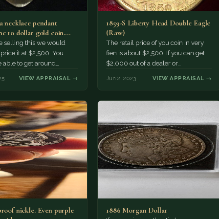
 a necklace pendant
1859-S Liberty Head Double Eagle
e 10 dollar gold coin.
(Raw)
ant is…
e selling this we would
The retail price of you coin in very
price it at $2,500. You
fien is about $2,500. If you can get
 able to get around
$2,000 out of a dealer or…
 presuming it's…
25
VIEW APPRAISAL →
Jun 2, 2023
VIEW APPRAISAL →
proof nickle. Even purple
1886 Morgan Dollar