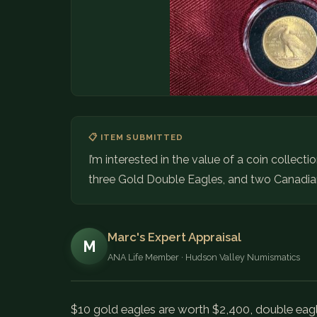
📋 ITEM SUBMITTED
I’m interested in the value of a coin collect
three Gold Double Eagles, and two Canadia
Marc's Expert Appraisal
M
ANA Life Member · Hudson Valley Numismatics
$10 gold eagles are worth $2,400, double eagl