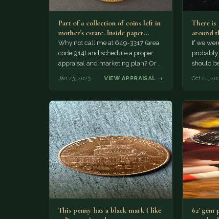
Part of a collection of coins left in
There is
mother's estate. Inside paper
around th
envelopes. There…
The pend
Why not call me at 649-3317 (area
If we wer
code 914) and schedule a proper
probably 
appraisal and marketing plan? Or
should be
tell me your number!…
$2,000...
Jan 23, 2023
VIEW APPRAISAL →
Oct 24, 20
This penny has a black mark ( like
62' gem 