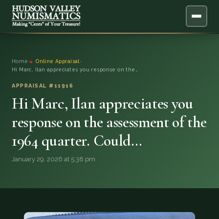
ABOUT
Home
›
Online Appraisal
›
Hi Marc, Ilan appreciates you response on the…
ONLINE APPRAISAL
APPRAISAL #11916
Hi Marc, Ilan appreciates you
SERVICES
▼
response on the assessment of the
BLOG
1964 quarter. Could…
FAQ
January 29, 2026 at 5:38 pm
QUESTIONS
DONATIONS