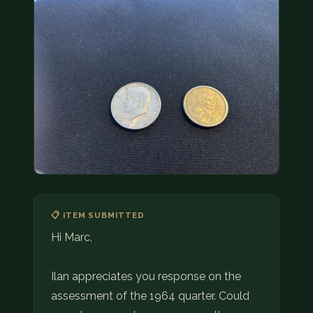
COIN SHOWS
CONTACT
(914) 649-3317
(833) THE-COIN
(833) 843-2646
🔍 FREE APPRAISAL
CONTACT US
📋 ITEM SUBMITTED
Hi Marc,
Ilan appreciates you response on the
assessment of the 1964 quarter. Could