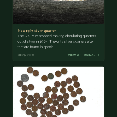
It's a 1967 silver quarter
The U.S. Mint stopped making circulating quarters
out of silver in 1964. The only silver quarters after
that are found in special…
Jul 29, 2026
VIEW APPRAISAL →