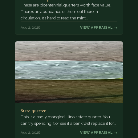
These are bicentennial quarters worth face value.
There’s an abundance of them out there in
circulation. It’s hard to read the mint…
Aug 2, 2026
VIEW APPRAISAL →
State quarter
This is a badly mangled Illinois state quarter. You
can try spending it or see if a bank will replace it for…
Aug 2, 2026
VIEW APPRAISAL →