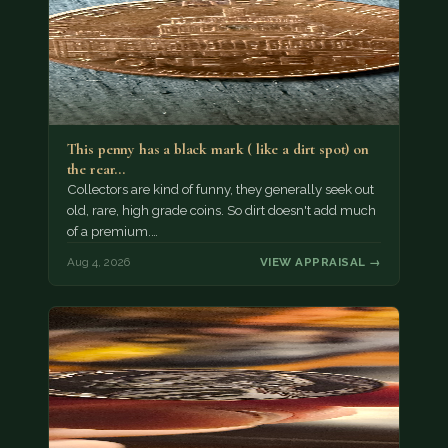
This penny has a black mark ( like a dirt spot) on
the rear…
Collectors are kind of funny, they generally seek out
old, rare, high grade coins. So dirt doesn't add much
of a premium.…
Aug 4, 2026
VIEW APPRAISAL →