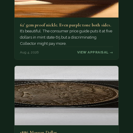
62' gem proof nickle. Even purple tone both sides.
It’s beautiful. The consumer price guide puts it at five
dollars in mint state 65 but a discriminating
Collector might pay more.
Aug 4, 2026
VIEW APPRAISAL →
1886 Morgan Dollar