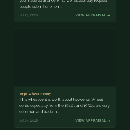
you made all at once. First, we respectfully request
people submit one item…
Jul 25, 2026
VIEW APPRAISAL →
1956 wheat penny
This wheat cent is worth about two cents. Wheat
cents, especially from the 1940s and 1950s, are very
common and trade in…
Jul 25, 2026
VIEW APPRAISAL →