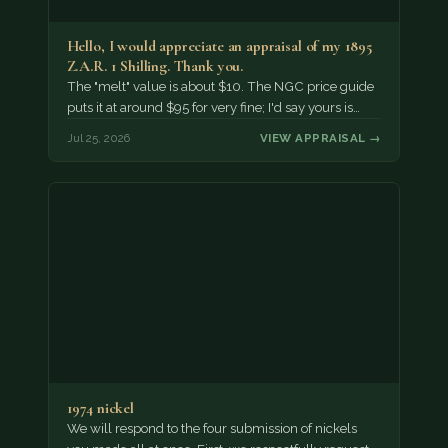
Hello, I would appreciate an appraisal of my 1895
Z.A.R. 1 Shilling. Thank you.
The "melt" value is about $10. The NGC price guide
puts it at around $95 for very fine; I'd say yours is…
Jul 25, 2026
VIEW APPRAISAL →
1974 nickel
We will respond to the four submission of nickels