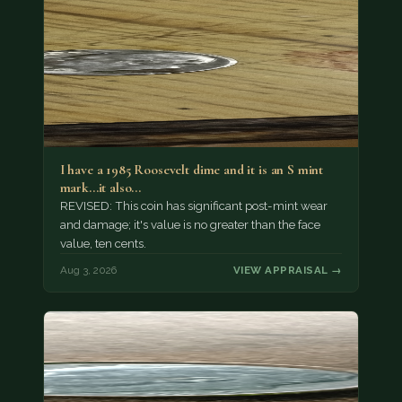
I have a 1985 Roosevelt dime and it is an S mint
mark...it also…
REVISED: This coin has significant post-mint wear
and damage; it's value is no greater than the face
value, ten cents.
Aug 3, 2026
VIEW APPRAISAL →