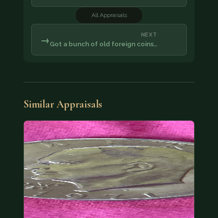
All Appraisals
NEXT
→
Got a bunch of old foreign coins…
Similar Appraisals