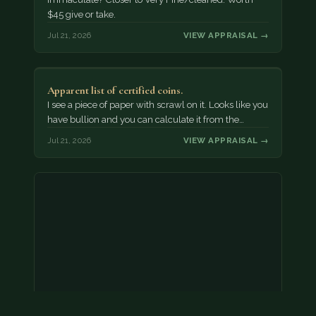
$45 give or take.
Jul 21, 2026
VIEW APPRAISAL →
Apparent list of certified coins.
I see a piece of paper with scrawl on it. Looks like you
have bullion and you can calculate it from the…
Jul 21, 2026
VIEW APPRAISAL →