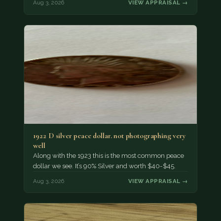
Aug 3, 2026
VIEW APPRAISAL →
1922 D silver peace dollar. not photographing very
well
Along with the 1923 this is the most common peace
dollar we see. It’s 90% Silver and worth $40-$45.
Aug 3, 2026
VIEW APPRAISAL →