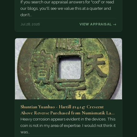
If you search our appraisal answers for "cod" or read
our blogs, you'll see we value this at a quarter and
don't…
Jul 28, 2026
VIEW APPRAISAL →
Shuntian Yuanbao - Hartill #14.147 Crescent
Above Reverse Purchased from Numismatik Lanz
München as…
Heavy corrosion appears evident in the devices. This
coin is not in my area of expertise. I would not think it
was…