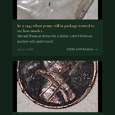
Its a 1945 wheat penny still in package wanted to
see how much i…
We sell these at shows for a dollar, I don't think an
auction will yield much.
Jul 31, 2026
VIEW APPRAISAL →