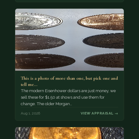
This is a photo of more than one, but pick one and
tell me…
The modern Eisenhower dollars are just money, we
sell these for $1.50 at shows and use them for
change. The older Morgan…
Aug 1, 2026
VIEW APPRAISAL →