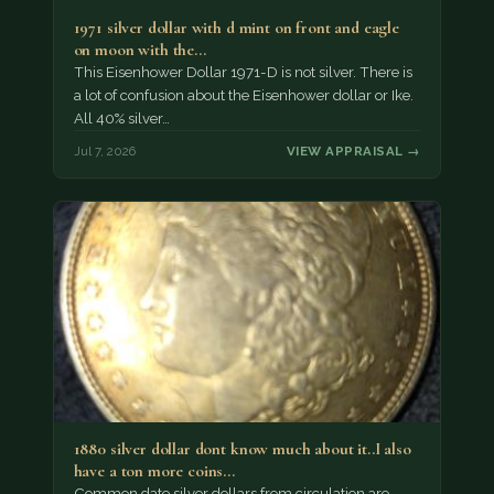
1971 silver dollar with d mint on front and eagle
on moon with the…
This Eisenhower Dollar 1971-D is not silver. There is
a lot of confusion about the Eisenhower dollar or Ike.
All 40% silver…
Jul 7, 2026
VIEW APPRAISAL →
1880 silver dollar dont know much about it..I also
have a ton more coins…
Common date silver dollars from circulation are