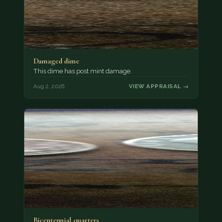
Damaged dime
This dime has post mint damage.
Aug 2, 2026
VIEW APPRAISAL →
Bicentennial quarters