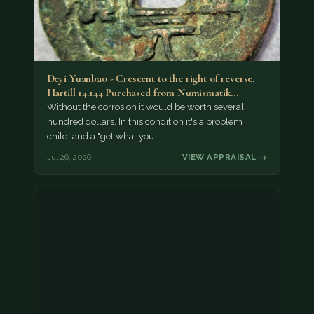
Deyi Yuanbao - Crescent to the right of reverse,
Hartill 14.144 Purchased from Numismatik…
Without the corrosion it would be worth several
hundred dollars. In this condition it's a problem
child, and a "get what you…
Jul 26, 2026
VIEW APPRAISAL →