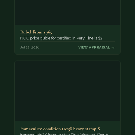
Rubel From 1965
NGC price guide for certified in Very Fine is $2.
Jul 22, 2026
VIEW APPRAISAL →
Immaculate condition 1925S heavy stamp S
Immaculate? Closer to Very Fine/cleaned. Worth