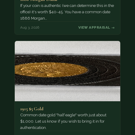
If your coin is authentic (we can determine this in the
office) it's worth $40-45. You have a common date
1886 Morgan…
Aug 3, 2026
VIEW APPRAISAL →
1915 $5 Gold
Common date gold "half eagle" worth just about
$1,000. Let us know if you wish to bring it in for
authentication.