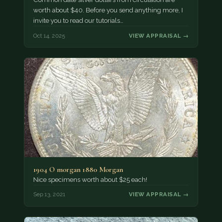
worth about $40. Before you send anything more, I
invite you to read our tutorials…
Oct 14, 2025
VIEW APPRAISAL →
1904 O morgan 1880 Morgan
Nice specimens worth about $25 each!
Sep 13, 2021
VIEW APPRAISAL →