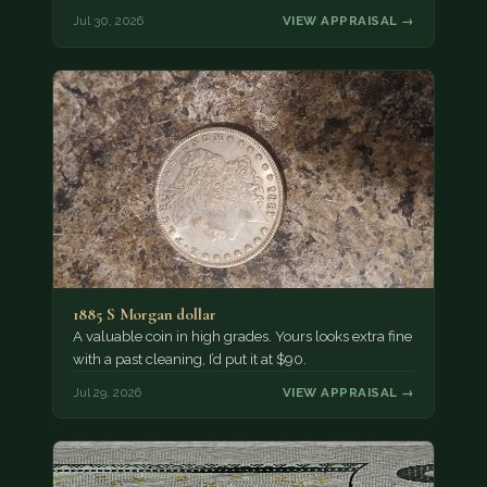
Jul 30, 2026
VIEW APPRAISAL →
1885 S Morgan dollar
A valuable coin in high grades. Yours looks extra fine
with a past cleaning, I’d put it at $90.
Jul 29, 2026
VIEW APPRAISAL →