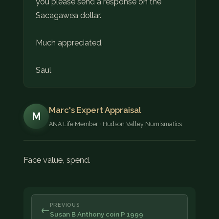
you please send a response on the
Sacagawea dollar.
Much appreciated,
Saul
Marc's Expert Appraisal
M
ANA Life Member · Hudson Valley Numismatics
Face value, spend.
PREVIOUS
←
Susan B Anthony coin P 1999