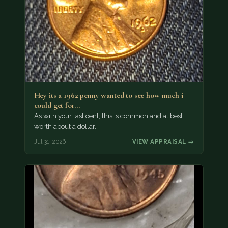
Hey its a 1962 penny wanted to see how much i
could get for…
As with your last cent, this is common and at best
worth about a dollar.
Jul 31, 2026
VIEW APPRAISAL →