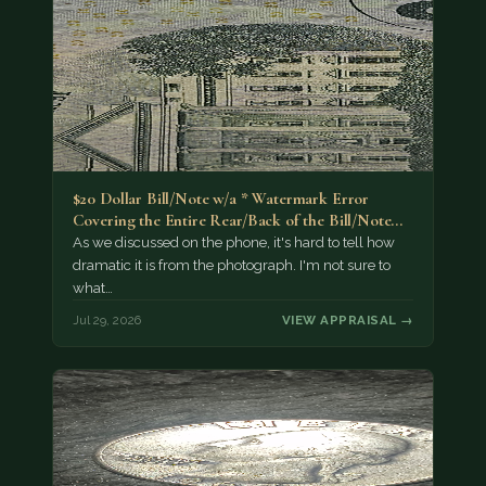
$20 Dollar Bill/Note w/a * Watermark Error
Covering the Entire Rear/Back of the Bill/Note...
As we discussed on the phone, it's hard to tell how
dramatic it is from the photograph. I'm not sure to
what…
Jul 29, 2026
VIEW APPRAISAL →