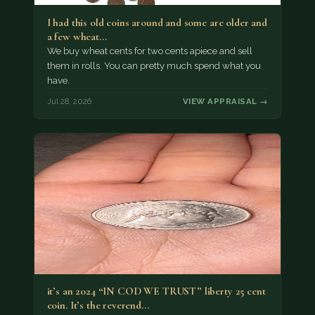
I had this old coins around and some are older and
a few wheat…
We buy wheat cents for two cents apiece and sell
them in rolls. You can pretty much spend what you
have.
Jul 28, 2026
VIEW APPRAISAL →
it’s an 2024 “IN COD WE TRUST” liberty 25 cent
coin. It’s the reverend…