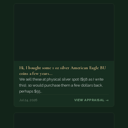
Hi, I bought some 1 oz silver American Eagle BU
coins a few years…
We sell these at physical silver spot ($58 as I write
this), so would purchase them a few dollars back,
perhaps $55…
Jul 24, 2026
VIEW APPRAISAL →