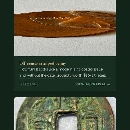
Off center stamped penny
How fun! It looks like a modern zinc coated issue,
and without the date probably worth $10-15 retail.
Jul 27, 2026
VIEW APPRAISAL →