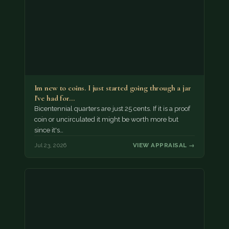
Im new to coins. I just started going through a jar
I've had for…
Bicentennial quarters are just 25 cents. If it is a proof
coin or uncirculated it might be worth more but
since it's…
Jul 23, 2026
VIEW APPRAISAL →