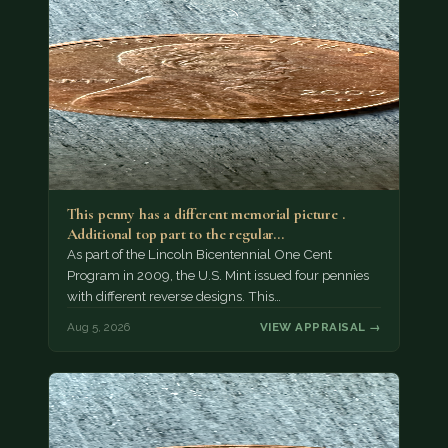
This penny has a different memorial picture .
Additional top part to the regular…
As part of the Lincoln Bicentennial One Cent
Program in 2009, the U.S. Mint issued four pennies
with different reverse designs. This…
Aug 5, 2026
VIEW APPRAISAL →