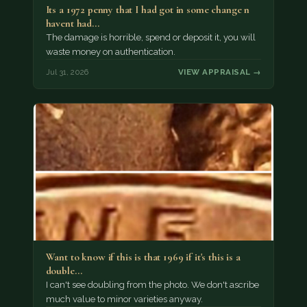
Its a 1972 penny that I had got in some change n
havent had…
The damage is horrible, spend or deposit it, you will
waste money on authentication.
Jul 31, 2026
VIEW APPRAISAL →
Want to know if this is that 1969 if it's this is a
double…
I can't see doubling from the photo. We don't ascribe
much value to minor varieties anyway.