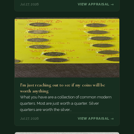
Jul 27, 2026
VIEW APPRAISAL →
I’m just reaching out to see if my coins will be
worth anything
What you have are a collection of common modern
quarters. Most are just worth a quarter. Silver
quarters are worth the silver…
Jul 27, 2026
VIEW APPRAISAL →