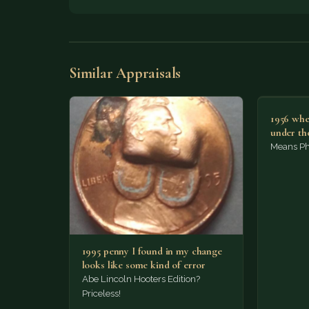
Similar Appraisals
1956 whe
under th
Means Phi
1995 penny I found in my change
looks like some kind of error
Abe Lincoln Hooters Edition?
Priceless!