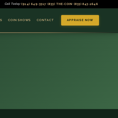
(914) 649-3317
(833) THE-COIN
(833) 843-2646
Call Today:
•
•
S
COIN SHOWS
CONTACT
APPRAISE NOW
▼