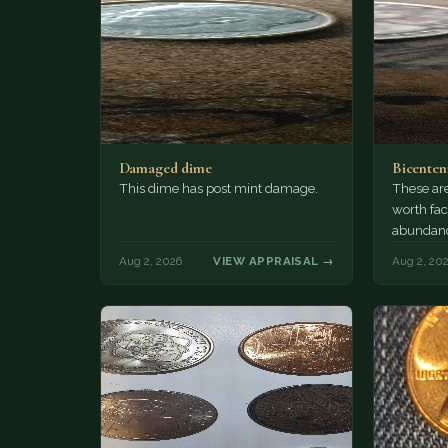
Damaged dime
Bicenten
This dime has post mint damage.
These are
worth fac
abundanc
circulatio
Aug 2, 2026
VIEW APPRAISAL →
Aug 2, 20
mint…