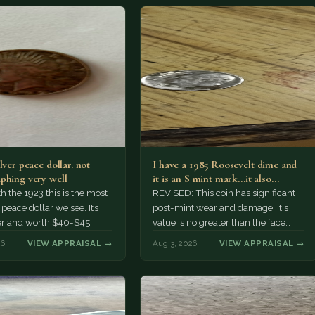
lver peace dollar. not
I have a 1985 Roosevelt dime and
phing very well
it is an S mint mark...it also…
h the 1923 this is the most
REVISED: This coin has significant
ace dollar we see. It’s
post-mint wear and damage; it's
er and worth $40-$45.
value is no greater than the face
value, ten cents.
26
VIEW APPRAISAL →
Aug 3, 2026
VIEW APPRAISAL →