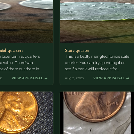
nial quarters
State quarter
 bicentennial quarters
This is a badly mangled Illinois state
e value. There’s an
quarter. You can try spending it or
e of them out there in
see if a bank will replace it for…
n. It’s hard to read the
26
VIEW APPRAISAL →
Aug 2, 2026
VIEW APPRAISAL →