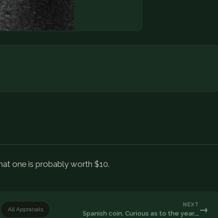
that one is probably worth $10.
NEXT
→
All Appraisals
Spanish coin. Curious as to the year,…