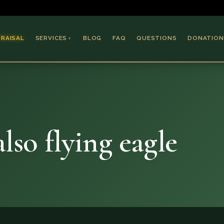
PRAISAL
SERVICES
BLOG
FAQ
QUESTIONS
DONATION
▼
Coins & Bullion
Jewelry
Collectible Paper
Antiques & Art
lso flying eagle