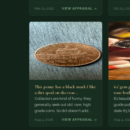
Mar 23, 2022
VIEW APPRAISAL →
Oct 23, 20
This penny has a black mark ( like
62' gem 
a dirt spot) on the rear…
tone both
Collectors are kind of funny, they
It’s beau
generally seek out old, rare, high
guide puts
grade coins. So dirt doesn't add
state 65 
much of a premium.…
Collecto
Aug 4, 2026
VIEW APPRAISAL →
Aug 4, 20