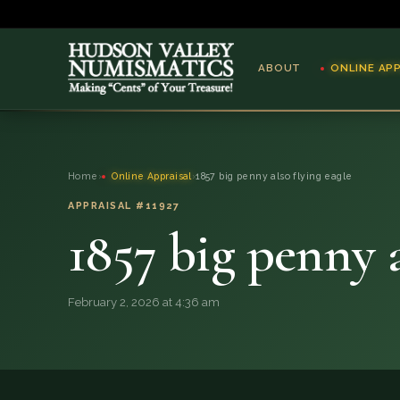
ABOUT
ONLINE AP
ABOUT
Home
›
Online Appraisal
›
1857 big penny also flying eagle
ONLINE APPRAISAL
APPRAISAL #11927
1857 big penny a
SERVICES
BLOG
February 2, 2026 at 4:36 am
FAQ
QUESTIONS