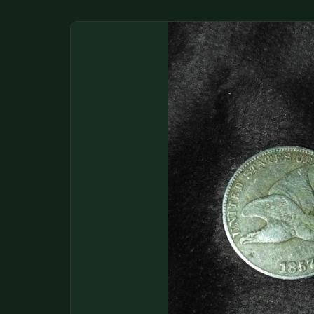
DONATIONS
COIN SHOWS
CONTACT
(914) 649-3317