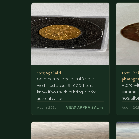
1915 $5 Gold
1922 D si
photogra
Common date gold "half eagle"
Along wit
worth just about $1,000. Let us
common pe
know if you wish to bring it in for
90% Silv
authentication.
Aug 3, 2026
VIEW APPRAISAL →
Aug 3, 20