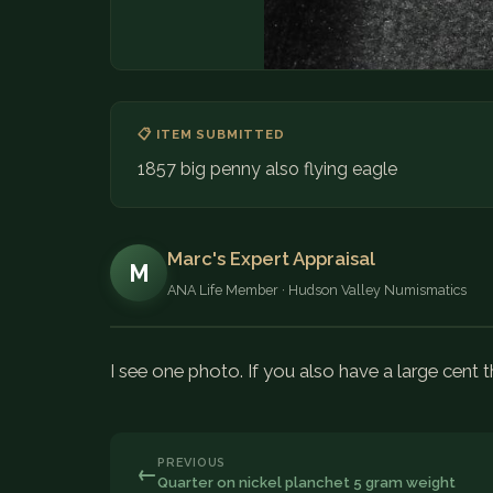
📋 ITEM SUBMITTED
1857 big penny also flying eagle
Marc's Expert Appraisal
M
ANA Life Member · Hudson Valley Numismatics
I see one photo. If you also have a large cent 
PREVIOUS
←
Quarter on nickel planchet 5 gram weight