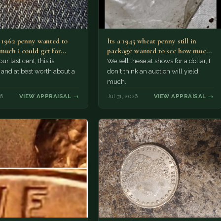
a 1962 penny wanted to
Its a 1945 wheat penny still in
much i could get for…
package wanted to see how much
i…
ur last cent, this is
We sell these at shows for a dollar, I
nd at best worth about a
don't think an auction will yield
much.
26
VIEW APPRAISAL →
Jul 31, 2026
VIEW APPRAISAL →