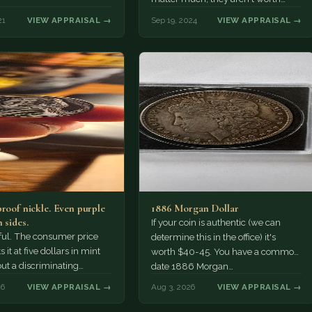
more than face value to…
21
VIEW APPRAISAL →
Sep 19, 2024
VIEW APPRAISAL →
proof nickle. Even purple
1886 Morgan Dollar
 sides.
If your coin is authentic (we can
tiful. The consumer price
determine this in the office) it's
 it at five dollars in mint
worth $40-45. You have a common
but a discriminating
date 1886 Morgan…
r might pay more.
26
VIEW APPRAISAL →
Aug 3, 2026
VIEW APPRAISAL →