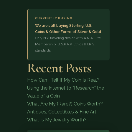
CURRENTLY BUYING
We are still buying Sterling, U.S.
Coins & Other Forms of Silver & Gold
Only N.Y. traveling dealer with A.N.A. Life
Membership, U.S.P.A.P. Ethics & I.R.S.
standards
(833) 843-2646
Recent Posts
How Can I Tell If My Coin Is Real?
Using the Internet to “Research” the
Value of a Coin
What Are My (Rare?) Coins Worth?
Antiques, Collectibles & Fine Art
What Is My Jewelry Worth?