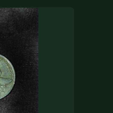
(833) THE-COIN
🔍 FREE APPRAISAL
CONTACT US