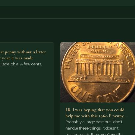
at penny without a letter
e year it was made.
ladelphia. A few cents.
Hi, I was hoping that you could
help me with this 1960 P penny.…
Probably a large date but I don't
handle these things, it doesn't
matter much, they aren't worth