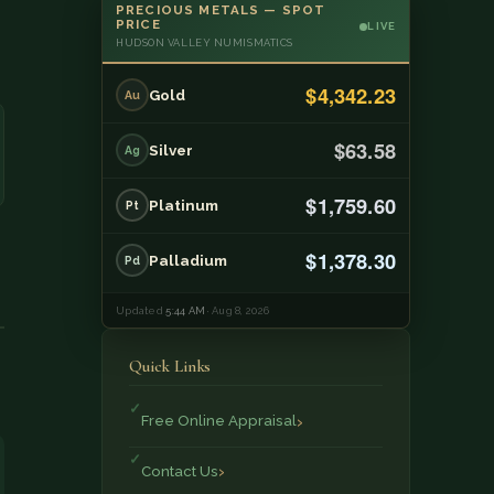
PRECIOUS METALS — SPOT
PRICE
LIVE
HUDSON VALLEY NUMISMATICS
$4,342.23
Gold
Au
$63.58
Silver
Ag
$1,759.60
Platinum
Pt
$1,378.30
Palladium
Pd
Updated
5:44 AM
· Aug 8, 2026
Quick Links
Free Online Appraisal
Contact Us