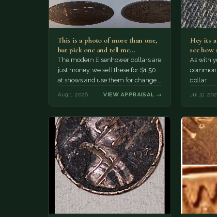
This is a photo of more than one,
Hey its 
but pick one and tell me…
see how 
The modern Eisenhower dollars are
As with yo
just money, we sell these for $1.50
common a
at shows and use them for change.
dollar.
The older Morgan…
Aug 1, 2026
VIEW APPRAISAL →
Jul 31, 20