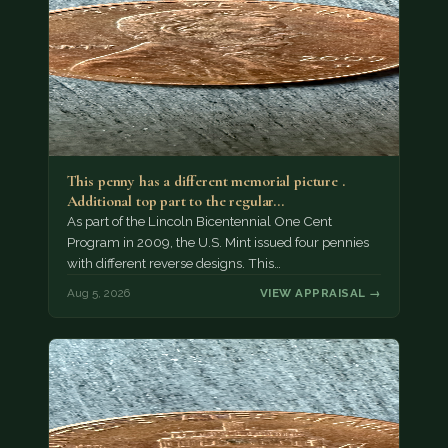
This penny has a different memorial picture .
Additional top part to the regular…
As part of the Lincoln Bicentennial One Cent
Program in 2009, the U.S. Mint issued four pennies
with different reverse designs. This…
Aug 5, 2026
VIEW APPRAISAL →