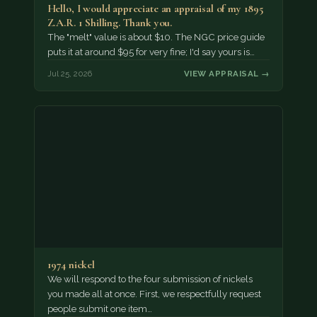
Hello, I would appreciate an appraisal of my 1895
Z.A.R. 1 Shilling. Thank you.
The "melt" value is about $10. The NGC price guide
puts it at around $95 for very fine; I'd say yours is…
Jul 25, 2026
VIEW APPRAISAL →
1974 nickel
We will respond to the four submission of nickels
you made all at once. First, we respectfully request
people submit one item…