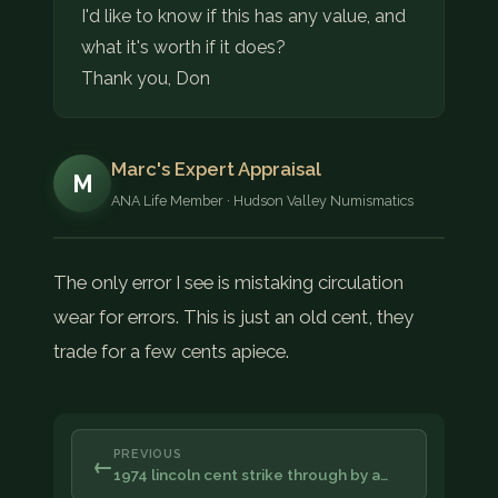
I'd like to know if this has any value, and
what it's worth if it does?
Thank you, Don
Marc's Expert Appraisal
M
ANA Life Member · Hudson Valley Numismatics
The only error I see is mistaking circulation
wear for errors. This is just an old cent, they
trade for a few cents apiece.
PREVIOUS
←
1974 lincoln cent strike through by a…