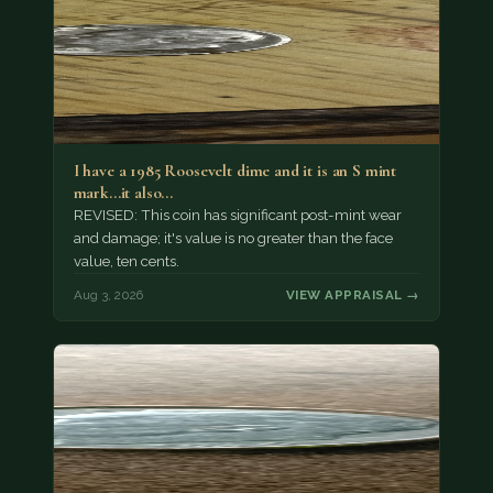
I have a 1985 Roosevelt dime and it is an S mint
mark...it also…
REVISED: This coin has significant post-mint wear
and damage; it's value is no greater than the face
value, ten cents.
Aug 3, 2026
VIEW APPRAISAL →