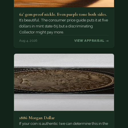
62' gem proof nickle. Even purple tone both sides.
It’s beautiful. The consumer price guide puts it at five
dollars in mint state 65 but a discriminating
Collector might pay more.
Aug 4, 2026
VIEW APPRAISAL →
1886 Morgan Dollar
If your coin is authentic (we can determine this in the