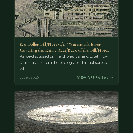
$20 Dollar Bill/Note w/a * Watermark Error
Covering the Entire Rear/Back of the Bill/Note...
As we discussed on the phone, it's hard to tell how
dramatic it is from the photograph. I'm not sure to
what…
Jul 29, 2026
VIEW APPRAISAL →