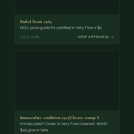
Rubel From 1965
NGC price guide for certified in Very Fine is $2.
Jul 22, 2026
VIEW APPRAISAL →
Immaculate condition 1925S heavy stamp S
Immaculate? Closer to Very Fine/cleaned. Worth
$45 give or take.