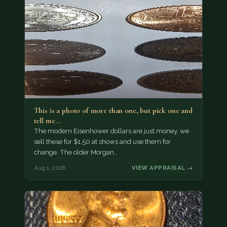
This is a photo of more than one, but pick one and
tell me…
The modern Eisenhower dollars are just money, we
sell these for $1.50 at shows and use them for
change. The older Morgan…
Aug 1, 2026
VIEW APPRAISAL →