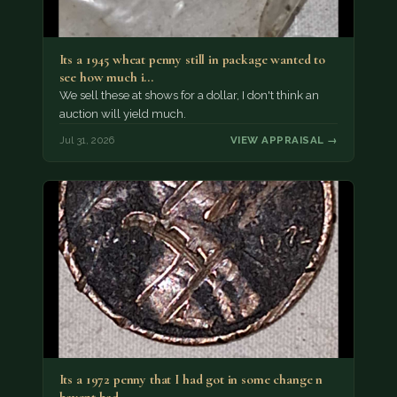
Its a 1945 wheat penny still in package wanted to
see how much i…
We sell these at shows for a dollar, I don't think an
auction will yield much.
Jul 31, 2026
VIEW APPRAISAL →
Its a 1972 penny that I had got in some change n