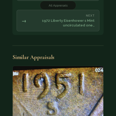
All Appraisals
NEXT
→
1972 Liberty Eisenhower s Mint
uncirculated one…
Similar Appraisals