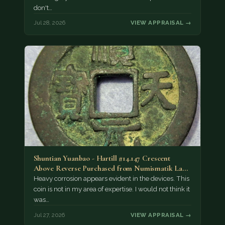
don't…
Jul 28, 2026
VIEW APPRAISAL →
Shuntian Yuanbao - Hartill #14.147 Crescent
Above Reverse Purchased from Numismatik Lanz
München as…
Heavy corrosion appears evident in the devices. This
coin is not in my area of expertise. I would not think it
was…
Jul 27, 2026
VIEW APPRAISAL →