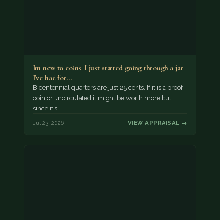
Im new to coins. I just started going through a jar
I've had for…
Bicentennial quarters are just 25 cents. If it is a proof
coin or uncirculated it might be worth more but
since it's…
Jul 23, 2026
VIEW APPRAISAL →