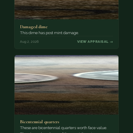
Damaged dime
This dime has post mint damage.
Aug 2, 2026
VIEW APPRAISAL →
Bicentennial quarters
These are bicentennial quarters worth face value.