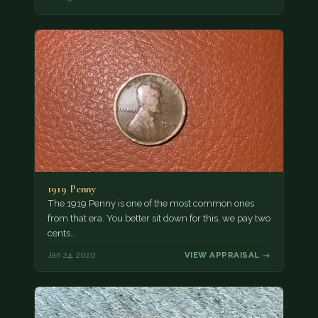
1919 Penny
The 1919 Penny is one of the most common ones
from that era. You better sit down for this, we pay two
cents…
Jan 24, 2020
VIEW APPRAISAL →