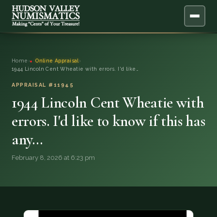
ABOUT
Home
›
Online Appraisal
›
1944 Lincoln Cent Wheatie with errors. I'd like…
ONLINE APPRAISAL
APPRAISAL #11945
1944 Lincoln Cent Wheatie with
SERVICES
▼
errors. I'd like to know if this has
BLOG
any…
FAQ
February 8, 2026 at 6:23 pm
QUESTIONS
DONATIONS