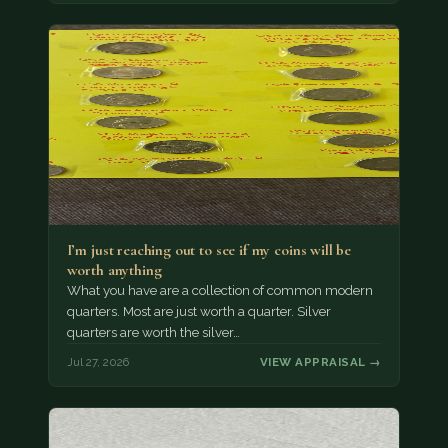
I’m just reaching out to see if my coins will be
worth anything
What you have are a collection of common modern
quarters. Most are just worth a quarter. Silver
quarters are worth the silver…
Jul 27, 2026
VIEW APPRAISAL →