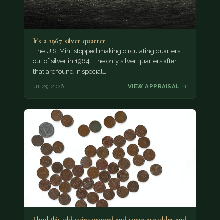
It's a 1967 silver quarter
The U.S. Mint stopped making circulating quarters
out of silver in 1964. The only silver quarters after
that are found in special…
Jul 29, 2026
VIEW APPRAISAL →
I had this old coins around and some are older and