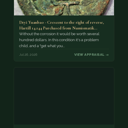
Deyi Yuanbao - Crescent to the right of reverse,
Hartill 14.144 Purchased from Numismatik…
Without the corrosion it would be worth several
hundred dollars. In this condition it's a problem
child, and a "get what you…
Jul 26, 2026
VIEW APPRAISAL →