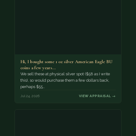
Hi, I bought some 1 oz silver American Eagle BU
coins a few years…
We sell these at physical silver spot ($58 as I write
this), so would purchase them a few dollars back,
perhaps $55…
Jul 24, 2026
VIEW APPRAISAL →