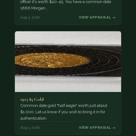
office) it's worth $40-45. You have a common date
1886 Morgan…
Aug 3, 2026
VIEW APPRAISAL →
1915 $5 Gold
Common date gold "half eagle" worth just about
$1,000. Let us know if you wish to bring it in for
authentication.
Aug 3, 2026
VIEW APPRAISAL →