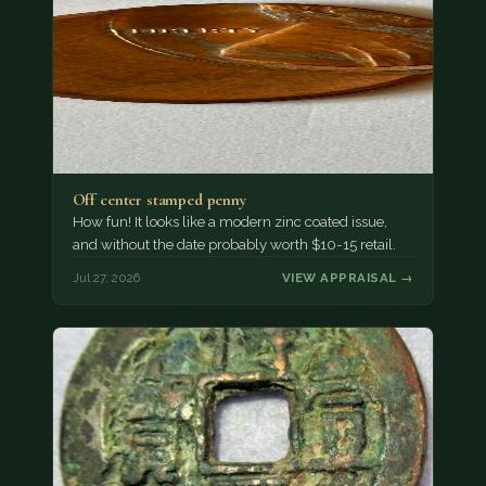
Off center stamped penny
How fun! It looks like a modern zinc coated issue,
and without the date probably worth $10-15 retail.
Jul 27, 2026
VIEW APPRAISAL →