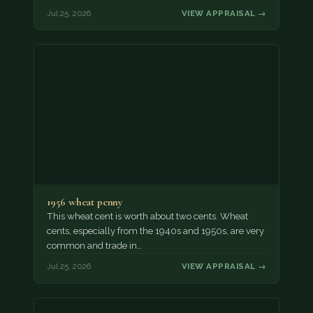
Jul 25, 2026
VIEW APPRAISAL →
1956 wheat penny
This wheat cent is worth about two cents. Wheat
cents, especially from the 1940s and 1950s, are very
common and trade in…
Jul 25, 2026
VIEW APPRAISAL →