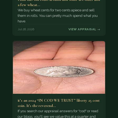
a few wheat…
We buy wheat cents for two cents apiece and sell
them in rolls. You can pretty much spend what you
have.
Jul 28, 2026
VIEW APPRAISAL →
it’s an 2024 “IN COD WE TRUST” liberty 25 cent
coin. It’s the reverend…
If you search our appraisal answers for "cod" or read
our blogs, you'll see we value this at a quarter and