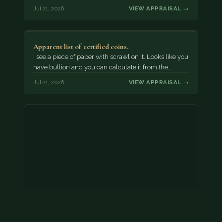
Jul 21, 2026
VIEW APPRAISAL →
Apparent list of certified coins.
I see a piece of paper with scrawl on it. Looks like you
have bullion and you can calculate it from the…
Jul 21, 2026
VIEW APPRAISAL →
2000 p nickel. possibly a double strike