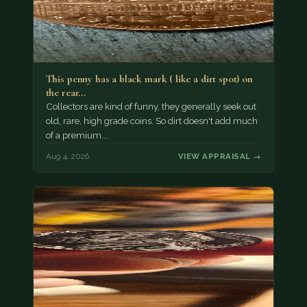
This penny has a black mark ( like a dirt spot) on
the rear…
Collectors are kind of funny, they generally seek out
old, rare, high grade coins. So dirt doesn't add much
of a premium.…
Aug 4, 2026
VIEW APPRAISAL →