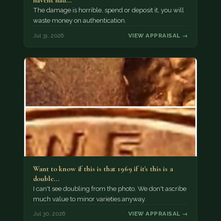
havent had…
The damage is horrible, spend or deposit it, you will
waste money on authentication.
Jul 31, 2026
VIEW APPRAISAL →
Want to know if this is that 1969 if it's this is a
double…
I can't see doubling from the photo. We don't ascribe
much value to minor varieties anyway.
Jul 30, 2026
VIEW APPRAISAL →