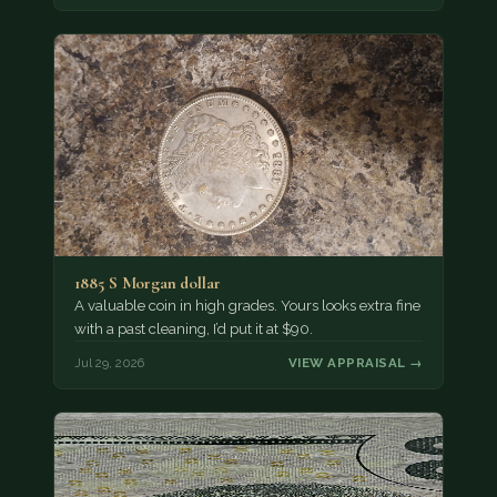
1885 S Morgan dollar
A valuable coin in high grades. Yours looks extra fine
with a past cleaning, I’d put it at $90.
Jul 29, 2026
VIEW APPRAISAL →