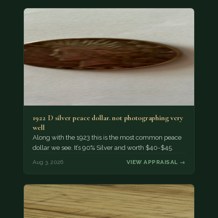
1922 D silver peace dollar. not photographing very
well
Along with the 1923 this is the most common peace
dollar we see. It’s 90% Silver and worth $40-$45.
Aug 3, 2026
VIEW APPRAISAL →