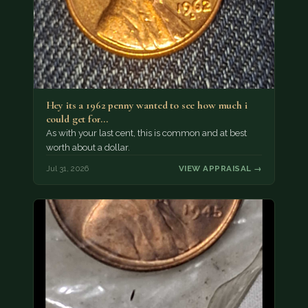
Hey its a 1962 penny wanted to see how much i
could get for…
As with your last cent, this is common and at best
worth about a dollar.
Jul 31, 2026
VIEW APPRAISAL →