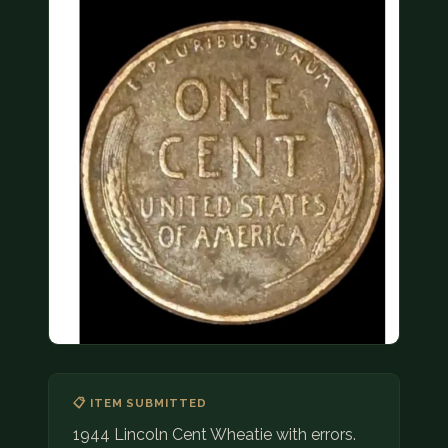
COIN SHOWS
CONTACT
(914) 649-3317
(833) THE-COIN
(833) 843-2646
🔍 FREE APPRAISAL
CONTACT US
📋 ITEM SUBMITTED
1944 Lincoln Cent Wheatie with errors.