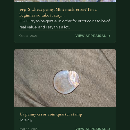
1951 S wheat penny. Mint mark error? I’m a
beginner so take it easy…
OK I'll try to be gentle. In order for error coins to be of
real value, and I say this a lot…
Oct 11, 2021
VIEW APPRAISAL →
Us penny error coin quarter stamp
$10-15
Mar 15, 2022
VIEW APPRAISAL →