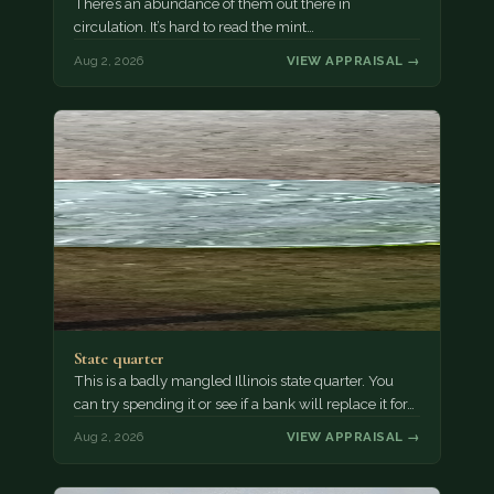
There’s an abundance of them out there in
circulation. It’s hard to read the mint…
Aug 2, 2026
VIEW APPRAISAL →
State quarter
This is a badly mangled Illinois state quarter. You
can try spending it or see if a bank will replace it for…
Aug 2, 2026
VIEW APPRAISAL →