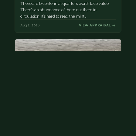
These are bicentennial quarters worth face value.
There’s an abundance of them out there in
circulation. It’s hard to read the mint…
Aug 2, 2026
VIEW APPRAISAL →
State quarter
This is a badly mangled Illinois state quarter. You
can try spending it or see if a bank will replace it for…
Aug 2, 2026
VIEW APPRAISAL →