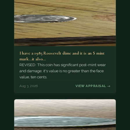
I have a 1985 Roosevelt dime and it is an S mint
mark...it also…
REVISED: This coin has significant post-mint wear
and damage; it's value is no greater than the face
value, ten cents.
Aug 3, 2026
VIEW APPRAISAL →