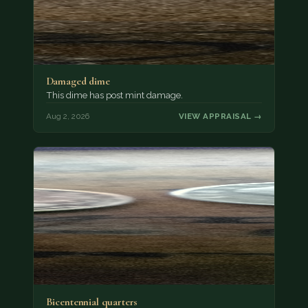
Damaged dime
This dime has post mint damage.
Aug 2, 2026
VIEW APPRAISAL →
Bicentennial quarters