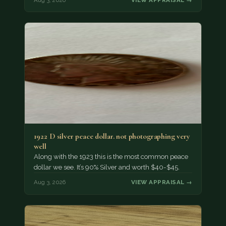
1922 D silver peace dollar. not photographing very
well
Along with the 1923 this is the most common peace
dollar we see. It’s 90% Silver and worth $40-$45.
Aug 3, 2026
VIEW APPRAISAL →