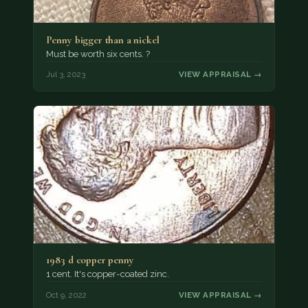
Penny bigger than a nickel
Must be worth six cents. ?
Jul 3, 2023
VIEW APPRAISAL →
1983 d copper penny
1 cent. It's copper-coated zinc.
Oct 9, 2022
VIEW APPRAISAL →