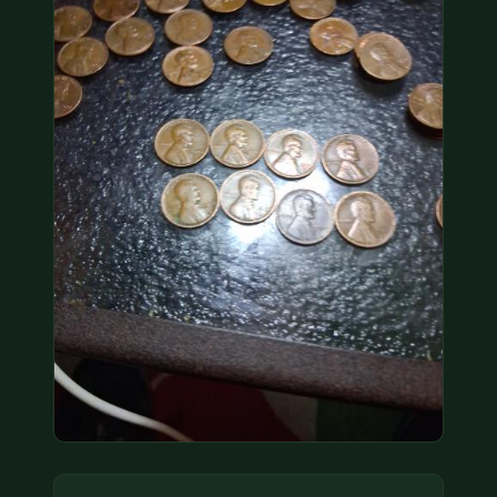
COIN SHOWS
CONTACT
(914) 649-3317
(833) THE-COIN
(833) 843-2646
🔍 FREE APPRAISAL
CONTACT US