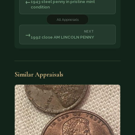
←
1943 steel penny in pristine mint
condition
All Appraisals
NEXT
→
1992 close AM LINCOLN PENNY
Similar Appraisals