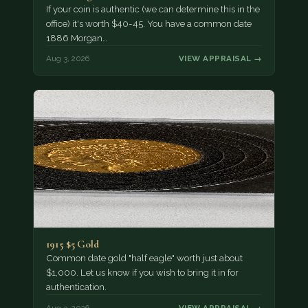
If your coin is authentic (we can determine this in the
office) it's worth $40-45. You have a common date
1886 Morgan…
Aug 3, 2026
VIEW APPRAISAL →
1915 $5 Gold
Common date gold "half eagle" worth just about
$1,000. Let us know if you wish to bring it in for
authentication.
Aug 3, 2026
VIEW APPRAISAL →