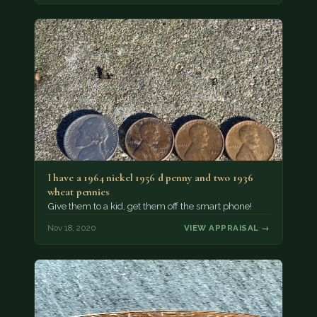
I have a 1964 nickel 1956 d penny and two 1936
wheat pennies
Give them to a kid, get them off the smart phone!
Nov 18, 2020
VIEW APPRAISAL →