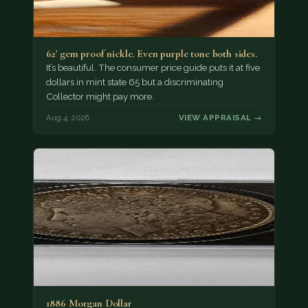
62' gem proof nickle. Even purple tone both sides.
It’s beautiful. The consumer price guide puts it at five
dollars in mint state 65 but a discriminating
Collector might pay more.
Aug 4, 2026
VIEW APPRAISAL →
1886 Morgan Dollar