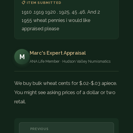
📋 ITEM SUBMITTED
1910 .1919 1920 . 1925, 45 .46. And 2
1955 wheat pennies i would like
appraised please
Marc's Expert Appraisal
M
ANA Life Member · Hudson Valley Numismatics
We buy bulk wheat cents for $.02-$.03 apiece.
You might see asking prices of a dollar or two
retail.
PREVIOUS