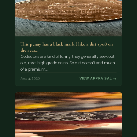
This penny has a black mark ( like a dirt spot) on
the rear…
Collectors are kind of funny, they generally seek out
old, rare, high grade coins. So dirt doesn't add much
of a premium.…
Aug 4, 2026
VIEW APPRAISAL →