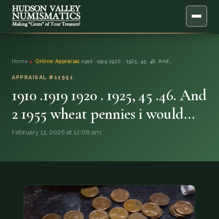
ABOUT
Home
›
Online Appraisal
›
1910 .1919 1920 . 1925, 45 .46. And…
ONLINE APPRAISAL
APPRAISAL #11951
1910 .1919 1920 . 1925, 45 .46. And
SERVICES
▼
2 1955 wheat pennies i would…
BLOG
February 12, 2026 at 12:06 am
FAQ
QUESTIONS
DONATIONS