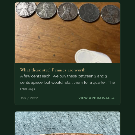
What these steel Pennies are worth
A few cents each. We buy these between 2 and 3
cents apiece, but would retail them for a quarter. The
markup…
Jan 7, 2022
VIEW APPRAISAL →