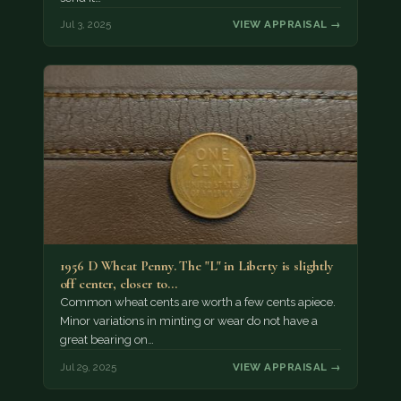
Jul 3, 2025
VIEW APPRAISAL →
1956 D Wheat Penny. The "L" in Liberty is slightly
off center, closer to…
Common wheat cents are worth a few cents apiece.
Minor variations in minting or wear do not have a
great bearing on…
Jul 29, 2025
VIEW APPRAISAL →