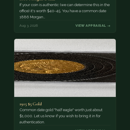
If your coin is authentic (we can determine this in the
office) it's worth $40-45. You have a common date
1886 Morgan…
Aug 3, 2026
VIEW APPRAISAL →
1915 $5 Gold
Common date gold "half eagle" worth just about
$1,000. Let us know if you wish to bring it in for
authentication.