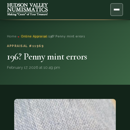
ABOUT
Home
›
Online Appraisal
›
196? Penny mint errors
ONLINE APPRAISAL
APPRAISAL #11969
196? Penny mint errors
SERVICES
▼
February 17, 2026 at 10:49 pm
BLOG
FAQ
QUESTIONS
DONATIONS