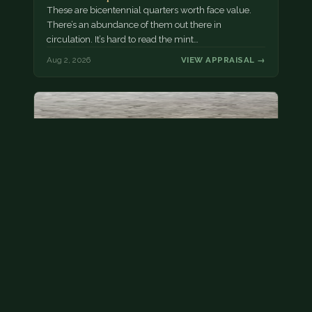
These are bicentennial quarters worth face value.
There’s an abundance of them out there in
circulation. It’s hard to read the mint…
Aug 2, 2026
VIEW APPRAISAL →
State quarter
This is a badly mangled Illinois state quarter. You
can try spending it or see if a bank will replace it for…
Aug 2, 2026
VIEW APPRAISAL →