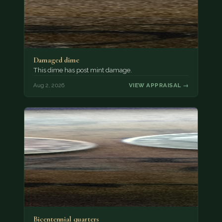
Damaged dime
This dime has post mint damage.
Aug 2, 2026
VIEW APPRAISAL →
Bicentennial quarters