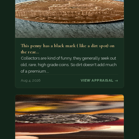
This penny has a black mark ( like a dirt spot) on
the rear…
Collectors are kind of funny, they generally seek out
old, rare, high grade coins. So dirt doesn't add much
of a premium.…
Aug 4, 2026
VIEW APPRAISAL →