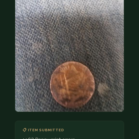
COIN SHOWS
CONTACT
(914) 649-3317
(833) THE-COIN
(833) 843-2646
🔍 FREE APPRAISAL
CONTACT US
📋 ITEM SUBMITTED