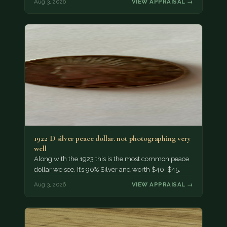
Aug 3, 2026
VIEW APPRAISAL →
1922 D silver peace dollar. not photographing very
well
Along with the 1923 this is the most common peace
dollar we see. It’s 90% Silver and worth $40-$45.
Aug 3, 2026
VIEW APPRAISAL →