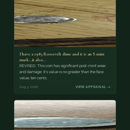
I have a 1985 Roosevelt dime and it is an S mint
mark...it also…
REVISED: This coin has significant post-mint wear
and damage; it's value is no greater than the face
value, ten cents.
Aug 3, 2026
VIEW APPRAISAL →