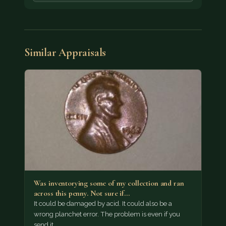
Similar Appraisals
Was inventorying some of my collection and ran
across this penny. Not sure if…
It could be damaged by acid. It could also be a
wrong planchet error. The problem is even if you
send it…