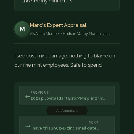
196? Penny mint errors
Marc's Expert Appraisal
M
ANA Life Member · Hudson Valley Numismatics
I see post mint damage, nothing to blame on
our fine mint employees. Safe to spend.
PREVIOUS
←
2023 p Jovita Idar ( Error/Misprint) "In…
All Appraisals
NEXT
→
I have this 1982-D zinc small date…