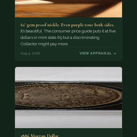
62' gem proof nickle. Even purple tone both sides.
It’s beautiful. The consumer price guide puts it at five
dollars in mint state 65 but a discriminating
Collector might pay more.
Aug 4, 2026
VIEW APPRAISAL →
1886 Morgan Dollar