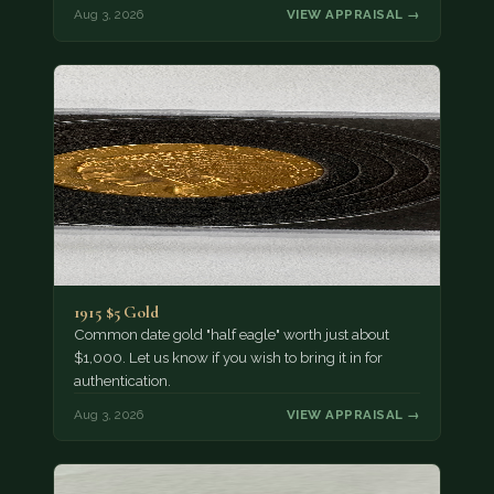
Aug 3, 2026
VIEW APPRAISAL →
1915 $5 Gold
Common date gold "half eagle" worth just about
$1,000. Let us know if you wish to bring it in for
authentication.
Aug 3, 2026
VIEW APPRAISAL →