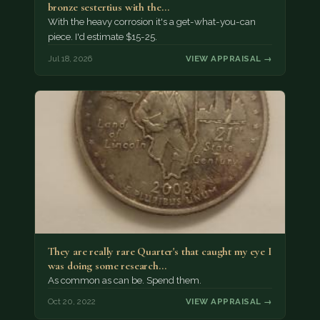
bronze sestertius with the…
With the heavy corrosion it's a get-what-you-can
piece. I'd estimate $15-25.
Jul 18, 2026
VIEW APPRAISAL →
They are really rare Quarter's that caught my eye I
was doing some research…
As common as can be. Spend them.
Oct 20, 2022
VIEW APPRAISAL →