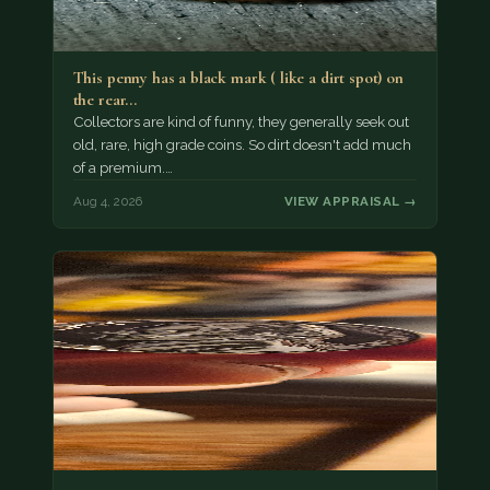
This penny has a black mark ( like a dirt spot) on
the rear…
Collectors are kind of funny, they generally seek out
old, rare, high grade coins. So dirt doesn't add much
of a premium.…
Aug 4, 2026
VIEW APPRAISAL →