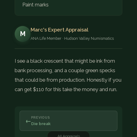
Paint marks
Marc's Expert Appraisal
M
ANA Life Member · Hudson Valley Numismatics
I see a black crescent that might be ink from
bank processing, and a couple green specks
that could be from production. Honestly if you
can get $110 for this take the money and run.
PREVIOUS
←
Die break
All Appraisals