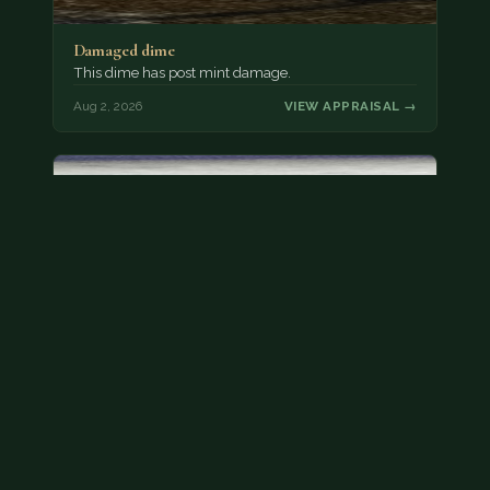
Damaged dime
This dime has post mint damage.
Aug 2, 2026
VIEW APPRAISAL →
Bicentennial quarters
These are bicentennial quarters worth face value.
There’s an abundance of them out there in
circulation. It’s hard to read the mint…