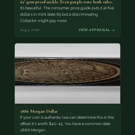
62' gem proof nickle. Even purple tone both sides.
It’s beautiful. The consumer price guide puts it at five
dollars in mint state 65 but a discriminating
Collector might pay more.
Aug 4, 2026
VIEW APPRAISAL →
1886 Morgan Dollar
If your coin is authentic (we can determine this in the
office) it's worth $40-45. You have a common date
1886 Morgan…