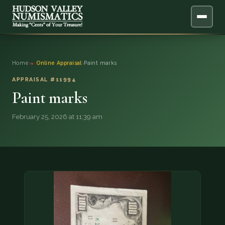
ABOUT
Home
›
Online Appraisal
›
Paint marks
ONLINE APPRAISAL
APPRAISAL #11994
Paint marks
SERVICES
▼
February 25, 2026 at 11:39 am
BLOG
FAQ
QUESTIONS
DONATIONS