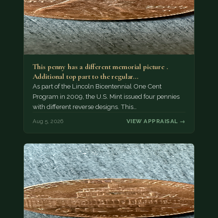
This penny has a different memorial picture .
Additional top part to the regular…
As part of the Lincoln Bicentennial One Cent
Program in 2009, the U.S. Mint issued four pennies
with different reverse designs. This…
Aug 5, 2026
VIEW APPRAISAL →