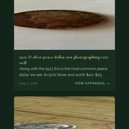
1922 D silver peace dollar. not photographing very
well
Along with the 1923 this is the most common peace
dollar we see. It’s 90% Silver and worth $40-$45.
Aug 3, 2026
VIEW APPRAISAL →