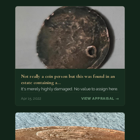
Not really a coin person but this was found in an
estate containing a…
It's merely highly damaged. No value to assign here.
Apr 15, 2022
VIEW APPRAISAL →