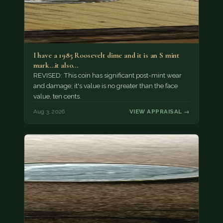
I have a 1985 Roosevelt dime and it is an S mint
mark...it also…
REVISED: This coin has significant post-mint wear
and damage; it's value is no greater than the face
value, ten cents.
Aug 3, 2026
VIEW APPRAISAL →