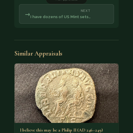
NEXT
→
I have dozens of US Mint sets…
Similar Appraisals
I believe this may be a Philip II (AD 246–249)