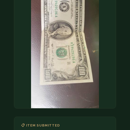
COIN SHOWS
CONTACT
(914) 649-3317
(833) THE-COIN
(833) 843-2646
🔍 FREE APPRAISAL
CONTACT US
📋 ITEM SUBMITTED