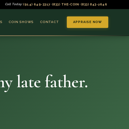
(914) 649-3317
(833) THE-COIN
(833) 843-2646
Call Today:
•
•
S
COIN SHOWS
CONTACT
APPRAISE NOW
y late father.
▼