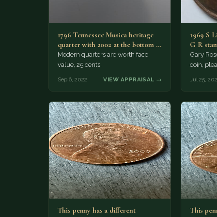
1796 Tennessee Musica heritage
1969 S Li
quarter with 2002 at the bottom of
G R stam
it
Modern quarters are worth face
Gary Rose
value, 25 cents.
coin, ple
Sep 6, 2022
VIEW APPRAISAL →
Jul 25, 20
This penny has a different
This penn