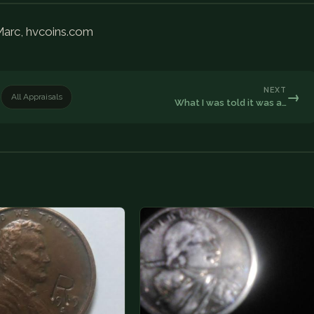
 Marc, hvcoins.com
NEXT
→
All Appraisals
What I was told it was a…