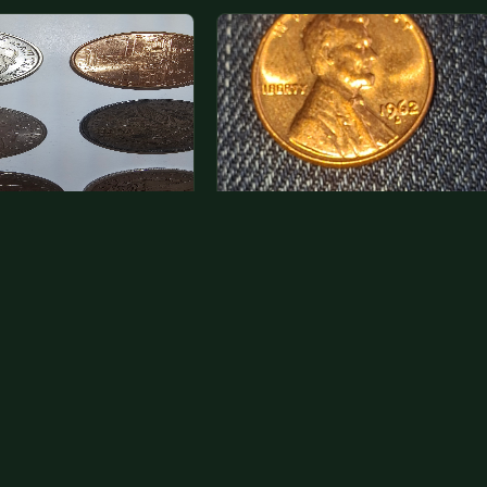
a photo of more than one,
Hey its a 1962 penny wanted to
 one and tell me…
see how much i could get for…
rn Eisenhower dollars are
As with your last cent, this is
y, we sell these for $1.50
common and at best worth about a
 and use them for change.
dollar.
r Morgan…
26
VIEW APPRAISAL →
Jul 31, 2026
VIEW APPRAISAL →