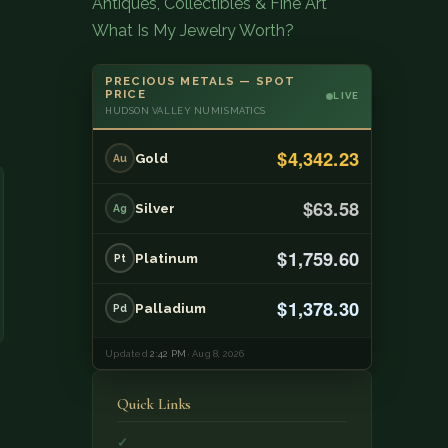
Antiques, Collectibles & Fine Art
What Is My Jewelry Worth?
PRECIOUS METALS — SPOT
PRICE
LIVE
HUDSON VALLEY NUMISMATICS
$4,342.23
Gold
Au
$63.58
Silver
Ag
$1,759.60
Platinum
Pt
$1,378.30
Palladium
Pd
Updated
2:42 PM
· Aug 8, 2026
Quick Links