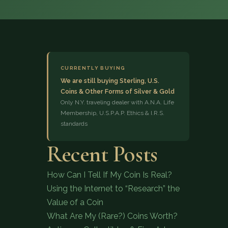
CURRENTLY BUYING
We are still buying Sterling, U.S.
Coins & Other Forms of Silver & Gold
(833) 843-2646
Only N.Y. traveling dealer with A.N.A. Life
Membership, U.S.P.A.P. Ethics & I.R.S.
standards
Recent Posts
How Can I Tell If My Coin Is Real?
Using the Internet to “Research” the
Value of a Coin
What Are My (Rare?) Coins Worth?