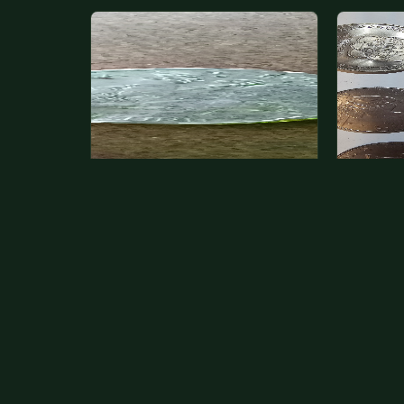
State quarter
This is 
but pick
This is a badly mangled Illinois state
The mode
quarter. You can try spending it or
just mone
see if a bank will replace it for…
at shows
The olde
Aug 2, 2026
VIEW APPRAISAL →
Aug 1, 20