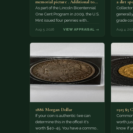
memorial picture . Additional top
a dirt sp
part to the regular…
As part of the Lincoln Bicentennial
Collector
One Cent Program in 2009, the U.S.
generally
Mint issued four pennies with
grade coi
different reverse designs. This…
much of 
Aug 5, 2026
VIEW APPRAISAL →
Aug 4, 20
1886 Morgan Dollar
1915 $5 
If your coin is authentic (we can
Common d
determine this in the office) it's
worth jus
worth $40-45. You have a common
know if yo