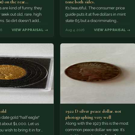
ot) on the rear…
tone both sides.
s are kind of funny, they
It’s beautiful. The consumer price
 seek out old, rare, high
guide puts it at five dollars in mint
ns. So dirt doesn't add
state 65 but a discriminating
a premium.…
Collector might pay more.
26
VIEW APPRAISAL →
Aug 4, 2026
VIEW APPRAISAL →
Gold
1922 D silver peace dollar. not
photographing very well
ate gold "half eagle"
Along with the 1923 this is the most
t about $1,000. Let us
common peace dollar we see. It’s
u wish to bring it in for