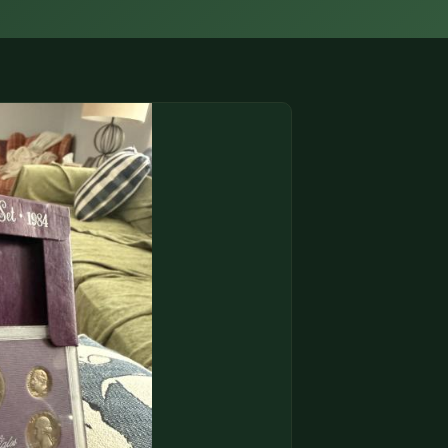
(833) THE-COIN
🔍 FREE APPRAISAL
CONTACT US