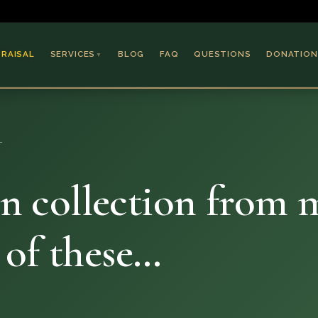
PRAISAL
SERVICES
BLOG
FAQ
QUESTIONS
DONATION
▼
Coins & Bullion
Jewelry
…
Collectible Paper
Antiques & Art
in collection from m
 of these…