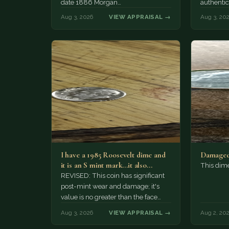
date 1886 Morgan…
authentic
Aug 3, 2026
VIEW APPRAISAL →
Aug 3, 20
I have a 1985 Roosevelt dime and
Damaged
it is an S mint mark...it also…
This dim
REVISED: This coin has significant
post-mint wear and damage; it's
value is no greater than the face
value, ten cents.
Aug 3, 2026
VIEW APPRAISAL →
Aug 2, 20