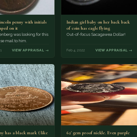
ncoln penny with initials
Indian girl baby on her back back
ped on it
of coin has eagle flying
nberg was looking for this
Out-of-focus Sacagawea Dollar!
ase mail to him.
21
VIEW APPRAISAL →
Feb 4, 2022
VIEW APPRAISAL →
y has a black mark ( like
62' gem proof nickle. Even purple