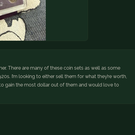
ather. There are many of these coin sets as well as some
20s. I’m looking to either sell them for what they’re worth,
ng to gain the most dollar out of them and would love to