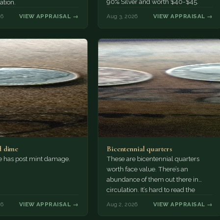
90% Silver and worth $40-$45.
ation.
26
VIEW APPRAISAL →
Aug 3, 2026
VIEW APPRAISAL →
 dime
Bicentennial quarters
e has post mint damage.
These are bicentennial quarters
worth face value. There’s an
abundance of them out there in
circulation. It’s hard to read the
mint…
26
VIEW APPRAISAL →
Aug 2, 2026
VIEW APPRAISAL →