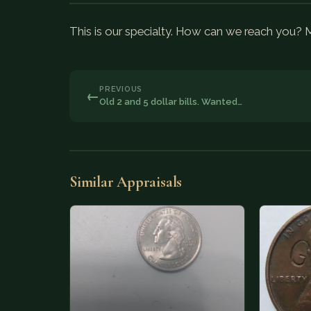
This is our specialty. How can we reach you?
PREVIOUS
←
Old 2 and 5 dollar bills. Wanted…
Similar Appraisals