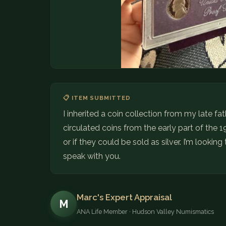
📋 ITEM SUBMITTED
I inherited a coin collection from my late f
circulated coins from the early part of the 19
or if they could be sold as silver. I’m looki
speak with you.
Marc's Expert Appraisal
M
ANA Life Member · Hudson Valley Numismatics