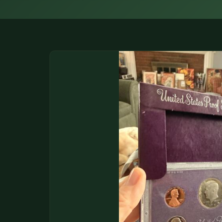
DONATIONS
COIN SHOWS
CONTACT
(914) 649-3317