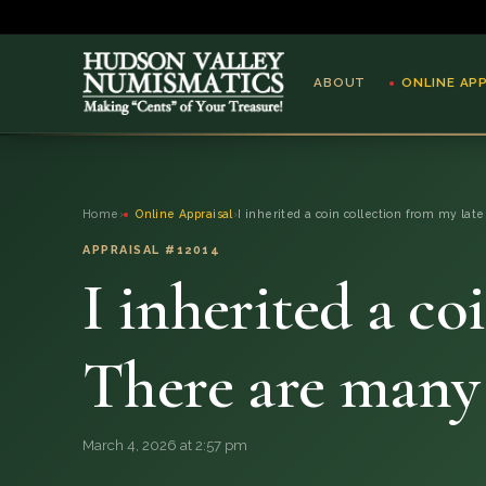
ABOUT
ONLINE AP
ABOUT
Home
›
Online Appraisal
›
I inherited a coin collection from my late
ONLINE APPRAISAL
APPRAISAL #12014
I inherited a co
SERVICES
BLOG
There are many
FAQ
March 4, 2026 at 2:57 pm
QUESTIONS