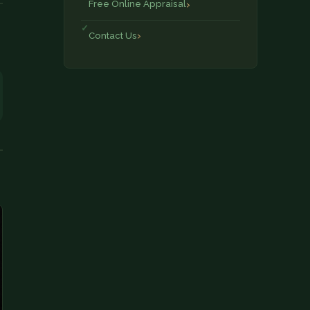
Free Online Appraisal
Contact Us