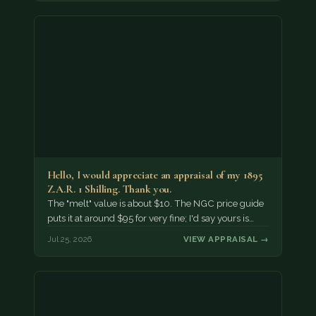
Hello, I would appreciate an appraisal of my 1895
Z.A.R. 1 Shilling. Thank you.
The "melt" value is about $10. The NGC price guide
puts it at around $95 for very fine; I'd say yours is…
Jul 25, 2026
VIEW APPRAISAL →