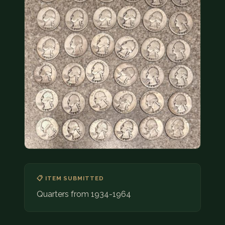
COIN SHOWS
CONTACT
(914) 649-3317
(833) THE-COIN
(833) 843-2646
🔍 FREE APPRAISAL
CONTACT US
📋 ITEM SUBMITTED
Quarters from 1934-1964