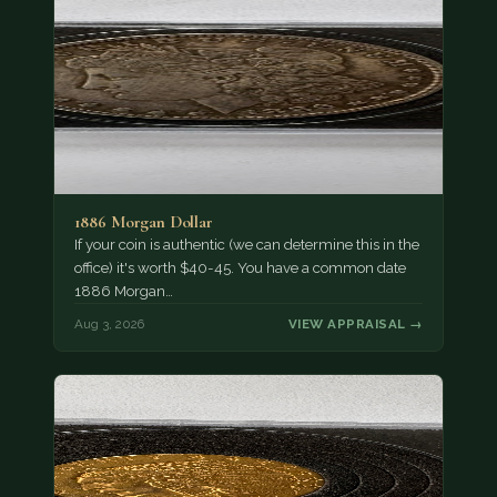
1886 Morgan Dollar
If your coin is authentic (we can determine this in the
office) it's worth $40-45. You have a common date
1886 Morgan…
Aug 3, 2026
VIEW APPRAISAL →