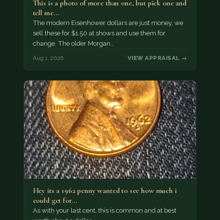
This is a photo of more than one, but pick one and
tell me…
The modern Eisenhower dollars are just money, we
sell these for $1.50 at shows and use them for
change. The older Morgan…
Aug 1, 2026
VIEW APPRAISAL →
Hey its a 1962 penny wanted to see how much i
could get for…
As with your last cent, this is common and at best