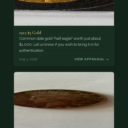
1915 $5 Gold
Common date gold "half eagle" worth just about
$1,000. Let us know if you wish to bring it in for
authentication.
Aug 3, 2026
VIEW APPRAISAL →