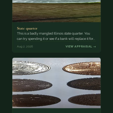
State quarter
This is a badly mangled Illinois state quarter. You
can try spending it or see if a bank will replace it for…
Aug 2, 2026
VIEW APPRAISAL →