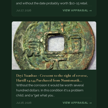
and without the date probably worth $10-15 retail.
Jul 27, 2026
VIEW APPRAISAL →
Deyi Yuanbao - Crescent to the right of reverse,
Hartill 14.144 Purchased from Numismatik…
Without the corrosion it would be worth several
hundred dollars. In this condition it's a problem
child, and a "get what you…
Jul 26, 2026
VIEW APPRAISAL →