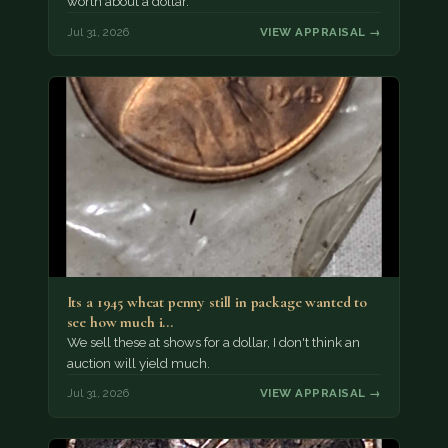
worth about a dollar.
Jul 31, 2026
VIEW APPRAISAL →
Its a 1945 wheat penny still in package wanted to
see how much i…
We sell these at shows for a dollar, I don't think an
auction will yield much.
Jul 31, 2026
VIEW APPRAISAL →