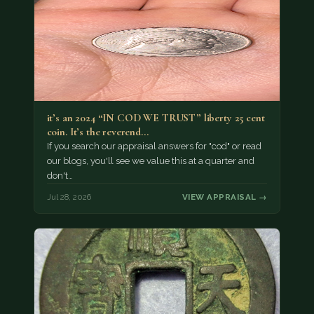
it’s an 2024 “IN COD WE TRUST” liberty 25 cent
coin. It’s the reverend…
If you search our appraisal answers for "cod" or read
our blogs, you'll see we value this at a quarter and
don't…
Jul 28, 2026
VIEW APPRAISAL →