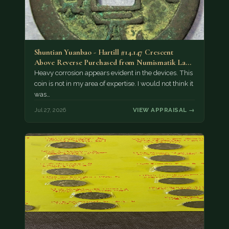
Shuntian Yuanbao - Hartill #14.147 Crescent
Above Reverse Purchased from Numismatik Lanz
München as…
Heavy corrosion appears evident in the devices. This
coin is not in my area of expertise. I would not think it
was…
Jul 27, 2026
VIEW APPRAISAL →