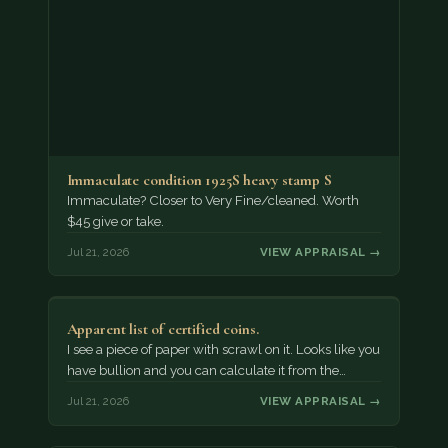
Immaculate condition 1925S heavy stamp S
Immaculate? Closer to Very Fine/cleaned. Worth
$45 give or take.
Jul 21, 2026
VIEW APPRAISAL →
Apparent list of certified coins.
I see a piece of paper with scrawl on it. Looks like you
have bullion and you can calculate it from the…
Jul 21, 2026
VIEW APPRAISAL →