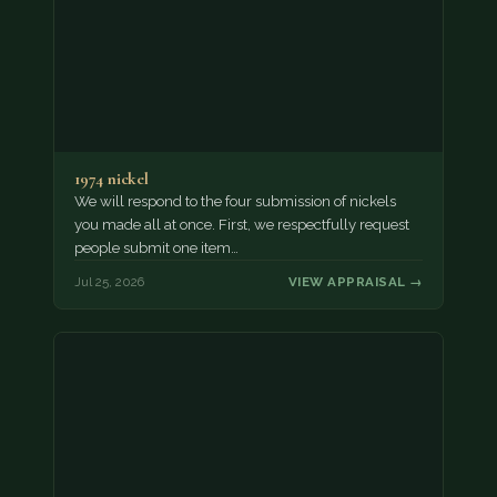
1974 nickel
We will respond to the four submission of nickels
you made all at once. First, we respectfully request
people submit one item…
Jul 25, 2026
VIEW APPRAISAL →