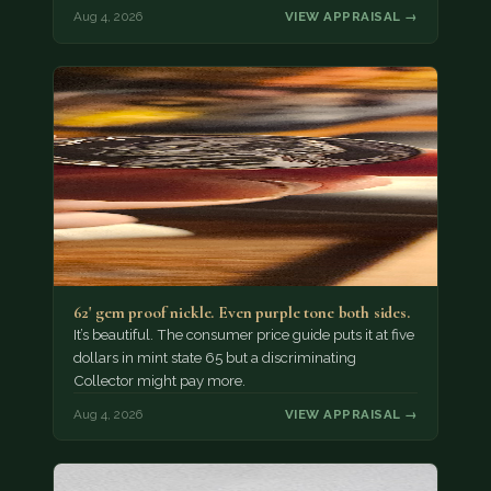
Aug 4, 2026
VIEW APPRAISAL →
62' gem proof nickle. Even purple tone both sides.
It’s beautiful. The consumer price guide puts it at five
dollars in mint state 65 but a discriminating
Collector might pay more.
Aug 4, 2026
VIEW APPRAISAL →