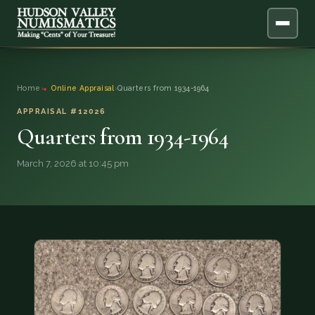
ABOUT
Home
›
Online Appraisal
›
Quarters from 1934-1964
ONLINE APPRAISAL
APPRAISAL #12026
Quarters from 1934-1964
SERVICES
▼
March 7, 2026 at 10:45 pm
BLOG
FAQ
QUESTIONS
DONATIONS