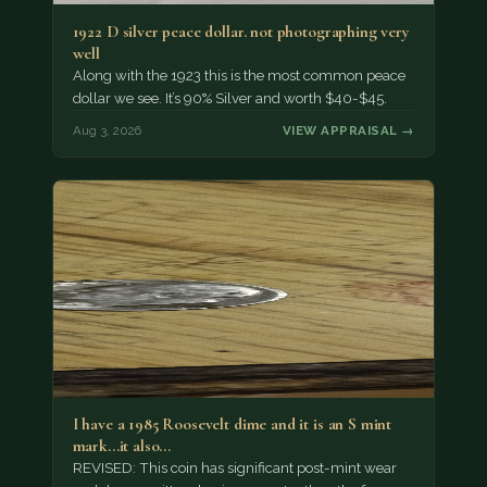
1922 D silver peace dollar. not photographing very
well
Along with the 1923 this is the most common peace
dollar we see. It’s 90% Silver and worth $40-$45.
Aug 3, 2026
VIEW APPRAISAL →
I have a 1985 Roosevelt dime and it is an S mint
mark...it also…
REVISED: This coin has significant post-mint wear