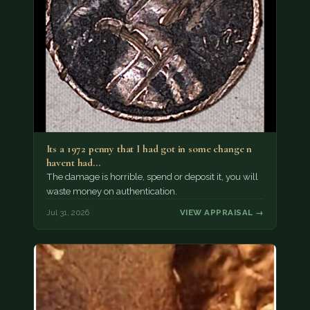
Its a 1972 penny that I had got in some change n
havent had…
The damage is horrible, spend or deposit it, you will
waste money on authentication.
Jul 31, 2026
VIEW APPRAISAL →