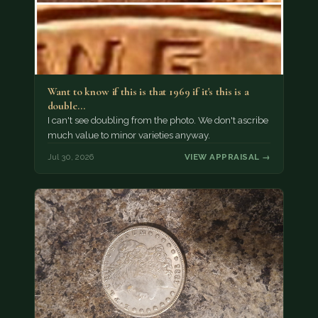
Want to know if this is that 1969 if it's this is a
double…
I can't see doubling from the photo. We don't ascribe
much value to minor varieties anyway.
Jul 30, 2026
VIEW APPRAISAL →