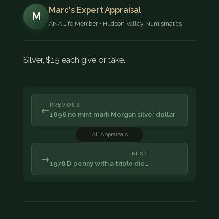
Marc's Expert Appraisal
M
ANA Life Member · Hudson Valley Numismatics
Silver, $15 each give or take.
PREVIOUS
←
1896 no mint mark Morgan silver dollar
All Appraisals
NEXT
→
1978 D penny with a triple die…