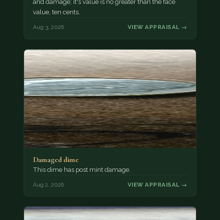
and damage; it's value is no greater than the face
value, ten cents.
Aug 3, 2026
VIEW APPRAISAL →
Damaged dime
This dime has post mint damage.
Aug 2, 2026
VIEW APPRAISAL →