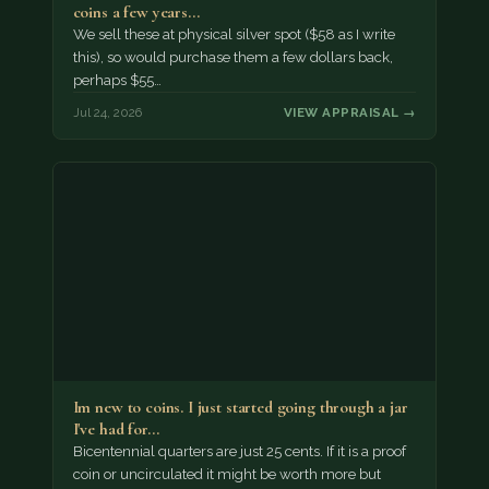
coins a few years…
We sell these at physical silver spot ($58 as I write
this), so would purchase them a few dollars back,
perhaps $55…
Jul 24, 2026
VIEW APPRAISAL →
Im new to coins. I just started going through a jar
I've had for…
Bicentennial quarters are just 25 cents. If it is a proof
coin or uncirculated it might be worth more but