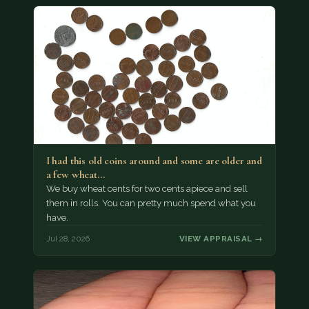
I had this old coins around and some are older and
a few wheat…
We buy wheat cents for two cents apiece and sell
them in rolls. You can pretty much spend what you
have.
Jul 28, 2026
VIEW APPRAISAL →