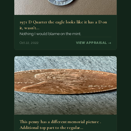
1971 D Quarter the eagle looks like it has a D on
it, wasn’t…
Nothing I would blame on the mint.
Oct 22, 2022
VIEW APPRAISAL →
This penny has a different memorial picture .
Additional top part to the regular…