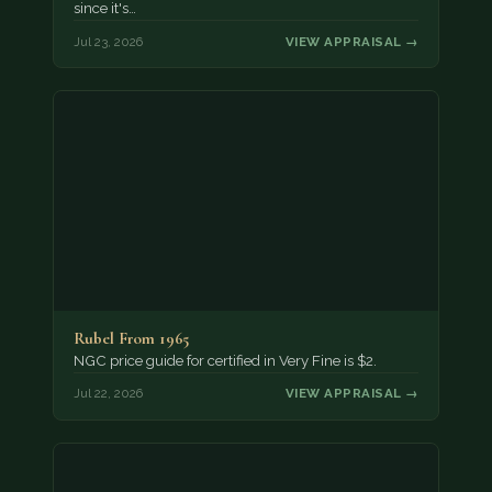
since it's…
Jul 23, 2026
VIEW APPRAISAL →
Rubel From 1965
NGC price guide for certified in Very Fine is $2.
Jul 22, 2026
VIEW APPRAISAL →