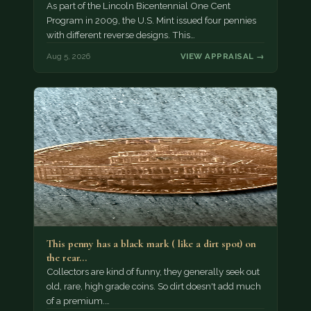
As part of the Lincoln Bicentennial One Cent
Program in 2009, the U.S. Mint issued four pennies
with different reverse designs. This…
Aug 5, 2026
VIEW APPRAISAL →
This penny has a black mark ( like a dirt spot) on
the rear…
Collectors are kind of funny, they generally seek out
old, rare, high grade coins. So dirt doesn't add much
of a premium.…