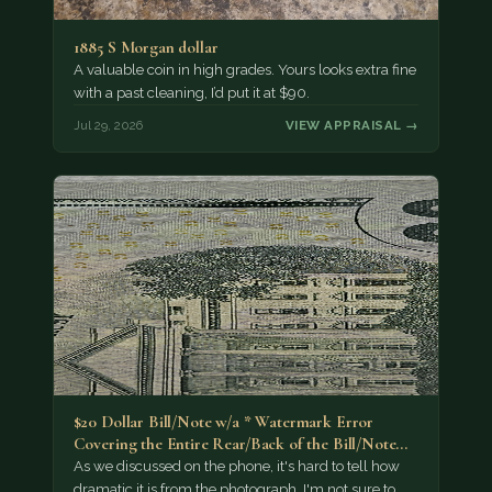
1885 S Morgan dollar
A valuable coin in high grades. Yours looks extra fine
with a past cleaning, I’d put it at $90.
Jul 29, 2026
VIEW APPRAISAL →
$20 Dollar Bill/Note w/a * Watermark Error
Covering the Entire Rear/Back of the Bill/Note...
As we discussed on the phone, it's hard to tell how
dramatic it is from the photograph. I'm not sure to