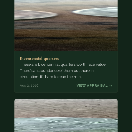
Bicentennial quarters
These are bicentennial quarters worth face value.
There’s an abundance of them out there in
circulation. It’s hard to read the mint…
Aug 2, 2026
VIEW APPRAISAL →