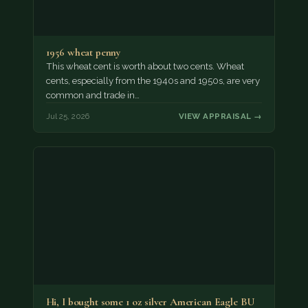
1956 wheat penny
This wheat cent is worth about two cents. Wheat
cents, especially from the 1940s and 1950s, are very
common and trade in…
Jul 25, 2026
VIEW APPRAISAL →
Hi, I bought some 1 oz silver American Eagle BU