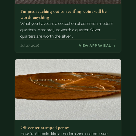
I’m just reaching out to see if my coins will be
worth anything
What you have are a collection of common modern
quarters. Most are just worth a quarter. Silver
quarters are worth the silver…
Jul 27, 2026
VIEW APPRAISAL →
Off center stamped penny
How fun! It looks like a modern zinc coated issue,