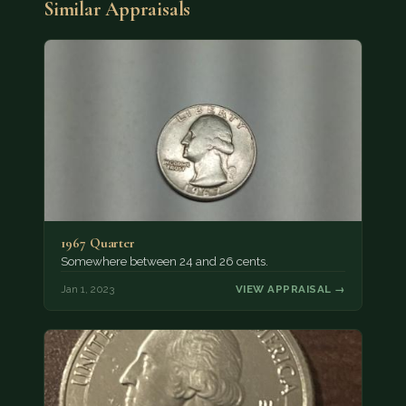
Similar Appraisals
1967 Quarter
Somewhere between 24 and 26 cents.
Jan 1, 2023
VIEW APPRAISAL →