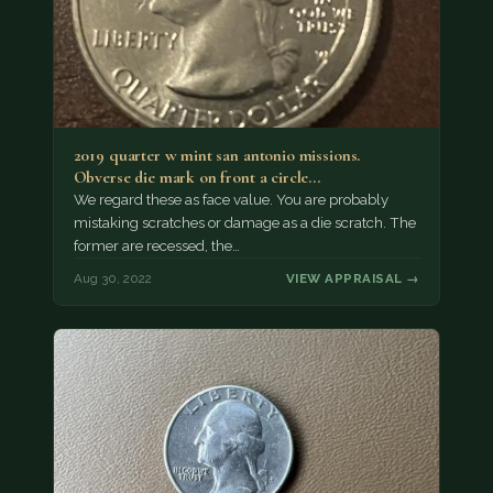
2019 quarter w mint san antonio missions.
Obverse die mark on front a circle…
We regard these as face value. You are probably
mistaking scratches or damage as a die scratch. The
former are recessed, the…
Aug 30, 2022
VIEW APPRAISAL →