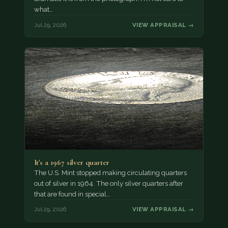
what…
Jul 29, 2026
VIEW APPRAISAL →
It's a 1967 silver quarter
The U.S. Mint stopped making circulating quarters
out of silver in 1964. The only silver quarters after
that are found in special…
Jul 29, 2026
VIEW APPRAISAL →