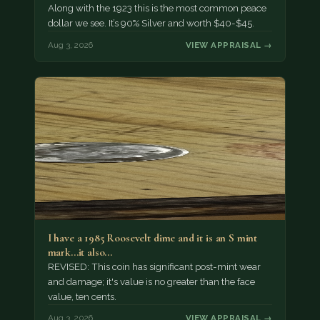
Along with the 1923 this is the most common peace
dollar we see. It’s 90% Silver and worth $40-$45.
Aug 3, 2026
VIEW APPRAISAL →
I have a 1985 Roosevelt dime and it is an S mint
mark...it also…
REVISED: This coin has significant post-mint wear
and damage; it's value is no greater than the face
value, ten cents.
Aug 3, 2026
VIEW APPRAISAL →