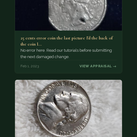
25 cents error coin the last picture I'd the back of
the coin I…
No error here. Read our tutorials before submitting
the next damaged change.
Feb 1, 2023
VIEW APPRAISAL →