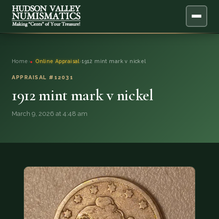
ABOUT
Home
›
Online Appraisal
›
1912 mint mark v nickel
ONLINE APPRAISAL
APPRAISAL #12031
1912 mint mark v nickel
SERVICES
▼
March 9, 2026 at 4:48 am
BLOG
FAQ
QUESTIONS
DONATIONS