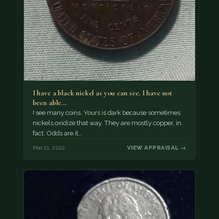
I have a black nickel as you can see. I have not
been able…
I see many coins. Yours is dark because sometimes
nickels oxidize that way. They are mostly copper, in
fact. Odds are it…
Mar 21, 2022
VIEW APPRAISAL →