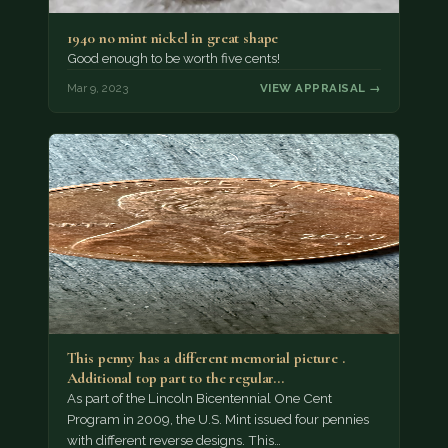
1940 no mint nickel in great shape
Good enough to be worth five cents!
Mar 9, 2023
VIEW APPRAISAL →
This penny has a different memorial picture .
Additional top part to the regular…
As part of the Lincoln Bicentennial One Cent
Program in 2009, the U.S. Mint issued four pennies
with different reverse designs. This…