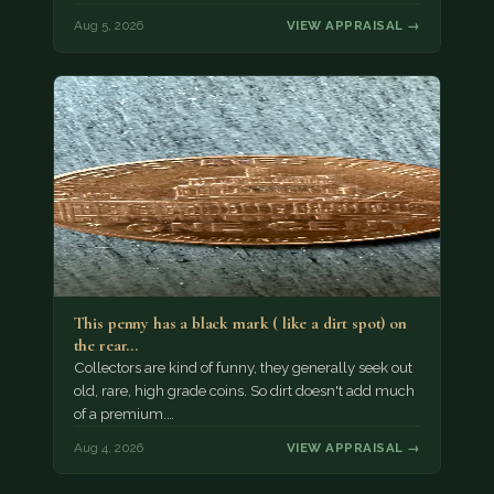
Aug 5, 2026
VIEW APPRAISAL →
This penny has a black mark ( like a dirt spot) on
the rear…
Collectors are kind of funny, they generally seek out
old, rare, high grade coins. So dirt doesn't add much
of a premium.…
Aug 4, 2026
VIEW APPRAISAL →