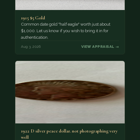
1915 $5 Gold
Common date gold "half eagle" worth just about
$1,000. Let us know if you wish to bring it in for
authentication.
Aug 3, 2026
VIEW APPRAISAL →
1922 D silver peace dollar. not photographing very
well