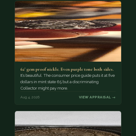
62' gem proof nickle. Even purple tone both sides.
It’s beautiful. The consumer price guide puts it at five
dollars in mint state 65 but a discriminating
Collector might pay more.
Aug 4, 2026
VIEW APPRAISAL →