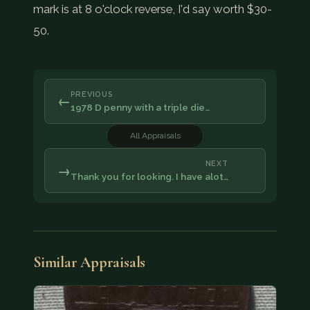
mark is at 8 o'clock reverse, I'd say worth $30-
50.
PREVIOUS
←
1978 D penny with a triple die…
All Appraisals
NEXT
→
Thank you for looking. I have alot…
Similar Appraisals