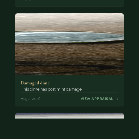
Damaged dime
This dime has post mint damage.
Aug 2, 2026
VIEW APPRAISAL →