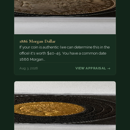
1886 Morgan Dollar
If your coin is authentic (we can determine this in the
office) it's worth $40-45. You have a common date
1886 Morgan…
Aug 3, 2026
VIEW APPRAISAL →