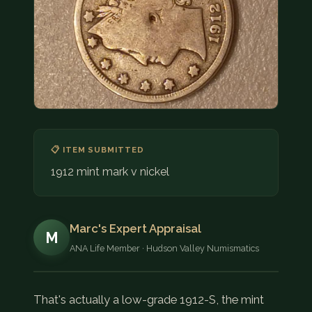
COIN SHOWS
CONTACT
(914) 649-3317
(833) THE-COIN
(833) 843-2646
🔍 FREE APPRAISAL
📋 ITEM SUBMITTED
1912 mint mark v nickel
CONTACT US
Marc's Expert Appraisal
M
ANA Life Member · Hudson Valley Numismatics
That's actually a low-grade 1912-S, the mint