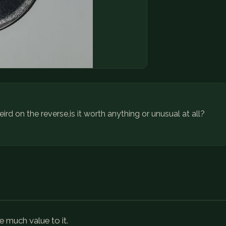
eird on the reverse,is it worth anything or unusual at all?
e much value to it.