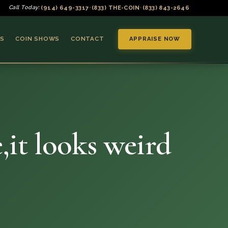
(914) 649-3317
(833) THE-COIN
(833) 843-2646
Call Today:
•
•
S
COIN SHOWS
CONTACT
APPRAISE NOW
,it looks weird
▼