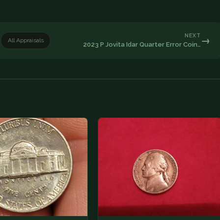
NEXT
→
All Appraisals
2023 P Jovita Idar Quarter Error Coin…