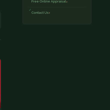
Free Online Appraisal
Contact Us