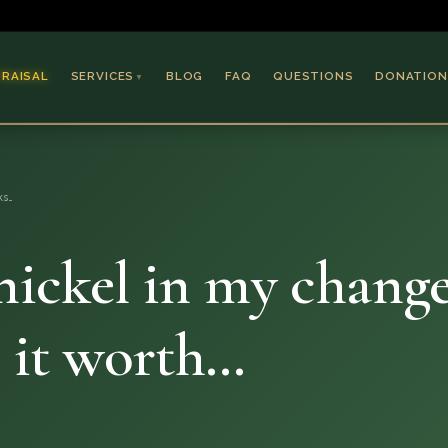
PRAISAL
SERVICES
BLOG
FAQ
QUESTIONS
DONATION
▼
Coins & Bullion
Jewelry
ks…
Collectible Paper
Antiques & Art
nickel in my change
s it worth…