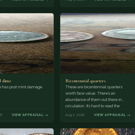
 dime
Bicentennial quarters
e has post mint damage.
These are bicentennial quarters
worth face value. There’s an
abundance of them out there in
circulation. It’s hard to read the
mint…
26
VIEW APPRAISAL →
Aug 2, 2026
VIEW APPRAISAL →