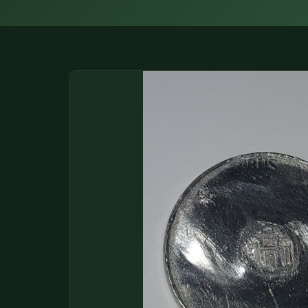
DONATIONS
COIN SHOWS
CONTACT
(914) 649-3317