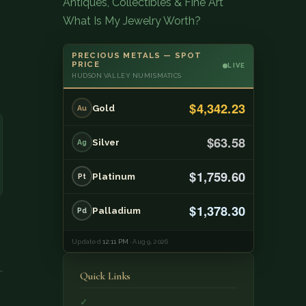
Antiques, Collectibles & Fine Art
What Is My Jewelry Worth?
PRECIOUS METALS — SPOT
PRICE
LIVE
HUDSON VALLEY NUMISMATICS
$4,342.23
Gold
Au
$63.58
Silver
Ag
$1,759.60
Platinum
Pt
$1,378.30
Palladium
Pd
Updated
12:11 PM
· Aug 9, 2026
Quick Links