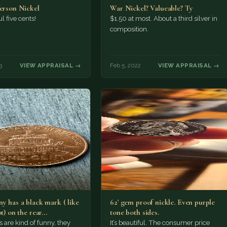
ferson Nickel
War Nickel? Valueable? Ty
l five cents!
$1.50 at most. About a third silver in
composition.
3
VIEW APPRAISAL →
Feb 5, 2022
VIEW APPRAISAL →
y has a black mark ( like
62' gem proof nickle. Even purple
ot) on the rear…
tone both sides.
s are kind of funny, they
It’s beautiful. The consumer price