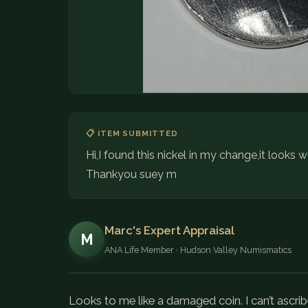
📋 ITEM SUBMITTED
Hi,I found this nickel in my change,it looks w
Thankyou suey m
Marc's Expert Appraisal
M
ANA Life Member · Hudson Valley Numismatics
Looks to me like a damaged coin. I can’t ascrib