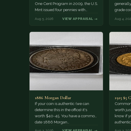
One Cent Program in 2009, the U.S.
generally
Mint issued four pennies with
grade coi
different reverse designs. This…
much of 
Aug 5, 2026
VIEW APPRAISAL →
Aug 4, 20
1886 Morgan Dollar
1915 $5 
If your coin is authentic (we can
Common d
determine this in the office) it's
worth jus
worth $40-45. You have a common
know if yo
date 1886 Morgan…
authentic
Aug 3, 2026
VIEW APPRAISAL →
Aug 3, 20