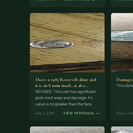
I have a 1985 Roosevelt dime and
Damaged
it is an S mint mark...it also…
This dim
REVISED: This coin has significant
post-mint wear and damage; it's
value is no greater than the face
value, ten cents.
Aug 3, 2026
VIEW APPRAISAL →
Aug 2, 20