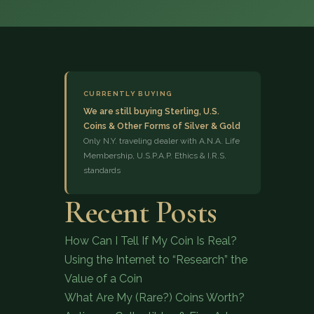
CURRENTLY BUYING
We are still buying Sterling, U.S.
Coins & Other Forms of Silver & Gold
(833) 843-2646
Only N.Y. traveling dealer with A.N.A. Life
Membership, U.S.P.A.P. Ethics & I.R.S.
standards
Recent Posts
How Can I Tell If My Coin Is Real?
Using the Internet to “Research” the
Value of a Coin
What Are My (Rare?) Coins Worth?