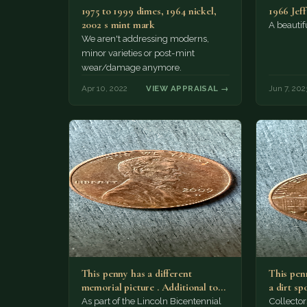
1975 to 1999 dimes, 1964 nickel,
1966 Jef
2002 s mint mark
A beautifu
We aren't addressing moderns,
minor varieties or post-mint
wear/damage anymore.
Apr 10, 2022
VIEW APPRAISAL →
Jun 7, 202
This penny has a different
This penn
memorial picture . Additional top
a dirt sp
part to the regular…
As part of the Lincoln Bicentennial
Collector