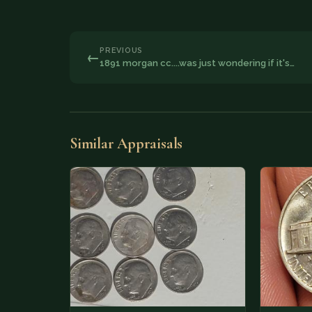
PREVIOUS
←
1891 morgan cc....was just wondering if it's…
Similar Appraisals