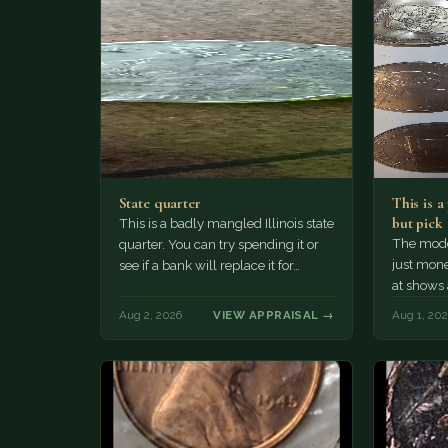
State quarter
This is 
but pick
This is a badly mangled Illinois state
The mode
quarter. You can try spending it or
just mone
see if a bank will replace it for…
at shows
The olde
Aug 2, 2026
VIEW APPRAISAL →
Aug 1, 20