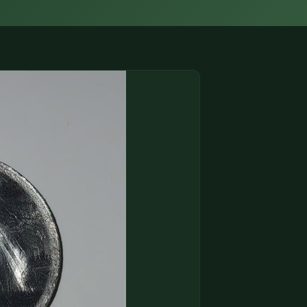
(833) THE-COIN
🔍 FREE APPRAISAL
CONTACT US