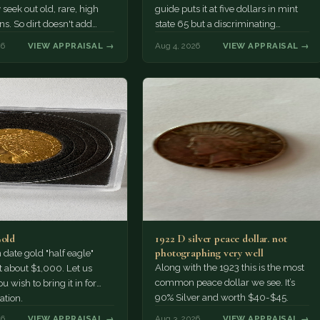
 seek out old, rare, high
guide puts it at five dollars in mint
ns. So dirt doesn't add
state 65 but a discriminating
a premium.…
Collector might pay more.
26
VIEW APPRAISAL →
Aug 4, 2026
VIEW APPRAISAL →
Gold
1922 D silver peace dollar. not
photographing very well
ate gold "half eagle"
Along with the 1923 this is the most
t about $1,000. Let us
common peace dollar we see. It’s
u wish to bring it in for
90% Silver and worth $40-$45.
ation.
26
VIEW APPRAISAL →
Aug 3, 2026
VIEW APPRAISAL →