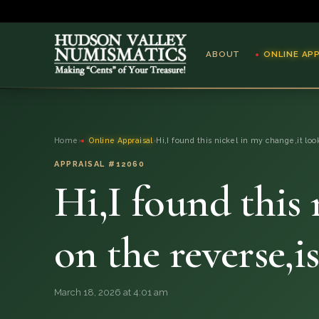
ABOUT
ONLINE AP
ABOUT
Home
›
Online Appraisal
›
Hi,I found this nickel in my change,it loo
ONLINE APPRAISAL
APPRAISAL #12060
Hi,I found this 
SERVICES
BLOG
on the reverse,i
FAQ
March 18, 2026 at 4:01 am
QUESTIONS