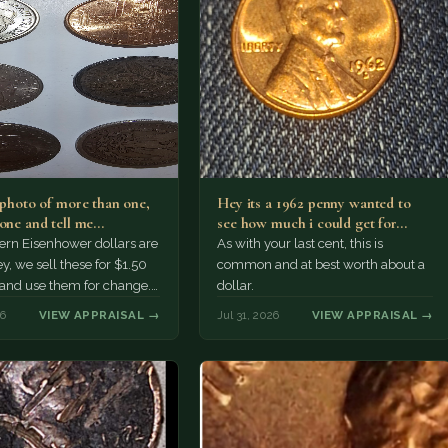
a photo of more than one,
Hey its a 1962 penny wanted to
 one and tell me…
see how much i could get for…
rn Eisenhower dollars are
As with your last cent, this is
y, we sell these for $1.50
common and at best worth about a
 and use them for change.
dollar.
r Morgan…
26
VIEW APPRAISAL →
Jul 31, 2026
VIEW APPRAISAL →