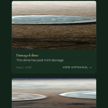
Damaged dime
This dime has post mint damage.
Aug 2, 2026
VIEW APPRAISAL →