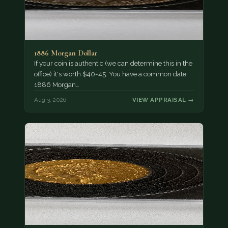
1886 Morgan Dollar
If your coin is authentic (we can determine this in the
office) it's worth $40-45. You have a common date
1886 Morgan…
Aug 3, 2026
VIEW APPRAISAL →