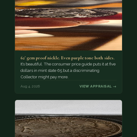
62' gem proof nickle. Even purple tone both sides.
It’s beautiful. The consumer price guide puts it at five
dollars in mint state 65 but a discriminating
Collector might pay more.
Aug 4, 2026
VIEW APPRAISAL →