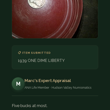
COIN SHOWS
CONTACT
(914) 649-3317
(833) THE-COIN
(833) 843-2646
🔍 FREE APPRAISAL
📋 ITEM SUBMITTED
1939 ONE DIME LIBERTY
CONTACT US
Marc's Expert Appraisal
M
ANA Life Member · Hudson Valley Numismatics
Five bucks at most.