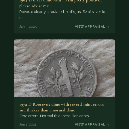
1964 D silver dime with FS I'm pretty positive..
please advise me...
Reverse clearly circulated, so it's just $2 of silver to
us...
Jan 3, 2025
VIEW APPRAISAL →
1972 D Roosevelt dime with several mint errors
and thicker than a normal dime
Zero errors. Normal thickness. Ten cents.
Jun 1, 2021
VIEW APPRAISAL →