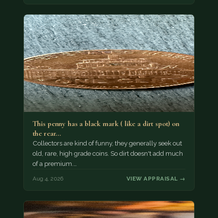
This penny has a black mark ( like a dirt spot) on
the rear…
Collectors are kind of funny, they generally seek out
old, rare, high grade coins. So dirt doesn't add much
of a premium.…
Aug 4, 2026
VIEW APPRAISAL →