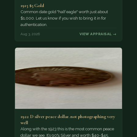
1915 $5 Gold
Common date gold "half eagle" worth just about
$1,000. Let us know if you wish to bring it in for
authentication.
Aug 3, 2026
VIEW APPRAISAL →
1922 D silver peace dollar. not photographing very
well
Along with the 1923 this is the most common peace
dollar we see. It’s 90% Silver and worth $40-$45.