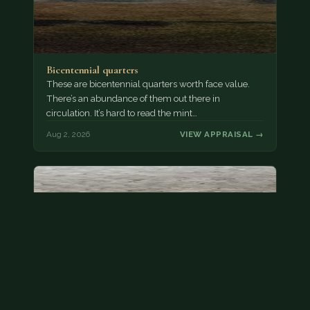
Bicentennial quarters
These are bicentennial quarters worth face value.
There’s an abundance of them out there in
circulation. It’s hard to read the mint…
Aug 2, 2026
VIEW APPRAISAL →