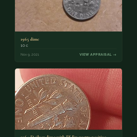
1965 dime
10 c
Nov 9, 2021
VIEW APPRAISAL →