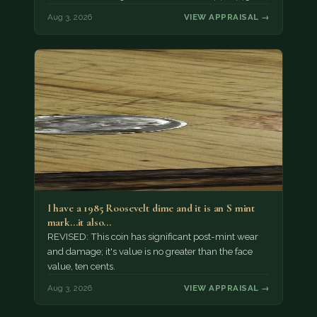
Aug 3, 2026
VIEW APPRAISAL →
I have a 1985 Roosevelt dime and it is an S mint
mark...it also…
REVISED: This coin has significant post-mint wear
and damage; it's value is no greater than the face
value, ten cents.
Aug 3, 2026
VIEW APPRAISAL →