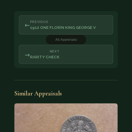
PREVIOUS
←
1912 ONE FLORIN KING GEORGE V
All Appraisals
NEXT
→
RARITY CHECK
Similar Appraisals