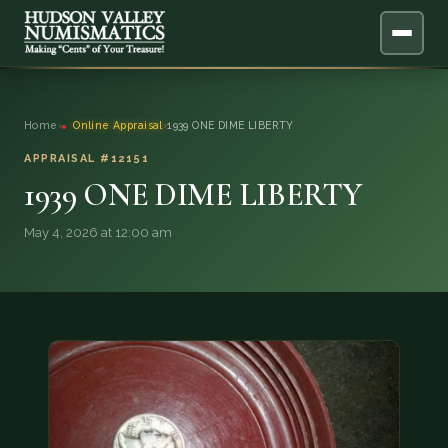
ABOUT
Home
›
Online Appraisal
›
1939 ONE DIME LIBERTY
ONLINE APPRAISAL
APPRAISAL #12151
1939 ONE DIME LIBERTY
SERVICES
▼
May 4, 2026 at 12:00 am
BLOG
FAQ
QUESTIONS
DONATIONS