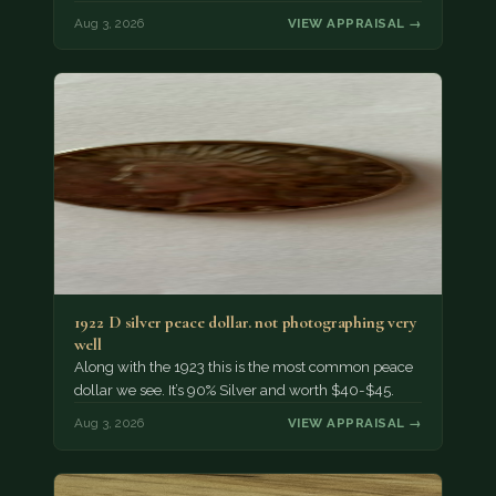
Aug 3, 2026
VIEW APPRAISAL →
1922 D silver peace dollar. not photographing very
well
Along with the 1923 this is the most common peace
dollar we see. It’s 90% Silver and worth $40-$45.
Aug 3, 2026
VIEW APPRAISAL →