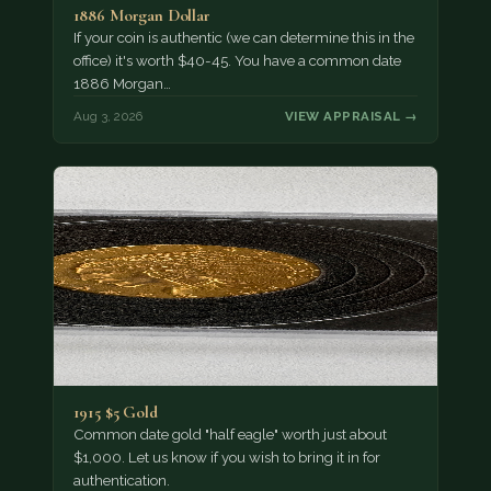
1886 Morgan Dollar
If your coin is authentic (we can determine this in the
office) it's worth $40-45. You have a common date
1886 Morgan…
Aug 3, 2026
VIEW APPRAISAL →
1915 $5 Gold
Common date gold "half eagle" worth just about
$1,000. Let us know if you wish to bring it in for
authentication.