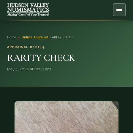
ABOUT
Home
›
Online Appraisal
›
RARITY CHECK
ONLINE APPRAISAL
APPRAISAL #12154
RARITY CHECK
SERVICES
▼
May 4, 2026 at 12:00 am
BLOG
FAQ
QUESTIONS
DONATIONS