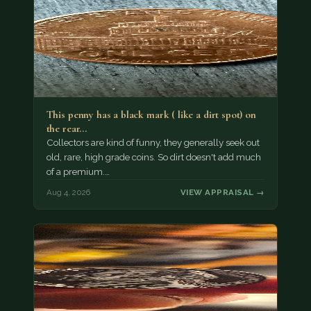
This penny has a black mark ( like a dirt spot) on
the rear…
Collectors are kind of funny, they generally seek out
old, rare, high grade coins. So dirt doesn't add much
of a premium.…
Aug 4, 2026
VIEW APPRAISAL →