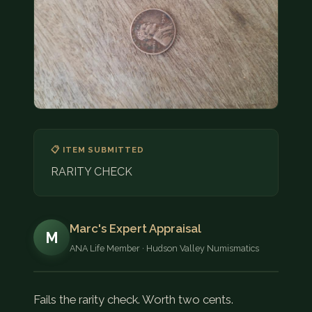
COIN SHOWS
CONTACT
(914) 649-3317
(833) THE-COIN
(833) 843-2646
🔍 FREE APPRAISAL
📋 ITEM SUBMITTED
RARITY CHECK
CONTACT US
Marc's Expert Appraisal
M
ANA Life Member · Hudson Valley Numismatics
Fails the rarity check. Worth two cents.