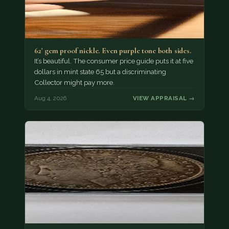
62' gem proof nickle. Even purple tone both sides.
It’s beautiful. The consumer price guide puts it at five
dollars in mint state 65 but a discriminating
Collector might pay more.
Aug 4, 2026
VIEW APPRAISAL →