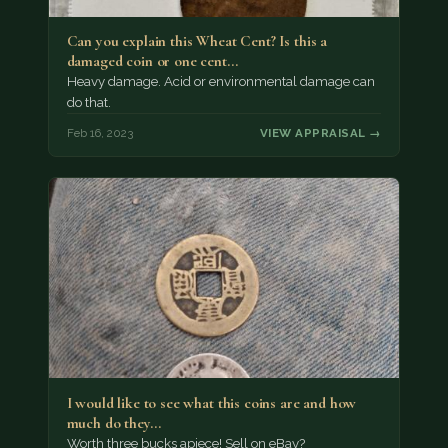
Can you explain this Wheat Cent? Is this a
damaged coin or one cent…
Heavy damage. Acid or environmental damage can
do that.
Feb 16, 2023
VIEW APPRAISAL →
I would like to see what this coins are and how
much do they…
Worth three bucks apiece! Sell on eBay?