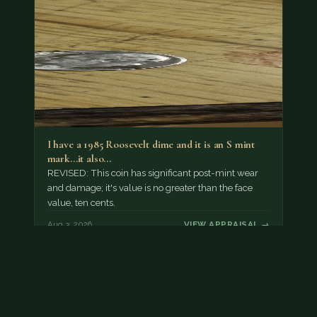
I have a 1985 Roosevelt dime and it is an S mint
mark...it also…
REVISED: This coin has significant post-mint wear
and damage; it's value is no greater than the face
value, ten cents.
Aug 3, 2026
VIEW APPRAISAL →