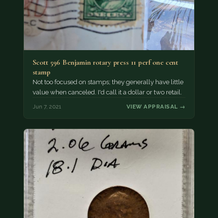
Scott 596 Benjamin rotary press 11 perf one cent
stamp
Not too focused on stamps; they generally have little
value when canceled. I'd call it a dollar or two retail.
Jun 7, 2021
VIEW APPRAISAL →