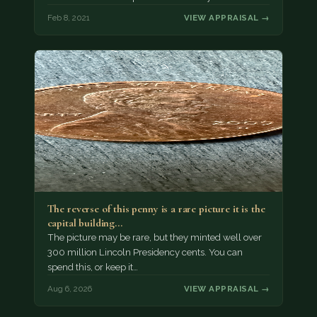
Feb 8, 2021
VIEW APPRAISAL →
The reverse of this penny is a rare picture it is the
capital building…
The picture may be rare, but they minted well over
300 million Lincoln Presidency cents. You can
spend this, or keep it…
Aug 6, 2026
VIEW APPRAISAL →