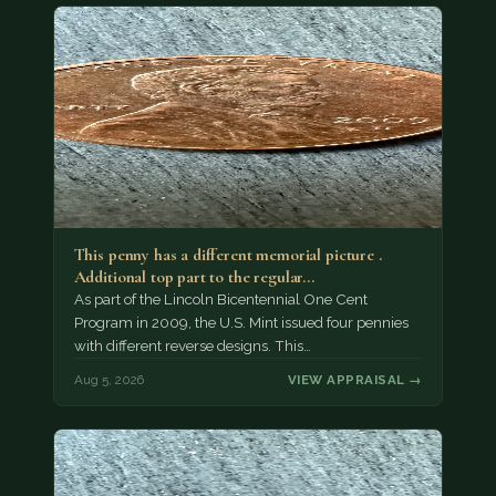
This penny has a different memorial picture .
Additional top part to the regular…
As part of the Lincoln Bicentennial One Cent
Program in 2009, the U.S. Mint issued four pennies
with different reverse designs. This…
Aug 5, 2026
VIEW APPRAISAL →