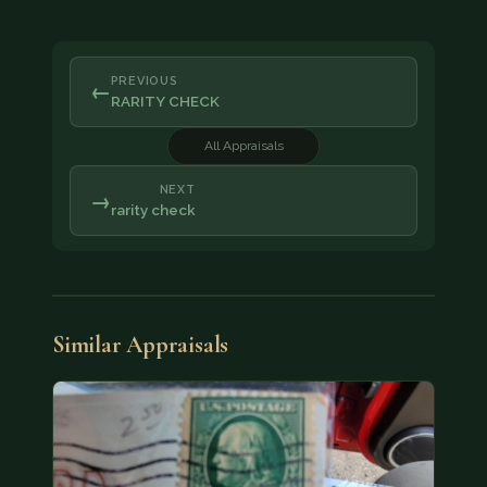
PREVIOUS
←
RARITY CHECK
All Appraisals
NEXT
→
rarity check
Similar Appraisals