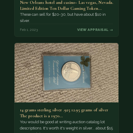
New Orleans hotel and casino~ Las vegas, Nevada.
Limited Edition Ten Dollar Gaming Token…
These can sell for $20-30, but have about $10 in
silver.
Feb 1, 2023
VIEW APPRAISAL →
14 grams sterling silver .925 12.95 grams of silver
The product is a 1970…
You would be good at writing auction catalog lot
descriptions. It's worth it's weight in silver... about $15