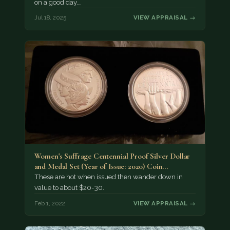
on a good day.…
Jul 18, 2025
VIEW APPRAISAL →
Women's Suffrage Centennial Proof Silver Dollar
and Medal Set (Year of Issue: 2020) Coin…
These are hot when issued then wander down in
value to about $20-30.
Feb 1, 2022
VIEW APPRAISAL →