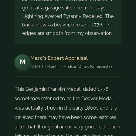
got it at a garage sale. The front says
Lightning Averted Tyranny Repelled. The
back shows a beaver, tree, and 1776. The
edges are smooth from my observation.
Marc's Expert Appraisal
M
ANA Life Member · Hudson Valley Numismatics
This Benjamin Franklin Medal, dated 1776,
sometimes referred to as the Beaver Medal,
was actually struck in the early 1800s and it is
believed there may have been some restrikes
after that. If original and in very good condition,