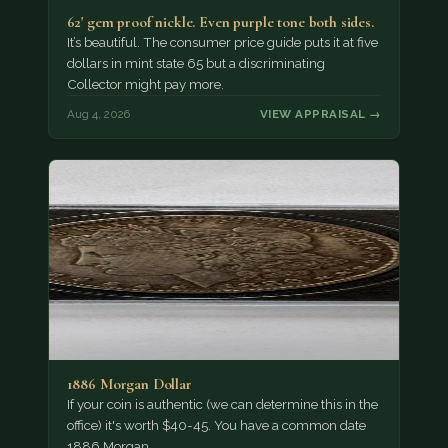
62' gem proof nickle. Even purple tone both sides.
It’s beautiful. The consumer price guide puts it at five
dollars in mint state 65 but a discriminating
Collector might pay more.
Aug 4, 2026
VIEW APPRAISAL →
1886 Morgan Dollar
If your coin is authentic (we can determine this in the
office) it's worth $40-45. You have a common date
1886 Morgan…