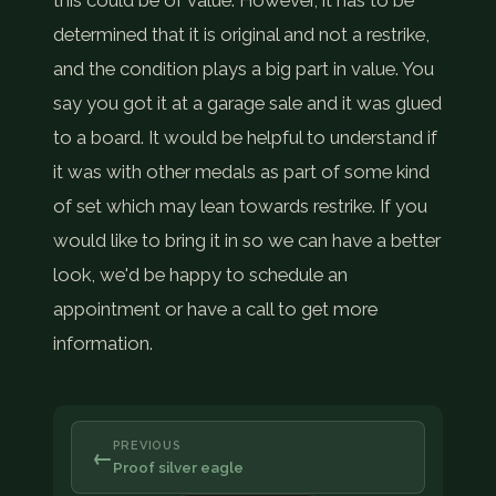
this could be of value. However, it has to be
determined that it is original and not a restrike,
and the condition plays a big part in value. You
say you got it at a garage sale and it was glued
to a board. It would be helpful to understand if
it was with other medals as part of some kind
of set which may lean towards restrike. If you
would like to bring it in so we can have a better
look, we'd be happy to schedule an
appointment or have a call to get more
information.
PREVIOUS
←
Proof silver eagle