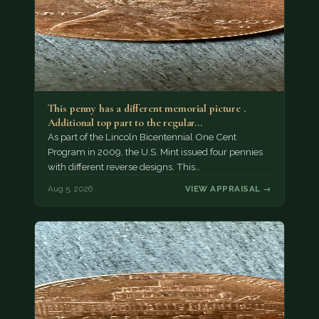
This penny has a different memorial picture .
Additional top part to the regular…
As part of the Lincoln Bicentennial One Cent
Program in 2009, the U.S. Mint issued four pennies
with different reverse designs. This…
Aug 5, 2026
VIEW APPRAISAL →