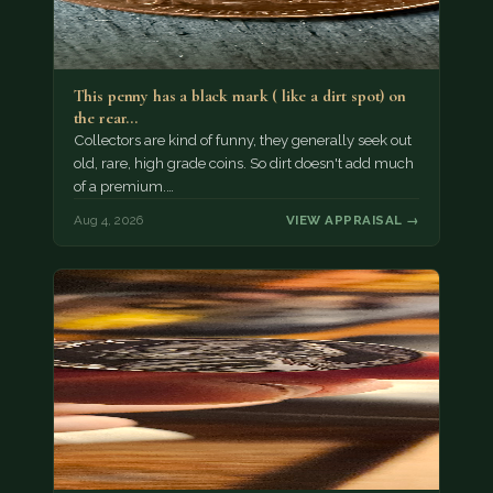
This penny has a black mark ( like a dirt spot) on
the rear…
Collectors are kind of funny, they generally seek out
old, rare, high grade coins. So dirt doesn't add much
of a premium.…
Aug 4, 2026
VIEW APPRAISAL →