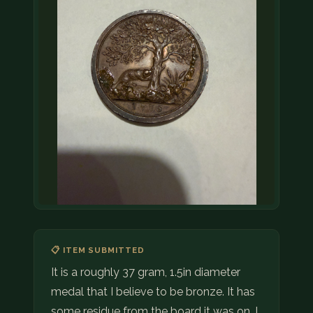
📋 ITEM SUBMITTED
It is a roughly 37 gram, 1.5in diameter
medal that I believe to be bronze. It has
some residue from the board it was on. I