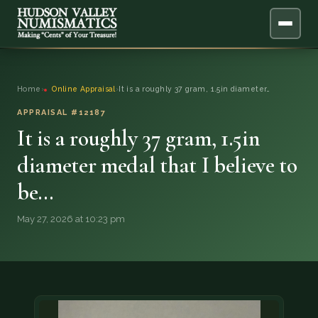
ABOUT
Home
›
Online Appraisal
›
It is a roughly 37 gram, 1.5in diameter…
ONLINE APPRAISAL
APPRAISAL #12187
It is a roughly 37 gram, 1.5in
SERVICES
▼
diameter medal that I believe to
be…
BLOG
May 27, 2026 at 10:23 pm
FAQ
QUESTIONS
DONATIONS