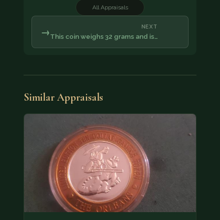
All Appraisals
NEXT
→
This coin weighs 32 grams and is…
Similar Appraisals