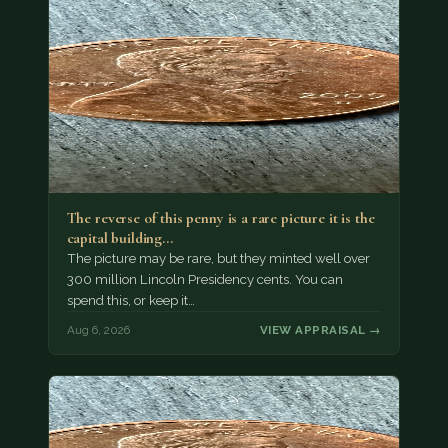
The reverse of this penny is a rare picture it is the
capital building…
The picture may be rare, but they minted well over
300 million Lincoln Presidency cents. You can
spend this, or keep it…
Aug 6, 2026
VIEW APPRAISAL →