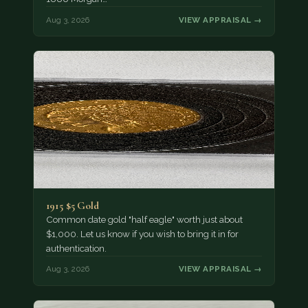
Aug 3, 2026
VIEW APPRAISAL →
1915 $5 Gold
Common date gold "half eagle" worth just about
$1,000. Let us know if you wish to bring it in for
authentication.
Aug 3, 2026
VIEW APPRAISAL →