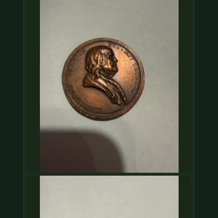
COIN SHOWS
CONTACT
(914) 649-3317
(833) THE-COIN
(833) 843-2646
🔍 FREE APPRAISAL
CONTACT US