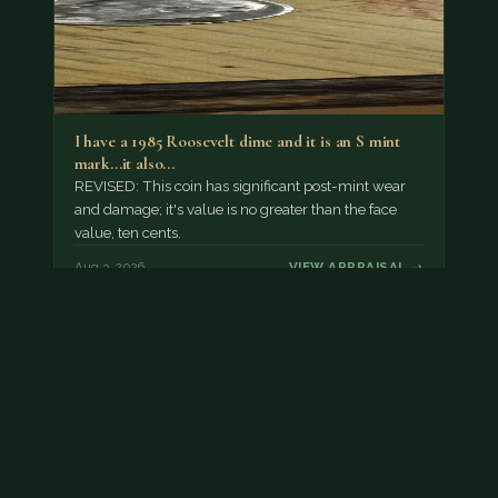
I have a 1985 Roosevelt dime and it is an S mint
mark...it also…
REVISED: This coin has significant post-mint wear
and damage; it's value is no greater than the face
value, ten cents.
Aug 3, 2026
VIEW APPRAISAL →