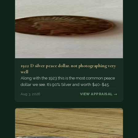
1922 D silver peace dollar. not photographing very
well
Along with the 1923 this is the most common peace
dollar we see. It’s 90% Silver and worth $40-$45.
Aug 3, 2026
VIEW APPRAISAL →