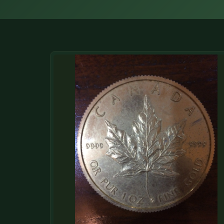
DONATIONS
COIN SHOWS
CONTACT
(914) 649-3317