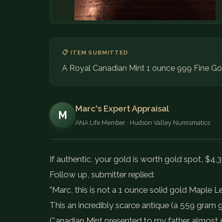
📋 ITEM SUBMITTED
A Royal Canadian Mint 1 ounce 999 Fine Gol
Marc's Expert Appraisal
M
ANA Life Member · Hudson Valley Numismatics
If authentic, your gold is worth gold spot, $4,3
Follow up, submitter replied:
"Marc, this is not a 1 ounce solid gold Maple L
This an incredibly scarce antique (a 559 gram 
Canadian Mint presented to my father almost 