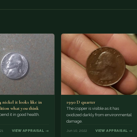
4 nickel it looks like in
1990 D quarter
dition what you think
The copper is visible as it has
Spend it in good health.
oxidized darkly from environmental
damage.
21
VIEW APPRAISAL →
Jun 10, 2022
VIEW APPRAISAL →