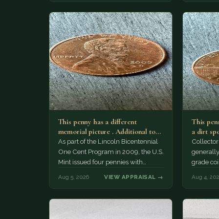
This penny has a different
This penn
memorial picture . Additional top
a dirt sp
part to the regular…
As part of the Lincoln Bicentennial
Collector
One Cent Program in 2009, the U.S.
generally
Mint issued four pennies with
grade coi
different reverse designs. This…
much of 
Aug 5, 2026
VIEW APPRAISAL →
Aug 4, 20