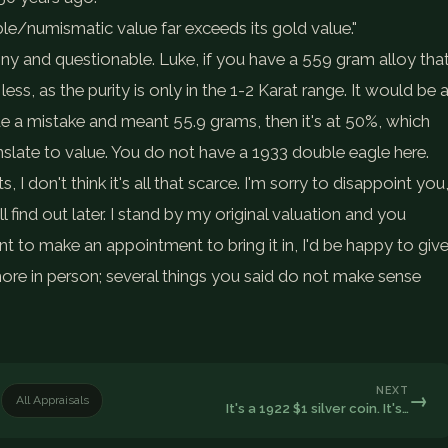
ble/numismatic value far exceeds its gold value."
nny and questionable. Luke, if you have a 559 gram alloy tha
ess, as the purity is only in the 1-2 Karat range. It would be 
e a mistake and meant 55.9 grams, then it's at 50%, which
slate to value. You do not have a 1933 double eagle here.
 I don't think it's all that scarce. I'm sorry to disappoint you
 find out later. I stand by my original valuation and you
t to make an appointment to bring it in, I'd be happy to giv
ore in person; several things you said do not make sense
NEXT
→
All Appraisals
It's a 1922 $1 silver coin. It's…