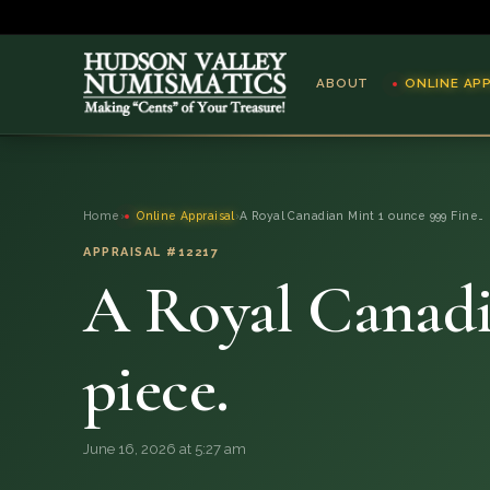
ABOUT
ONLINE AP
ABOUT
Home
›
Online Appraisal
›
A Royal Canadian Mint 1 ounce 999 Fine…
ONLINE APPRAISAL
APPRAISAL #12217
A Royal Canadi
SERVICES
BLOG
piece.
FAQ
June 16, 2026 at 5:27 am
QUESTIONS