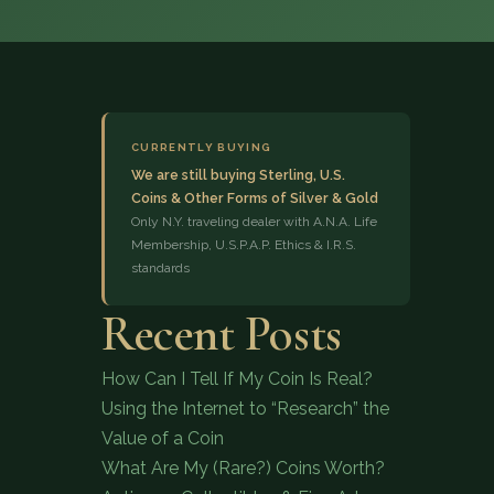
CURRENTLY BUYING
We are still buying Sterling, U.S.
Coins & Other Forms of Silver & Gold
(833) 843-2646
Only N.Y. traveling dealer with A.N.A. Life
Membership, U.S.P.A.P. Ethics & I.R.S.
standards
Recent Posts
How Can I Tell If My Coin Is Real?
Using the Internet to “Research” the
Value of a Coin
What Are My (Rare?) Coins Worth?