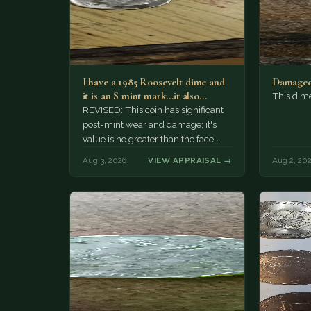
I have a 1985 Roosevelt dime and
Damaged
it is an S mint mark...it also…
This dim
REVISED: This coin has significant
post-mint wear and damage; it's
value is no greater than the face
value, ten cents.
Aug 3, 2026
VIEW APPRAISAL →
Aug 2, 20