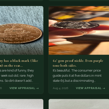
y has a black mark ( like
62' gem proof nickle. Even purple
ot) on the rear…
tone both sides.
s are kind of funny, they
It’s beautiful. The consumer price
 seek out old, rare, high
guide puts it at five dollars in mint
ns. So dirt doesn't add
state 65 but a discriminating
a premium.…
Collector might pay more.
26
VIEW APPRAISAL →
Aug 4, 2026
VIEW APPRAISAL →