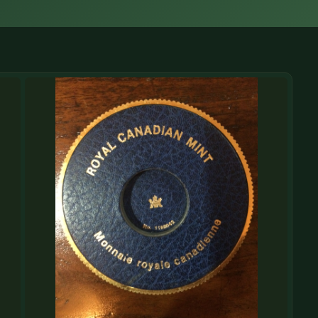
(833) THE-COIN
🔍 FREE APPRAISAL
CONTACT US