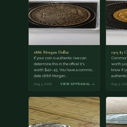
1886 Morgan Dollar
1915 $5 
If your coin is authentic (we can
Common d
determine this in the office) it's
worth jus
worth $40-45. You have a common
know if yo
date 1886 Morgan…
authentic
Aug 3, 2026
VIEW APPRAISAL →
Aug 3, 20