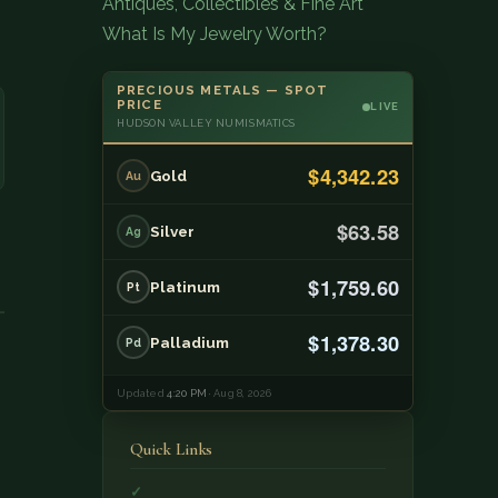
Antiques, Collectibles & Fine Art
What Is My Jewelry Worth?
PRECIOUS METALS — SPOT
PRICE
LIVE
HUDSON VALLEY NUMISMATICS
$4,342.23
Gold
Au
$63.58
Silver
Ag
$1,759.60
Platinum
Pt
$1,378.30
Palladium
Pd
Updated
4:20 PM
· Aug 8, 2026
Quick Links