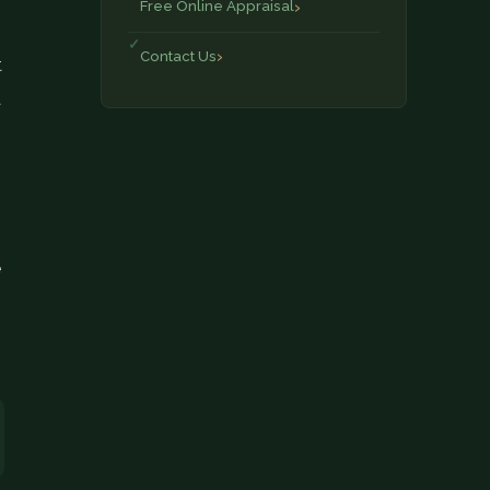
Free Online Appraisal
Contact Us
t
a
,
e