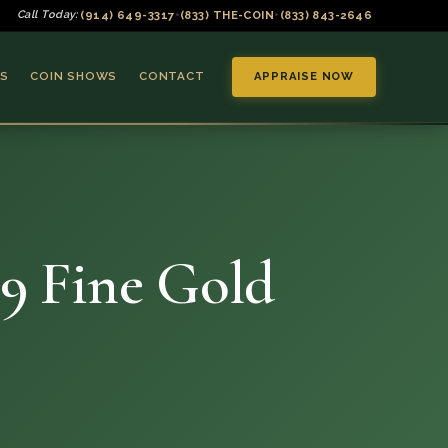
(914) 649-3317
(833) THE-COIN
(833) 843-2646
Call Today:
•
•
S
COIN SHOWS
CONTACT
APPRAISE NOW
9 Fine Gold
▼