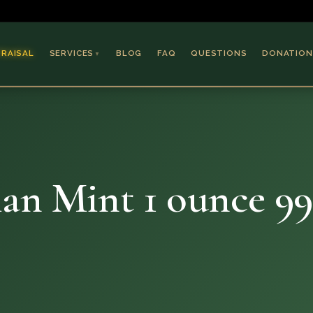
PRAISAL
SERVICES
BLOG
FAQ
QUESTIONS
DONATION
▼
Coins & Bullion
Jewelry
Collectible Paper
Antiques & Art
an Mint 1 ounce 99