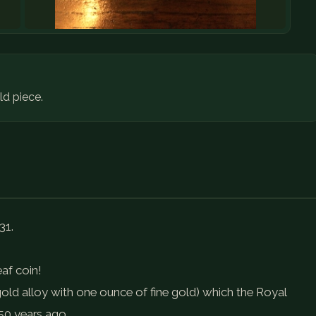
d piece.
31.
eaf coin!
gold alloy with one ounce of fine gold) which the Royal
50 years ago.