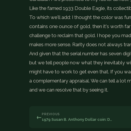
Like the famed 1933 Double Eagle, its collecti
To which we'll add: I thought the color was fu
contains one ounce of gold, then it's worth far l
challenge to reclaim that gold. I hope you mad
makes more sense. Rarity does not always tran
And given that the serial number has seven digits,
but we tell people now what they inevitably will
might have to work to get even that. If you wan
a complementary appraisal. We can tell a lot m
and we can resolve that by seeing it.
PREVIOUS
←
1979 Susan B. Anthony Dollar coin: D…