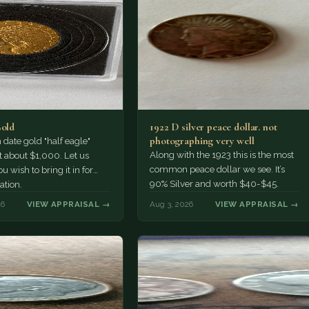
Gold
1922 D silver peace dollar. not
photographing very well
ate gold "half eagle"
Along with the 1923 this is the most
t about $1,000. Let us
common peace dollar we see. It’s
u wish to bring it in for
90% Silver and worth $40-$45.
ation.
26
VIEW APPRAISAL →
Aug 3, 2026
VIEW APPRAISAL →