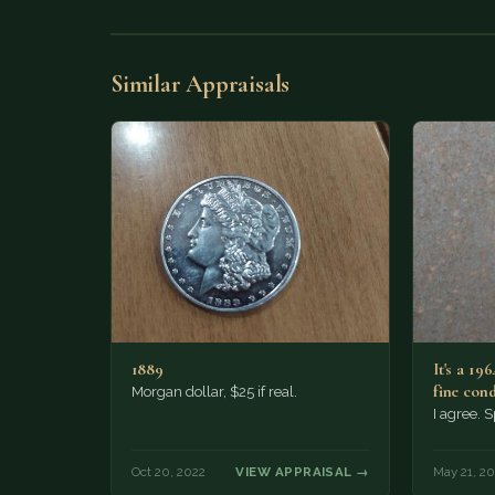
Similar Appraisals
1889
It's a 196
fine con
Morgan dollar, $25 if real.
I agree. 
Oct 20, 2022
VIEW APPRAISAL →
May 21, 20