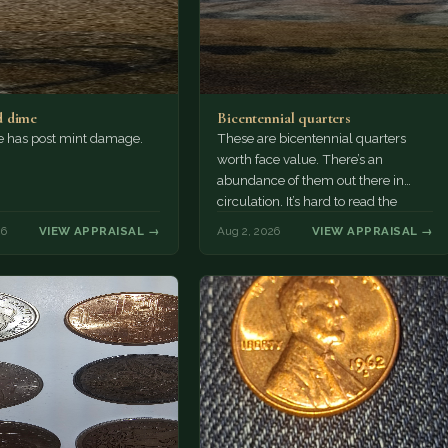
 dime
Bicentennial quarters
e has post mint damage.
These are bicentennial quarters
worth face value. There’s an
abundance of them out there in
circulation. It’s hard to read the
mint…
26
VIEW APPRAISAL →
Aug 2, 2026
VIEW APPRAISAL →