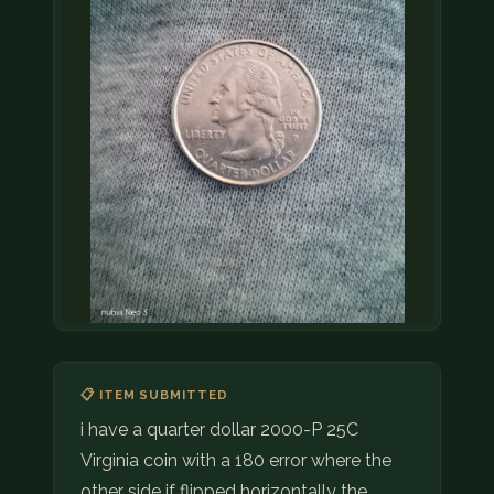
📋 ITEM SUBMITTED
i have a quarter dollar 2000-P 25C
Virginia coin with a 180 error where the
other side if flipped horizontally the