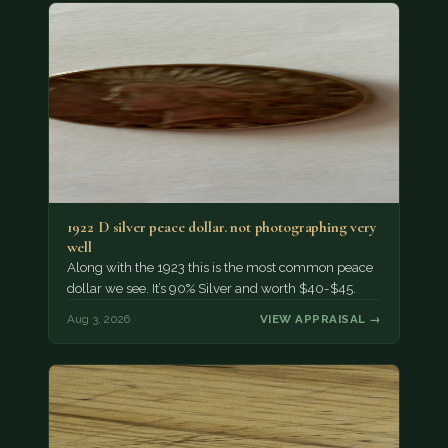
1922 D silver peace dollar. not photographing very
well
Along with the 1923 this is the most common peace
dollar we see. It’s 90% Silver and worth $40-$45.
Aug 3, 2026
VIEW APPRAISAL →