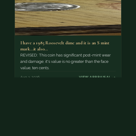
I have a 1985 Roosevelt dime and it is an S mint
mark...it also…
REVISED: This coin has significant post-mint wear
and damage; it's value is no greater than the face
value, ten cents.
Aug 3, 2026
VIEW APPRAISAL →