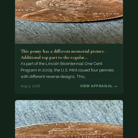
This penny has a different memorial picture .
Additional top part to the regular…
As part of the Lincoln Bicentennial One Cent
Program in 2009, the U.S. Mint issued four pennies
with different reverse designs. This…
Aug 5, 2026
VIEW APPRAISAL →