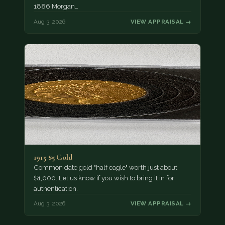
1886 Morgan…
Aug 3, 2026
VIEW APPRAISAL →
1915 $5 Gold
Common date gold "half eagle" worth just about
$1,000. Let us know if you wish to bring it in for
authentication.
Aug 3, 2026
VIEW APPRAISAL →