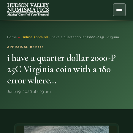
ABOUT
Home
›
Online Appraisal
›
i have a quarter dollar 2000-P 25C Virginia…
ONLINE APPRAISAL
APPRAISAL #12221
i have a quarter dollar 2000-P
SERVICES
▼
25C Virginia coin with a 180
error where…
BLOG
June 19, 2026 at 1:23 am
FAQ
QUESTIONS
DONATIONS