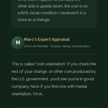
other side is upside down. the coin is on
a 80% visual condition. i received it in a
store as a change.
Marc's Expert Appraisal
M
ANA Life Member · Hudson Valley Numismatics
This is called "coin orientation." If you check the
rest of your change, or other coin produced by
the U.S. government, you'll see you're in good
company. Now if you find one with medal
orientation, I'm in.