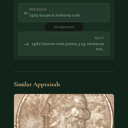
PREVIOUS
←
1979 Susan b Anthony coin
All Appraisals
NEXT
→
1982 Denver mint penny 3.1g. However
not…
Similar Appraisals