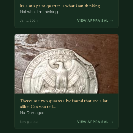
Its a mis print quarter is what i am thinking
Not what I'm thinking.
Jan 1, 2023
VIEW APPRAISAL →
Theres are two quarters Ive found that are a lot
alike. Can you tell…
No. Damaged.
Nov 9, 2022
VIEW APPRAISAL →