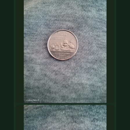
COIN SHOWS
CONTACT
(914) 649-3317
(833) THE-COIN
(833) 843-2646
🔍 FREE APPRAISAL
CONTACT US