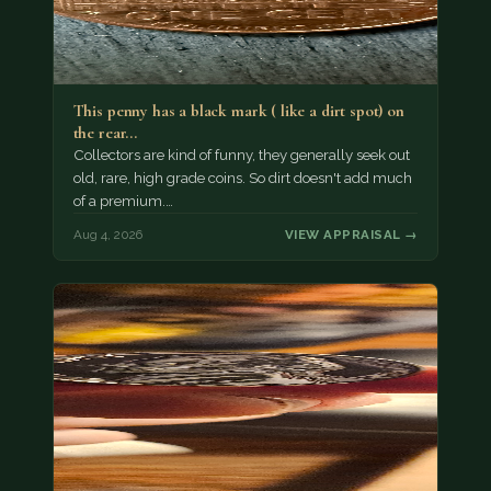
This penny has a black mark ( like a dirt spot) on
the rear…
Collectors are kind of funny, they generally seek out
old, rare, high grade coins. So dirt doesn't add much
of a premium.…
Aug 4, 2026
VIEW APPRAISAL →