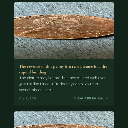
The reverse of this penny is a rare picture it is the
capital building…
The picture may be rare, but they minted well over
300 million Lincoln Presidency cents. You can
spend this, or keep it…
Aug 6, 2026
VIEW APPRAISAL →