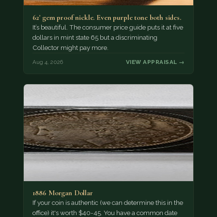
62' gem proof nickle. Even purple tone both sides.
It’s beautiful. The consumer price guide puts it at five
dollars in mint state 65 but a discriminating
Collector might pay more.
Aug 4, 2026
VIEW APPRAISAL →
1886 Morgan Dollar
If your coin is authentic (we can determine this in the
office) it's worth $40-45. You have a common date