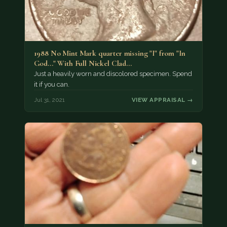
1988 No Mint Mark quarter missing "I" from "In
God..." With Full Nickel Clad…
Just a heavily worn and discolored specimen. Spend
it if you can.
Jul 31, 2021
VIEW APPRAISAL →