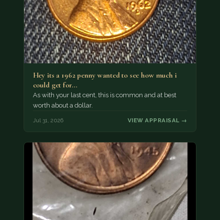
Hey its a 1962 penny wanted to see how much i
could get for…
As with your last cent, this is common and at best
worth about a dollar.
Jul 31, 2026
VIEW APPRAISAL →