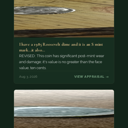
I have a 1985 Roosevelt dime and it is an S mint
mark...it also…
REVISED: This coin has significant post-mint wear
and damage; it's value is no greater than the face
value, ten cents.
Aug 3, 2026
VIEW APPRAISAL →