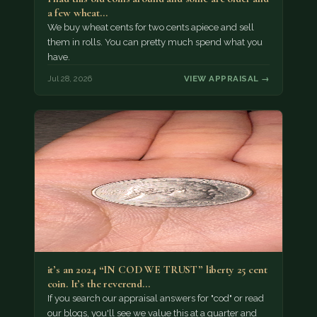
a few wheat…
We buy wheat cents for two cents apiece and sell
them in rolls. You can pretty much spend what you
have.
Jul 28, 2026
VIEW APPRAISAL →
it’s an 2024 “IN COD WE TRUST” liberty 25 cent
coin. It’s the reverend…
If you search our appraisal answers for "cod" or read
our blogs, you'll see we value this at a quarter and