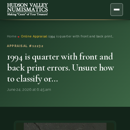
ABOUT
Home
›
Online Appraisal
›
1994 is quarter with front and back print…
ONLINE APPRAISAL
APPRAISAL #12232
1994 is quarter with front and
SERVICES
▼
back print errors. Unsure how
to classify or…
BLOG
June 24, 2026 at 6:45 am
FAQ
QUESTIONS
DONATIONS