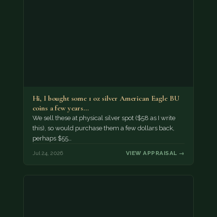
Hi, I bought some 1 oz silver American Eagle BU
coins a few years…
We sell these at physical silver spot ($58 as I write
this), so would purchase them a few dollars back,
perhaps $55…
Jul 24, 2026
VIEW APPRAISAL →