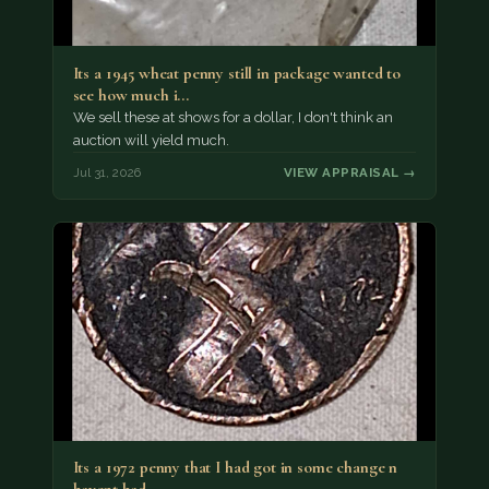
Its a 1945 wheat penny still in package wanted to
see how much i…
We sell these at shows for a dollar, I don't think an
auction will yield much.
Jul 31, 2026
VIEW APPRAISAL →
Its a 1972 penny that I had got in some change n