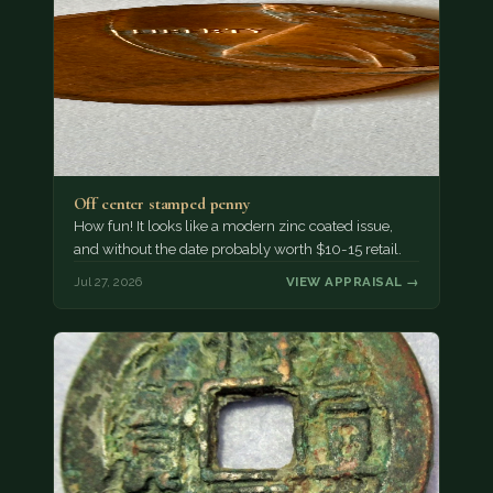
Off center stamped penny
How fun! It looks like a modern zinc coated issue,
and without the date probably worth $10-15 retail.
Jul 27, 2026
VIEW APPRAISAL →