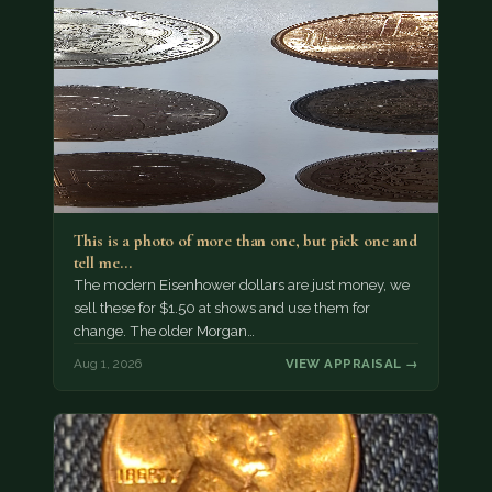
This is a photo of more than one, but pick one and
tell me…
The modern Eisenhower dollars are just money, we
sell these for $1.50 at shows and use them for
change. The older Morgan…
Aug 1, 2026
VIEW APPRAISAL →