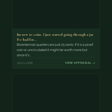
Im new to coins. I just started going through a jar
I've had for…
Bicentennial quarters are just 25 cents. If it is a proof
coin or uncirculated it might be worth more but
since it's…
Jul 23, 2026
VIEW APPRAISAL →