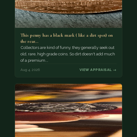
This penny has a black mark ( like a dirt spot) on
the rear…
Collectors are kind of funny, they generally seek out
old, rare, high grade coins. So dirt doesn't add much
of a premium.…
Aug 4, 2026
VIEW APPRAISAL →