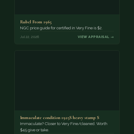
Rubel From 1965
NGC price guide for certified in Very Fine is $2.
Jul 22, 2026
VIEW APPRAISAL →
Immaculate condition 1925S heavy stamp S
Immaculate? Closer to Very Fine/cleaned. Worth
$45 give or take.