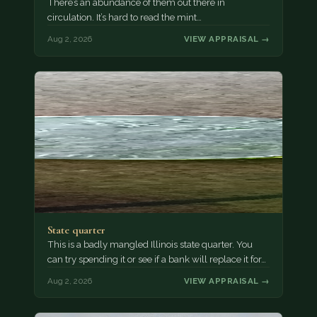
There’s an abundance of them out there in
circulation. It’s hard to read the mint…
Aug 2, 2026
VIEW APPRAISAL →
State quarter
This is a badly mangled Illinois state quarter. You
can try spending it or see if a bank will replace it for…
Aug 2, 2026
VIEW APPRAISAL →