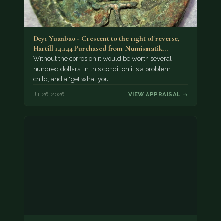
Deyi Yuanbao - Crescent to the right of reverse,
Hartill 14.144 Purchased from Numismatik…
Without the corrosion it would be worth several
hundred dollars. In this condition it's a problem
child, and a "get what you…
Jul 26, 2026
VIEW APPRAISAL →