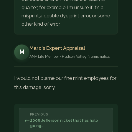
quarter; for example I'm unsure if it's a
misprint,a double dye print error, or some
other kind of error.
Marc's Expert Appraisal
M
ANA Life Member · Hudson Valley Numismatics
I would not blame our fine mint employees for
this damage, sorry.
PREVIOUS
←
2006 Jefferson nickel that has halo
going…