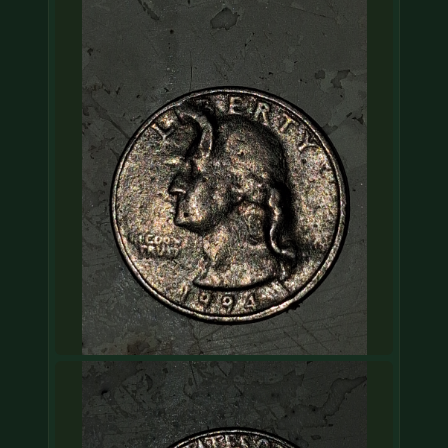
COIN SHOWS
CONTACT
(914) 649-3317
(833) THE-COIN
(833) 843-2646
🔍 FREE APPRAISAL
CONTACT US