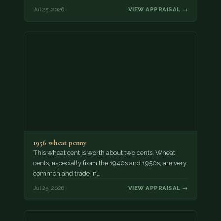
Jul 25, 2026
VIEW APPRAISAL →
1956 wheat penny
This wheat cent is worth about two cents. Wheat
cents, especially from the 1940s and 1950s, are very
common and trade in…
Jul 25, 2026
VIEW APPRAISAL →