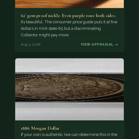
62' gem proof nickle. Even purple tone both sides.
It’s beautiful. The consumer price guide puts it at five
dollars in mint state 65 but a discriminating
Collector might pay more.
Aug 4, 2026
VIEW APPRAISAL →
1886 Morgan Dollar
If your coin is authentic (we can determine this in the