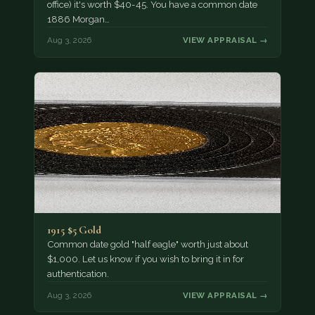
office) it's worth $40-45. You have a common date
1886 Morgan…
Aug 3, 2026
VIEW APPRAISAL →
1915 $5 Gold
Common date gold "half eagle" worth just about
$1,000. Let us know if you wish to bring it in for
authentication.
Aug 3, 2026
VIEW APPRAISAL →