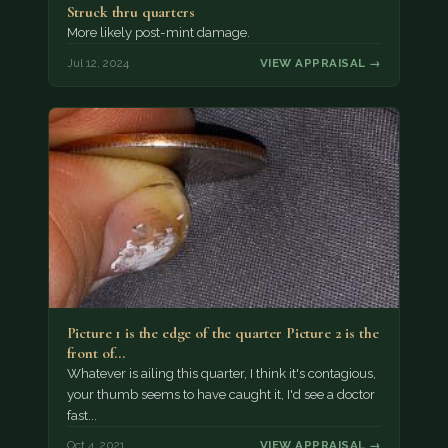
Struck thru quarters
More likely post-mint damage.
Jul 12, 2024
VIEW APPRAISAL →
Picture 1 is the edge of the quarter Picture 2 is the
front of…
Whatever is ailing this quarter, I think it's contagious,
your thumb seems to have caught it, I'd see a doctor
fast...
Oct 4, 2021
VIEW APPRAISAL →