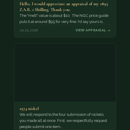
Hello, I would appreciate an appraisal of my 1895
Z.A.R. 1 Shilling. Thank you.
The "melt" value is about $10. The NGC price guide
puts it at around $95 for very fine; I'd say yours is…
Jul 25, 2026
VIEW APPRAISAL →
1974 nickel
We will respond to the four submission of nickels
you made all at once. First, we respectfully request
people submit one item…