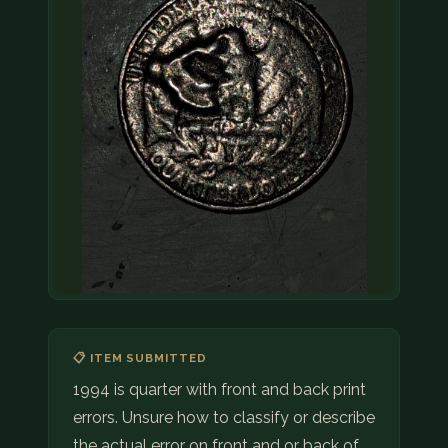
📋 ITEM SUBMITTED
1994 is quarter with front and back print
errors. Unsure how to classify or describe
the actual error on front and or back of