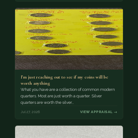
I’m just reaching out to see if my coins will be
worth anything
What you have are a collection of common modern
quarters. Most are just worth a quarter. Silver
quarters are worth the silver…
Jul 27, 2026
VIEW APPRAISAL →