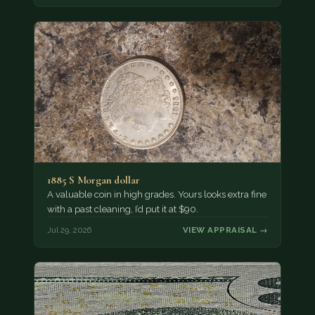
1885 S Morgan dollar
A valuable coin in high grades. Yours looks extra fine
with a past cleaning, I’d put it at $90.
Jul 29, 2026
VIEW APPRAISAL →