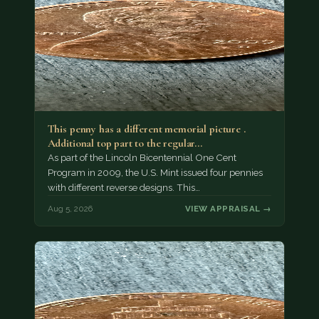
This penny has a different memorial picture .
Additional top part to the regular…
As part of the Lincoln Bicentennial One Cent
Program in 2009, the U.S. Mint issued four pennies
with different reverse designs. This…
Aug 5, 2026
VIEW APPRAISAL →