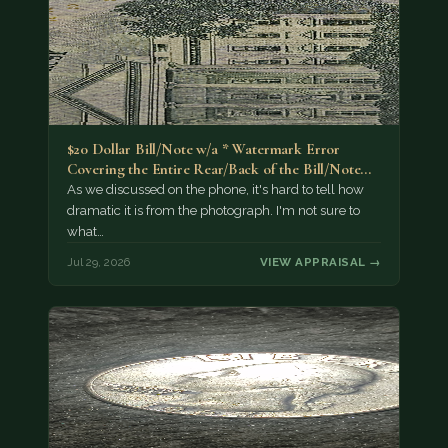
$20 Dollar Bill/Note w/a * Watermark Error
Covering the Entire Rear/Back of the Bill/Note...
As we discussed on the phone, it's hard to tell how
dramatic it is from the photograph. I'm not sure to
what…
Jul 29, 2026
VIEW APPRAISAL →