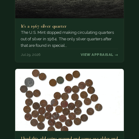
It's a 1967 silver quarter
The U.S. Mint stopped making circulating quarters
out of silver in 1964. The only silver quarters after
that are found in special…
Jul 29, 2026
VIEW APPRAISAL →
I had this old coins around and some are older and