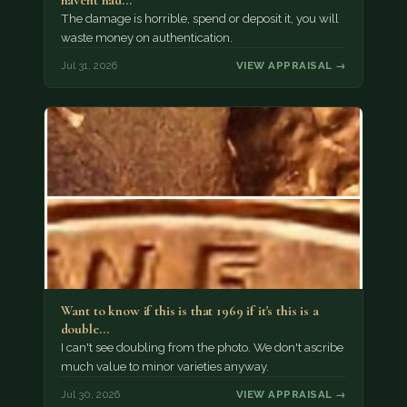
havent had…
The damage is horrible, spend or deposit it, you will
waste money on authentication.
Jul 31, 2026
VIEW APPRAISAL →
Want to know if this is that 1969 if it's this is a
double…
I can't see doubling from the photo. We don't ascribe
much value to minor varieties anyway.
Jul 30, 2026
VIEW APPRAISAL →