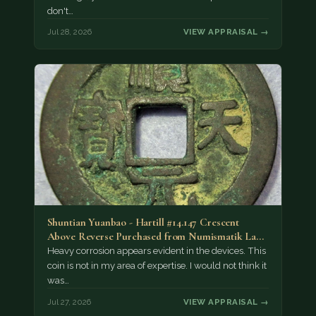
don't…
Jul 28, 2026
VIEW APPRAISAL →
Shuntian Yuanbao - Hartill #14.147 Crescent
Above Reverse Purchased from Numismatik Lanz
München as…
Heavy corrosion appears evident in the devices. This
coin is not in my area of expertise. I would not think it
was…
Jul 27, 2026
VIEW APPRAISAL →