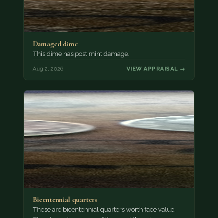
Damaged dime
This dime has post mint damage.
Aug 2, 2026
VIEW APPRAISAL →
Bicentennial quarters
These are bicentennial quarters worth face value.