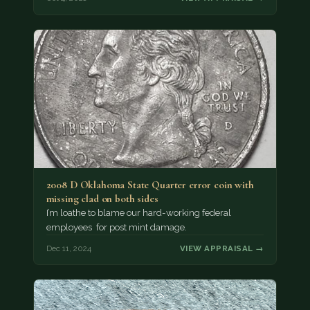
2008 D Oklahoma State Quarter error coin with
missing clad on both sides
I’m loathe to blame our hard-working federal
employees for post mint damage.
Dec 11, 2024
VIEW APPRAISAL →