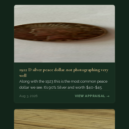
1922 D silver peace dollar. not photographing very
well
Along with the 1923 this is the most common peace
dollar we see. It’s 90% Silver and worth $40-$45.
Aug 3, 2026
VIEW APPRAISAL →