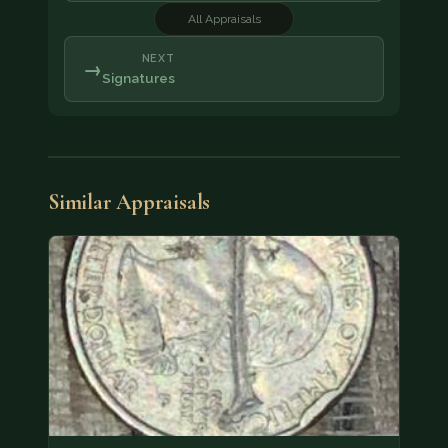
All Appraisals
NEXT
→
Signatures
Similar Appraisals