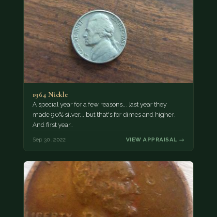
1964 Nickle
A special year for a few reasons... last year they
made 90% silver... but that's for dimes and higher.
And first year…
Sep 30, 2022
VIEW APPRAISAL →