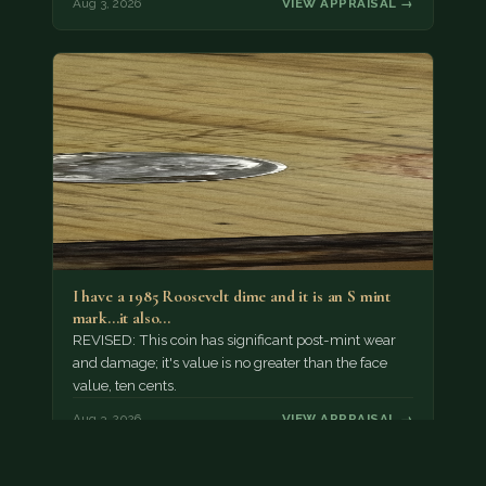
Aug 3, 2026
VIEW APPRAISAL →
I have a 1985 Roosevelt dime and it is an S mint
mark...it also…
REVISED: This coin has significant post-mint wear
and damage; it's value is no greater than the face
value, ten cents.
Aug 3, 2026
VIEW APPRAISAL →