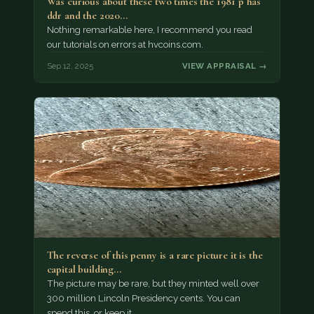
Was curious about these two times the 1981 p has
ddr and the 2020…
Nothing remarkable here, I recommend you read
our tutorials on errors at hvcoins.com.
Sep 12, 2025
VIEW APPRAISAL →
The reverse of this penny is a rare picture it is the
capital building…
The picture may be rare, but they minted well over
300 million Lincoln Presidency cents. You can
spend this, or keep it…