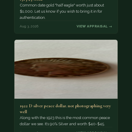
Common date gold "half eagle" worth just about
$1,000. Let us know if you wish to bring it in for
authentication.
Aug 3, 2026
VIEW APPRAISAL →
1922 D silver peace dollar. not photographing very
well
Along with the 1923 this is the most common peace
dollar we see. It’s 90% Silver and worth $40-$45.