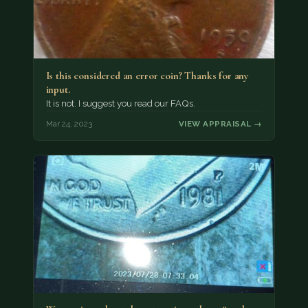
Is this considered an error coin? Thanks for any
input.
It is not. I suggest you read our FAQs.
Mar 24, 2023
VIEW APPRAISAL →