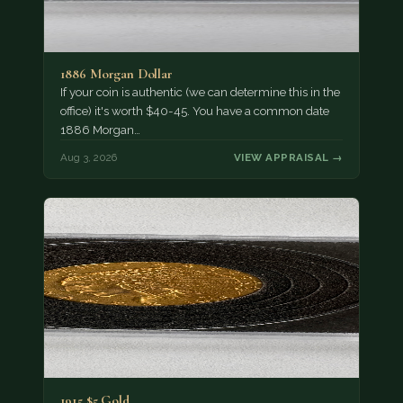
1886 Morgan Dollar
If your coin is authentic (we can determine this in the
office) it's worth $40-45. You have a common date
1886 Morgan…
Aug 3, 2026
VIEW APPRAISAL →
1915 $5 Gold