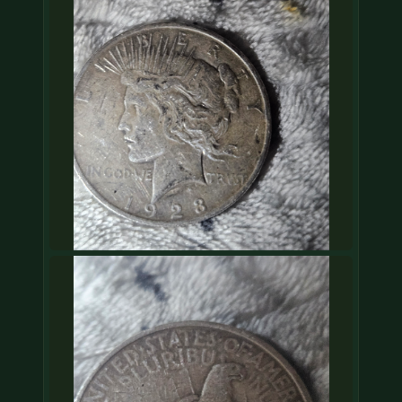
COIN SHOWS
CONTACT
(914) 649-3317
(833) THE-COIN
(833) 843-2646
🔍 FREE APPRAISAL
CONTACT US