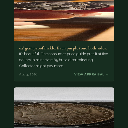
62' gem proof nickle. Even purple tone both sides.
It’s beautiful. The consumer price guide puts it at five
dollars in mint state 65 but a discriminating
Collector might pay more.
Aug 4, 2026
VIEW APPRAISAL →