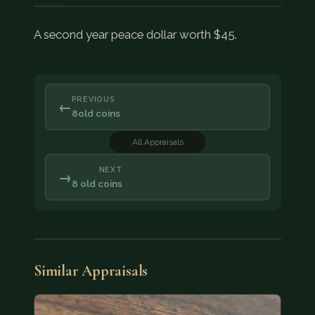
A second year peace dollar worth $45.
PREVIOUS
←
8old coins
All Appraisals
NEXT
→
8 old coins
Similar Appraisals