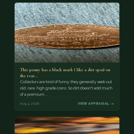
This penny has a black mark ( like a dirt spot) on
the rear…
Collectors are kind of funny, they generally seek out
old, rare, high grade coins. So dirt doesn't add much
of a premium.…
Aug 4, 2026
VIEW APPRAISAL →