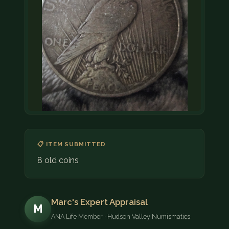
📋 ITEM SUBMITTED
8 old coins
Marc's Expert Appraisal
M
ANA Life Member · Hudson Valley Numismatics