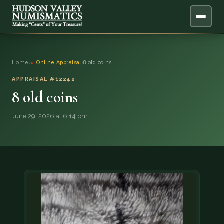
ABOUT
Home
›
Online Appraisal
›
8 old coins
ONLINE APPRAISAL
APPRAISAL #12242
8 old coins
SERVICES
▼
June 29, 2026 at 6:14 pm
BLOG
FAQ
QUESTIONS
DONATIONS