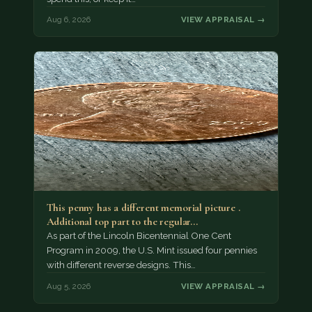
Aug 6, 2026
VIEW APPRAISAL →
This penny has a different memorial picture .
Additional top part to the regular…
As part of the Lincoln Bicentennial One Cent
Program in 2009, the U.S. Mint issued four pennies
with different reverse designs. This…
Aug 5, 2026
VIEW APPRAISAL →