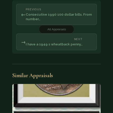
PREVIOUS
←
Consecutive 1990 100 dollar bills. From
number…
All Appraisals
NEXT
→
I have a 1949 s wheatback penny…
Similar Appraisals