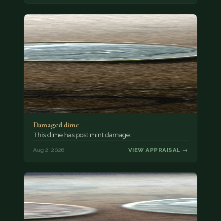
Damaged dime
This dime has post mint damage.
Aug 2, 2026
VIEW APPRAISAL →