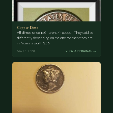
Copper Dime
All dimes since 1965 aren2/3 copper. They oxidize
differently depending on the environment they are
in. Yours is worth $.10.
Nov 20, 2020
VIEW APPRAISAL →