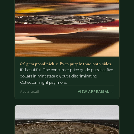
62' gem proof nickle. Even purple tone both sides.
It’s beautiful. The consumer price guide puts it at five
dollars in mint state 65 but a discriminating
Collector might pay more.
Aug 4, 2026
VIEW APPRAISAL →