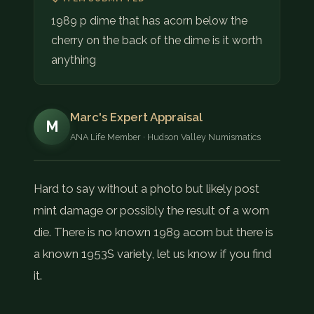
COIN SHOWS
1989 p dime that has acorn below the
cherry on the back of the dime is it worth
CONTACT
anything
(914) 649-3317
(833) THE-COIN
(833) 843-2646
Marc's Expert Appraisal
M
ANA Life Member · Hudson Valley Numismatics
🔍 FREE APPRAISAL
CONTACT US
Hard to say without a photo but likely post
mint damage or possibly the result of a worn
die. There is no known 1989 acorn but there is
a known 1953S variety, let us know if you find
it.