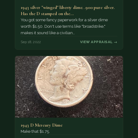
1943 silver "winged" liberty dime. .900 pure silver.
Has the D stamped on the…
You got some fancy paperwork for a silver dime
worth $1.50. Don't use terms like "broadstrike,"
makes it sound like a civilian…
Sep 18, 2022
VIEW APPRAISAL →
1943 D Mercury Dime
Make that $1.75.