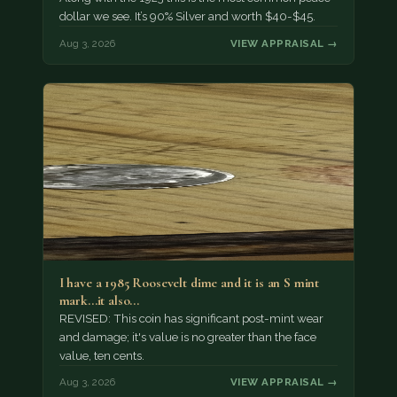
dollar we see. It’s 90% Silver and worth $40-$45.
Aug 3, 2026
VIEW APPRAISAL →
I have a 1985 Roosevelt dime and it is an S mint
mark...it also…
REVISED: This coin has significant post-mint wear
and damage; it's value is no greater than the face
value, ten cents.
Aug 3, 2026
VIEW APPRAISAL →