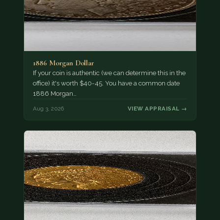
1886 Morgan Dollar
If your coin is authentic (we can determine this in the
office) it's worth $40-45. You have a common date
1886 Morgan…
Aug 3, 2026
VIEW APPRAISAL →