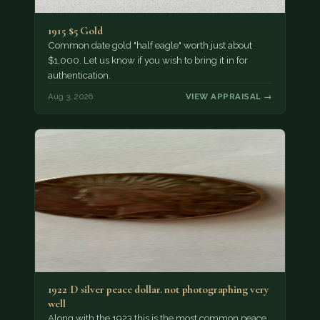
1915 $5 Gold
Common date gold "half eagle" worth just about
$1,000. Let us know if you wish to bring it in for
authentication.
Aug 3, 2026
VIEW APPRAISAL →
1922 D silver peace dollar. not photographing very
well
Along with the 1923 this is the most common peace