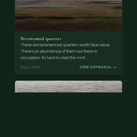
Bicentennial quarters
These are bicentennial quarters worth face value.
There’s an abundance of them out there in
circulation. It’s hard to read the mint…
Aug 2, 2026
VIEW APPRAISAL →