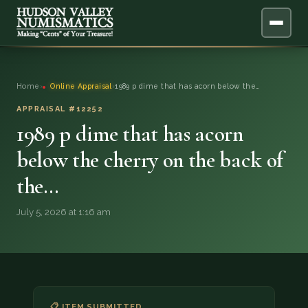
ABOUT
Home
›
Online Appraisal
›
1989 p dime that has acorn below the…
ONLINE APPRAISAL
APPRAISAL #12252
1989 p dime that has acorn
SERVICES
▼
below the cherry on the back of
the…
BLOG
July 5, 2026 at 1:16 am
FAQ
QUESTIONS
DONATIONS
📋 ITEM SUBMITTED