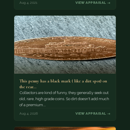
Aug 4, 2021
VIEW APPRAISAL →
This penny has a black mark ( like a dirt spot) on
the rear…
Collectors are kind of funny, they generally seek out
old, rare, high grade coins. So dirt doesn't add much
of a premium.…
Aug 4, 2026
VIEW APPRAISAL →