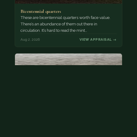
Bicentennial quarters
These are bicentennial quarters worth face value.
There’s an abundance of them out there in
circulation. It’s hard to read the mint…
Aug 2, 2026
VIEW APPRAISAL →
State quarter
This is a badly mangled Illinois state quarter. You
can try spending it or see if a bank will replace it for…