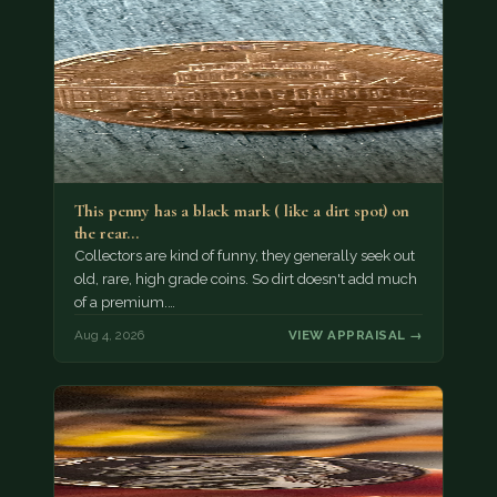
This penny has a black mark ( like a dirt spot) on
the rear…
Collectors are kind of funny, they generally seek out
old, rare, high grade coins. So dirt doesn't add much
of a premium.…
Aug 4, 2026
VIEW APPRAISAL →