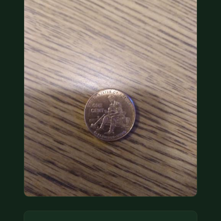
COIN SHOWS
CONTACT
(914) 649-3317
(833) THE-COIN
(833) 843-2646
🔍 FREE APPRAISAL
CONTACT US