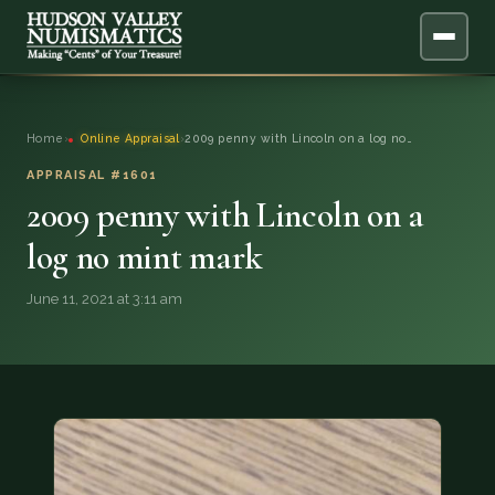
ABOUT
Home
›
Online Appraisal
›
2009 penny with Lincoln on a log no…
ONLINE APPRAISAL
APPRAISAL #1601
2009 penny with Lincoln on a
SERVICES
▼
log no mint mark
BLOG
June 11, 2021 at 3:11 am
FAQ
QUESTIONS
DONATIONS