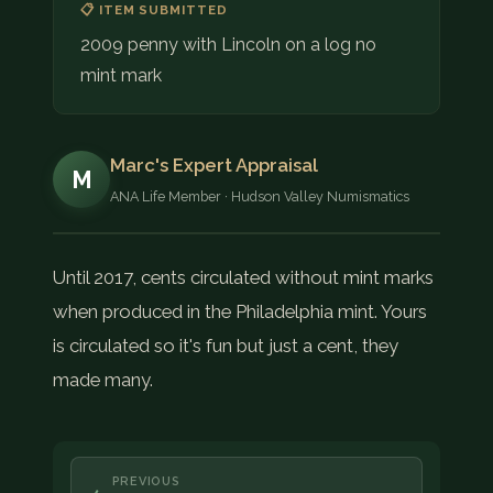
📋 ITEM SUBMITTED
2009 penny with Lincoln on a log no
mint mark
Marc's Expert Appraisal
M
ANA Life Member · Hudson Valley Numismatics
Until 2017, cents circulated without mint marks
when produced in the Philadelphia mint. Yours
is circulated so it's fun but just a cent, they
made many.
PREVIOUS
←