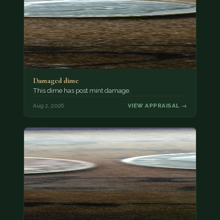
Damaged dime
This dime has post mint damage.
Aug 2, 2026
VIEW APPRAISAL →