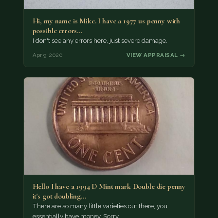
Hi, my name is Mike. I have a 1977 us penny with
possible errors…
I don't see any errors here, just severe damage.
Apr 9, 2020
VIEW APPRAISAL →
Hello I have a 1994 D Mint mark Double die penny
it's got doubling…
There are so many little varieties out there, you
essentially have money. Sorry.