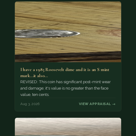
I have a 1985 Roosevelt dime and it is an S mint
mark...it also…
REVISED: This coin has significant post-mint wear
and damage; it's value is no greater than the face
value, ten cents.
Aug 3, 2026
VIEW APPRAISAL →