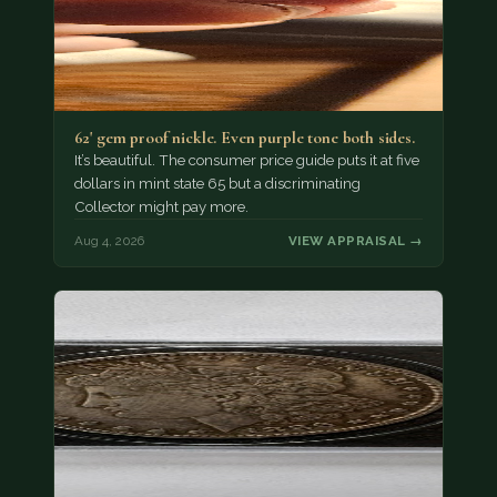
62' gem proof nickle. Even purple tone both sides.
It’s beautiful. The consumer price guide puts it at five
dollars in mint state 65 but a discriminating
Collector might pay more.
Aug 4, 2026
VIEW APPRAISAL →