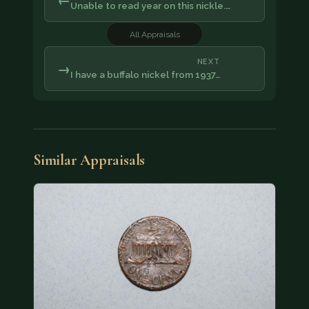
Unable to read year on this nickle.…
All Appraisals
NEXT
→
I have a buffalo nickel from 1937…
Similar Appraisals