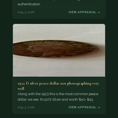
authentication.
Aug 3, 2026
VIEW APPRAISAL →
1922 D silver peace dollar. not photographing very
well
Along with the 1923 this is the most common peace
dollar we see. It’s 90% Silver and worth $40-$45.
Aug 3, 2026
VIEW APPRAISAL →