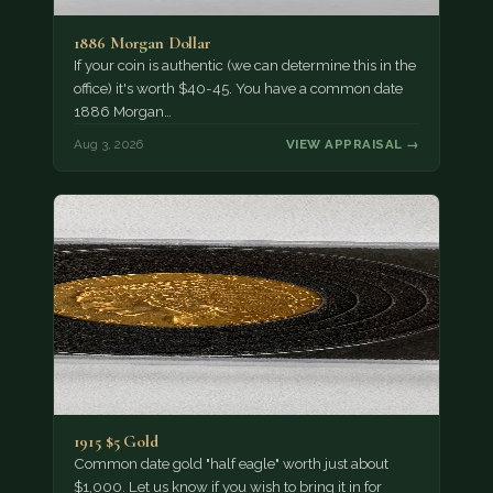
1886 Morgan Dollar
If your coin is authentic (we can determine this in the
office) it's worth $40-45. You have a common date
1886 Morgan…
Aug 3, 2026
VIEW APPRAISAL →
1915 $5 Gold
Common date gold "half eagle" worth just about
$1,000. Let us know if you wish to bring it in for