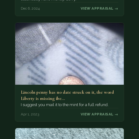
Dec 6, 2024
VIEW APPRAISAL →
Lincoln penny has no date struck on it, the word
Liberty is missing ibe…
I suggest you mail it to the mint for a full refund.
Apr 1, 2023
VIEW APPRAISAL →