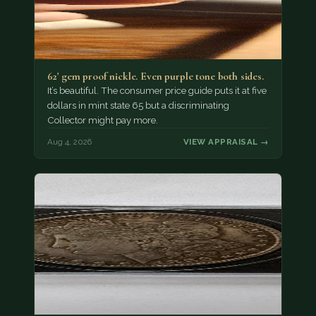
62' gem proof nickle. Even purple tone both sides.
It’s beautiful. The consumer price guide puts it at five
dollars in mint state 65 but a discriminating
Collector might pay more.
Aug 4, 2026
VIEW APPRAISAL →