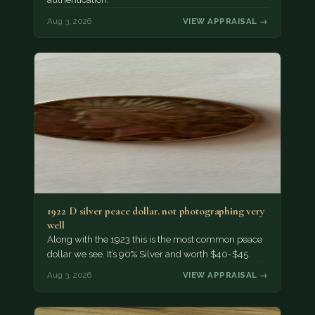
Aug 3, 2026
VIEW APPRAISAL →
1922 D silver peace dollar. not photographing very
well
Along with the 1923 this is the most common peace
dollar we see. It’s 90% Silver and worth $40-$45.
Aug 3, 2026
VIEW APPRAISAL →