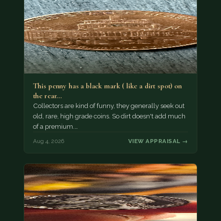
This penny has a black mark ( like a dirt spot) on
the rear…
Collectors are kind of funny, they generally seek out
old, rare, high grade coins. So dirt doesn't add much
of a premium.…
Aug 4, 2026
VIEW APPRAISAL →