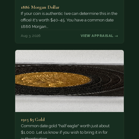
1886 Morgan Dollar
If your coin is authentic (we can determine this in the
office) it's worth $40-45. You have a common date
1886 Morgan…
Aug 3, 2026
VIEW APPRAISAL →
1915 $5 Gold
Common date gold "half eagle" worth just about
$1,000. Let us know if you wish to bring it in for
authentication.