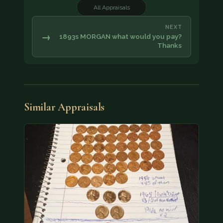
All Appraisals
NEXT
→
1893s MORGAN what would you pay?
Thanks
Similar Appraisals