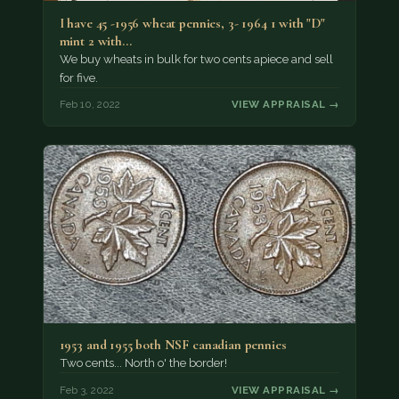
I have 45 -1956 wheat pennies, 3- 1964 1 with "D"
mint 2 with…
We buy wheats in bulk for two cents apiece and sell
for five.
Feb 10, 2022
VIEW APPRAISAL →
1953 and 1955 both NSF canadian pennies
Two cents... North o' the border!
Feb 3, 2022
VIEW APPRAISAL →