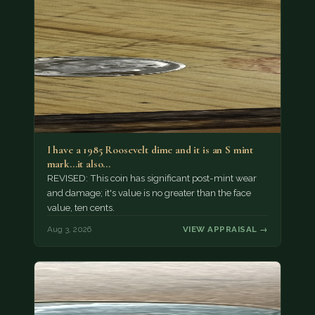
I have a 1985 Roosevelt dime and it is an S mint
mark...it also…
REVISED: This coin has significant post-mint wear
and damage; it's value is no greater than the face
value, ten cents.
Aug 3, 2026
VIEW APPRAISAL →