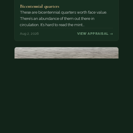
Bicentennial quarters
These are bicentennial quarters worth face value.
There’s an abundance of them out there in
circulation. It’s hard to read the mint…
Aug 2, 2026
VIEW APPRAISAL →
State quarter
This is a badly mangled Illinois state quarter. You
can try spending it or see if a bank will replace it for…