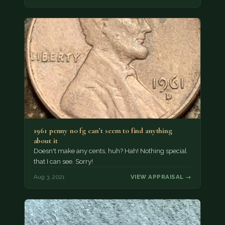
1961 penny no fg can’t seem to find anything
about it
Doesn't make any cents, huh? Hah! Nothing special
that I can see. Sorry!
Aug 3, 2021
VIEW APPRAISAL →