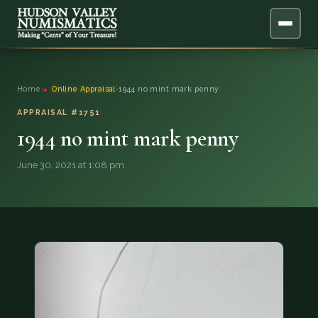
ABOUT
Home
›
Online Appraisal
›
1944 no mint mark penny
ONLINE APPRAISAL
APPRAISAL #1751
1944 no mint mark penny
SERVICES
▼
June 30, 2021 at 1:08 pm
BLOG
FAQ
QUESTIONS
DONATIONS