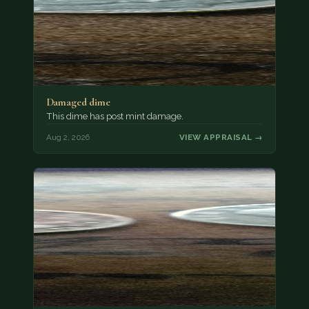
Damaged dime
This dime has post mint damage.
Aug 2, 2026
VIEW APPRAISAL →