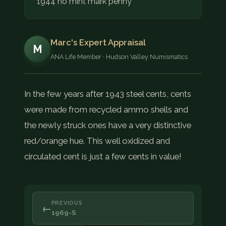
1944 no mint mark penny
Marc's Expert Appraisal
M
ANA Life Member · Hudson Valley Numismatics
In the few years after 1943 steel cents, cents
were made from recycled ammo shells and
the newly struck ones have a very distinctive
red/orange hue. This well oxidized and
circulated cent is just a few cents in value!
PREVIOUS
←
1969-S