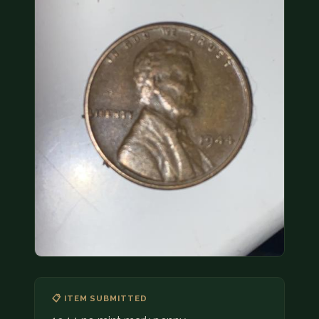
COIN SHOWS
CONTACT
(914) 649-3317
(833) THE-COIN
(833) 843-2646
🔍 FREE APPRAISAL
CONTACT US
📋 ITEM SUBMITTED