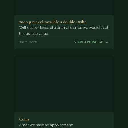
2000 p nickel. possibly a double strike
Without evidence of a dramatic error, we would treat
this as face value.
Jul 21, 2026
VIEW APPRAISAL →
Coins
Amar we have an appointment!