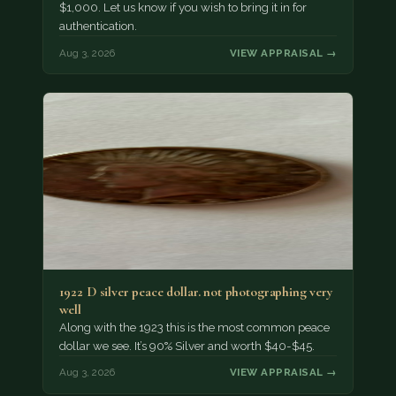
$1,000. Let us know if you wish to bring it in for
authentication.
Aug 3, 2026
VIEW APPRAISAL →
1922 D silver peace dollar. not photographing very
well
Along with the 1923 this is the most common peace
dollar we see. It’s 90% Silver and worth $40-$45.
Aug 3, 2026
VIEW APPRAISAL →