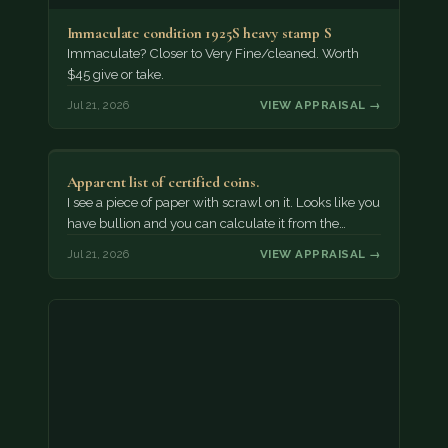
Immaculate condition 1925S heavy stamp S
Immaculate? Closer to Very Fine/cleaned. Worth
$45 give or take.
Jul 21, 2026
VIEW APPRAISAL →
Apparent list of certified coins.
I see a piece of paper with scrawl on it. Looks like you
have bullion and you can calculate it from the…
Jul 21, 2026
VIEW APPRAISAL →