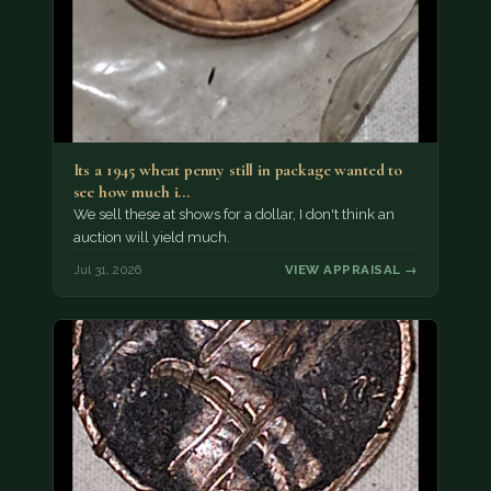
Its a 1945 wheat penny still in package wanted to
see how much i…
We sell these at shows for a dollar, I don't think an
auction will yield much.
Jul 31, 2026
VIEW APPRAISAL →