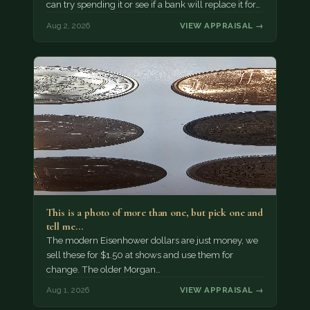
can try spending it or see if a bank will replace it for…
Aug 2, 2026
VIEW APPRAISAL →
This is a photo of more than one, but pick one and
tell me…
The modern Eisenhower dollars are just money, we
sell these for $1.50 at shows and use them for
change. The older Morgan…
Aug 1, 2026
VIEW APPRAISAL →