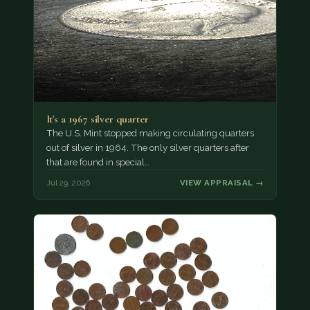
It's a 1967 silver quarter
The U.S. Mint stopped making circulating quarters
out of silver in 1964. The only silver quarters after
that are found in special…
Jul 29, 2026
VIEW APPRAISAL →