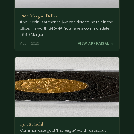
1886 Morgan Dollar
If your coin is authentic (we can determine this in the
office) it's worth $40-45. You have a common date
1886 Morgan…
Aug 3, 2026
VIEW APPRAISAL →
1915 $5 Gold
Common date gold "half eagle" worth just about