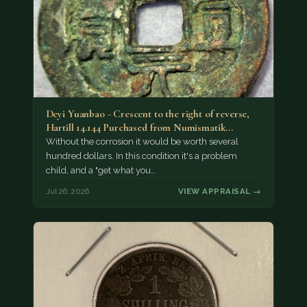
Deyi Yuanbao - Crescent to the right of reverse,
Hartill 14.144 Purchased from Numismatik…
Without the corrosion it would be worth several
hundred dollars. In this condition it's a problem
child, and a "get what you…
Jul 26, 2026
VIEW APPRAISAL →