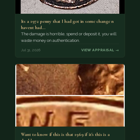
Its a 1972 penny that I had got in some change n
havent had…
The damage is horrible, spend or deposit it, you will
waste money on authentication.
Jul 31, 2026
VIEW APPRAISAL →
Want to know if this is that 1969 if it's this is a