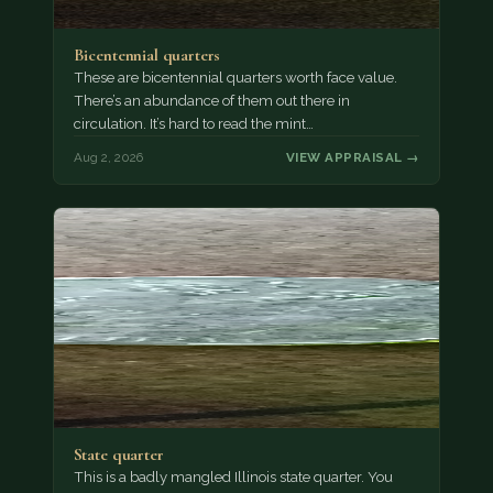
Bicentennial quarters
These are bicentennial quarters worth face value.
There’s an abundance of them out there in
circulation. It’s hard to read the mint…
Aug 2, 2026
VIEW APPRAISAL →
State quarter
This is a badly mangled Illinois state quarter. You