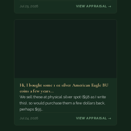
Jul 25, 2026
VIEW APPRAISAL →
Hi, I bought some 1 oz silver American Eagle BU
coins a few years…
We sell these at physical silver spot ($58 as I write
this), so would purchase them a few dollars back,
perhaps $55…
Jul 24, 2026
VIEW APPRAISAL →