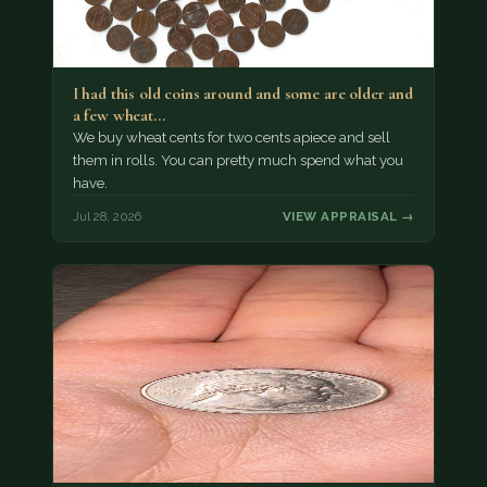
I had this old coins around and some are older and
a few wheat…
We buy wheat cents for two cents apiece and sell
them in rolls. You can pretty much spend what you
have.
Jul 28, 2026
VIEW APPRAISAL →