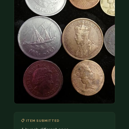
COIN SHOWS
CONTACT
(914) 649-3317
(833) THE-COIN
(833) 843-2646
🔍 FREE APPRAISAL
CONTACT US
📋 ITEM SUBMITTED