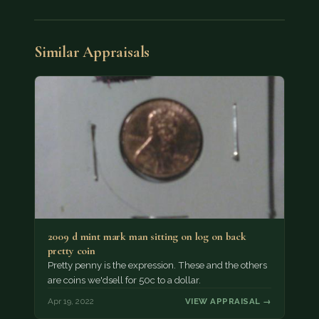
Similar Appraisals
2009 d mint mark man sitting on log on back
pretty coin
Pretty penny is the expression. These and the others
are coins we'dsell for 50c to a dollar.
Apr 19, 2022
VIEW APPRAISAL →