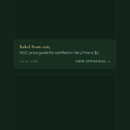
Rubel From 1965
NGC price guide for certified in Very Fine is $2.
Jul 22, 2026
VIEW APPRAISAL →