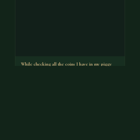
While checking all the coins I have in my piggy
banks I found a…
It's the no-S proof that has a premium. You can put it
back in your bank.
Jul 18, 2026
VIEW APPRAISAL →