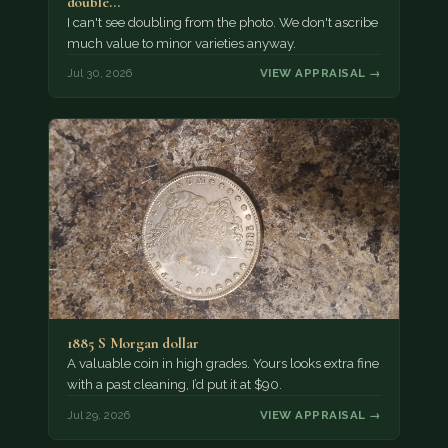
double…
I can't see doubling from the photo. We don't ascribe
much value to minor varieties anyway.
Jul 30, 2026
VIEW APPRAISAL →
1885 S Morgan dollar
A valuable coin in high grades. Yours looks extra fine
with a past cleaning, I’d put it at $90.
Jul 29, 2026
VIEW APPRAISAL →