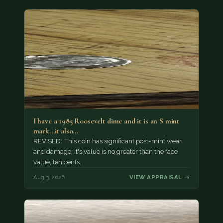
I have a 1985 Roosevelt dime and it is an S mint
mark...it also…
REVISED: This coin has significant post-mint wear
and damage; it's value is no greater than the face
value, ten cents.
Aug 3, 2026
VIEW APPRAISAL →