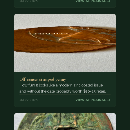
Jul 27, 2026
VIEW APPRAISAL →
Off center stamped penny
How fun! It looks like a modern zinc coated issue,
and without the date probably worth $10-15 retail.
Jul 27, 2026
VIEW APPRAISAL →