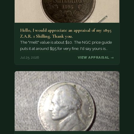
Hello, I would appreciate an appraisal of my 1895
Z.A.R. 1 Shilling. Thank you.
The "melt" value is about $10. The NGC price guide
puts it at around $95 for very fine; I'd say yours is…
Jul 25, 2026
VIEW APPRAISAL →