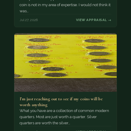
coin is not in my area of expertise. I would not think it
was…
Jul 27, 2026
VIEW APPRAISAL →
I’m just reaching out to see if my coins will be
worth anything
What you have are a collection of common modern
quarters. Most are just worth a quarter. Silver
quarters are worth the silver…