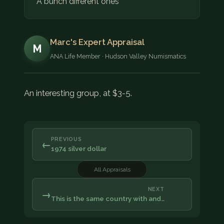
A bunch different ones
Marc's Expert Appraisal
M
ANA Life Member · Hudson Valley Numismatics
An interesting group, at $3-5.
PREVIOUS
←
1974 silver dollar
All Appraisals
NEXT
→
This is the same country with and…