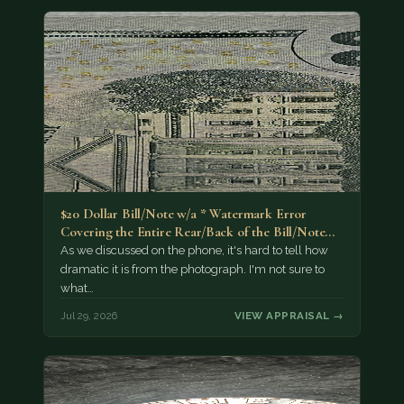
$20 Dollar Bill/Note w/a * Watermark Error
Covering the Entire Rear/Back of the Bill/Note...
As we discussed on the phone, it's hard to tell how
dramatic it is from the photograph. I'm not sure to
what…
Jul 29, 2026
VIEW APPRAISAL →