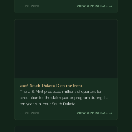
Jul 20, 2026
VIEW APPRAISAL →
2006 South Dakota D on the front
The U.S. Mint produced millions of quarters for
circulation for the state quarter program during it's
ten year run. Your South Dakota…
Jul 20, 2026
VIEW APPRAISAL →