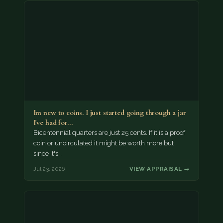
Im new to coins. I just started going through a jar
I've had for…
Bicentennial quarters are just 25 cents. If it is a proof
coin or uncirculated it might be worth more but
since it's…
Jul 23, 2026
VIEW APPRAISAL →