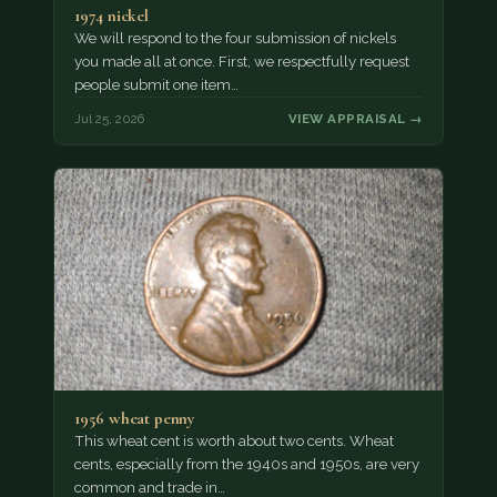
1974 nickel
We will respond to the four submission of nickels
you made all at once. First, we respectfully request
people submit one item…
Jul 25, 2026
VIEW APPRAISAL →
1956 wheat penny
This wheat cent is worth about two cents. Wheat
cents, especially from the 1940s and 1950s, are very
common and trade in…