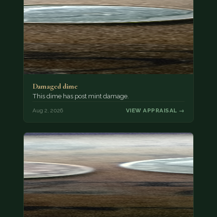
Damaged dime
This dime has post mint damage.
Aug 2, 2026
VIEW APPRAISAL →