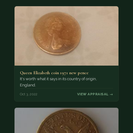
Queen Elizabeth coin 1971 new pence
It's worth what it says in its country of origin,
England.
Oct 3, 2022
VIEW APPRAISAL →