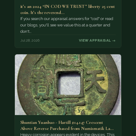
it’s an 2024 “IN COD WE TRUST” liberty 25 cent
coin. It’s the reverend…
If you search our appraisal answers for "cod" or read
our blogs, you'll see we value this at a quarter and
don't…
Jul 28, 2026
VIEW APPRAISAL →
Shuntian Yuanbao - Hartill #14.147 Crescent
Above Reverse Purchased from Numismatik Lanz
München as…
Heavy corrosion appears evident in the devices. This