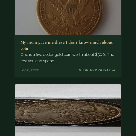
My mom gave me these I don't know much about
coin
One is a five dollar gold coin worth about $500. The
rest you can spend.
Sep 6, 2022
VIEW APPRAISAL →