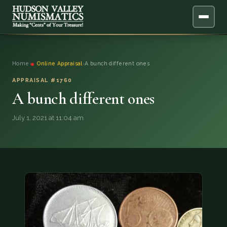
ABOUT
Home
›
Online Appraisal
›
A bunch different ones
ONLINE APPRAISAL
APPRAISAL #1760
A bunch different ones
SERVICES
▼
July 1, 2021 at 11:04 am
BLOG
FAQ
QUESTIONS
DONATIONS