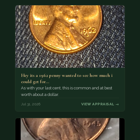
Hey its a 1962 penny wanted to see how much i
could get for…
As with your last cent, this is common and at best
worth about a dollar.
Jul 31, 2026
VIEW APPRAISAL →