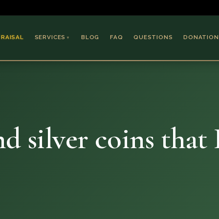
PRAISAL
SERVICES
BLOG
FAQ
QUESTIONS
DONATION
▼
Coins & Bullion
Jewelry
Collectible Paper
Antiques & Art
d silver coins that 