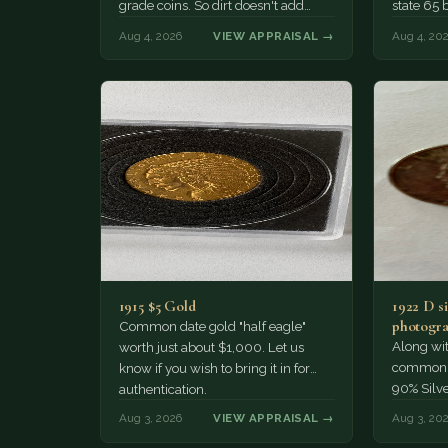
grade coins. So dirt doesn't add
state 65 
much of a premium.…
Collecto
Aug 4, 2026
VIEW APPRAISAL →
Aug 4, 20
1915 $5 Gold
1922 D si
photogra
Common date gold "half eagle"
Along wit
worth just about $1,000. Let us
common pe
know if you wish to bring it in for
90% Silv
authentication.
Aug 3, 2026
VIEW APPRAISAL →
Aug 3, 20