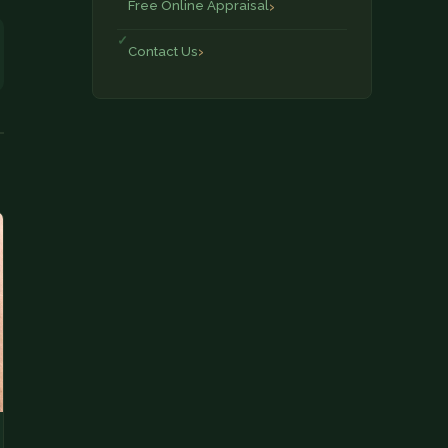
Free Online Appraisal
Contact Us