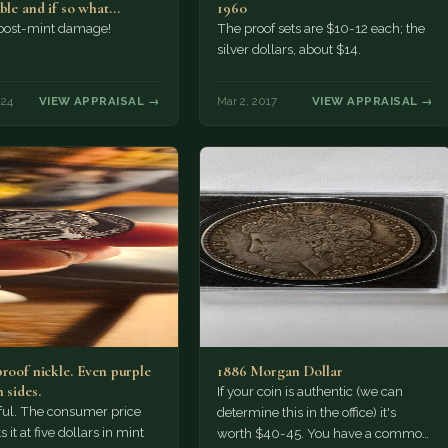
able and if so what…
1960
 post-mint damage!
The proof sets are $10-12 each; the
silver dollars, about $14.
024
VIEW APPRAISAL →
Mar 2, 2017
VIEW APPRAISAL →
proof nickle. Even purple
1886 Morgan Dollar
 sides.
If your coin is authentic (we can
tiful. The consumer price
determine this in the office) it's
 it at five dollars in mint
worth $40-45. You have a common