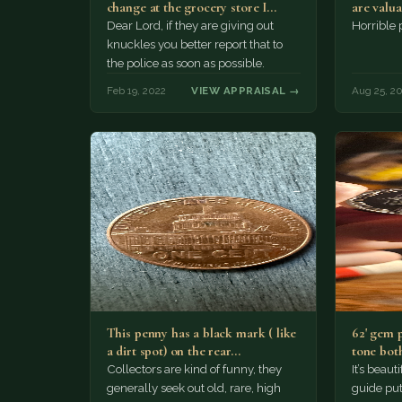
change at the grocery store I
are valu
would…
Dear Lord, if they are giving out
Horrible
knuckles you better report that to
the police as soon as possible.
Feb 19, 2022
VIEW APPRAISAL →
Aug 25, 2
This penny has a black mark ( like
62' gem 
a dirt spot) on the rear…
tone both
Collectors are kind of funny, they
It’s beau
generally seek out old, rare, high
guide puts