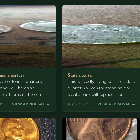
nial quarters
State quarter
 bicentennial quarters
This is a badly mangled Illinois state
e value. There’s an
quarter. You can try spending it or
e of them out there in
see if a bank will replace it for…
n. It’s hard to read the
26
VIEW APPRAISAL →
Aug 2, 2026
VIEW APPRAISAL →