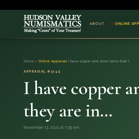
ABOUT
ONLINE AP
ABOUT
Home
›
Online Appraisal
›
I have copper and silver coins that I…
ONLINE APPRAISAL
APPRAISAL #2745
I have copper an
SERVICES
BLOG
they are in…
FAQ
November 13, 2021 at 7:39 am
QUESTIONS