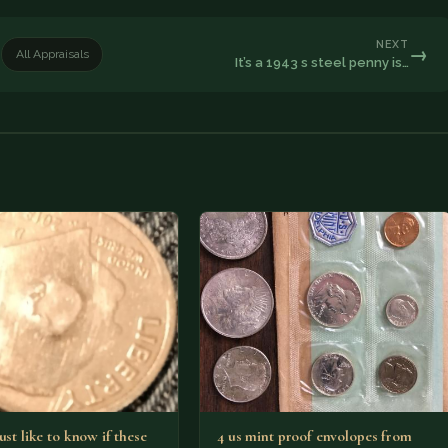
NEXT
→
All Appraisals
It’s a 1943 s steel penny is…
ust like to know if these
4 us mint proof envolopes from