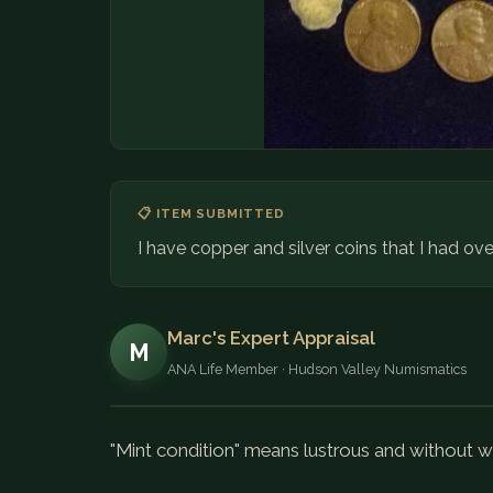
📋 ITEM SUBMITTED
I have copper and silver coins that I had ove
Marc's Expert Appraisal
M
ANA Life Member · Hudson Valley Numismatics
"Mint condition" means lustrous and without w