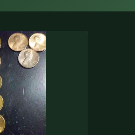
(833) THE-COIN
🔍 FREE APPRAISAL
CONTACT US