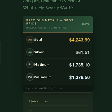
Antiques, Collectibles & Fine Art
What Is My Jewelry Worth?
PRECIOUS METALS — SPOT
PRICE
LIVE
HUDSON VALLEY NUMISMATICS
$4,243.99
Gold
Au
$61.51
Silver
Ag
$1,735.10
Platinum
Pt
$1,376.50
Palladium
Pd
Updated
11:08 PM
· Aug 6, 2026
Quick Links