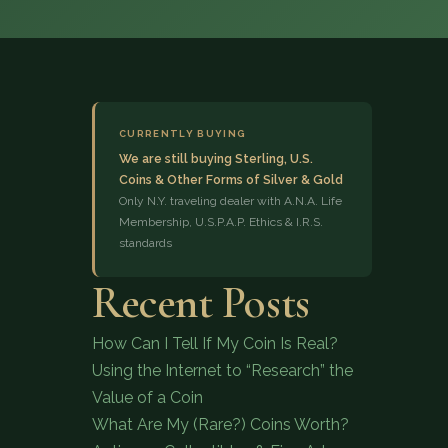
CURRENTLY BUYING
We are still buying Sterling, U.S.
Coins & Other Forms of Silver & Gold
(833) 843-2646
Only N.Y. traveling dealer with A.N.A. Life
Membership, U.S.P.A.P. Ethics & I.R.S.
standards
Recent Posts
How Can I Tell If My Coin Is Real?
Using the Internet to “Research” the
Value of a Coin
What Are My (Rare?) Coins Worth?