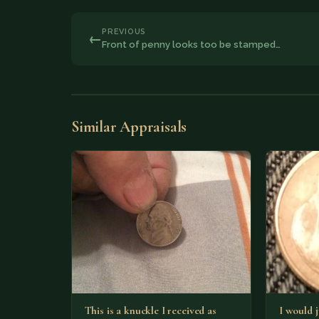
PREVIOUS
←
Front of penny looks too be stamped…
Similar Appraisals
This is a knuckle I received as
I would j