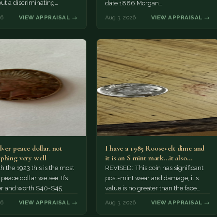
but a discriminating
date 1886 Morgan…
r might pay more.
26
VIEW APPRAISAL →
Aug 3, 2026
VIEW APPRAISAL →
lver peace dollar. not
I have a 1985 Roosevelt dime and
phing very well
it is an S mint mark...it also…
h the 1923 this is the most
REVISED: This coin has significant
ace dollar we see. It’s
post-mint wear and damage; it's
er and worth $40-$45.
value is no greater than the face
value, ten cents.
26
VIEW APPRAISAL →
Aug 3, 2026
VIEW APPRAISAL →