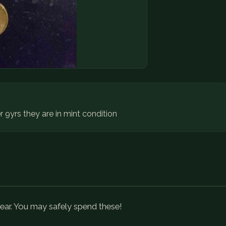
r 9yrs they are in mint condition
ear. You may safely spend these!