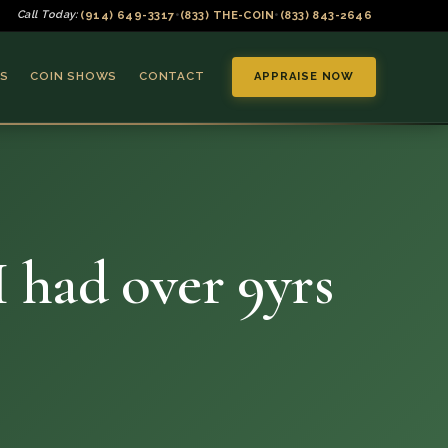
(914) 649-3317
(833) THE-COIN
(833) 843-2646
Call Today:
•
•
S
COIN SHOWS
CONTACT
APPRAISE NOW
I had over 9yrs
▼