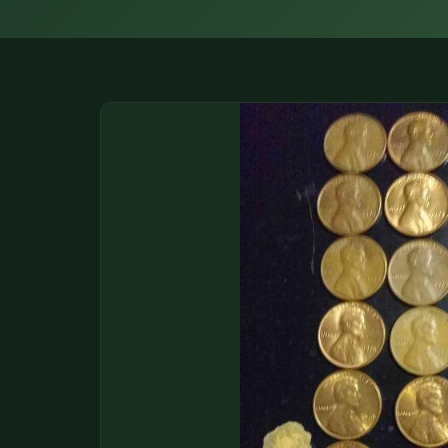
DONATIONS
COIN SHOWS
CONTACT
(914) 649-3317