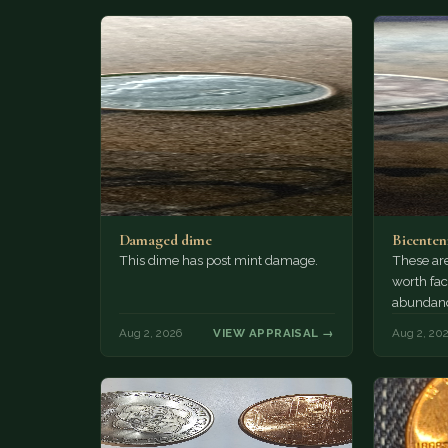
Damaged dime
Bicenten
This dime has post mint damage.
These are
worth fac
abundanc
circulatio
Aug 2, 2026
VIEW APPRAISAL →
Aug 2, 20
mint…