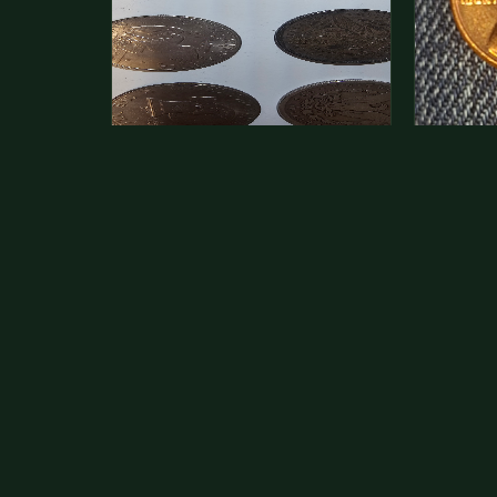
This is a photo of more than one,
Hey its 
but pick one and tell me…
see how 
The modern Eisenhower dollars are
As with yo
just money, we sell these for $1.50
common a
at shows and use them for change.
dollar.
The older Morgan…
Aug 1, 2026
VIEW APPRAISAL →
Jul 31, 20