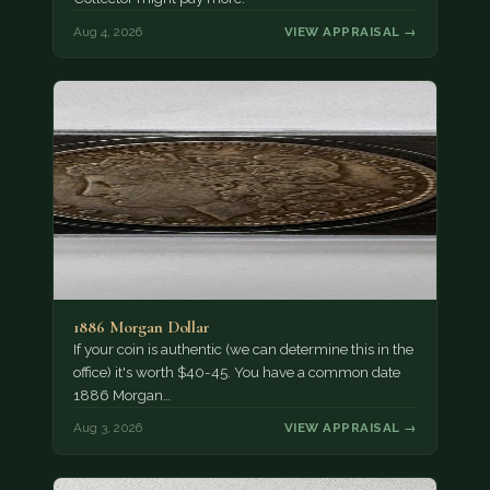
Aug 4, 2026
VIEW APPRAISAL →
1886 Morgan Dollar
If your coin is authentic (we can determine this in the
office) it's worth $40-45. You have a common date
1886 Morgan…
Aug 3, 2026
VIEW APPRAISAL →