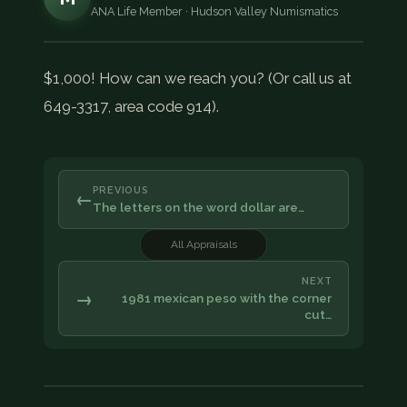
ANA Life Member · Hudson Valley Numismatics
$1,000! How can we reach you? (Or call us at
649-3317, area code 914).
PREVIOUS
←
The letters on the word dollar are…
All Appraisals
NEXT
→
1981 mexican peso with the corner
cut…