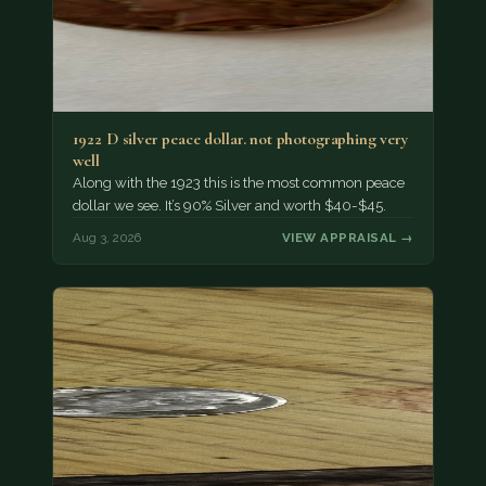
1922 D silver peace dollar. not photographing very
well
Along with the 1923 this is the most common peace
dollar we see. It’s 90% Silver and worth $40-$45.
Aug 3, 2026
VIEW APPRAISAL →