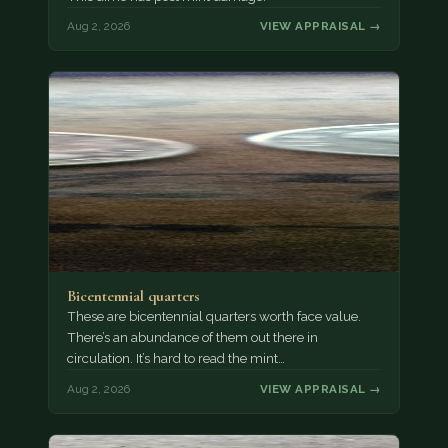
Aug 2, 2026
VIEW APPRAISAL →
Bicentennial quarters
These are bicentennial quarters worth face value.
There’s an abundance of them out there in
circulation. It’s hard to read the mint…
Aug 2, 2026
VIEW APPRAISAL →