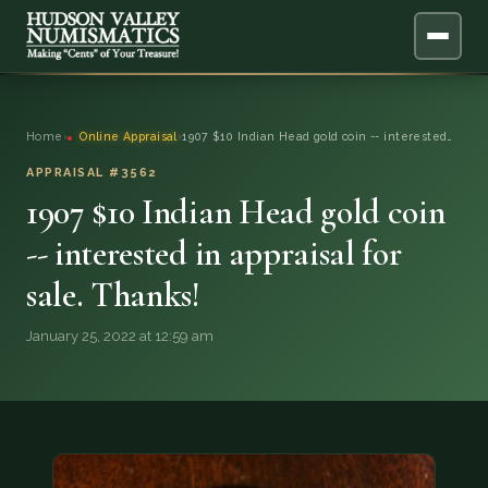
ABOUT
Home
›
Online Appraisal
›
1907 $10 Indian Head gold coin -- interested…
ONLINE APPRAISAL
APPRAISAL #3562
1907 $10 Indian Head gold coin
SERVICES
▼
-- interested in appraisal for
sale. Thanks!
BLOG
January 25, 2022 at 12:59 am
FAQ
QUESTIONS
DONATIONS