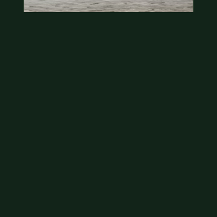
State quarter
This is a badly mangled Illinois state quarter. You
can try spending it or see if a bank will replace it for…
Aug 2, 2026
VIEW APPRAISAL →