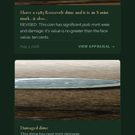
I have a 1985 Roosevelt dime and it is an S mint
mark...it also…
REVISED: This coin has significant post-mint wear
and damage; it's value is no greater than the face
value, ten cents.
Aug 3, 2026
VIEW APPRAISAL →
Damaged dime
This dime has post mint damage.