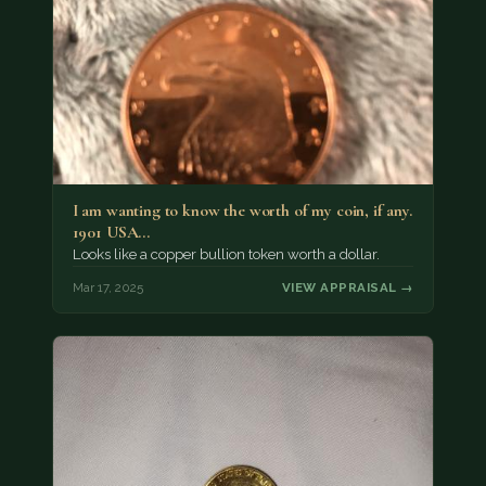
I am wanting to know the worth of my coin, if any.
1901 USA…
Looks like a copper bullion token worth a dollar.
Mar 17, 2025
VIEW APPRAISAL →