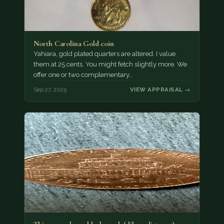
North Carolina Gold coin
Yahiara, gold plated quarters are altered. I value
them at 25 cents. You might fetch slightly more. We
offer one or two complementary…
Sep 27, 2025
VIEW APPRAISAL →