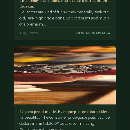
This penny has a black mark ( like a dirt spot) on
the rear…
Collectors are kind of funny, they generally seek out
old, rare, high grade coins. So dirt doesn't add much
of a premium.…
Aug 4, 2026
VIEW APPRAISAL →
62' gem proof nickle. Even purple tone both sides.
It’s beautiful. The consumer price guide puts it at five
dollars in mint state 65 but a discriminating
Collector might pay more.