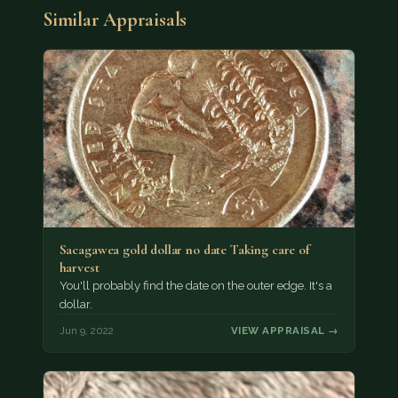
Similar Appraisals
Sacagawea gold dollar no date Taking care of
harvest
You'll probably find the date on the outer edge. It's a
dollar.
Jun 9, 2022
VIEW APPRAISAL →