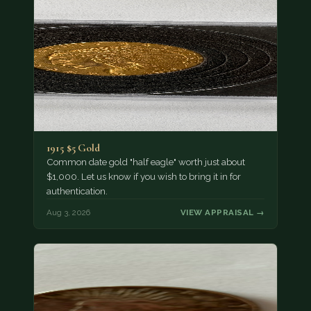
1915 $5 Gold
Common date gold "half eagle" worth just about
$1,000. Let us know if you wish to bring it in for
authentication.
Aug 3, 2026
VIEW APPRAISAL →