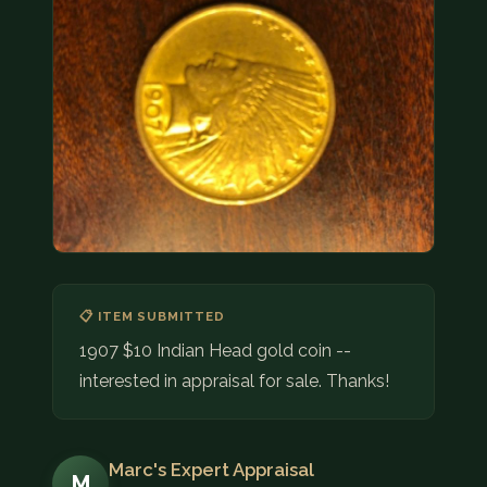
COIN SHOWS
CONTACT
(914) 649-3317
(833) THE-COIN
(833) 843-2646
🔍 FREE APPRAISAL
CONTACT US
📋 ITEM SUBMITTED
1907 $10 Indian Head gold coin --
interested in appraisal for sale. Thanks!
Marc's Expert Appraisal
M