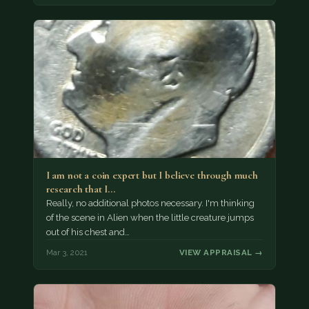
I am not a coin expert but I believe through much
research that I…
Really, no additional photos necessary. I'm thinking
of the scene in Alien when the little creature jumps
out of his chest and…
Mar 3, 2021
VIEW APPRAISAL →