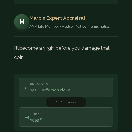
Marc's Expert Appraisal
M
ANA Life Member · Hudson Valley Numismatics
I'll become a virgin before you damage that
coin.
PREVIOUS
←
1964 Jefferson nickel
All Appraisals
NEXT
→
1953 S