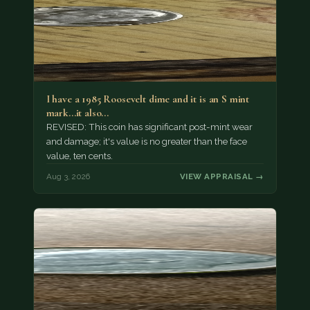
I have a 1985 Roosevelt dime and it is an S mint
mark...it also…
REVISED: This coin has significant post-mint wear
and damage; it's value is no greater than the face
value, ten cents.
Aug 3, 2026
VIEW APPRAISAL →