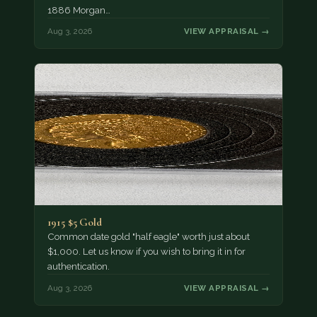
1886 Morgan…
Aug 3, 2026
VIEW APPRAISAL →
1915 $5 Gold
Common date gold "half eagle" worth just about
$1,000. Let us know if you wish to bring it in for
authentication.
Aug 3, 2026
VIEW APPRAISAL →