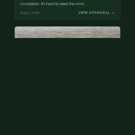
circulation. It’s hard to read the mint…
Aug 2, 2026
VIEW APPRAISAL →
State quarter
This is a badly mangled Illinois state quarter. You
can try spending it or see if a bank will replace it for…
Aug 2, 2026
VIEW APPRAISAL →