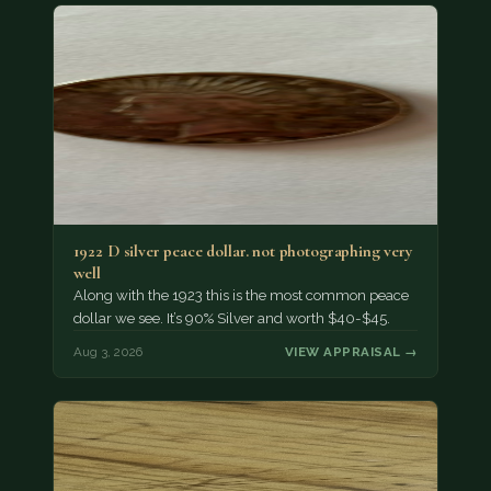
1922 D silver peace dollar. not photographing very
well
Along with the 1923 this is the most common peace
dollar we see. It’s 90% Silver and worth $40-$45.
Aug 3, 2026
VIEW APPRAISAL →