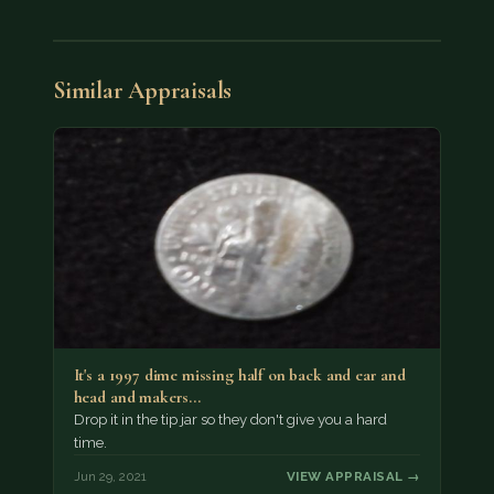
Similar Appraisals
It's a 1997 dime missing half on back and ear and
head and makers…
Drop it in the tip jar so they don't give you a hard
time.
Jun 29, 2021
VIEW APPRAISAL →