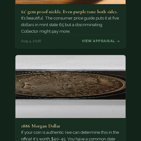
62' gem proof nickle. Even purple tone both sides.
It’s beautiful. The consumer price guide puts it at five
dollars in mint state 65 but a discriminating
Collector might pay more.
Aug 4, 2026
VIEW APPRAISAL →
1886 Morgan Dollar
If your coin is authentic (we can determine this in the
office) it's worth $40-45. You have a common date