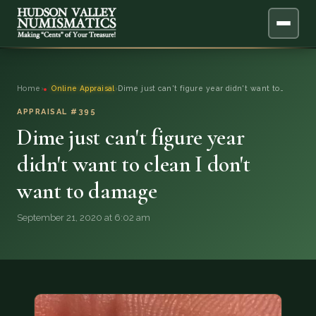
ABOUT
Home
›
Online Appraisal
›
Dime just can't figure year didn't want to…
ONLINE APPRAISAL
APPRAISAL #395
Dime just can't figure year
SERVICES
▼
didn't want to clean I don't
want to damage
BLOG
September 21, 2020 at 6:02 am
FAQ
QUESTIONS
DONATIONS