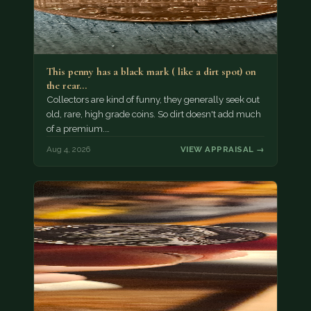
This penny has a black mark ( like a dirt spot) on
the rear…
Collectors are kind of funny, they generally seek out
old, rare, high grade coins. So dirt doesn't add much
of a premium.…
Aug 4, 2026
VIEW APPRAISAL →