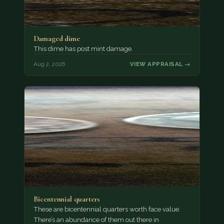
Damaged dime
This dime has post mint damage.
Aug 2, 2026
VIEW APPRAISAL →
Bicentennial quarters
These are bicentennial quarters worth face value.
There’s an abundance of them out there in