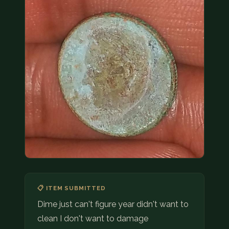
COIN SHOWS
CONTACT
(914) 649-3317
(833) THE-COIN
(833) 843-2646
🔍 FREE APPRAISAL
CONTACT US
📋 ITEM SUBMITTED
Dime just can't figure year didn't want to
clean I don't want to damage