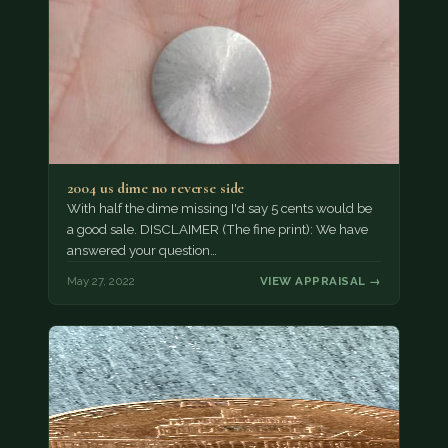
2004 us dime no reverse side
With half the dime missing I'd say 5 cents would be
a good sale. DISCLAIMER (The fine print): We have
answered your question…
May 27, 2022
VIEW APPRAISAL →