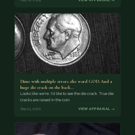
Dime with multiple errors..the word GOD. And a
huge die crack on the back…
Looks like we're. I'd like to see the die crack. True die
cracks are raised in the coin.
Sep 23, 2020
VIEW APPRAISAL →