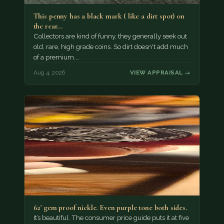
This penny has a black mark ( like a dirt spot) on
the rear…
Collectors are kind of funny, they generally seek out
old, rare, high grade coins. So dirt doesn't add much
of a premium.…
Aug 4, 2026
VIEW APPRAISAL →
62' gem proof nickle. Even purple tone both sides.
It’s beautiful. The consumer price guide puts it at five