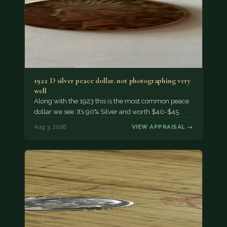
1922 D silver peace dollar. not photographing very
well
Along with the 1923 this is the most common peace
dollar we see. It’s 90% Silver and worth $40-$45.
Aug 3, 2026
VIEW APPRAISAL →