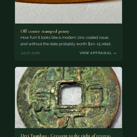
Off center stamped penny
How fun! It looks like a modern zinc coated issue,
and without the date probably worth $10-15 retail.
Jul 27, 2026
VIEW APPRAISAL →
Deyi Yuanbao - Crescent to the right of reverse,