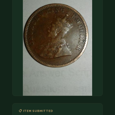
COIN SHOWS
CONTACT
(914) 649-3317
(833) THE-COIN
(833) 843-2646
🔍 FREE APPRAISAL
CONTACT US
📋 ITEM SUBMITTED