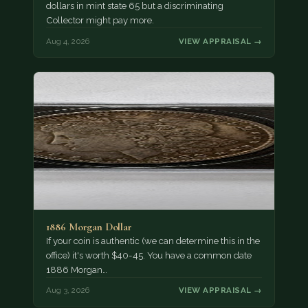
dollars in mint state 65 but a discriminating
Collector might pay more.
Aug 4, 2026
VIEW APPRAISAL →
1886 Morgan Dollar
If your coin is authentic (we can determine this in the
office) it's worth $40-45. You have a common date
1886 Morgan…
Aug 3, 2026
VIEW APPRAISAL →