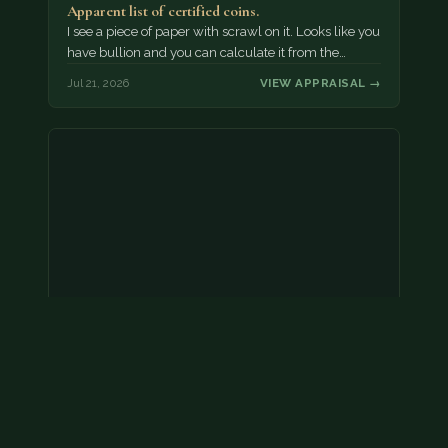
Apparent list of certified coins.
I see a piece of paper with scrawl on it. Looks like you
have bullion and you can calculate it from the…
Jul 21, 2026
VIEW APPRAISAL →
2000 p nickel. possibly a double strike
Without evidence of a dramatic error, we would treat
this as face value.
Jul 21, 2026
VIEW APPRAISAL →