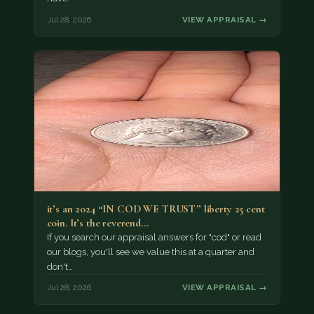
Jul 28, 2026
VIEW APPRAISAL →
it’s an 2024 “IN COD WE TRUST” liberty 25 cent
coin. It’s the reverend…
If you search our appraisal answers for "cod" or read
our blogs, you'll see we value this at a quarter and
don't…
Jul 28, 2026
VIEW APPRAISAL →