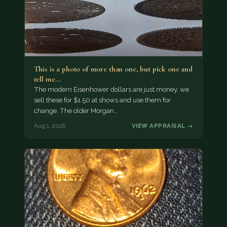
This is a photo of more than one, but pick one and
tell me…
The modern Eisenhower dollars are just money, we
sell these for $1.50 at shows and use them for
change. The older Morgan…
Aug 1, 2026
VIEW APPRAISAL →