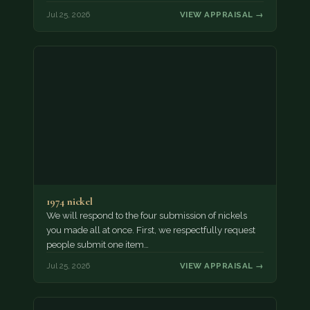
Jul 25, 2026
VIEW APPRAISAL →
1974 nickel
We will respond to the four submission of nickels
you made all at once. First, we respectfully request
people submit one item…
Jul 25, 2026
VIEW APPRAISAL →