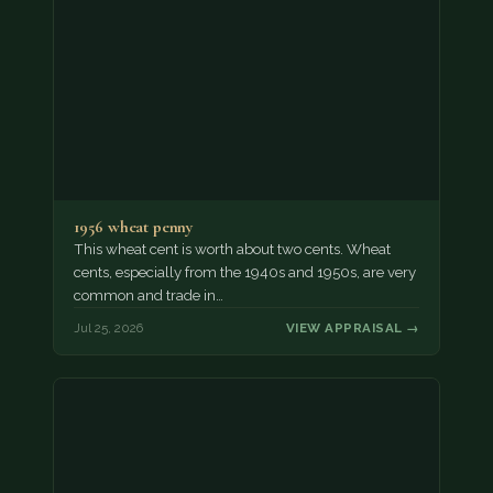
1956 wheat penny
This wheat cent is worth about two cents. Wheat
cents, especially from the 1940s and 1950s, are very
common and trade in…
Jul 25, 2026
VIEW APPRAISAL →