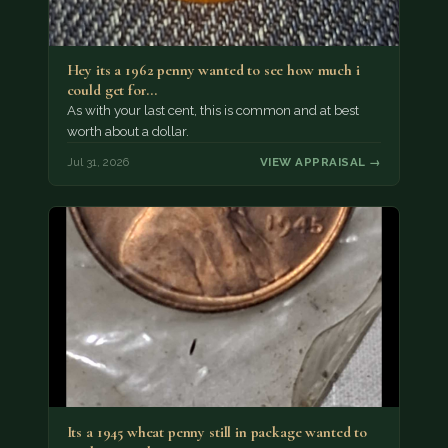
Hey its a 1962 penny wanted to see how much i
could get for…
As with your last cent, this is common and at best
worth about a dollar.
Jul 31, 2026
VIEW APPRAISAL →
Its a 1945 wheat penny still in package wanted to