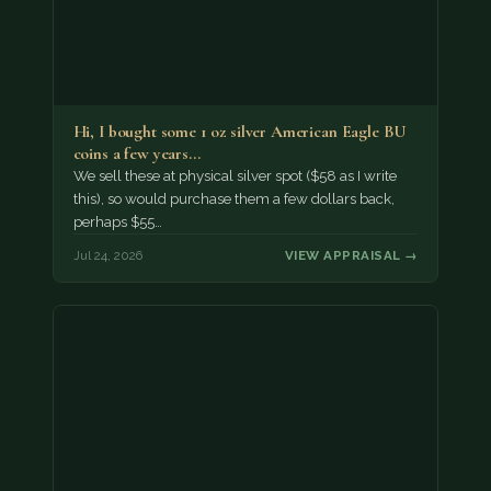
Hi, I bought some 1 oz silver American Eagle BU
coins a few years…
We sell these at physical silver spot ($58 as I write
this), so would purchase them a few dollars back,
perhaps $55…
Jul 24, 2026
VIEW APPRAISAL →