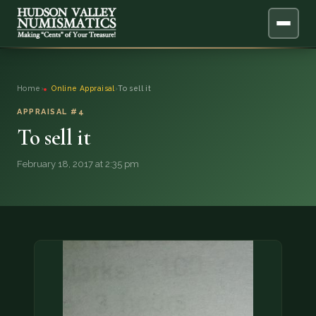
ABOUT
Home
›
Online Appraisal
›
To sell it
ONLINE APPRAISAL
APPRAISAL #4
To sell it
SERVICES
▼
February 18, 2017 at 2:35 pm
BLOG
FAQ
QUESTIONS
DONATIONS