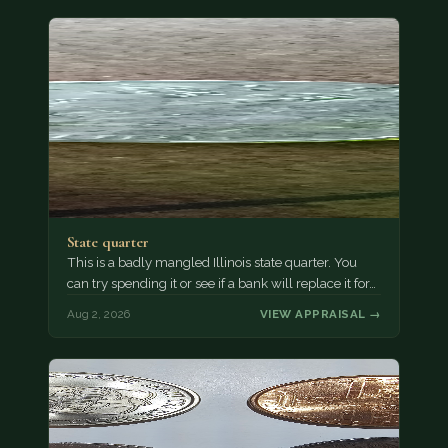
State quarter
This is a badly mangled Illinois state quarter. You
can try spending it or see if a bank will replace it for…
Aug 2, 2026
VIEW APPRAISAL →