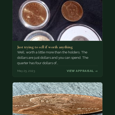
Just trying to sell if worth anything
Well, worth a little more than the holders. The
dollars are just dollars and you can spend. The
quarter has four dollars of…
May 25, 2023
VIEW APPRAISAL →