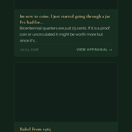
Im new to coins. I just started going through a jar
I've had for…
Bicentennial quarters are just 25 cents. If it is a proof
coin or uncirculated it might be worth more but
since it's…
Jul 23, 2026
VIEW APPRAISAL →
Rubel From 1965