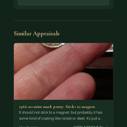
Similar Appraisals
1966 no mint mark penny. Sticks to magnet.
It should not stick to a magnet, but probably it has
some kind of coating like nickel or steel. It’s just a…
May 16, 2024
VIEW APPRAISAL →