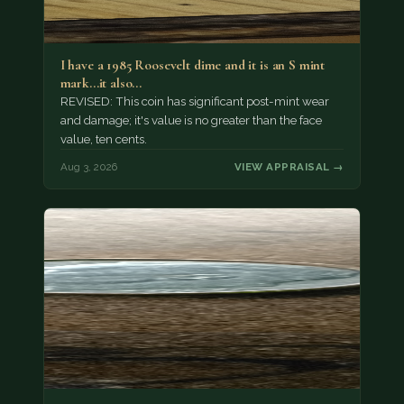
I have a 1985 Roosevelt dime and it is an S mint
mark...it also…
REVISED: This coin has significant post-mint wear
and damage; it's value is no greater than the face
value, ten cents.
Aug 3, 2026
VIEW APPRAISAL →