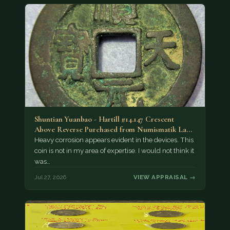
Shuntian Yuanbao - Hartill #14.147 Crescent
Above Reverse Purchased from Numismatik Lanz
München as…
Heavy corrosion appears evident in the devices. This
coin is not in my area of expertise. I would not think it
was…
Jul 27, 2026
VIEW APPRAISAL →