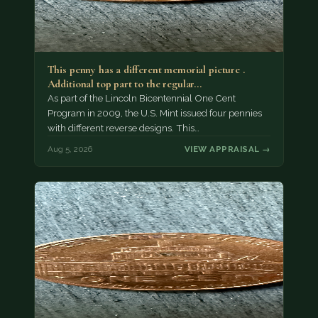
This penny has a different memorial picture .
Additional top part to the regular…
As part of the Lincoln Bicentennial One Cent
Program in 2009, the U.S. Mint issued four pennies
with different reverse designs. This…
Aug 5, 2026
VIEW APPRAISAL →