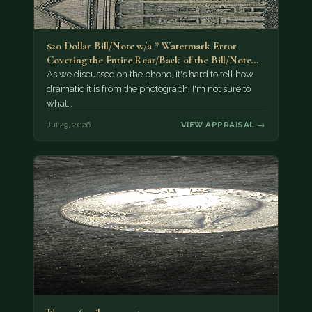
$20 Dollar Bill/Note w/a * Watermark Error
Covering the Entire Rear/Back of the Bill/Note...
As we discussed on the phone, it's hard to tell how
dramatic it is from the photograph. I'm not sure to
what…
Jul 29, 2026
VIEW APPRAISAL →