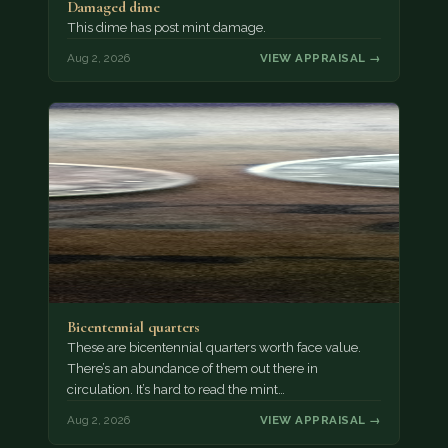
Damaged dime
This dime has post mint damage.
Aug 2, 2026
VIEW APPRAISAL →
Bicentennial quarters
These are bicentennial quarters worth face value.
There’s an abundance of them out there in
circulation. It’s hard to read the mint…
Aug 2, 2026
VIEW APPRAISAL →