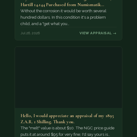
Hartill 14.144 Purchased from Numismatik…
Without the corrosion it would be worth several
hundred dollars. In this condition it's a problem
child, and a "get what you…
Jul 26, 2026
VIEW APPRAISAL →
Hello, I would appreciate an appraisal of my 1895
Z.A.R. 1 Shilling. Thank you.
The "melt" value is about $10. The NGC price guide
puts it at around $95 for very fine; I'd say yours is…