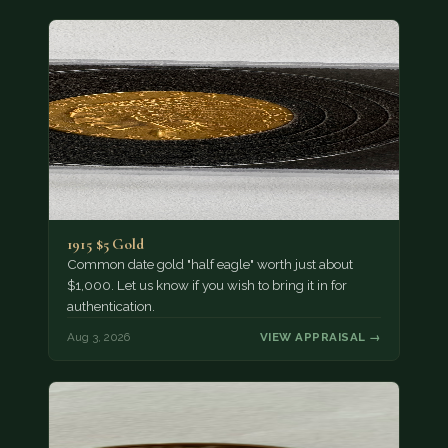
1915 $5 Gold
Common date gold "half eagle" worth just about
$1,000. Let us know if you wish to bring it in for
authentication.
Aug 3, 2026
VIEW APPRAISAL →