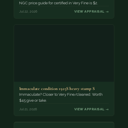
NGC price guide for certified in Very Fine is $2.
Jul 22, 2026
VIEW APPRAISAL →
Immaculate condition 1925S heavy stamp S
Immaculate? Closer to Very Fine/cleaned. Worth
$45 give or take.
Jul 21, 2026
VIEW APPRAISAL →