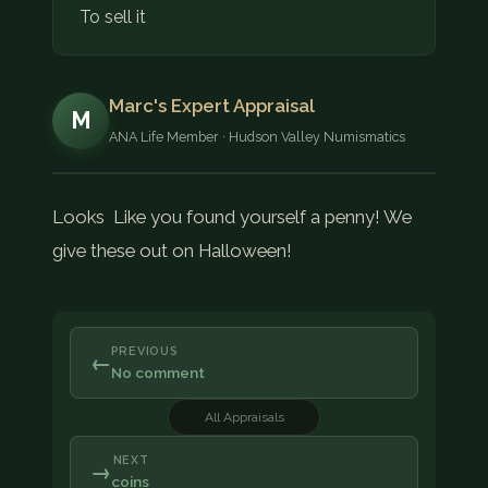
To sell it
Marc's Expert Appraisal
M
ANA Life Member · Hudson Valley Numismatics
Looks Like you found yourself a penny! We
give these out on Halloween!
PREVIOUS
←
No comment
All Appraisals
NEXT
→
coins