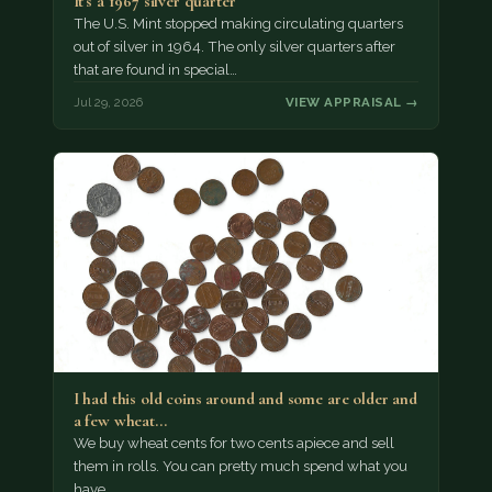
It's a 1967 silver quarter
The U.S. Mint stopped making circulating quarters
out of silver in 1964. The only silver quarters after
that are found in special…
Jul 29, 2026
VIEW APPRAISAL →
I had this old coins around and some are older and
a few wheat…
We buy wheat cents for two cents apiece and sell
them in rolls. You can pretty much spend what you
have.