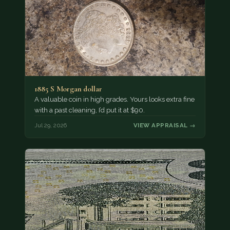
1885 S Morgan dollar
A valuable coin in high grades. Yours looks extra fine
with a past cleaning, I’d put it at $90.
Jul 29, 2026
VIEW APPRAISAL →