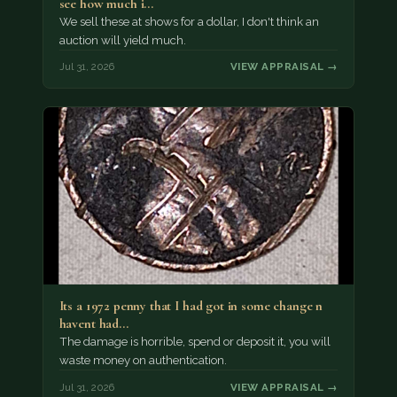
see how much i…
We sell these at shows for a dollar, I don't think an
auction will yield much.
Jul 31, 2026
VIEW APPRAISAL →
Its a 1972 penny that I had got in some change n
havent had…
The damage is horrible, spend or deposit it, you will
waste money on authentication.
Jul 31, 2026
VIEW APPRAISAL →