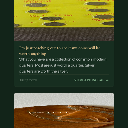
I’m just reaching out to see if my coins will be
worth anything
What you have are a collection of common modern
quarters. Most are just worth a quarter. Silver
quarters are worth the silver…
Jul 27, 2026
VIEW APPRAISAL →