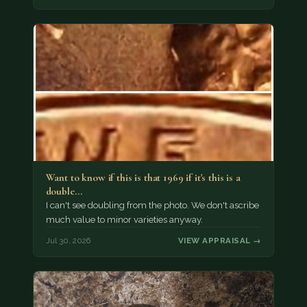
Want to know if this is that 1969 if it's this is a
double…
I can't see doubling from the photo. We don't ascribe
much value to minor varieties anyway.
Jul 30, 2026
VIEW APPRAISAL →