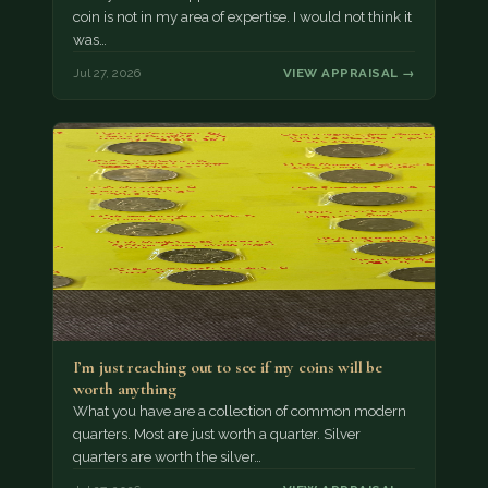
coin is not in my area of expertise. I would not think it
was…
Jul 27, 2026
VIEW APPRAISAL →
I’m just reaching out to see if my coins will be
worth anything
What you have are a collection of common modern
quarters. Most are just worth a quarter. Silver
quarters are worth the silver…