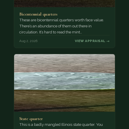
Bicentennial quarters
These are bicentennial quarters worth face value.
There’s an abundance of them out there in
circulation. It’s hard to read the mint…
Aug 2, 2026
VIEW APPRAISAL →
State quarter
This is a badly mangled Illinois state quarter. You