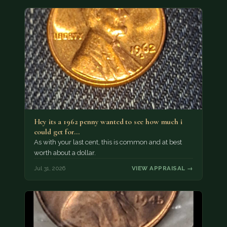
Hey its a 1962 penny wanted to see how much i
could get for…
As with your last cent, this is common and at best
worth about a dollar.
Jul 31, 2026
VIEW APPRAISAL →