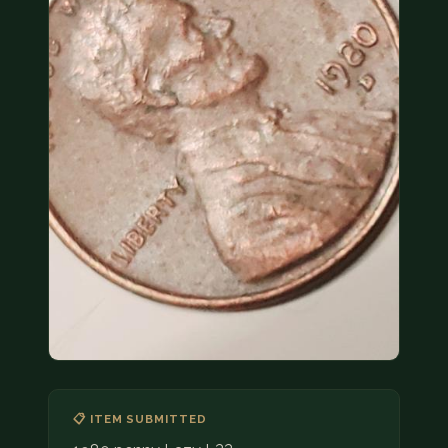
COIN SHOWS
CONTACT
(914) 649-3317
(833) THE-COIN
(833) 843-2646
🔍 FREE APPRAISAL
CONTACT US
📋 ITEM SUBMITTED