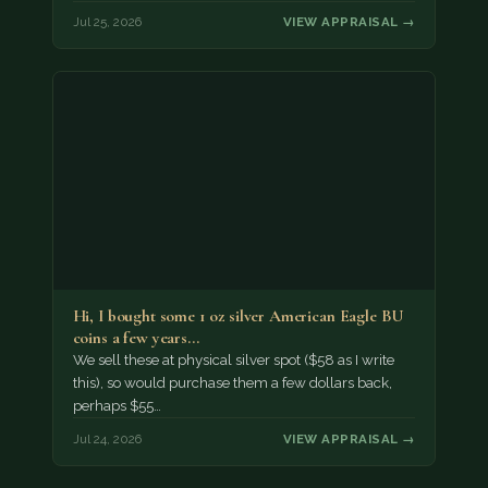
Jul 25, 2026
VIEW APPRAISAL →
Hi, I bought some 1 oz silver American Eagle BU
coins a few years…
We sell these at physical silver spot ($58 as I write
this), so would purchase them a few dollars back,
perhaps $55…
Jul 24, 2026
VIEW APPRAISAL →