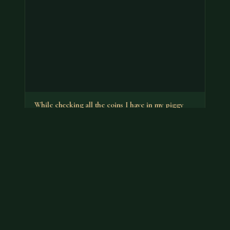
While checking all the coins I have in my piggy
banks I found a…
It's the no-S proof that has a premium. You can put it
back in your bank.
Jul 18, 2026
VIEW APPRAISAL →