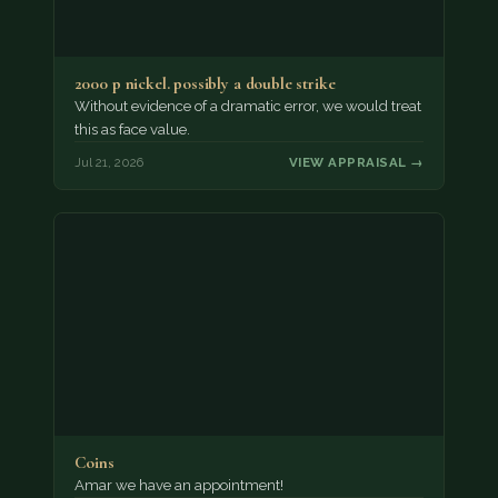
2000 p nickel. possibly a double strike
Without evidence of a dramatic error, we would treat
this as face value.
Jul 21, 2026
VIEW APPRAISAL →
Coins
Amar we have an appointment!