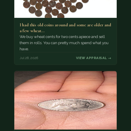
I had this old coins around and some are older and
a few wheat…
We buy wheat cents for two cents apiece and sell
them in rolls. You can pretty much spend what you
have.
Jul 28, 2026
VIEW APPRAISAL →