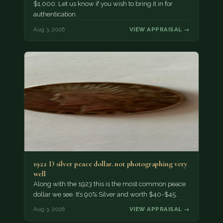
$1,000. Let us know if you wish to bring it in for
authentication.
Aug 3, 2026
VIEW APPRAISAL →
1922 D silver peace dollar. not photographing very
well
Along with the 1923 this is the most common peace
dollar we see. It’s 90% Silver and worth $40-$45.
Aug 3, 2026
VIEW APPRAISAL →