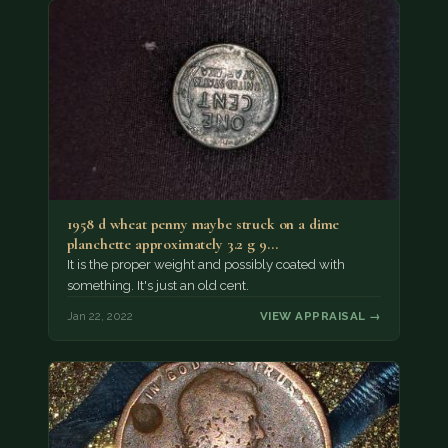
1958 d wheat penny maybe struck on a dime
planchette approximately 3.2 g 9…
It is the proper weight and possibly coated with
something. It's just an old cent.
Jan 22, 2022
VIEW APPRAISAL →