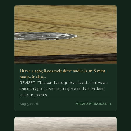
I have a 1985 Roosevelt dime and it is an S mint
mark...it also…
REVISED: This coin has significant post-mint wear
and damage; it's value is no greater than the face
value, ten cents.
Aug 3, 2026
VIEW APPRAISAL →