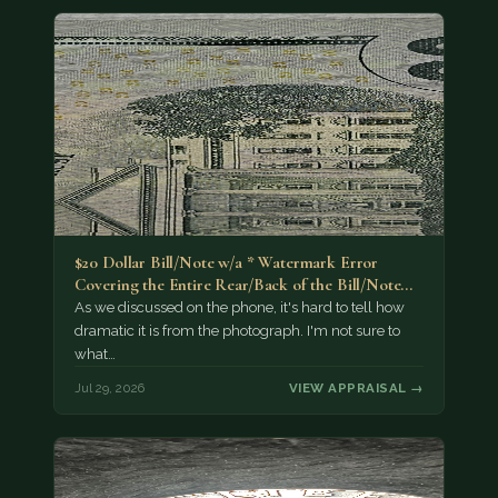
$20 Dollar Bill/Note w/a * Watermark Error
Covering the Entire Rear/Back of the Bill/Note...
As we discussed on the phone, it's hard to tell how
dramatic it is from the photograph. I'm not sure to
what…
Jul 29, 2026
VIEW APPRAISAL →