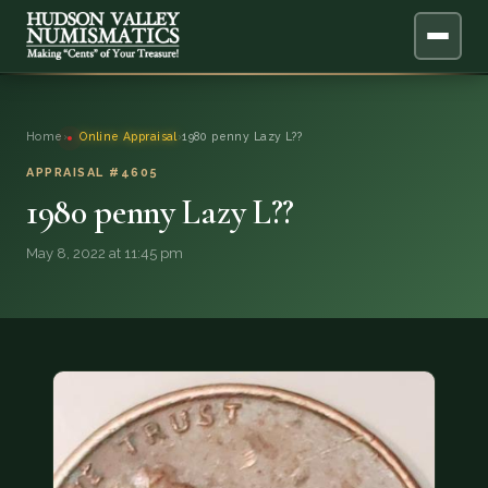
ABOUT
Home
›
Online Appraisal
›
1980 penny Lazy L??
ONLINE APPRAISAL
APPRAISAL #4605
1980 penny Lazy L??
SERVICES
▼
May 8, 2022 at 11:45 pm
BLOG
FAQ
QUESTIONS
DONATIONS