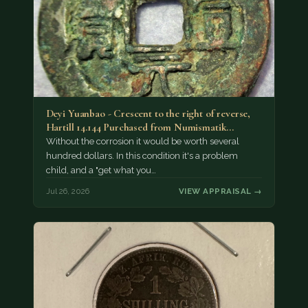
Deyi Yuanbao - Crescent to the right of reverse,
Hartill 14.144 Purchased from Numismatik…
Without the corrosion it would be worth several
hundred dollars. In this condition it's a problem
child, and a "get what you…
Jul 26, 2026
VIEW APPRAISAL →