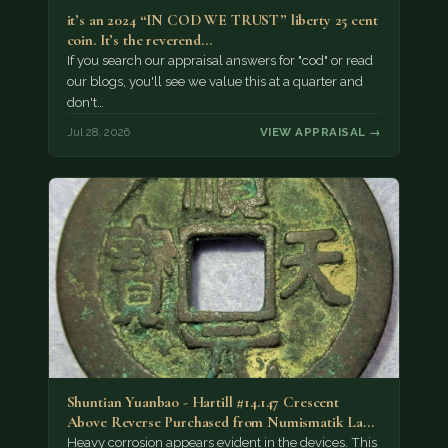
it’s an 2024 “IN COD WE TRUST” liberty 25 cent
coin. It’s the reverend…
If you search our appraisal answers for "cod" or read
our blogs, you'll see we value this at a quarter and
don't…
Jul 28, 2026
VIEW APPRAISAL →
Shuntian Yuanbao - Hartill #14.147 Crescent
Above Reverse Purchased from Numismatik Lanz
München as…
Heavy corrosion appears evident in the devices. This