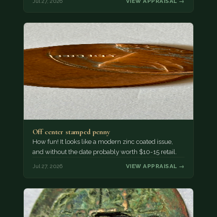
Jul 27, 2026
VIEW APPRAISAL →
Off center stamped penny
How fun! It looks like a modern zinc coated issue,
and without the date probably worth $10-15 retail.
Jul 27, 2026
VIEW APPRAISAL →