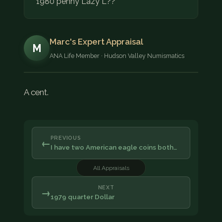
1980 penny Lazy L??
Marc's Expert Appraisal
M
ANA Life Member · Hudson Valley Numismatics
A cent.
PREVIOUS
←
I have two American eagle coins both…
All Appraisals
NEXT
→
1979 quarter Dollar