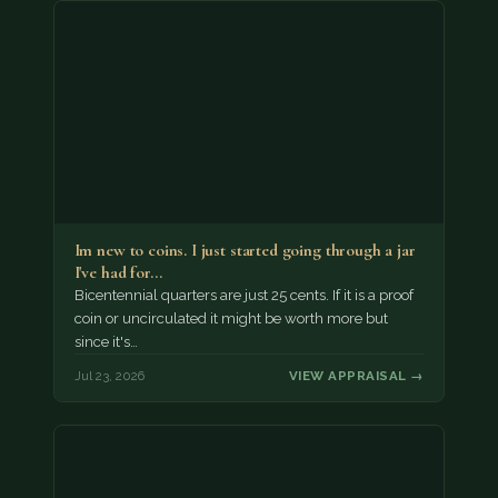
Im new to coins. I just started going through a jar
I've had for…
Bicentennial quarters are just 25 cents. If it is a proof
coin or uncirculated it might be worth more but
since it's…
Jul 23, 2026
VIEW APPRAISAL →