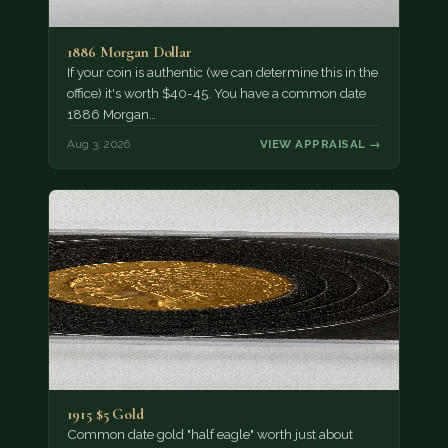
1886 Morgan Dollar
If your coin is authentic (we can determine this in the
office) it's worth $40-45. You have a common date
1886 Morgan…
Aug 3, 2026
VIEW APPRAISAL →
1915 $5 Gold
Common date gold "half eagle" worth just about