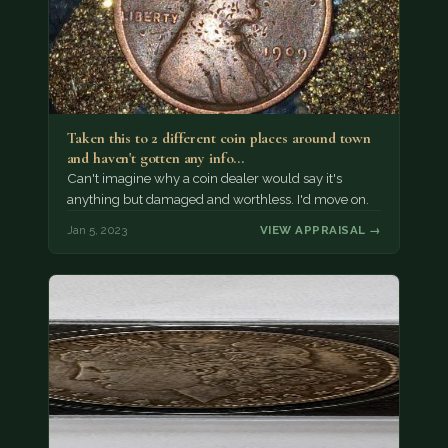
Taken this to 2 different coin places around town
and haven't gotten any info…
Can't imagine why a coin dealer would say it's
anything but damaged and worthless. I'd move on.
Jan 5, 2023
VIEW APPRAISAL →