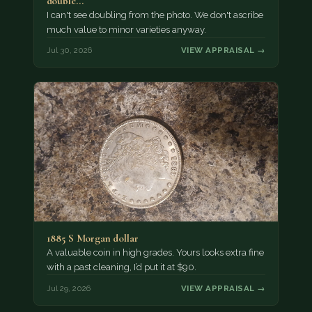
double…
I can't see doubling from the photo. We don't ascribe
much value to minor varieties anyway.
Jul 30, 2026
VIEW APPRAISAL →
1885 S Morgan dollar
A valuable coin in high grades. Yours looks extra fine
with a past cleaning, I’d put it at $90.
Jul 29, 2026
VIEW APPRAISAL →