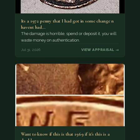
Its a 1972 penny that I had got in some change n
havent had…
The damage is horrible, spend or deposit it, you will
waste money on authentication.
Jul 31, 2026
VIEW APPRAISAL →
Want to know if this is that 1969 if it's this is a