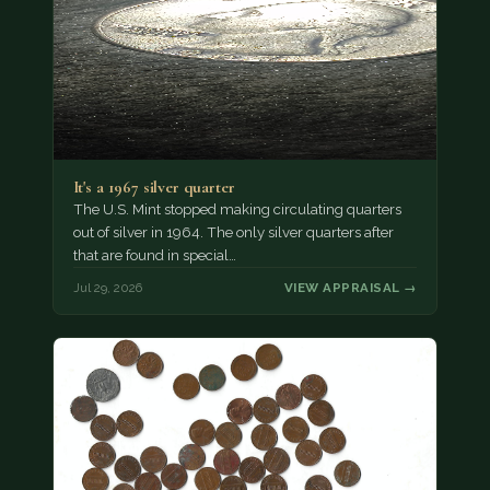
It's a 1967 silver quarter
The U.S. Mint stopped making circulating quarters
out of silver in 1964. The only silver quarters after
that are found in special…
Jul 29, 2026
VIEW APPRAISAL →