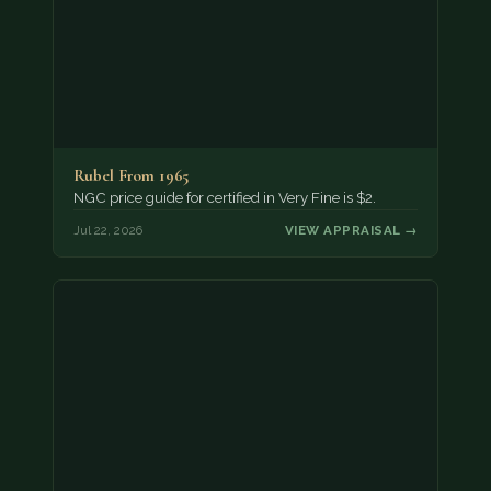
Rubel From 1965
NGC price guide for certified in Very Fine is $2.
Jul 22, 2026
VIEW APPRAISAL →