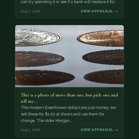
can try spending it or see if a bank will replace it for…
Aug 2, 2026
VIEW APPRAISAL →
This is a photo of more than one, but pick one and
tell me…
The modern Eisenhower dollars are just money, we
sell these for $1.50 at shows and use them for
change. The older Morgan…
Aug 1, 2026
VIEW APPRAISAL →