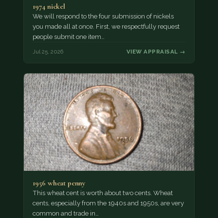
1974 nickel
We will respond to the four submission of nickels
you made all at once. First, we respectfully request
people submit one item…
Jul 25, 2026
VIEW APPRAISAL →
1956 wheat penny
This wheat cent is worth about two cents. Wheat
cents, especially from the 1940s and 1950s, are very
common and trade in…