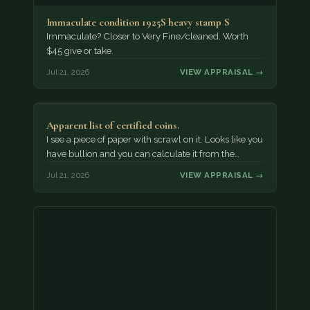
Immaculate condition 1925S heavy stamp S
Immaculate? Closer to Very Fine/cleaned. Worth
$45 give or take.
Jul 21, 2026
VIEW APPRAISAL →
Apparent list of certified coins.
I see a piece of paper with scrawl on it. Looks like you
have bullion and you can calculate it from the…
Jul 21, 2026
VIEW APPRAISAL →