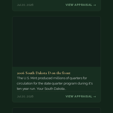
Jul 20, 2026
VIEW APPRAISAL →
2006 South Dakota D on the front
The U.S. Mint produced millions of quarters for
circulation for the state quarter program during it's
ten year run. Your South Dakota…
Jul 20, 2026
VIEW APPRAISAL →