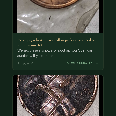
Its a 1945 wheat penny still in package wanted to
see how much i…
We sell these at shows for a dollar, I don't think an
auction will yield much.
Jul 31, 2026
VIEW APPRAISAL →