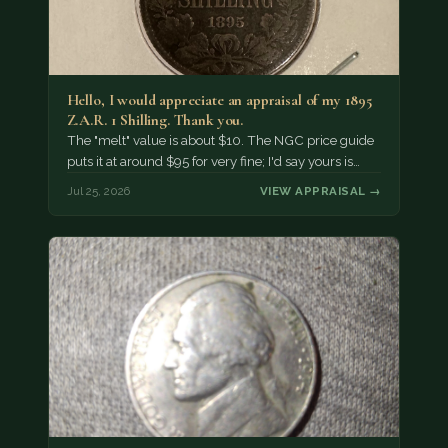
Hello, I would appreciate an appraisal of my 1895
Z.A.R. 1 Shilling. Thank you.
The "melt" value is about $10. The NGC price guide
puts it at around $95 for very fine; I'd say yours is…
Jul 25, 2026
VIEW APPRAISAL →