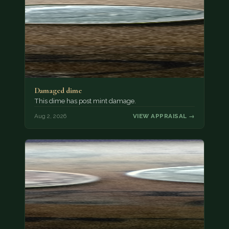
Damaged dime
This dime has post mint damage.
Aug 2, 2026
VIEW APPRAISAL →