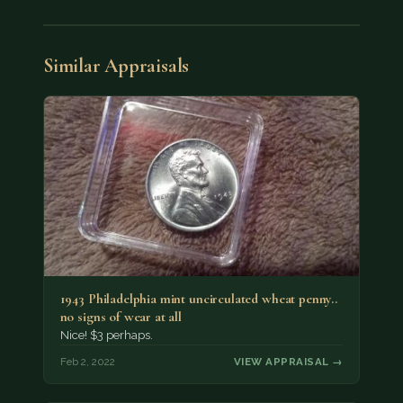
Similar Appraisals
1943 Philadelphia mint uncirculated wheat penny..
no signs of wear at all
Nice! $3 perhaps.
Feb 2, 2022
VIEW APPRAISAL →