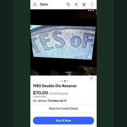
COIN SHOWS
CONTACT
(914) 649-3317
(833) THE-COIN
(833) 843-2646
🔍 FREE APPRAISAL
CONTACT US