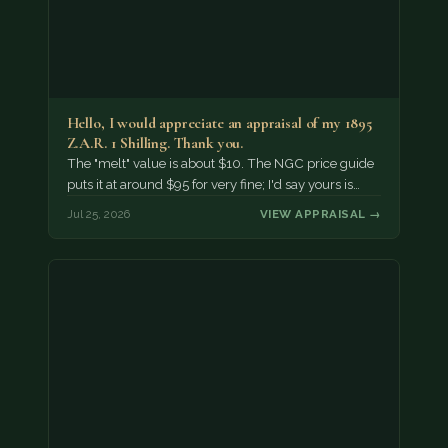
Hello, I would appreciate an appraisal of my 1895
Z.A.R. 1 Shilling. Thank you.
The "melt" value is about $10. The NGC price guide
puts it at around $95 for very fine; I'd say yours is…
Jul 25, 2026
VIEW APPRAISAL →