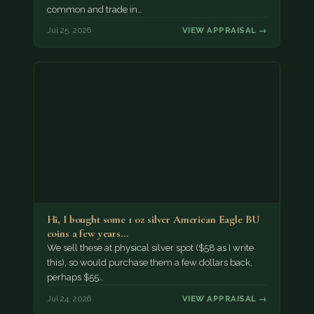
common and trade in…
Jul 25, 2026
VIEW APPRAISAL →
Hi, I bought some 1 oz silver American Eagle BU
coins a few years…
We sell these at physical silver spot ($58 as I write
this), so would purchase them a few dollars back,
perhaps $55…
Jul 24, 2026
VIEW APPRAISAL →