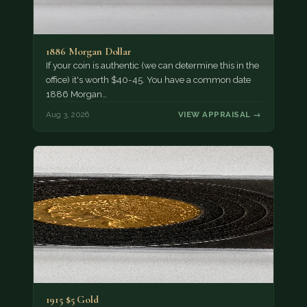
1886 Morgan Dollar
If your coin is authentic (we can determine this in the
office) it's worth $40-45. You have a common date
1886 Morgan…
Aug 3, 2026
VIEW APPRAISAL →
1915 $5 Gold