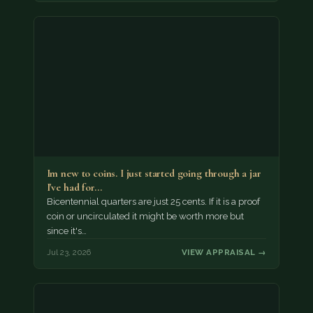
Im new to coins. I just started going through a jar
I've had for…
Bicentennial quarters are just 25 cents. If it is a proof
coin or uncirculated it might be worth more but
since it's…
Jul 23, 2026
VIEW APPRAISAL →