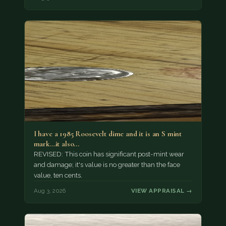
I have a 1985 Roosevelt dime and it is an S mint
mark...it also…
REVISED: This coin has significant post-mint wear
and damage; it's value is no greater than the face
value, ten cents.
Aug 3, 2026
VIEW APPRAISAL →