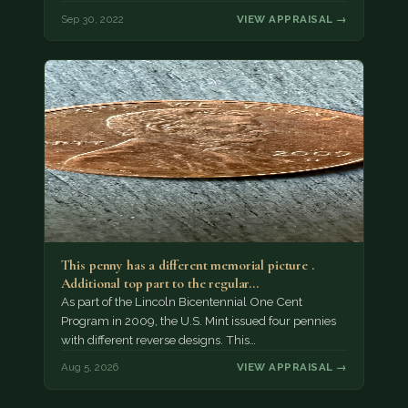
Sep 30, 2022
VIEW APPRAISAL →
This penny has a different memorial picture .
Additional top part to the regular…
As part of the Lincoln Bicentennial One Cent
Program in 2009, the U.S. Mint issued four pennies
with different reverse designs. This…
Aug 5, 2026
VIEW APPRAISAL →