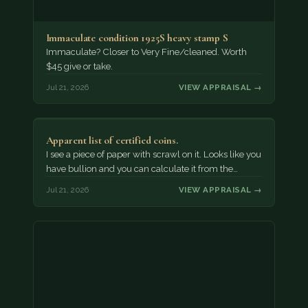
Immaculate condition 1925S heavy stamp S
Immaculate? Closer to Very Fine/cleaned. Worth
$45 give or take.
Jul 21, 2026
VIEW APPRAISAL →
Apparent list of certified coins.
I see a piece of paper with scrawl on it. Looks like you
have bullion and you can calculate it from the…
Jul 21, 2026
VIEW APPRAISAL →