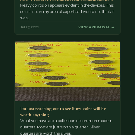
München as…
Heavy corrosion appears evident in the devices. This
coin is not in my area of expertise. I would not think it
was…
Jul 27, 2026
VIEW APPRAISAL →
I’m just reaching out to see if my coins will be
worth anything
What you have are a collection of common modern
quarters. Most are just worth a quarter. Silver
quarters are worth the silver…