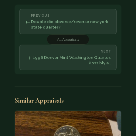
PREVIOUS
←
Double die obverse/reverse new york
state quarter?
All Appraisals
NEXT
→
1996 Denver Mint Washington Quarter.
Possibly a…
Similar Appraisals