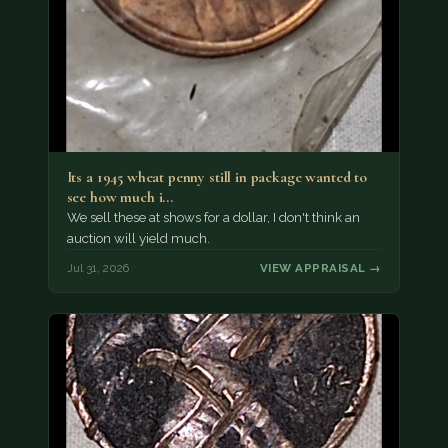
Its a 1945 wheat penny still in package wanted to
see how much i…
We sell these at shows for a dollar, I don't think an
auction will yield much.
Jul 31, 2026
VIEW APPRAISAL →