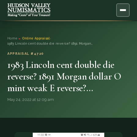
ABOUT
Home
›
Online Appraisal
›
1983 Lincoln cent double die reverse? 1891 Morgan…
ONLINE APPRAISAL
APPRAISAL #4720
1983 Lincoln cent double die
SERVICES
▼
reverse? 1891 Morgan dollar O
BLOG
mint weak E reverse?…
FAQ
May 24, 2022 at 12:09 am
QUESTIONS
DONATIONS