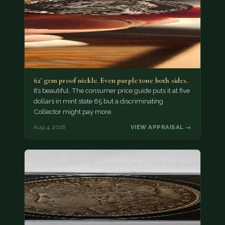
62' gem proof nickle. Even purple tone both sides.
It’s beautiful. The consumer price guide puts it at five
dollars in mint state 65 but a discriminating
Collector might pay more.
Aug 4, 2026
VIEW APPRAISAL →