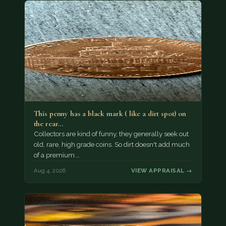
This penny has a black mark ( like a dirt spot) on
the rear…
Collectors are kind of funny, they generally seek out
old, rare, high grade coins. So dirt doesn't add much
of a premium.…
Aug 4, 2026
VIEW APPRAISAL →