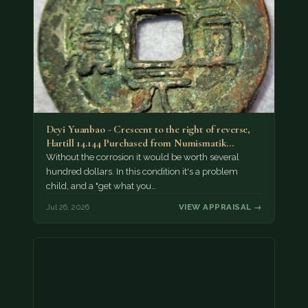
Deyi Yuanbao - Crescent to the right of reverse,
Hartill 14.144 Purchased from Numismatik…
Without the corrosion it would be worth several
hundred dollars. In this condition it's a problem
child, and a "get what you…
Jul 26, 2026
VIEW APPRAISAL →