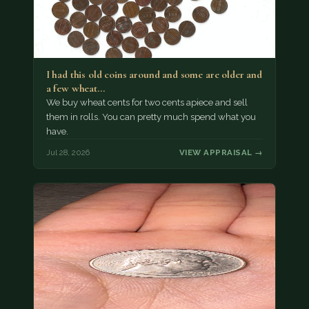
I had this old coins around and some are older and
a few wheat…
We buy wheat cents for two cents apiece and sell
them in rolls. You can pretty much spend what you
have.
Jul 28, 2026
VIEW APPRAISAL →