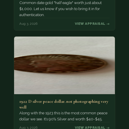
Common date gold "half eagle" worth just about
$1,000. Let us know if you wish to bring it in for
authentication.
Aug 3, 2026
VIEW APPRAISAL →
1922 D silver peace dollar. not photographing very
well
Along with the 1923 this is the most common peace
dollar we see. It’s 90% Silver and worth $40-$45.
Aug 3, 2026
VIEW APPRAISAL →