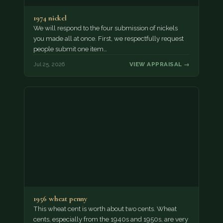
1974 nickel
We will respond to the four submission of nickels
you made all at once. First, we respectfully request
people submit one item…
Jul 25, 2026
VIEW APPRAISAL →
1956 wheat penny
This wheat cent is worth about two cents. Wheat
cents, especially from the 1940s and 1950s, are very