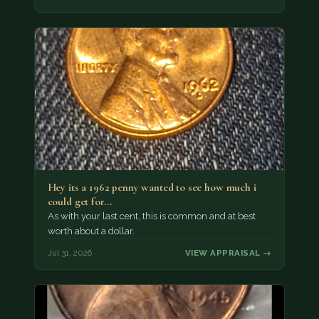
Hey its a 1962 penny wanted to see how much i
could get for…
As with your last cent, this is common and at best
worth about a dollar.
Jul 31, 2026
VIEW APPRAISAL →