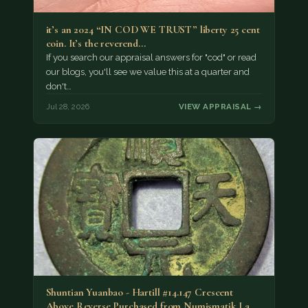
it’s an 2024 “IN COD WE TRUST” liberty 25 cent
coin. It’s the reverend…
If you search our appraisal answers for "cod" or read
our blogs, you'll see we value this at a quarter and
don't…
Jul 28, 2026
VIEW APPRAISAL →
Shuntian Yuanbao - Hartill #14.147 Crescent
Above Reverse Purchased from Numismatik Lanz