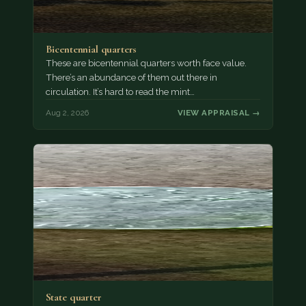
Bicentennial quarters
These are bicentennial quarters worth face value.
There’s an abundance of them out there in
circulation. It’s hard to read the mint…
Aug 2, 2026
VIEW APPRAISAL →
State quarter