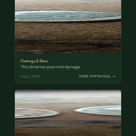
Damaged dime
This dime has post mint damage.
Aug 2, 2026
VIEW APPRAISAL →