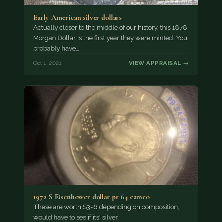
Early American silver dollars
Actually closer to the middle of our history, this 1878
Morgan Dollar is the first year they were minted. You
probably have…
Oct 1, 2021
VIEW APPRAISAL →
1972 S Eisenhower dollar pr 64 cameo
These are worth $3-6 depending on composition,
would have to see if its' silver.