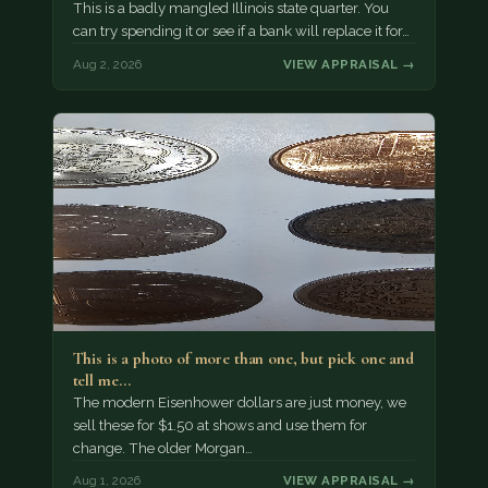
This is a badly mangled Illinois state quarter. You
can try spending it or see if a bank will replace it for…
Aug 2, 2026
VIEW APPRAISAL →
This is a photo of more than one, but pick one and
tell me…
The modern Eisenhower dollars are just money, we
sell these for $1.50 at shows and use them for
change. The older Morgan…
Aug 1, 2026
VIEW APPRAISAL →