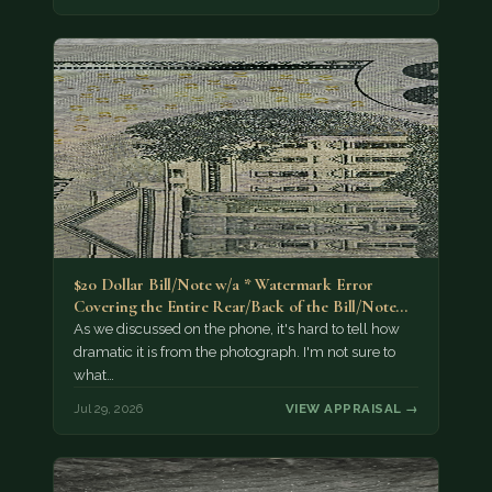
$20 Dollar Bill/Note w/a * Watermark Error
Covering the Entire Rear/Back of the Bill/Note...
As we discussed on the phone, it's hard to tell how
dramatic it is from the photograph. I'm not sure to
what…
Jul 29, 2026
VIEW APPRAISAL →