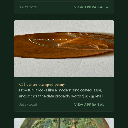
Jul 27, 2026
VIEW APPRAISAL →
Off center stamped penny
How fun! It looks like a modern zinc coated issue,
and without the date probably worth $10-15 retail.
Jul 27, 2026
VIEW APPRAISAL →