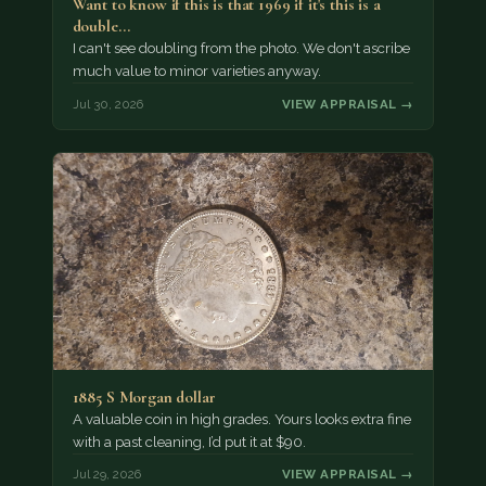
Want to know if this is that 1969 if it's this is a
double…
I can't see doubling from the photo. We don't ascribe
much value to minor varieties anyway.
Jul 30, 2026
VIEW APPRAISAL →
1885 S Morgan dollar
A valuable coin in high grades. Yours looks extra fine
with a past cleaning, I’d put it at $90.
Jul 29, 2026
VIEW APPRAISAL →