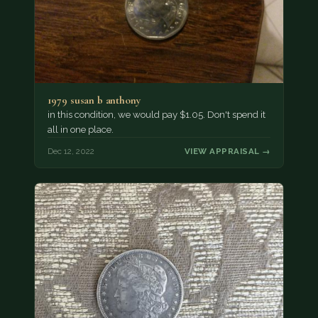
1979 susan b anthony
in this condition, we would pay $1.05. Don't spend it
all in one place.
Dec 12, 2022
VIEW APPRAISAL →