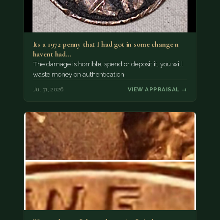
Its a 1972 penny that I had got in some change n
havent had…
The damage is horrible, spend or deposit it, you will
waste money on authentication.
Jul 31, 2026
VIEW APPRAISAL →