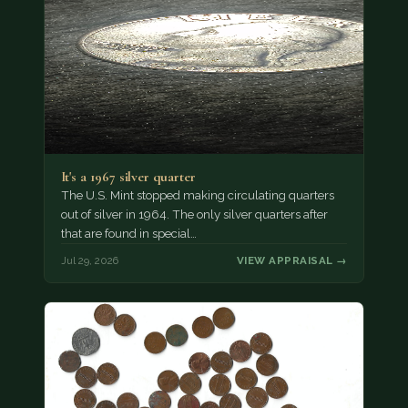
It's a 1967 silver quarter
The U.S. Mint stopped making circulating quarters
out of silver in 1964. The only silver quarters after
that are found in special…
Jul 29, 2026
VIEW APPRAISAL →