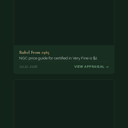
Rubel From 1965
NGC price guide for certified in Very Fine is $2.
Jul 22, 2026
VIEW APPRAISAL →