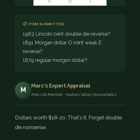
📋 ITEM SUBMITTED
1983 Lincoln cent double die reverse?
1891 Morgan dollar O mint weak E
reverse?
1879 regular morgsn dollar?
Marc's Expert Appraisal
M
ANA Life Member · Hudson Valley Numismatics
Dollars worth $18-20. That's it. Forget double
die nonsense.