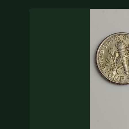
DONATIONS
COIN SHOWS
CONTACT
(914) 649-3317