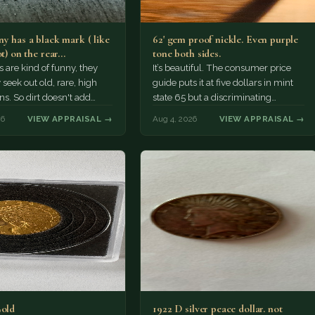
y has a black mark ( like
62' gem proof nickle. Even purple
ot) on the rear…
tone both sides.
s are kind of funny, they
It’s beautiful. The consumer price
 seek out old, rare, high
guide puts it at five dollars in mint
ns. So dirt doesn't add
state 65 but a discriminating
a premium.…
Collector might pay more.
26
VIEW APPRAISAL →
Aug 4, 2026
VIEW APPRAISAL →
Gold
1922 D silver peace dollar. not