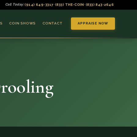
(914) 649-3317
(833) THE-COIN
(833) 843-2646
Call Today:
•
•
S
COIN SHOWS
CONTACT
APPRAISE NOW
Drooling
▼