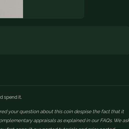
d spend it.
ed your question about this coin despise the fact that it
 complementary appraisals as explained in our FAQs. We as