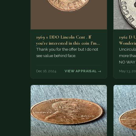
1969 s DDO Lincoln Cent . If
1962 D U
you’re interested in this coin I’m
Wonderin
interested…
Have sev
Thank you for the offer but I do not
Uncircula
see value behind face.
more than
NO WAY th
even clos
Dec 16, 2024
VIEW APPRAISAL →
May 13, 2