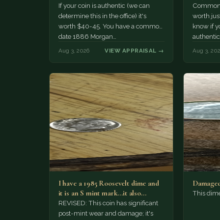
If your coin is authentic (we can
Common d
determine this in the office) it's
worth jus
worth $40-45. You have a common
know if yo
date 1886 Morgan…
authentic
Aug 3, 2026
VIEW APPRAISAL →
Aug 3, 20
I have a 1985 Roosevelt dime and
Damaged
it is an S mint mark...it also…
This dim
REVISED: This coin has significant
post-mint wear and damage; it's