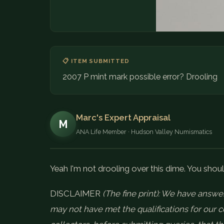
📋 ITEM SUBMITTED
2007 P mint mark possible error? Drooling
Marc's Expert Appraisal
M
ANA Life Member · Hudson Valley Numismatics
Yeah I'm not drooling over this dime. You shoul
DISCLAIMER
(The fine print): We have answer
may not have met the qualifications for our