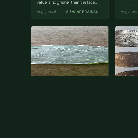
value is no greater than the face
value, ten cents.
Aug 3, 2026
VIEW APPRAISAL →
Aug 2, 20
State quarter
This is 
but pick
This is a badly mangled Illinois state
The mode
quarter. You can try spending it or
just mone
see if a bank will replace it for…
at shows
The olde
Aug 2, 2026
VIEW APPRAISAL →
Aug 1, 20