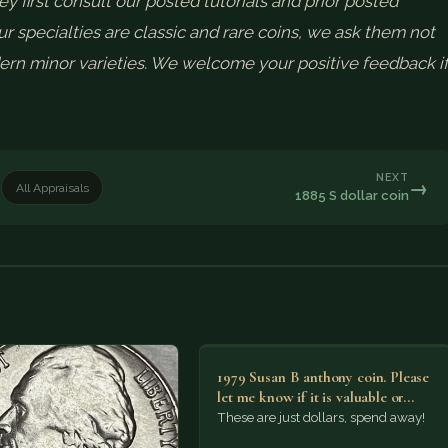
ey first consult our posted tutorials and prior posted
r specialties are classic and rare coins, we ask them not
rn minor varieties. We welcome your positive feedback i
NEXT
→
All Appraisals
1885 S dollar coin
1979 Susan B anthony coin. Please
let me know if it is valuable or…
These are just dollars, spend away!