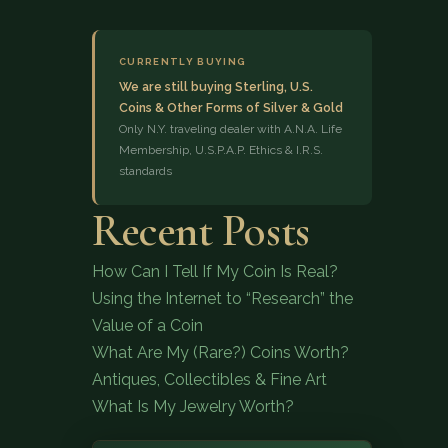
CURRENTLY BUYING
We are still buying Sterling, U.S.
Coins & Other Forms of Silver & Gold
Only N.Y. traveling dealer with A.N.A. Life
Membership, U.S.P.A.P. Ethics & I.R.S.
standards
(833) 843-2646
Recent Posts
How Can I Tell If My Coin Is Real?
Using the Internet to “Research” the
Value of a Coin
What Are My (Rare?) Coins Worth?
Antiques, Collectibles & Fine Art
What Is My Jewelry Worth?