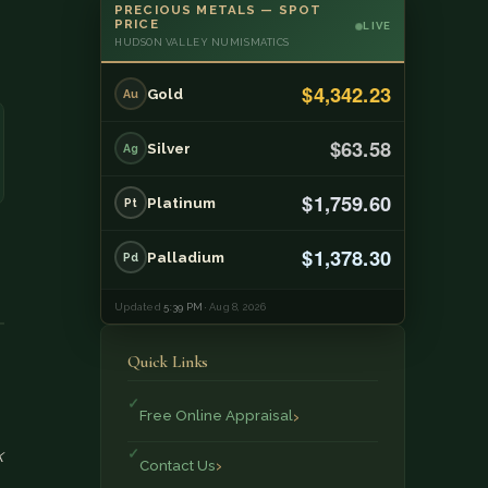
PRECIOUS METALS — SPOT
PRICE
LIVE
HUDSON VALLEY NUMISMATICS
$4,342.23
Gold
Au
$63.58
Silver
Ag
$1,759.60
Platinum
Pt
$1,378.30
Palladium
Pd
Updated
5:39 PM
· Aug 8, 2026
Quick Links
Free Online Appraisal
k
Contact Us