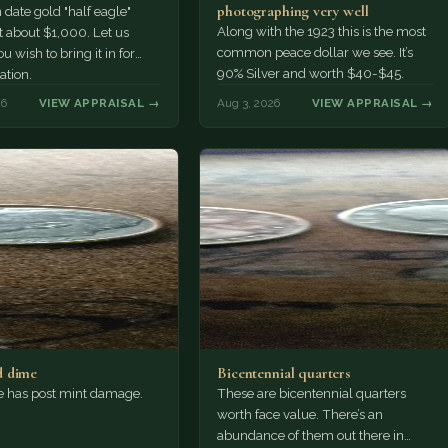
photographing very well
ate gold "half eagle"
Along with the 1923 this is the most
t about $1,000. Let us
common peace dollar we see. It’s
u wish to bring it in for
90% Silver and worth $40-$45.
ation.
26
VIEW APPRAISAL →
Aug 3, 2026
VIEW APPRAISAL →
 dime
Bicentennial quarters
e has post mint damage.
These are bicentennial quarters
worth face value. There’s an
abundance of them out there in