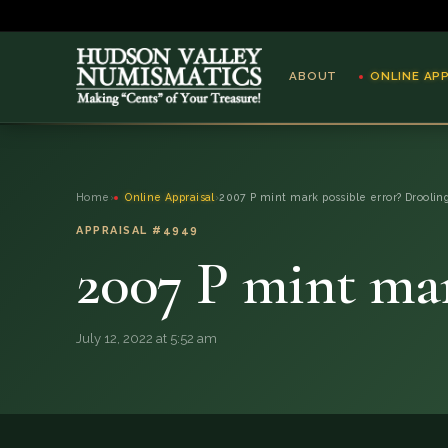
ABOUT
ONLINE AP
ABOUT
Home
›
Online Appraisal
›
2007 P mint mark possible error? Droolin
ONLINE APPRAISAL
APPRAISAL #4949
2007 P mint mar
SERVICES
BLOG
July 12, 2022 at 5:52 am
FAQ
QUESTIONS