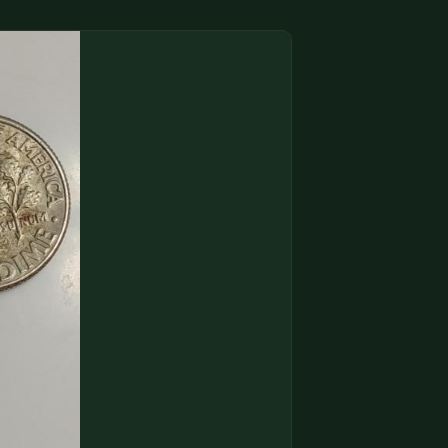
(833) THE-COIN
🔍 FREE APPRAISAL
CONTACT US