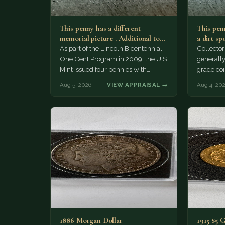
This penny has a different
This penn
memorial picture . Additional top
a dirt sp
part to the regular…
As part of the Lincoln Bicentennial
Collector
One Cent Program in 2009, the U.S.
generally
Mint issued four pennies with
grade coi
different reverse designs. This…
much of 
Aug 5, 2026
VIEW APPRAISAL →
Aug 4, 20
1886 Morgan Dollar
1915 $5 