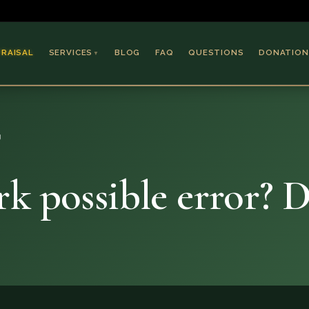
PRAISAL
SERVICES
BLOG
FAQ
QUESTIONS
DONATION
▼
Coins & Bullion
Jewelry
g
Collectible Paper
Antiques & Art
k possible error? 