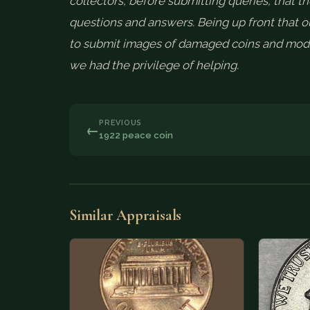
collectors, before submitting queries, that th
questions and answers. Being up front that ou
to submit images of damaged coins and mode
we had the privilege of helping.
PREVIOUS
←
1922 peace coin
Similar Appraisals