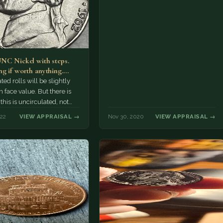
NC Nickel with steps.
g if worth anything.
eral rolls of…
ted rolls will be slightly
 face value. But there is
is is uncirculated, not
e!
022
VIEW APPRAISAL →
Nov 30, 2020
VIEW APPRAISAL →