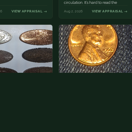
circulation. It’s hard to read the
mint…
26
VIEW APPRAISAL →
Aug 2, 2026
VIEW APPRAISAL →
a photo of more than one,
Hey its a 1962 penny wanted to
 one and tell me…
see how much i could get for…
rn Eisenhower dollars are
As with your last cent, this is
y, we sell these for $1.50
common and at best worth about a
 and use them for change.
dollar.
r Morgan…
26
VIEW APPRAISAL →
Jul 31, 2026
VIEW APPRAISAL →